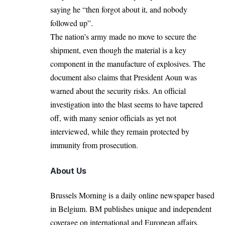
saying he “then forgot about it, and nobody
followed up”.
The nation’s army made no move to secure the
shipment, even though the material is a key
component in the manufacture of explosives. The
document also claims that President Aoun was
warned about the security risks. An official
investigation into the blast seems to have tapered
off, with many senior officials as yet not
interviewed, while they remain protected by
immunity from prosecution.
About Us
Brussels Morning is a daily online newspaper based
in Belgium. BM publishes unique and independent
coverage on international and European affairs.