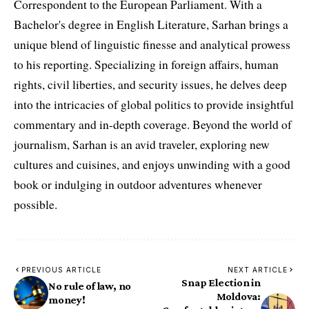
Correspondent to the European Parliament. With a
Bachelor's degree in English Literature, Sarhan brings a
unique blend of linguistic finesse and analytical prowess
to his reporting. Specializing in foreign affairs, human
rights, civil liberties, and security issues, he delves deep
into the intricacies of global politics to provide insightful
commentary and in-depth coverage. Beyond the world of
journalism, Sarhan is an avid traveler, exploring new
cultures and cuisines, and enjoys unwinding with a good
book or indulging in outdoor adventures whenever
possible.
PREVIOUS ARTICLE
NEXT ARTICLE
Snap Election in
No rule of law, no
Moldova:
money!