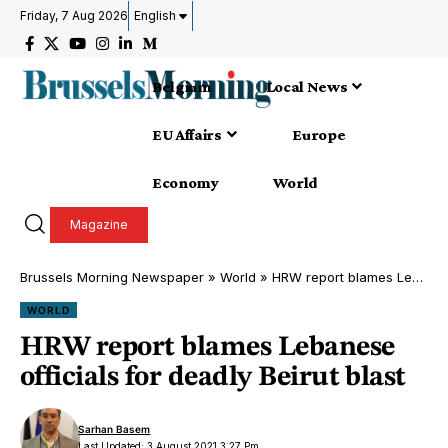
Friday, 7 Aug 2026
English
Belgium
Local News
EU Affairs
Europe
Economy
World
Magazine
Brussels Morning Newspaper
»
World
»
HRW report blames Lebanese officials for deadly Beirut blast
WORLD
HRW report blames Lebanese
officials for deadly Beirut blast
Sarhan Basem
Last Updated: 3 August 2021 3:27 Pm