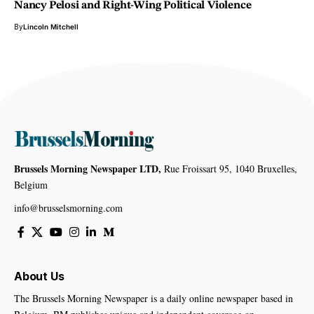
Nancy Pelosi and Right-Wing Political Violence
By
Lincoln Mitchell
Brussels Morning Newspaper LTD,
Rue Froissart 95, 1040 Bruxelles,
Belgium
info@brusselsmorning.com
About Us
The Brussels Morning Newspaper is a daily online newspaper based in