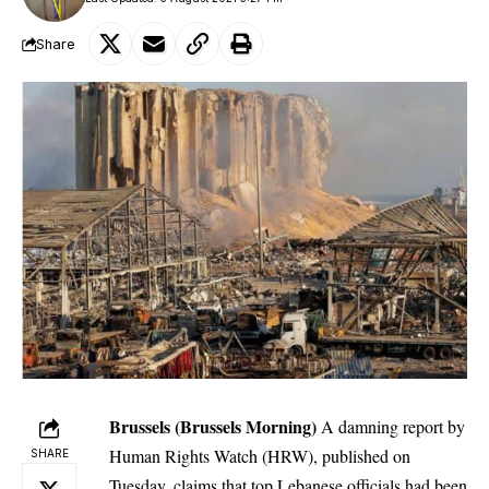
Share
Brussels (Brussels Morning)
A damning report by
Human Rights Watch (HRW), published on
SHARE
Tuesday, claims that top Lebanese officials had been