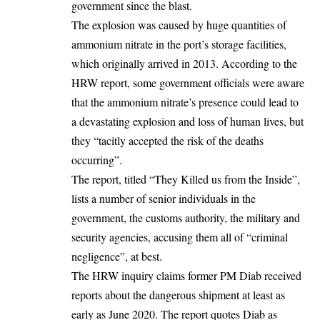
government since the blast.
The explosion was caused by huge quantities of
ammonium nitrate in the port’s storage facilities,
which originally arrived in 2013. According to the
HRW report, some government officials were aware
that the ammonium nitrate’s presence could lead to
a devastating explosion and loss of human lives, but
they “tacitly accepted the risk of the deaths
occurring”.
The report, titled “They Killed us from the Inside”,
lists a number of senior individuals in the
government, the customs authority, the military and
security agencies,
accusing them all of “criminal
negligence”, at best.
The HRW inquiry claims former PM Diab received
reports about the dangerous shipment at least as
early as June 2020. The report quotes Diab as