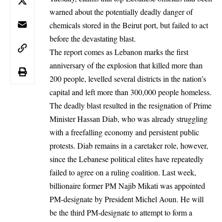
warned about the potentially deadly danger of
chemicals stored in the Beirut port, but failed to act
before the devastating blast.
The report comes as Lebanon marks the first
anniversary of the explosion that killed more than
200 people, levelled several districts in the nation’s
capital and left more than 300,000 people homeless.
The deadly blast resulted in the resignation of Prime
Minister Hassan Diab, who was already struggling
with a freefalling economy and persistent public
protests. Diab remains in a caretaker role, however,
since the Lebanese political elites have repeatedly
failed to agree on a ruling coalition. Last week,
billionaire former PM Najib Mikati was appointed
PM-designate
by President Michel Aoun. He will
be the third PM-designate to attempt to form a