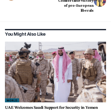
Comfortable victory
of pro-European
liberals
You Might Also Like
WORLD
UAE Welcomes Saudi Support for Security in Yemen