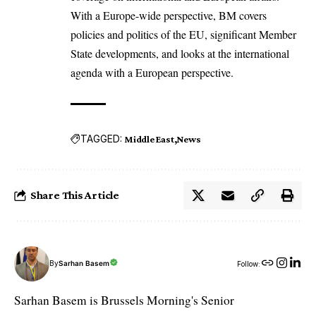
With a Europe-wide perspective, BM covers
policies and politics of the EU, significant Member
State developments, and looks at the international
agenda with a European perspective.
TAGGED:
Middle East
News
Share This Article
By
Sarhan Basem
Follow:
Sarhan Basem is Brussels Morning's Senior