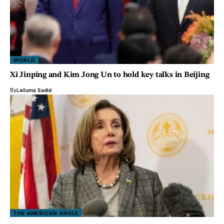
WORLD
Xi Jinping and Kim Jong Un to hold key talks in Beijing
By
Lailuma Sadid
THE AMERICAN ANGLE