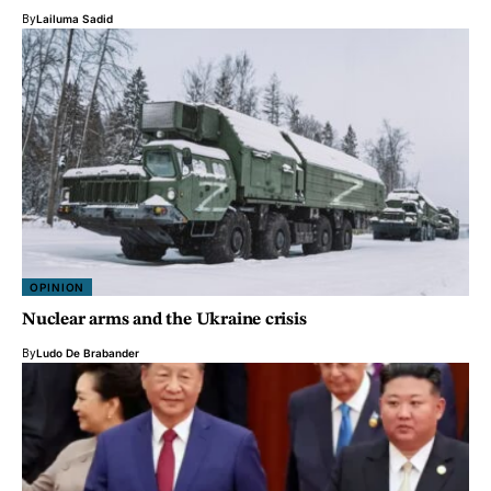
By
Lailuma Sadid
OPINION
Nuclear arms and the Ukraine crisis
By
Ludo De Brabander