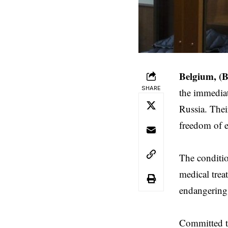
Belgium, (
SHARE
the immediat
Russia. Thei
freedom of e
The conditio
medical trea
endangering 
Committed t