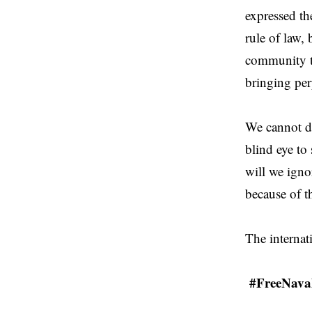
expressed th
rule of law, 
community to
bringing perp
We cannot d
blind eye to
will we igno
because of t
The internat
#FreeNava