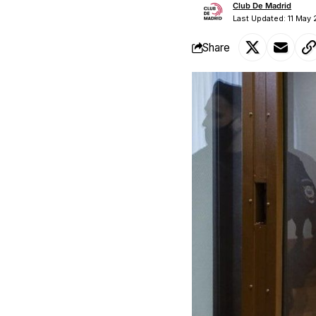
Club De Madrid
Last Updated: 11 May 
Share