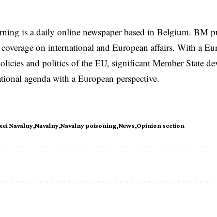
rning is a daily online newspaper based in Belgium. BM p
coverage on international and European affairs. With a Eu
licies and politics of the EU, significant Member State d
national agenda with a European perspective.
xei Navalny
Navalny
Navalny poisoning
News
Opinion section