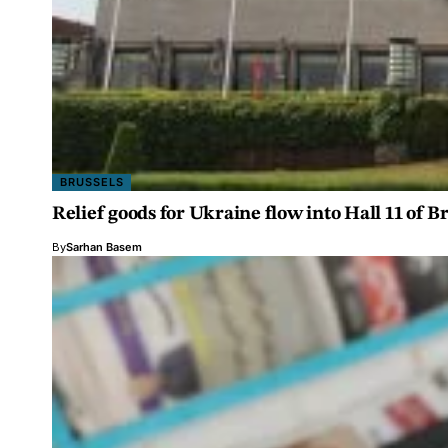
BRUSSELS
Relief goods for Ukraine flow into Hall 11 of B
By
Sarhan Basem