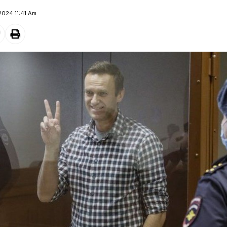
2024 11:41 Am