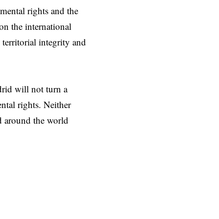
mental rights and the
on the international
erritorial integrity and
d will not turn a
tal rights. Neither
ed around the world