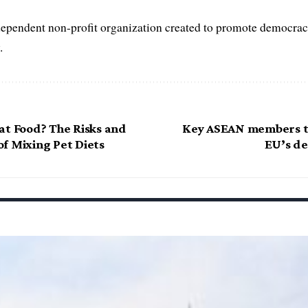
dependent non-profit organization created to promote democrac
.
at Food? The Risks and
Key ASEAN members t
f Mixing Pet Diets
EU’s de