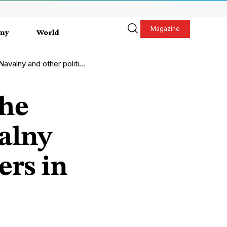
Magazine
my
World
r political prisoners in Russia
the
alny
ers in