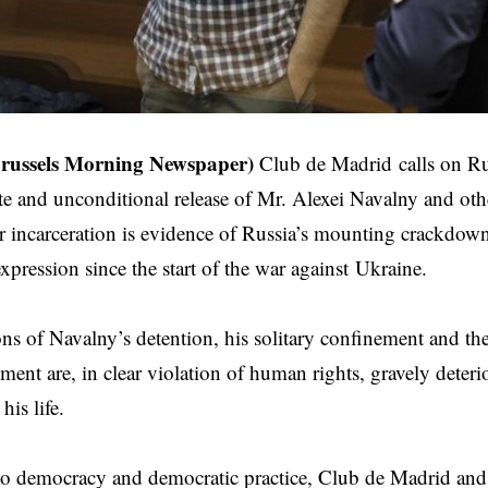
Brussels Morning Newspaper)
Club de Madrid
calls on Ru
e and unconditional release of Mr. Alexei Navalny and other
r incarceration is evidence of Russia’s mounting crackdow
xpression since the start of the war against
Ukraine
.
ns of Navalny’s detention, his solitary confinement and th
tment are, in clear violation of human rights, gravely deteri
his life.
o democracy and democratic practice, Club de Madrid and