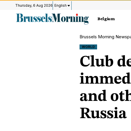
Thursday, 6 Aug 2026
English
Belgium
Brussels Morning Newsp
WORLD
Club de
immedi
and oth
Russia