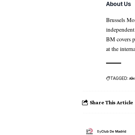
About Us
Brussels Mo
independent 
BM covers po
at the inter
TAGGED:
Ale
Share This Article
By
Club De Madrid