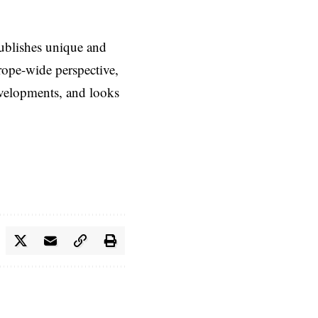
ublishes unique and
rope-wide perspective,
evelopments, and looks