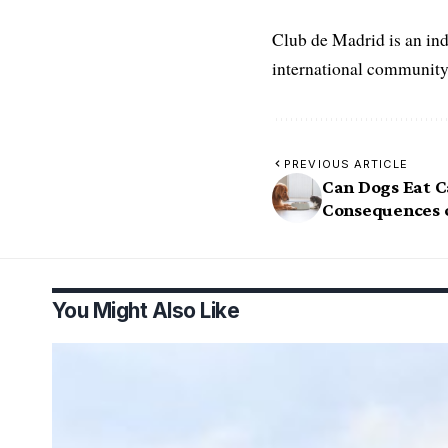
Club de Madrid is an in
international community
PREVIOUS ARTICLE
Can Dogs Eat C
Consequences o
You Might Also Like