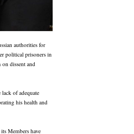
ssian authorities for
 political prisoners in
n on dissent and
e lack of adequate
orating his health and
 its Members have