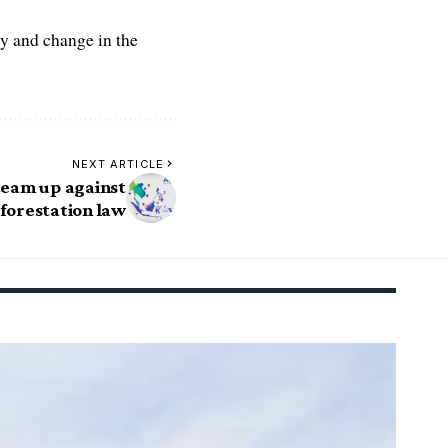
y and change in the
NEXT ARTICLE
eam up against
forestation law