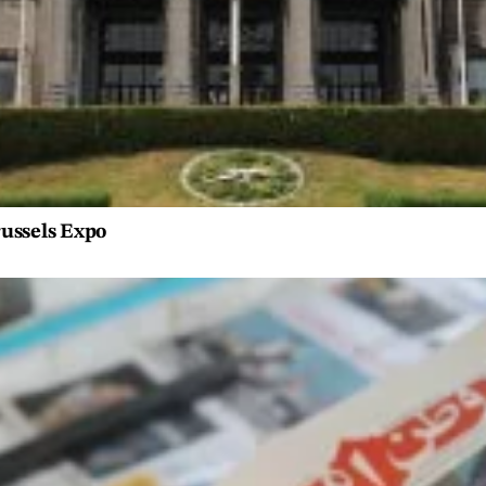
russels Expo