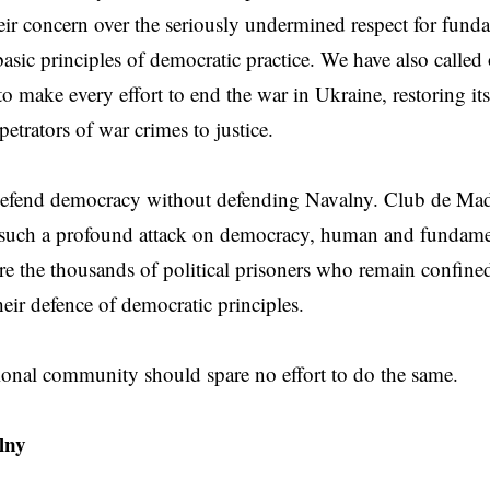
eir concern over the seriously undermined respect for funda
basic principles of democratic practice. We have also called 
 make every effort to end the war in Ukraine, restoring its t
etrators of war crimes to justice.
efend democracy without defending Navalny. Club de Madri
 such a profound attack on democracy, human and fundamen
re the thousands of political prisoners who remain confin
heir defence of democratic principles.
ional community should spare no effort to do the same.
lny