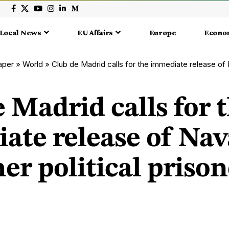
Local News
EU Affairs
Europe
Econo
aper
»
World
»
Club de Madrid calls for the immediate release of Navalny and othe
 Madrid calls for 
ate release of Nav
er political prison