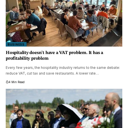
BUSINESS
Hospitality doesn’t have a VAT problem. It has a
profitability problem
Every few years, the hospitality industry returns to the same debate:
reduce VAT, cut tax and save restaurants. A lower rate…
4 Min Read