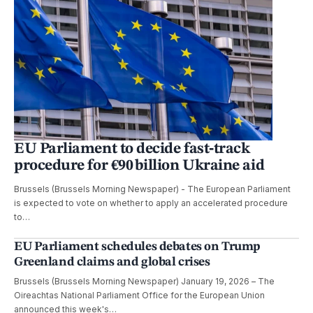
EU Parliament to decide fast‑track
procedure for €90 billion Ukraine aid
Brussels (Brussels Morning Newspaper) - The European Parliament
is expected to vote on whether to apply an accelerated procedure
to…
EU Parliament schedules debates on Trump
Greenland claims and global crises
Brussels (Brussels Morning Newspaper) January 19, 2026 – The
Oireachtas National Parliament Office for the European Union
announced this week's…