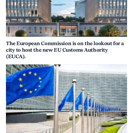
The European Commission is on the lookout for a
city to host the new EU Customs Authority
(EUCA).