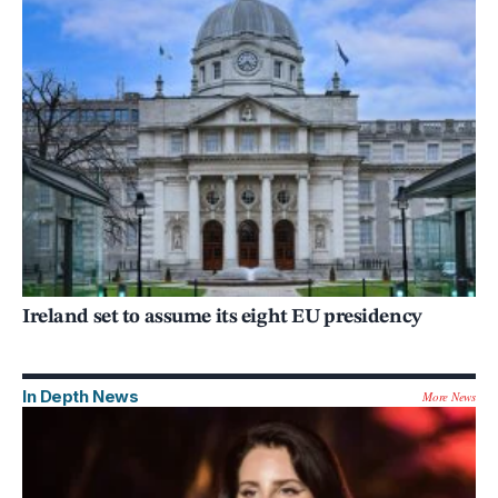
Ireland set to assume its eight EU presidency
In Depth News
More News