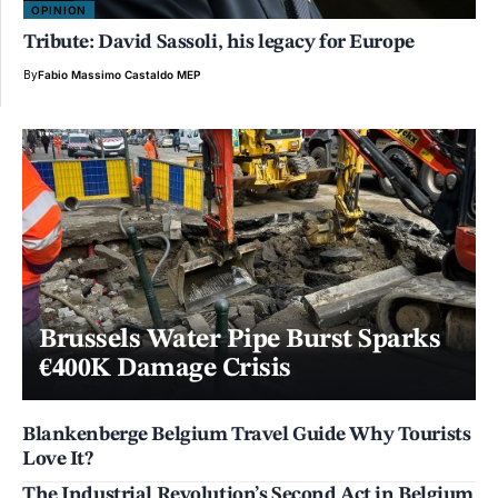
OPINION
Tribute: David Sassoli, his legacy for Europe
By
Fabio Massimo Castaldo MEP
Brussels Water Pipe Burst Sparks
€400K Damage Crisis
Blankenberge Belgium Travel Guide Why Tourists
Love It?
The Industrial Revolution’s Second Act in Belgium