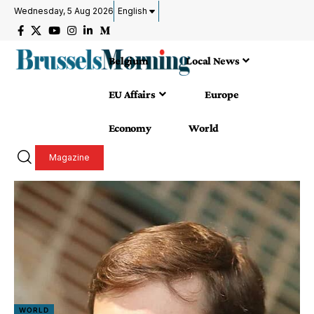
Wednesday, 5 Aug 2026
English
Belgium
Local News
EU Affairs
Europe
Economy
World
Magazine
WORLD