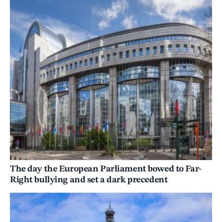
The day the European Parliament bowed to Far-
Right bullying and set a dark precedent