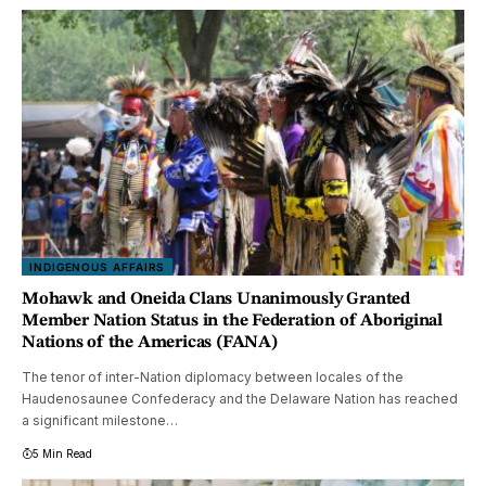
INDIGENOUS AFFAIRS
Mohawk and Oneida Clans Unanimously Granted
Member Nation Status in the Federation of Aboriginal
Nations of the Americas (FANA)
The tenor of inter-Nation diplomacy between locales of the
Haudenosaunee Confederacy and the Delaware Nation has reached
a significant milestone…
5 Min Read