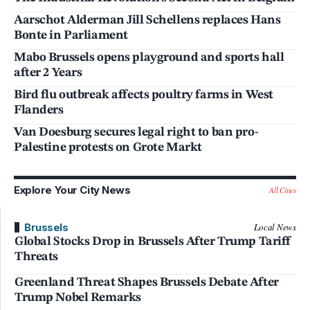
Aarschot Alderman Jill Schellens replaces Hans
Bonte in Parliament
Mabo Brussels opens playground and sports hall
after 2 Years
Bird flu outbreak affects poultry farms in West
Flanders
Van Doesburg secures legal right to ban pro-
Palestine protests on Grote Markt
Explore Your City News
All Cities
Brussels
Local News
Global Stocks Drop in Brussels After Trump Tariff
Threats
Greenland Threat Shapes Brussels Debate After
Trump Nobel Remarks