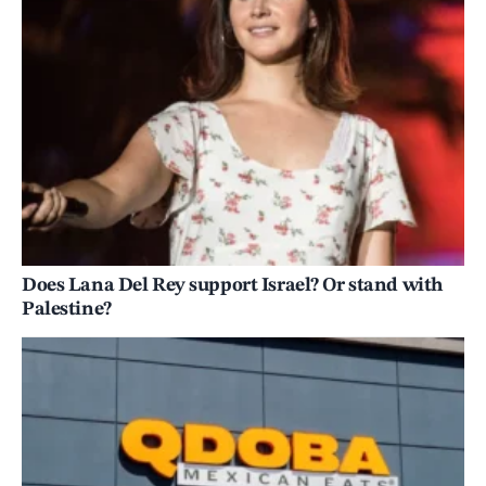
Does Lana Del Rey support Israel? Or stand with
Palestine?