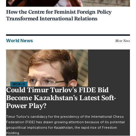
How the Centre for Feminist Foreign Policy
Transformed International Relations
World News
More News
WORLD
Could Timur Turlov’s FIDE Bid
Become Kazakhstan’s Latest Soft-
Power Play?
Timur Turlov's candidacy for the presidency of the International Chess
Federation (FIDE) has drawn growing attention because of its potential
geopolitical implications for Kazakhstan, the rapid rise of Freedom
Holding…