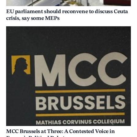
EU parliament should reconvene to discuss Ceuta
crisis, say some MEPs
MCC Brussels at Three: A Contested Voice in