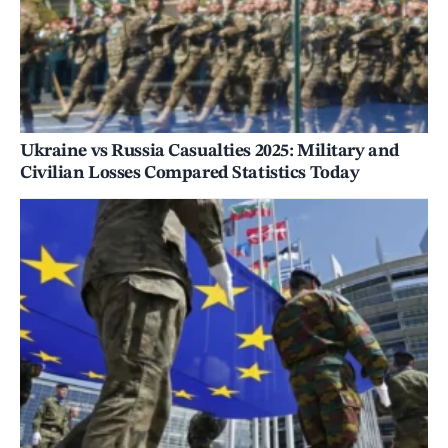
Ukraine vs Russia Casualties 2025: Military and
Civilian Losses Compared Statistics Today