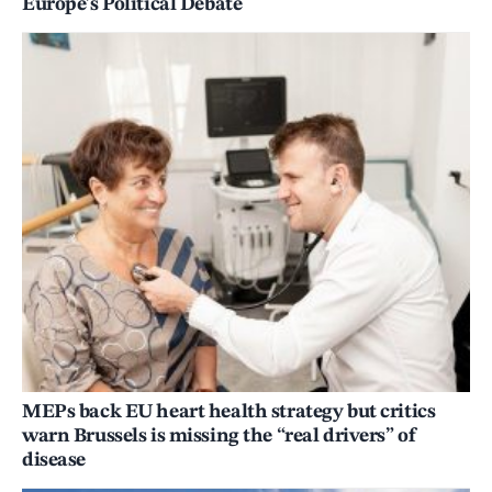
Europe’s Political Debate
MEPs back EU heart health strategy but critics
warn Brussels is missing the “real drivers” of
disease