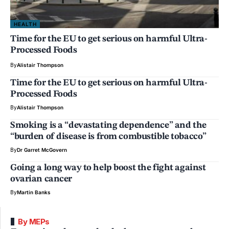
HEALTH
Time for the EU to get serious on harmful Ultra-
Processed Foods
By
Alistair Thompson
Time for the EU to get serious on harmful Ultra-
Processed Foods
By
Alistair Thompson
Smoking is a “devastating dependence” and the
“burden of disease is from combustible tobacco”
By
Dr Garret McGovern
Going a long way to help boost the fight against
ovarian cancer
By
Martin Banks
By MEPs