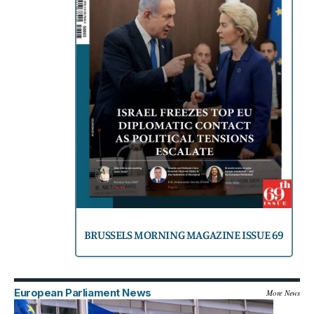
BRUSSELS MORNING MAGAZINE ISSUE 69
European Parliament News
More News