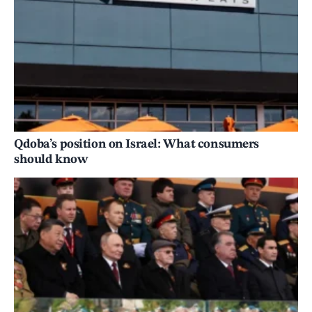
Qdoba’s position on Israel: What consumers
should know