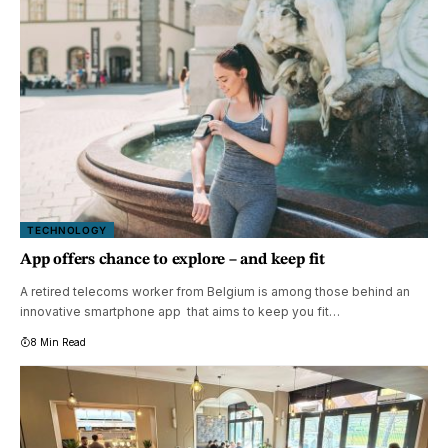
TECHNOLOGY
App offers chance to explore – and keep fit
A retired telecoms worker from Belgium is among those behind an
innovative smartphone app that aims to keep you fit…
8 Min Read