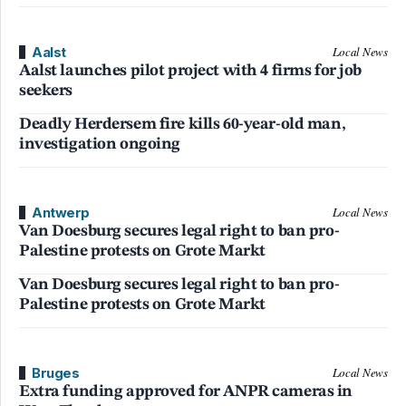
Aalst
Local News
Aalst launches pilot project with 4 firms for job
seekers
Deadly Herdersem fire kills 60-year-old man,
investigation ongoing
Antwerp
Local News
Van Doesburg secures legal right to ban pro-
Palestine protests on Grote Markt
Van Doesburg secures legal right to ban pro-
Palestine protests on Grote Markt
Bruges
Local News
Extra funding approved for ANPR cameras in