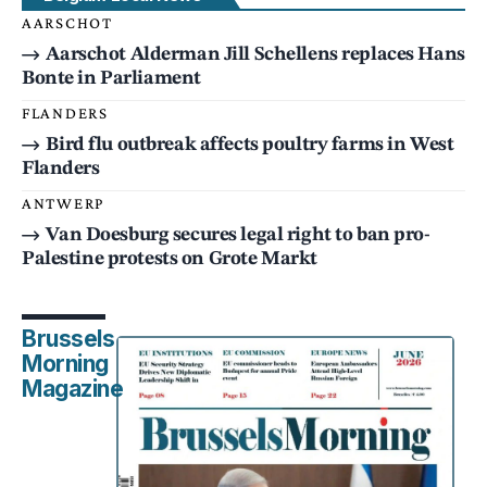
AARSCHOT
Aarschot Alderman Jill Schellens replaces Hans
Bonte in Parliament
FLANDERS
Bird flu outbreak affects poultry farms in West
Flanders
ANTWERP
Van Doesburg secures legal right to ban pro-
Palestine protests on Grote Markt
Brussels
Morning
Magazine