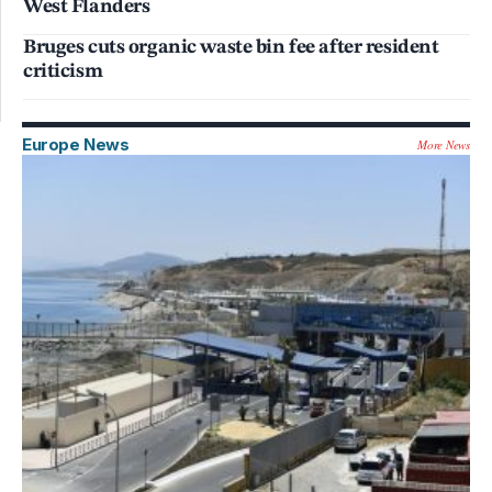
West Flanders
Bruges cuts organic waste bin fee after resident
criticism
Europe News
More News