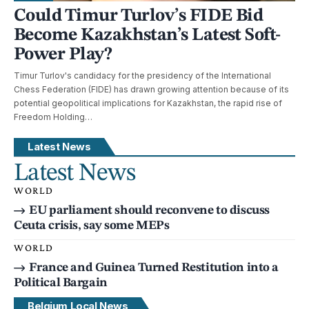
Could Timur Turlov’s FIDE Bid
Become Kazakhstan’s Latest Soft-
Power Play?
Timur Turlov's candidacy for the presidency of the International
Chess Federation (FIDE) has drawn growing attention because of its
potential geopolitical implications for Kazakhstan, the rapid rise of
Freedom Holding…
Latest News
Latest News
WORLD
EU parliament should reconvene to discuss
Ceuta crisis, say some MEPs
WORLD
France and Guinea Turned Restitution into a
Political Bargain
Belgium Local News