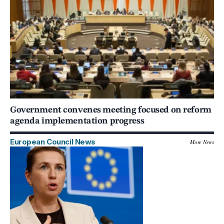
Government convenes meeting focused on reform
agenda implementation progress
European Council News
More News