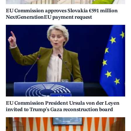
EU Commission approves Slovakia €591 million
NextGenerationEU payment request
EU Commission President Ursula von der Leyen
invited to Trump’s Gaza reconstruction board