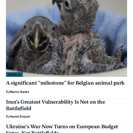
WORLD
A significant “milestone” for Belgian animal park
By
Martin Banks
Iran’s Greatest Vulnerability Is Not on the
Battlefield
By
Hamid Enayat
Ukraine’s War Now Turns on European Budget