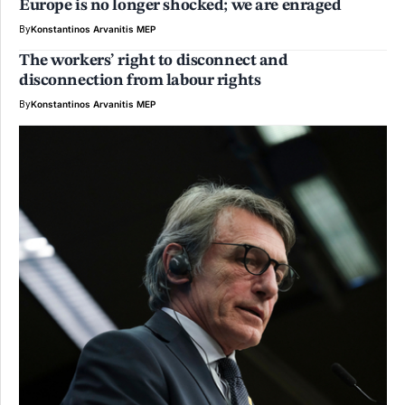
Europe is no longer shocked; we are enraged
By
Konstantinos Arvanitis MEP
The workers’ right to disconnect and
disconnection from labour rights
By
Konstantinos Arvanitis MEP