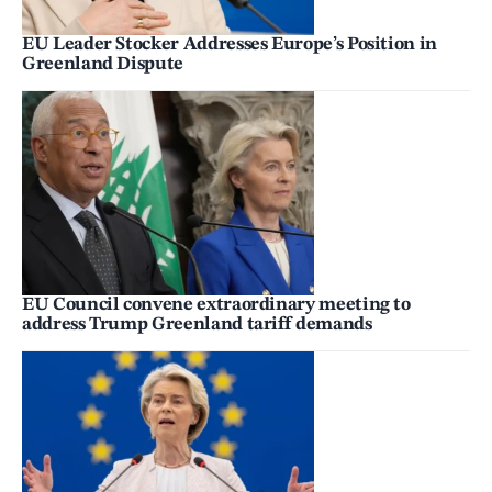
EU Leader Stocker Addresses Europe’s Position in
Greenland Dispute
EU Council convene extraordinary meeting to
address Trump Greenland tariff demands