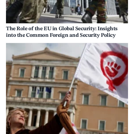
The Role of the EU in Global Security: Insights
into the Common Foreign and Security Policy