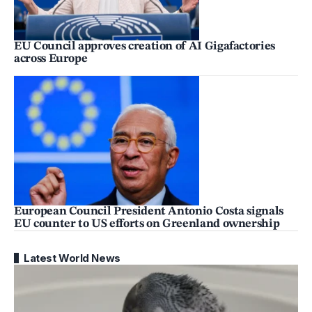
EU Council approves creation of AI Gigafactories
across Europe
European Council President Antonio Costa signals
EU counter to US efforts on Greenland ownership
Latest World News