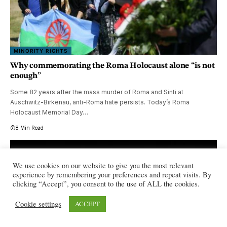
MINORITY RIGHTS
Why commemorating the Roma Holocaust alone “is not
enough”
Some 82 years after the mass murder of Roma and Sinti at
Auschwitz-Birkenau, anti-Roma hate persists. Today’s Roma
Holocaust Memorial Day…
8 Min Read
We use cookies on our website to give you the most relevant
experience by remembering your preferences and repeat visits. By
clicking “Accept”, you consent to the use of ALL the cookies.
Cookie settings
ACCEPT