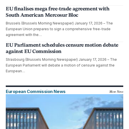
EU finalises mega free-trade agreement with
South American Mercosur Bloc
Brussels (Brussels Morning Newspaper) January 17, 2026 – The
European Union prepares to sign a comprehensive free-trade
agreement with the…
EU Parliament schedules censure motion debate
against EU Commission
Strasbourg (Brussels Morning Newspaper) January 17, 2026 – The
European Parliament will debate a motion of censure against the
European…
European Commission News
More News