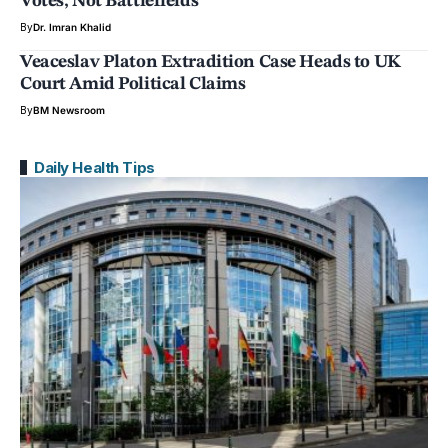
Votes, Not Battlefields
By
Dr. Imran Khalid
Veaceslav Platon Extradition Case Heads to UK
Court Amid Political Claims
By
BM Newsroom
Daily Health Tips