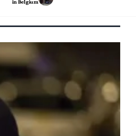
in Belgium