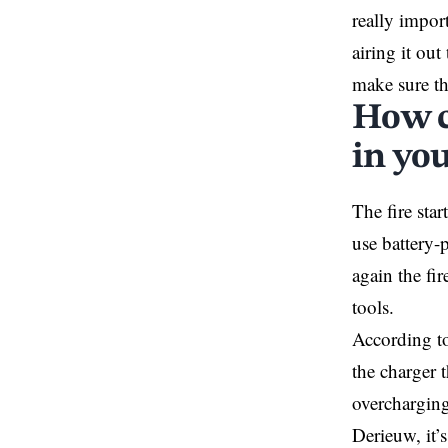
really import
airing it ou
make sure the
How c
in yo
The fire star
use battery-
again the fi
tools.
According t
the charger 
overcharging
Derieuw, it’