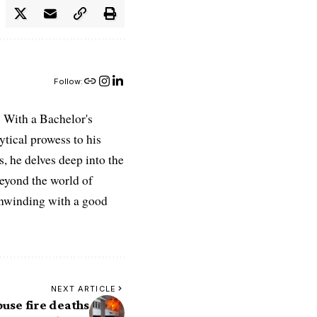
Follow:
 With a Bachelor's
ytical prowess to his
es, he delves deep into the
Beyond the world of
 unwinding with a good
NEXT ARTICLE
ouse fire deaths