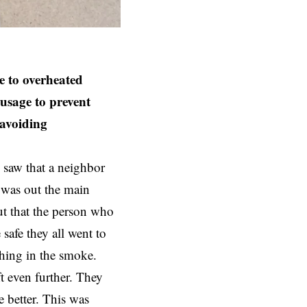
e to overheated
 usage to prevent
 avoiding
 saw that a neighbor
e was out the main
t that the person who
safe they all went to
thing in the smoke.
ft even further. They
e better. This was