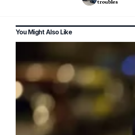
troubles
You Might Also Like