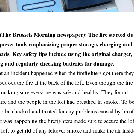
(The Brussels Morning newspaper): The fire started du
n power tools emphasizing proper storage, charging and
ents. Key safety tips include using the original charger,
g and regularly checking batteries for damage.
ht
an incident happened when the
firefighters
got there they
put out the fire at the back of the loft. Even though the fir
making sure everyone was safe and healthy. They found ou
fire and the people in the loft had breathed in smoke. To be 
 to be checked and treated for any problems caused by brea
at was happening the firefighters made sure to secure the lo
 loft to get rid of any leftover smoke and make the air insid