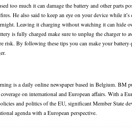
sed too much it can damage the battery and other parts po
fires. He also said to keep an eye on your device while it’s
ernight. Leaving it charging without watching it can hide ov
tery is fully charged make sure to unplug the charger to 
ire risk. By following these tips you can make your battery
er.
rning is a daily online newspaper based in Belgium. BM p
coverage on international and European affairs. With a Eu
licies and politics of the EU, significant Member State d
national agenda with a European perspective.