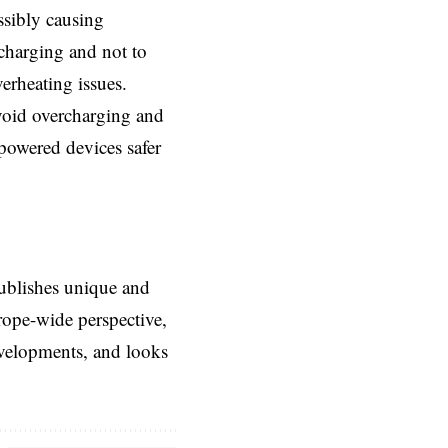
ssibly causing
 charging and not to
erheating issues.
avoid overcharging and
-powered devices safer
ublishes unique and
rope-wide perspective,
evelopments, and looks