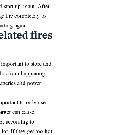
d start up again. After
ng fire completely to
arting again.
lated fires
s important to store and
 this from happening
atteries and power
important to only use
arger can cause
S, according to
lot. If they get too hot