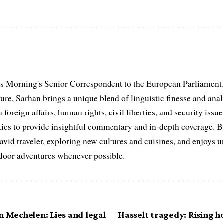
s Morning's Senior Correspondent to the European Parliament.
ure, Sarhan brings a unique blend of linguistic finesse and anal
 foreign affairs, human rights, civil liberties, and security issu
litics to provide insightful commentary and in-depth coverage. 
 avid traveler, exploring new cultures and cuisines, and enjoys
tdoor adventures whenever possible.
n Mechelen: Lies and legal
Hasselt tragedy: Rising h