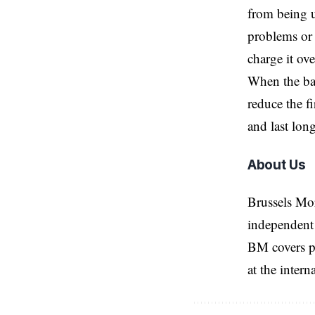
from being u
problems or 
charge it ov
When the bat
reduce the f
and last long
About Us
Brussels Mo
independent 
BM covers po
at the inter