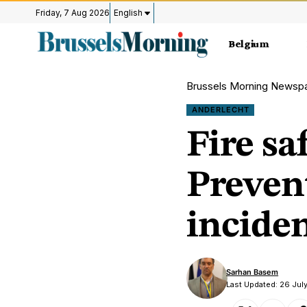
Friday, 7 Aug 2026
English
Belgium
Brussels Morning Newsp
ANDERLECHT
Fire sa
Prevent
incide
Sarhan Basem
Last Updated: 26 July