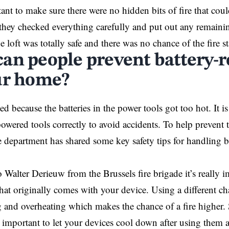
ant to make sure there were no hidden bits of fire that coul
t they checked everything carefully and put out any remaini
 loft was totally safe and there was no chance of the fire st
an people prevent battery-re
ur home?
ted because the batteries in the power tools got too hot. It i
powered tools correctly to avoid accidents. To help prevent
re department has shared some key safety tips for handling b
o Walter Derieuw from the
Brussels
fire brigade it’s really 
that originally comes with your device. Using a different ch
 and overheating which makes the chance of a fire higher. 
s important to let your devices cool down after using them a 