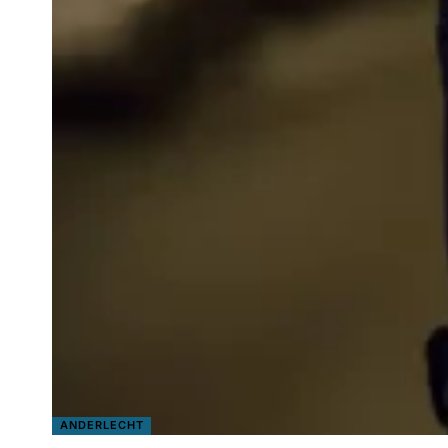
ANDERLECHT