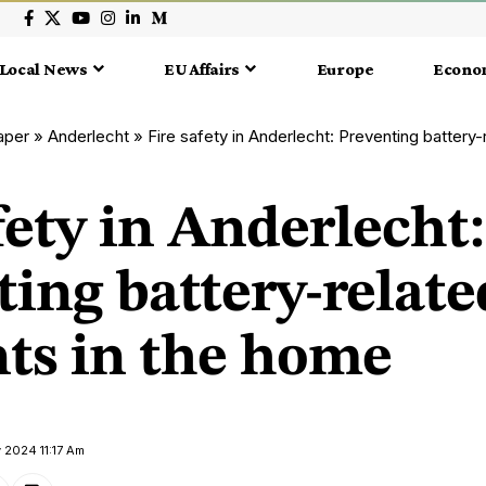
Local News
EU Affairs
Europe
Econo
aper
»
Anderlecht
»
Fire safety in Anderlecht: Preventing battery-rel
fety in Anderlecht:
ing battery-relate
nts in the home
 2024 11:17 Am