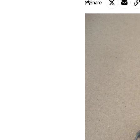
Share