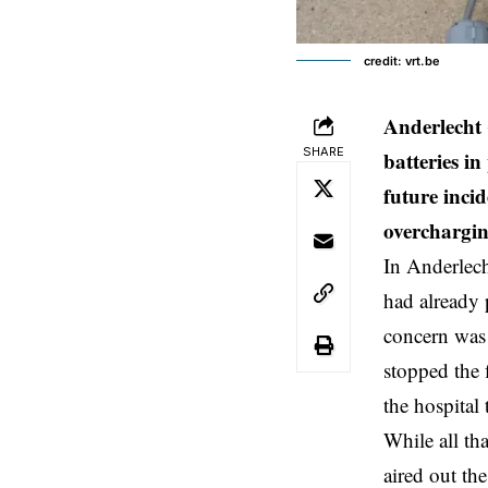
credit: vrt.be
Anderlecht 
SHARE
batteries i
future incid
overchargin
In
Anderlec
had already 
concern was 
stopped the 
the hospital
While all th
aired out the