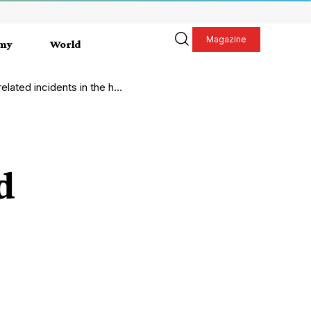
Magazine
my
World
ated incidents in the home
d