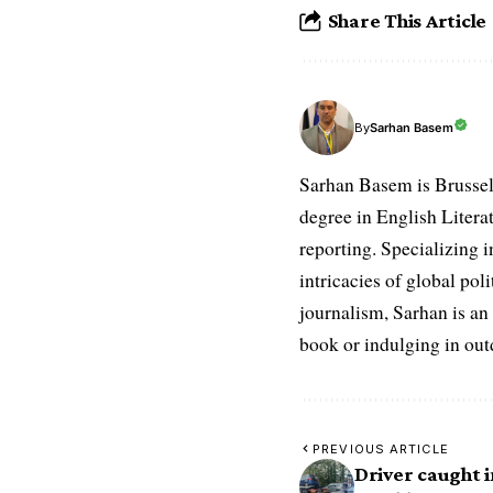
Share This Article
Sarhan Basem
By
Sarhan Basem is Brussel
degree in English Literat
reporting. Specializing in
intricacies of global po
journalism, Sarhan is an
book or indulging in ou
PREVIOUS ARTICLE
Driver caught i