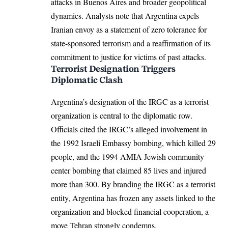
attacks in Buenos Aires and broader geopolitical
dynamics. Analysts note that Argentina expels
Iranian envoy as a statement of zero tolerance for
state-sponsored terrorism and a reaffirmation of its
commitment to justice for victims of past attacks.
Terrorist Designation Triggers
Diplomatic Clash
Argentina’s designation of the IRGC as a terrorist
organization is central to the diplomatic row.
Officials cited the IRGC’s alleged involvement in
the 1992 Israeli Embassy bombing, which killed 29
people, and the 1994 AMIA Jewish community
center bombing that claimed 85 lives and injured
more than 300. By branding the IRGC as a terrorist
entity, Argentina has frozen any assets linked to the
organization and blocked financial cooperation, a
move Tehran strongly condemns.