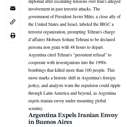
diplomat after escalating tensions over Iran’s alleged
involvement in past terrorist attacks. The
government of President Javier Milei, a close ally of
the United States and
Israel
, labeled the IRGC a
terrorist organization, prompting Tehran’s charge
d’affaires Mohsen Soltani Tehrani to be declared
persona non grata with 48 hours to depart.
Argentina cited Tehran’s “persistent refusal” to
cooperate with investigations into the 1990s
bombings that killed more than 100 people. This
move marks a historic shift in Argentina’s foreign
policy, and analysts warn the expulsion could ripple
through Latin America and beyond, as Argentina
expels iranian envoy under mounting global
scrutiny.
Argentina Expels Iranian Envoy
in Buenos Aires