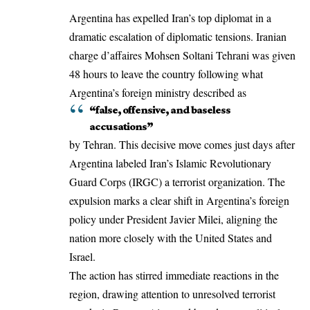
Argentina has expelled Iran’s top diplomat in a
dramatic escalation of diplomatic tensions. Iranian
charge d’affaires Mohsen Soltani Tehrani was given
48 hours to leave the country following what
Argentina’s foreign ministry described as
“false, offensive, and baseless
accusations”
by Tehran. This decisive move comes just days after
Argentina labeled Iran’s Islamic Revolutionary
Guard Corps (IRGC) a terrorist organization. The
expulsion marks a clear shift in Argentina’s foreign
policy under President Javier Milei, aligning the
nation more closely with the United States and
Israel.
The action has stirred immediate reactions in the
region, drawing attention to unresolved terrorist