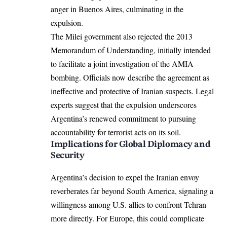
anger in Buenos Aires, culminating in the
expulsion.
The Milei government also rejected the 2013
Memorandum of Understanding, initially intended
to facilitate a joint investigation of the AMIA
bombing. Officials now describe the agreement as
ineffective and protective of Iranian suspects. Legal
experts suggest that the expulsion underscores
Argentina’s renewed commitment to pursuing
accountability for terrorist acts on its soil.
Implications for Global Diplomacy and
Security
Argentina’s decision to expel the Iranian envoy
reverberates far beyond South America, signaling a
willingness among U.S. allies to confront Tehran
more directly. For Europe, this could complicate