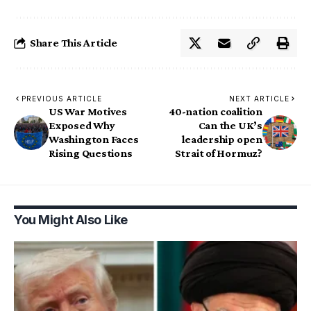
Share This Article
PREVIOUS ARTICLE
NEXT ARTICLE
US War Motives
40-nation coalition
Exposed Why
Can the UK’s
Washington Faces
leadership open
Rising Questions
Strait of Hormuz?
You Might Also Like