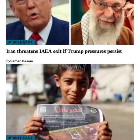
MIDDLE EAST
Iran threatens IAEA exit if Trump pressures persist
By
Sarhan Basem
MIDDLE EAST