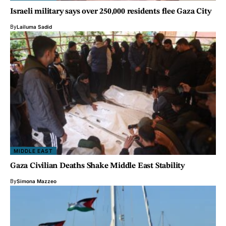
Israeli military says over 250,000 residents flee Gaza City
By
Lailuma Sadid
MIDDLE EAST
Gaza Civilian Deaths Shake Middle East Stability
By
Simona Mazzeo