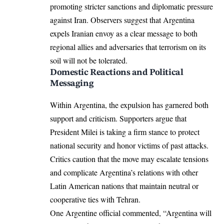
promoting stricter sanctions and diplomatic pressure
against Iran. Observers suggest that Argentina
expels Iranian envoy as a clear message to both
regional allies and adversaries that terrorism on its
soil will not be tolerated.
Domestic Reactions and Political
Messaging
Within Argentina, the expulsion has garnered both
support and criticism. Supporters argue that
President Milei is taking a firm stance to protect
national security and honor victims of past attacks.
Critics caution that the move may escalate tensions
and complicate Argentina’s relations with other
Latin American nations that maintain neutral or
cooperative ties with Tehran.
One Argentine official commented, “Argentina will