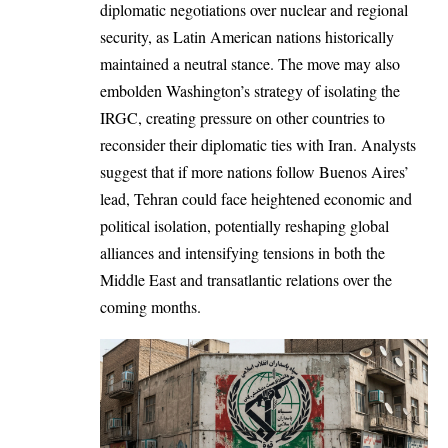
diplomatic negotiations over nuclear and regional
security, as Latin American nations historically
maintained a neutral stance. The move may also
embolden Washington’s strategy of isolating the
IRGC, creating pressure on other countries to
reconsider their diplomatic ties with Iran. Analysts
suggest that if more nations follow Buenos Aires’
lead, Tehran could face heightened economic and
political isolation, potentially reshaping global
alliances and intensifying tensions in both the
Middle East and transatlantic relations over the
coming months.