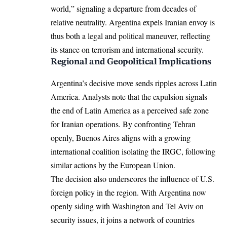
world,” signaling a departure from decades of
relative neutrality. Argentina expels Iranian envoy is
thus both a legal and political maneuver, reflecting
its stance on terrorism and international security.
Regional and Geopolitical Implications
Argentina’s decisive move sends ripples across Latin
America. Analysts note that the expulsion signals
the end of Latin America as a perceived safe zone
for Iranian operations. By confronting Tehran
openly, Buenos Aires aligns with a growing
international coalition isolating the IRGC, following
similar actions by the European Union.
The decision also underscores the influence of U.S.
foreign policy in the region. With Argentina now
openly siding with Washington and Tel Aviv on
security issues, it joins a network of countries