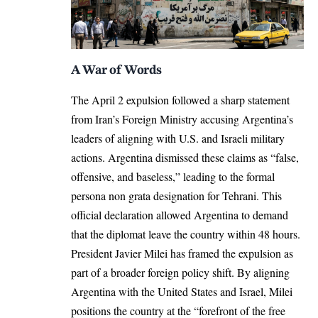
A War of Words
The April 2 expulsion followed a sharp statement
from Iran’s Foreign Ministry accusing Argentina’s
leaders of aligning with U.S. and Israeli military
actions. Argentina dismissed these claims as “false,
offensive, and baseless,” leading to the formal
persona non grata designation for Tehrani. This
official declaration allowed Argentina to demand
that the diplomat leave the country within 48 hours.
President Javier Milei has framed the expulsion as
part of a broader foreign policy shift. By aligning
Argentina with the United States and Israel, Milei
positions the country at the “forefront of the free