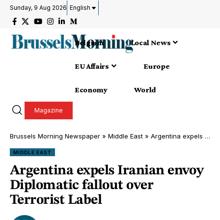
Sunday, 9 Aug 2026
English
Belgium
Local News
EU Affairs
Europe
Economy
World
Magazine
Brussels Morning Newspaper
»
Middle East
»
Argentina expels Iranian envoy Diplomatic fallout over Terrorist Label
MIDDLE EAST
Argentina expels Iranian envoy
Diplomatic fallout over
Terrorist Label