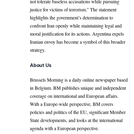
not tolerate baseless accusations while pursuing
justice for victims of terrorism.” The statement
highlights the government’s determination to
confront Iran openly while maintaining legal and
moral justification for its actions. Argentina expels
Iranian envoy has become a symbol of this broader
strategy.
About Us
Brussels Morning is a daily online newspaper based
in Belgium. BM publishes unique and independent
coverage on international and European affairs.
With a Europe-wide perspective, BM covers
policies and politics of the EU, significant Member
State developments, and looks at the international
agenda with a European perspective.