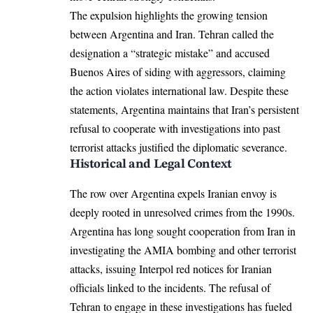
The expulsion highlights the growing tension
between Argentina and Iran. Tehran called the
designation a “strategic mistake” and accused
Buenos Aires of siding with aggressors, claiming
the action violates international law. Despite these
statements, Argentina maintains that Iran’s persistent
refusal to cooperate with investigations into past
terrorist attacks justified the diplomatic severance.
Historical and Legal Context
The row over Argentina expels Iranian envoy is
deeply rooted in unresolved crimes from the 1990s.
Argentina has long sought cooperation from Iran in
investigating the AMIA bombing and other terrorist
attacks, issuing Interpol red notices for Iranian
officials linked to the incidents. The refusal of
Tehran to engage in these investigations has fueled