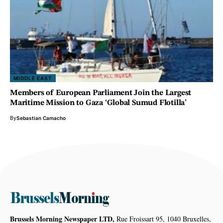
MIDDLE EAST
Members of European Parliament Join the Largest
Maritime Mission to Gaza ‘Global Sumud Flotilla’
By
Sebastian Camacho
Brussels Morning Newspaper LTD,
Rue Froissart 95, 1040 Bruxelles,