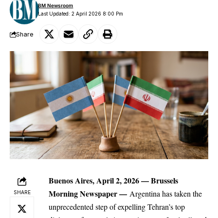
BM Newsroom
Last Updated: 2 April 2026 8:00 Pm
Share
Buenos Aires, April 2, 2026 —
Brussels
Morning Newspaper
—
Argentina has taken the
SHARE
unprecedented step of expelling Tehran’s top