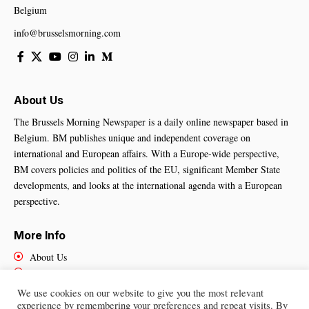
Belgium
info@brusselsmorning.com
About Us
The Brussels Morning Newspaper is a daily online newspaper based in
Belgium. BM publishes unique and independent coverage on
international and European affairs. With a Europe-wide perspective,
BM covers policies and politics of the EU, significant Member State
developments, and looks at the international agenda with a European
perspective.
More Info
About Us
Cookies Policy
Contact Us
We use cookies on our website to give you the most relevant
experience by remembering your preferences and repeat visits. By