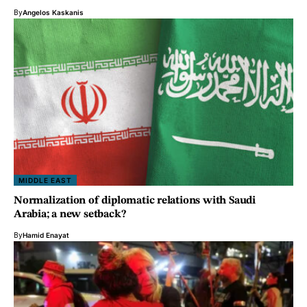
By
Angelos Kaskanis
MIDDLE EAST
Normalization of diplomatic relations with Saudi
Arabia; a new setback?
By
Hamid Enayat