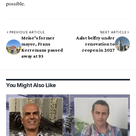
possible.
PREVIOUS ARTICLE
NEXT ARTICLE
Meise’s former
Aalst belfry under
mayor, Frans
renovation to
Kerremans passed
reopen in 2027
away at 93
You Might Also Like