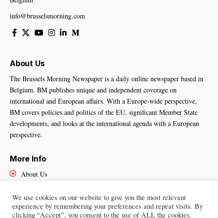
info@brusselsmorning.com
About Us
The Brussels Morning Newspaper is a daily online newspaper based in
Belgium. BM publishes unique and independent coverage on
international and European affairs. With a Europe-wide perspective,
BM covers policies and politics of the EU, significant Member State
developments, and looks at the international agenda with a European
perspective.
More Info
About Us
Cookies Policy
Contact Us
We use cookies on our website to give you the most relevant
experience by remembering your preferences and repeat visits. By
clicking “Accept”, you consent to the use of ALL the cookies.