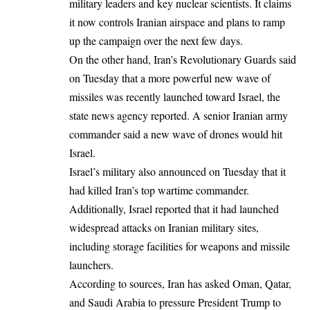
military leaders and key nuclear scientists. It claims
it now controls Iranian airspace and plans to ramp
up the campaign over the next few days.
On the other hand, Iran’s Revolutionary Guards said
on Tuesday that a more powerful new wave of
missiles was recently launched toward Israel, the
state news agency reported. A senior Iranian army
commander said a new wave of drones would hit
Israel.
Israel’s military also announced on Tuesday that it
had killed Iran’s top wartime commander.
Additionally, Israel reported that it had launched
widespread attacks on Iranian military sites,
including storage facilities for weapons and missile
launchers.
According
to sources,
Iran has asked Oman, Qatar,
and Saudi Arabia to pressure President Trump to