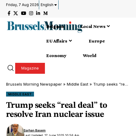
Friday, 7 Aug 2026
English
Belgium
Local News
EU Affairs
Europe
Economy
World
Magazine
Brussels Morning Newspaper
»
Middle East
»
Trump seeks “real deal” to resolve Iran nuclear issue
MIDDLE EAST
Trump seeks “real deal” to
resolve Iran nuclear issue
Sarhan Basem
Last Updated: 17 June 2025 10:56 Am