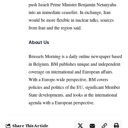
push Israeli Prime Minister
Benjamin Netanyahu
into an immediate ceasefire. In exchange, Iran
would be more flexible in nuclear talks, sources
from Iran and the region said.
About Us
Brussels Morning is a daily online newspaper based
in Belgium. BM publishes unique and independent
coverage on international and European affairs.
With a Europe-wide perspective, BM covers
policies and politics of the EU, significant Member
State developments, and looks at the international
agenda with a European perspective.
Share This Article