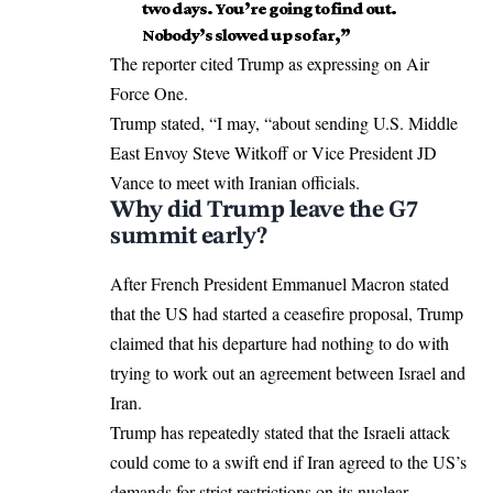
two days. You’re going to find out.
Nobody’s slowed up so far,”
The reporter cited Trump as expressing on Air
Force One.
Trump stated, “I may, “about sending U.S. Middle
East Envoy Steve Witkoff or Vice President JD
Vance to meet with Iranian officials.
Why did Trump leave the G7
summit early?
After French President Emmanuel Macron stated
that the US had started a ceasefire proposal, Trump
claimed that his departure had nothing to do with
trying to work out an agreement between Israel and
Iran.
Trump has repeatedly stated that the Israeli attack
could come to a swift end if Iran agreed to the US’s
demands for strict restrictions on its nuclear