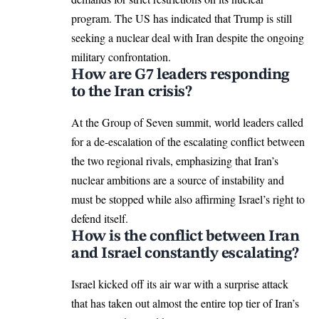
program. The US has indicated that Trump is still
seeking a nuclear deal with Iran despite the ongoing
military confrontation.
How are G7 leaders responding
to the Iran crisis?
At the Group of Seven summit, world leaders called
for a de-escalation of the escalating conflict between
the two regional rivals, emphasizing that Iran’s
nuclear ambitions are a source of instability and
must be stopped while also affirming Israel’s right to
defend itself.
How is the conflict between Iran
and Israel constantly escalating?
Israel kicked off its air war with a
surprise attack
that has taken out almost the entire top tier of Iran’s