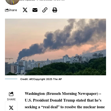
Share
Credit: AP/Copyright 2025 The AP
Washington (Brussels Morning Newspaper) –
U.S. President Donald Trump stated that he’s
SHARE
seeking a “real deal” to resolve the nuclear issue