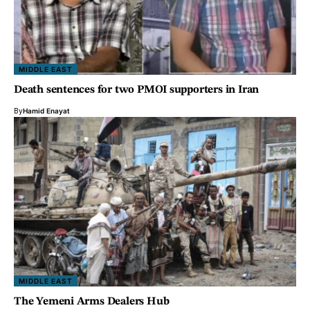
MIDDLE EAST
Death sentences for two PMOI supporters in Iran
By
Hamid Enayat
MIDDLE EAST
The Yemeni Arms Dealers Hub