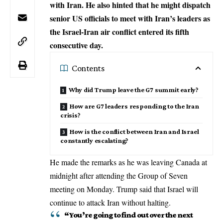
with Iran. He also hinted that he might dispatch
senior US officials to meet with Iran’s leaders as
the Israel-Iran air conflict entered its fifth
consecutive day.
Contents
Why did Trump leave the G7 summit early?
How are G7 leaders responding to the Iran
crisis?
How is the conflict between Iran and Israel
constantly escalating?
He made the remarks as he was leaving Canada at
midnight after attending the Group of Seven
meeting on Monday.
Trump
said that Israel will
continue to attack Iran without halting.
“You’re going to find out over the next