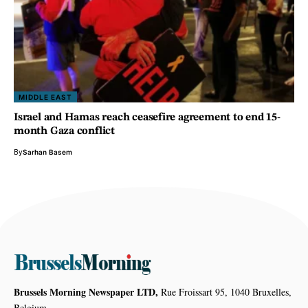
MIDDLE EAST
Israel and Hamas reach ceasefire agreement to end 15-
month Gaza conflict
By
Sarhan Basem
Brussels Morning Newspaper LTD,
Rue Froissart 95, 1040 Bruxelles,
Belgium