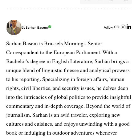
By
Sarhan Basem
Follow:
Sarhan Basem is Brussels Morning's Senior
Correspondent to the European Parliament. With a
Bachelor's degree in English Literature, Sarhan brings a
unique blend of linguistic finesse and analytical prowess
to his reporting. Specializing in foreign affairs, human
rights, civil liberties, and security issues, he delves deep
into the intricacies of global politics to provide insightful
commentary and in-depth coverage. Beyond the world of
journalism, Sarhan is an avid traveler, exploring new
cultures and cuisines, and enjoys unwinding with a good
book or indulging in outdoor adventures whenever