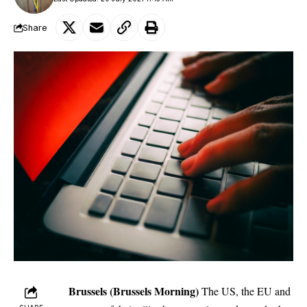
Share
Brussels (Brussels Morning)
The US, the EU and