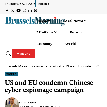
Thursday, 6 Aug 2026
English
Belgium
Local News
EU Affairs
Europe
Economy
World
Magazine
Brussels Morning Newspaper
»
World
»
US and EU condemn Chinese cyber espionage campaign
WORLD
US and EU condemn Chinese
cyber espionage campaign
Sarhan Basem
Last Updated: 20 July 2021 11:13 Am