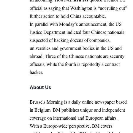
official as saying that Washington is “not ruling out”
further action to hold China accountable.
In parallel with Monday’s announcement, the US
Justice Department indicted four Chinese nationals
suspected of hacking dozens of companies,
universities and government bodies in the US and
abroad. Three of the Chinese nationals are security
officials, while the fourth is reportedly a contract
hacker.
About Us
Brussels Morning is a daily online newspaper based
in Belgium. BM publishes unique and independent
coverage on international and European affairs.
With a Europe-wide perspective, BM covers