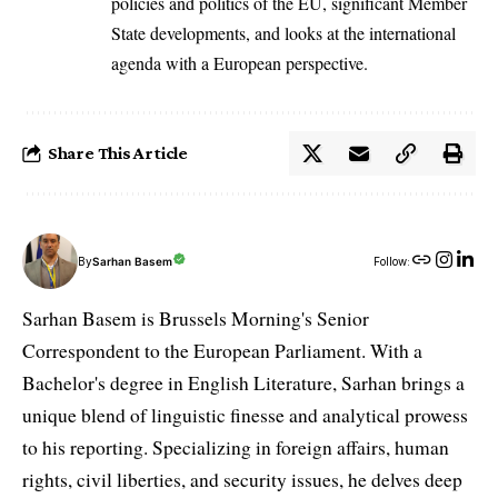
policies and politics of the EU, significant Member
State developments, and looks at the international
agenda with a European perspective.
Share This Article
By
Sarhan Basem
Follow:
Sarhan Basem is Brussels Morning's Senior
Correspondent to the European Parliament. With a
Bachelor's degree in English Literature, Sarhan brings a
unique blend of linguistic finesse and analytical prowess
to his reporting. Specializing in foreign affairs, human
rights, civil liberties, and security issues, he delves deep