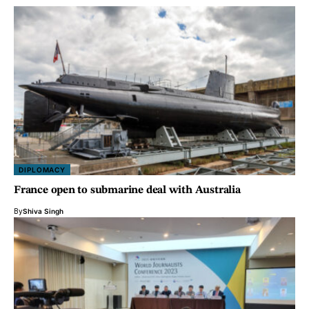
DIPLOMACY
France open to submarine deal with Australia
By
Shiva Singh