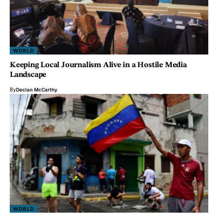
WORLD
Keeping Local Journalism Alive in a Hostile Media
Landscape
By
Declan McCarthy
WORLD