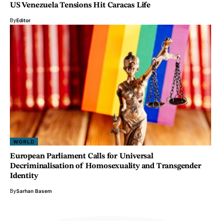
US Venezuela Tensions Hit Caracas Life
By
Editor
WORLD
European Parliament Calls for Universal
Decriminalisation of Homosexuality and Transgender
Identity
By
Sarhan Basem