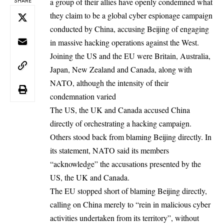
a group of their allies have openly condemned what
SHARE
they claim to be a global cyber espionage campaign
conducted by China, accusing Beijing of engaging
in massive hacking operations against the West.
Joining the US and the EU were Britain, Australia,
Japan, New Zealand and Canada, along with
NATO, although the intensity of their
condemnation varied
The US, the UK and Canada accused China
directly of orchestrating a hacking campaign.
Others stood back from blaming Beijing directly. In
its statement, NATO said its members
“acknowledge” the accusations presented by the
US, the UK and Canada.
The EU stopped short of blaming Beijing directly,
calling on China merely to “rein in malicious cyber
activities undertaken from its territory”, without