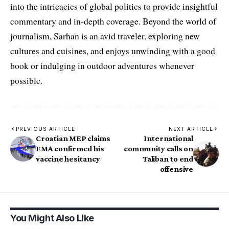
into the intricacies of global politics to provide insightful
commentary and in-depth coverage. Beyond the world of
journalism, Sarhan is an avid traveler, exploring new
cultures and cuisines, and enjoys unwinding with a good
book or indulging in outdoor adventures whenever
possible.
PREVIOUS ARTICLE
NEXT ARTICLE
Croatian MEP claims
International
EMA confirmed his
community calls on
vaccine hesitancy
Taliban to end
offensive
You Might Also Like