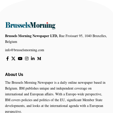
Brussels Morning Newspaper LTD,
Rue Froissart 95, 1040 Bruxelles,
Belgium
info@brusselsmorning.com
About Us
The Brussels Morning Newspaper is a daily online newspaper based in
Belgium. BM publishes unique and independent coverage on
international and European affairs. With a Europe-wide perspective,
BM covers policies and politics of the EU, significant Member State
developments, and looks at the international agenda with a European
perspective.