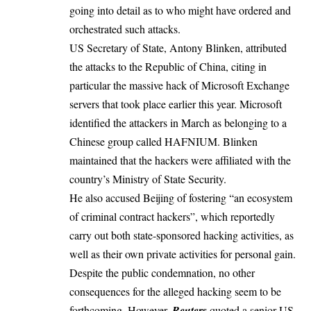
going into detail as to who might have ordered and
orchestrated such attacks.
US Secretary of State, Antony Blinken, attributed
the attacks to the Republic of China, citing in
particular
the massive hack of Microsoft Exchange
servers
that took place earlier this year. Microsoft
identified the attackers in March as belonging to a
Chinese group called HAFNIUM. Blinken
maintained that the hackers were affiliated with the
country’s Ministry of State Security.
He also accused Beijing of fostering “an ecosystem
of criminal contract hackers”, which reportedly
carry out both state-sponsored hacking activities, as
well as their own private activities for personal gain.
Despite the public condemnation, no other
consequences for the alleged hacking seem to be
forthcoming. However,
Reuters
quoted a senior US