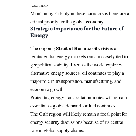
resources.
Maintaining stability in these corridors is therefore a
critical priority for the global economy.
Strategic Importance for the Future of
Energy
Strait of Hormuz oil crisis
The ongoing
is a
reminder that energy markets remain closely tied to
geopolitical stability. Even as the world explores
alternative energy sources, oil continues to play a
major role in transportation, manufacturing, and
economic growth.
Protecting energy transportation routes will remain
essential as global demand for fuel continues.
The Gulf region will likely remain a focal point for
energy security discussions because of its central
role in global supply chains.