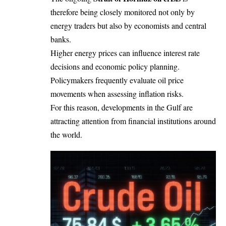
therefore being closely monitored not only by
energy traders but also by economists and central
banks.
Higher energy prices can influence interest rate
decisions and economic policy planning.
Policymakers frequently evaluate oil price
movements when assessing inflation risks.
For this reason, developments in the Gulf are
attracting attention from financial institutions around
the world.