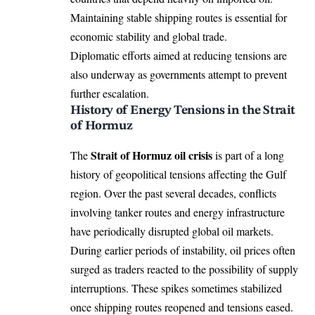
Maintaining stable shipping routes is essential for
economic stability and global trade.
Diplomatic efforts aimed at reducing tensions are
also underway as governments attempt to prevent
further escalation.
History of Energy Tensions in the Strait
of Hormuz
Strait of Hormuz oil crisis
The
is part of a long
history of geopolitical tensions affecting the Gulf
region. Over the past several decades, conflicts
involving tanker routes and energy infrastructure
have periodically disrupted global oil markets.
During earlier periods of instability, oil prices often
surged as traders reacted to the possibility of supply
interruptions. These spikes sometimes stabilized
once shipping routes reopened and tensions eased.