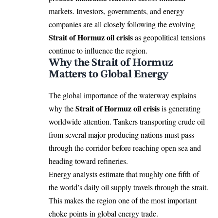
markets. Investors, governments, and energy
companies are all closely following the evolving
Strait of Hormuz oil crisis
as geopolitical tensions
continue to influence the region.
Why the Strait of Hormuz
Matters to Global Energy
The global importance of the waterway explains
Strait of Hormuz oil crisis
why the
is generating
worldwide attention. Tankers transporting crude oil
from several major producing nations must pass
through the corridor before reaching open sea and
heading toward refineries.
Energy analysts estimate that roughly one fifth of
the world’s daily oil supply travels through the strait.
This makes the region one of the most important
choke points in global energy trade.