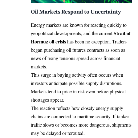
Oil Markets Respond to Uncertainty
Energy markets are known for reacting quickly to
Strait of
geopolitical developments, and the current
Hormuz oil crisis
has been no exception. Traders
began purchasing oil futures contracts as soon as
news of rising tensions spread across financial
markets.
This surge in buying activity often occurs when
investors anticipate possible supply disruptions.
Markets tend to price in risk even before physical
shortages appear.
The reaction reflects how closely energy supply
chains are connected to maritime security. If tanker
traffic slows or becomes more dangerous, shipments
may be delayed or rerouted.