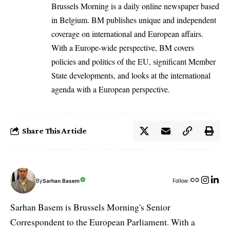
Brussels Morning is a daily online newspaper based
in Belgium. BM publishes unique and independent
coverage on international and European affairs.
With a Europe-wide perspective, BM covers
policies and politics of the EU, significant Member
State developments, and looks at the international
agenda with a European perspective.
Share This Article
By
Sarhan Basem
Follow:
Sarhan Basem is Brussels Morning's Senior
Correspondent to the European Parliament. With a