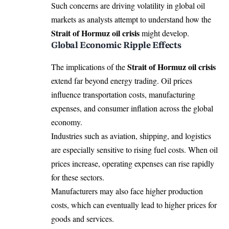
Such concerns are driving volatility in global oil
markets as analysts attempt to understand how the
Strait of Hormuz oil crisis
might develop.
Global Economic Ripple Effects
Strait of Hormuz oil crisis
The implications of the
extend far beyond energy trading. Oil prices
influence transportation costs, manufacturing
expenses, and consumer inflation across the global
economy.
Industries such as aviation, shipping, and logistics
are especially sensitive to rising fuel costs. When oil
prices increase, operating expenses can rise rapidly
for these sectors.
Manufacturers may also face higher production
costs, which can eventually lead to higher prices for
goods and services.