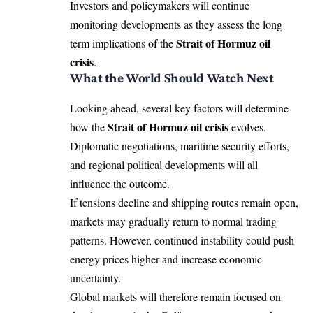
Investors and policymakers will continue
monitoring developments as they assess the long
Strait of Hormuz oil
term implications of the
crisis
.
What the World Should Watch Next
Looking ahead, several key factors will determine
Strait of Hormuz oil crisis
how the
evolves.
Diplomatic negotiations, maritime security efforts,
and regional political developments will all
influence the outcome.
If tensions decline and shipping routes remain open,
markets may gradually return to normal trading
patterns. However, continued instability could push
energy prices higher and increase economic
uncertainty.
Global markets will therefore remain focused on