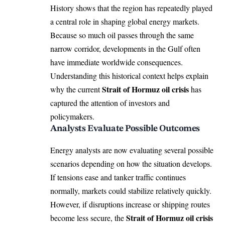
History shows that the region has repeatedly played
a central role in shaping global energy markets.
Because so much oil passes through the same
narrow corridor, developments in the Gulf often
have immediate worldwide consequences.
Understanding this historical context helps explain
Strait of Hormuz oil crisis
why the current
has
captured the attention of investors and
policymakers.
Analysts Evaluate Possible Outcomes
Energy analysts are now evaluating several possible
scenarios depending on how the situation develops.
If tensions ease and tanker traffic continues
normally, markets could stabilize relatively quickly.
However, if disruptions increase or shipping routes
Strait of Hormuz oil crisis
become less secure, the