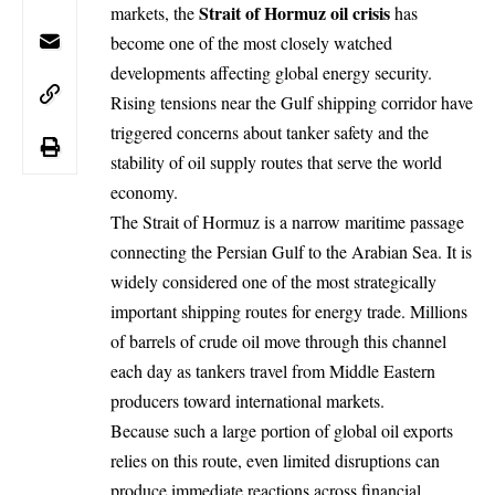
Strait of Hormuz
oil
crisis
markets, the
has
become one of the most closely watched
developments affecting global energy security.
Rising tensions near the
Gulf
shipping corridor have
triggered concerns about tanker safety and the
stability of oil supply routes that serve the world
economy.
The Strait of Hormuz is a narrow maritime passage
connecting the Persian Gulf to the Arabian Sea. It is
widely considered one of the most strategically
important shipping routes for energy trade. Millions
of barrels of crude oil move through this channel
each day as tankers travel from Middle Eastern
producers toward international markets.
Because such a large portion of global oil exports
relies on this route, even limited disruptions can
produce immediate reactions across financial