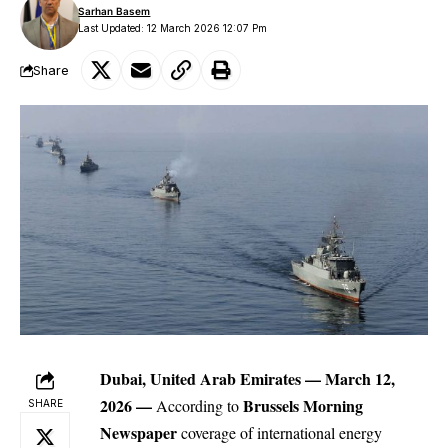
Sarhan Basem
Last Updated: 12 March 2026 12:07 Pm
Share
Dubai, United Arab Emirates — March 12,
2026
—
Brussels Morning
According to
SHARE
Newspaper
coverage of international energy