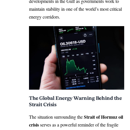
developments in the Gulf as governments work to
maintain stability in one of the world’s most critical
energy corridors.
The Global Energy Warning Behind the
Strait Crisis
Strait of Hormuz oil
The situation surrounding the
crisis
serves as a powerful reminder of the fragile