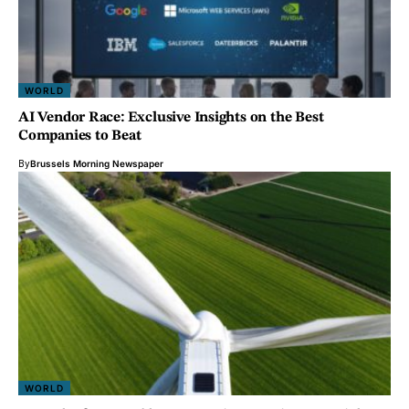
WORLD
AI Vendor Race: Exclusive Insights on the Best
Companies to Beat
By
Brussels Morning Newspaper
WORLD