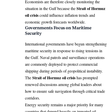
Economists are therefore closely monitoring the
Strait of Hormuz
situation in the Gulf because the
oil crisis
could influence inflation trends and
economic growth forecasts worldwide.
Governments Focus on Maritime
Security
International governments have begun strengthening
maritime security in response to rising tensions in
the Gulf. Naval patrols and surveillance operations
are commonly deployed to protect commercial
shipping during periods of geopolitical instability.
Strait of Hormuz oil crisis
The
has prompted
renewed discussions among global leaders about
how to ensure safe navigation through critical trade
corridors.
Energy security remains a major priority for many
countries that depend heavily on imported oil.