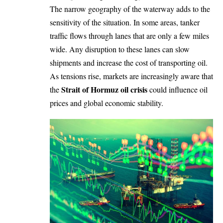
The narrow geography of the waterway adds to the
sensitivity of the situation. In some areas, tanker
traffic flows through lanes that are only a few miles
wide. Any disruption to these lanes can slow
shipments and increase the cost of transporting oil.
As tensions rise, markets are increasingly aware that
Strait of Hormuz oil crisis
the
could influence oil
prices and global economic stability.