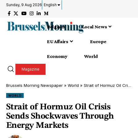
Sunday, 9 Aug 2026
English
Belgium
Local News
EU Affairs
Europe
Economy
World
Magazine
Brussels Morning Newspaper
»
World
»
Strait of Hormuz Oil Crisis Sends Shockwaves Through Energy Markets
WORLD
Strait of Hormuz Oil Crisis
Sends Shockwaves Through
Energy Markets