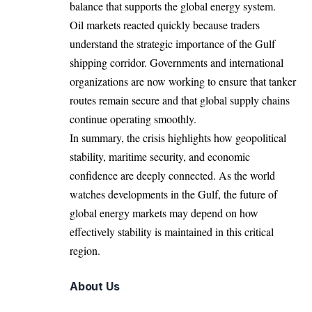
balance that supports the global energy system.
Oil markets reacted quickly because traders
understand the strategic importance of the Gulf
shipping corridor. Governments and international
organizations are now working to ensure that tanker
routes remain secure and that global supply chains
continue operating smoothly.
In summary, the crisis highlights how geopolitical
stability, maritime security, and economic
confidence are deeply connected. As the world
watches developments in the Gulf, the future of
global energy markets may depend on how
effectively stability is maintained in this critical
region.
About Us