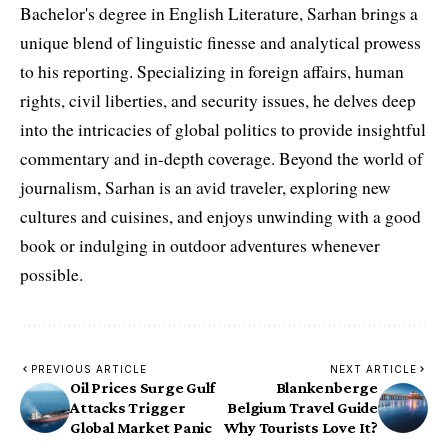
Bachelor's degree in English Literature, Sarhan brings a
unique blend of linguistic finesse and analytical prowess
to his reporting. Specializing in foreign affairs, human
rights, civil liberties, and security issues, he delves deep
into the intricacies of global politics to provide insightful
commentary and in-depth coverage. Beyond the world of
journalism, Sarhan is an avid traveler, exploring new
cultures and cuisines, and enjoys unwinding with a good
book or indulging in outdoor adventures whenever
possible.
PREVIOUS ARTICLE
NEXT ARTICLE
Oil Prices Surge Gulf
Blankenberge
Attacks Trigger
Belgium Travel Guide
Global Market Panic
Why Tourists Love It?