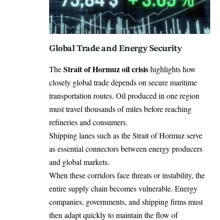
Global Trade and Energy Security
Strait of Hormuz oil crisis
The
highlights how
closely global trade depends on secure maritime
transportation routes. Oil produced in one region
must travel thousands of miles before reaching
refineries and consumers.
Shipping lanes such as the Strait of Hormuz serve
as essential connectors between energy producers
and global markets.
When these corridors face threats or instability, the
entire supply chain becomes vulnerable. Energy
companies, governments, and shipping firms must
then adapt quickly to maintain the flow of