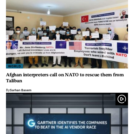
WORLD
Afghan interpreters call on NATO to rescue them from
Taliban
By
Sarhan Basem