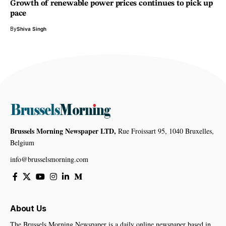
Growth of renewable power prices continues to pick up
pace
By
Shiva Singh
Brussels Morning Newspaper LTD,
Rue Froissart 95, 1040 Bruxelles,
Belgium
info@brusselsmorning.com
About Us
The Brussels Morning Newspaper is a daily online newspaper based in