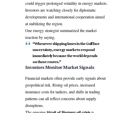
could trigger prolonged volatility in energy markets.
Investors are watching closely for diplomatic
developments and international cooperation aimed
at stabilizing the region.
One energy strategist summarized the market
reaction by saying,
“Whenever shipping lanes in the Gulf face
uncertainty, energy markets respond
immediately because the world depends
on those routes.”
Investors Monitor Market Signals
Financial markets often provide early signals about
geopolitical risk. Rising oil prices, increased
insurance costs for tankers, and shifts in trading
patterns can all reflect concerns about supply
disruptions.
Strait of Hormuz oil crisis
The ongoing
is