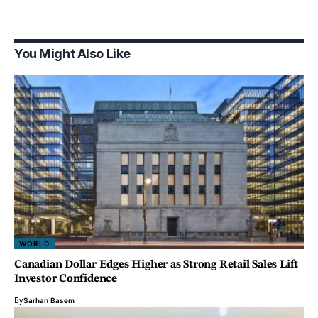
You Might Also Like
WORLD
Canadian Dollar Edges Higher as Strong Retail Sales Lift
Investor Confidence
By
Sarhan Basem