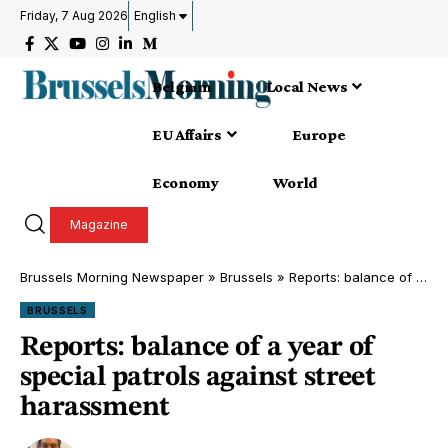
Friday, 7 Aug 2026
English
Belgium
Local News
EU Affairs
Europe
Economy
World
Magazine
Brussels Morning Newspaper
»
Brussels
»
Reports: balance of a year of special patrols against street harassment
BRUSSELS
Reports: balance of a year of
special patrols against street
harassment