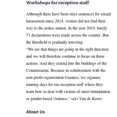
Workshops for reception staff
Although there have been strict sentences for sexual
harassment since 2014, victims did not find their
way to the police station. In the year 2019, barely
71 declarations were made across the country. But
the threshold is gradually lowering.
“We see that things are going in the right direction
and we will therefore continue to focus on these
actions. And they extend into the buildings of the
Commissariat. Because in collaboration with the
non-profit organisation Garance, we organise
training days for our reception staff where they
learn how to deal with victims of street intimidation
or gender-based violence,” says Van de Keere.
About Us