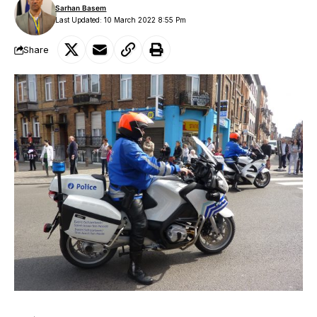
Sarhan Basem
Last Updated: 10 March 2022 8:55 Pm
Share