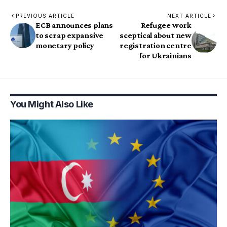
PREVIOUS ARTICLE
NEXT ARTICLE
ECB announces plans
Refugee work
to scrap expansive
sceptical about new
monetary policy
registration centre
for Ukrainians
You Might Also Like