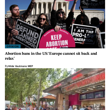
OPINION
Abortion bans in the US:‘Europe cannot sit back and
relax’
By
Hilde Vautmans MEP