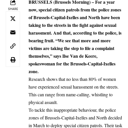
BRUSSELS (Brussels Morning) – For a year
now, special citizen patrols from the police zones
SHARE
of Brussels-Capital-Ixelles and North have been
taking to the streets in the fight against sexual
harassment. And that, according to the police, is
bearing fruit. “We see that more and more
victims are taking the step to file a complaint
themselves,” says Ilse Van de Keere,
spokeswoman for the Brussels-Capital-Ixelles
zone.
Research shows that no less than 80% of women
have experienced sexual harassment on the streets.
This can range from name-calling, whistling to
physical assault.
To tackle this inappropriate behaviour, the police
zones of Brussels-Capital-Ixelles and North decided
in March to deploy special citizen patrols. Their task