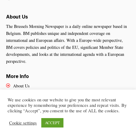
About Us
The Brussels Morning Newspaper is a daily online newspaper based in
Belgium. BM publishes unique and independent coverage on
international and European affairs. With a Europe-wide perspective,
BM covers policies and politics of the EU, significant Member State
developments, and looks at the international agenda with a European
perspective.
More Info
About Us
Cookies Policy
Contact Us
We use cookies on our website to give you the most relevant
experience by remembering your preferences and repeat visits. By
clicking “Accept”, you consent to the use of ALL the cookies.
Cookie settings
ACCEPT
Brussels Morning Newspaper
– All Rights Reserved © 2025