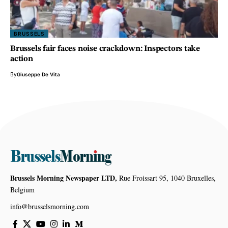
BRUSSELS
Brussels fair faces noise crackdown: Inspectors take
action
By
Giuseppe De Vita
Brussels Morning Newspaper LTD,
Rue Froissart 95, 1040 Bruxelles,
Belgium
info@brusselsmorning.com