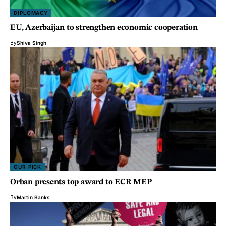
DIPLOMACY
EU, Azerbaijan to strengthen economic cooperation
By
Shiva Singh
OUR PICK
Orban presents top award to ECR MEP
By
Martin Banks