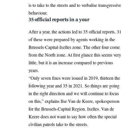
is to take to the streets and to verbalise transgressive
behaviour.
35 official reports in a year
After a year, the actions led to 35 official reports. 31
of these were prepared by agents working in the
Brussels-Capital-Ixelles zone. The other four come
from the North zone. At first glance this seems very
little, but it is an increase compared to previous
years.
“Only seven fines were issued in 2019, thirteen the
following year and 35 in 2021. So things are going
in the right direction and we will continue to focus
on this,” explains Ilse
Van de Keere
, spokesperson
for the Brussels-Capital Region. Ixelles. Van de
Keere does not want to say how often the special
civilian patrols take to the streets.