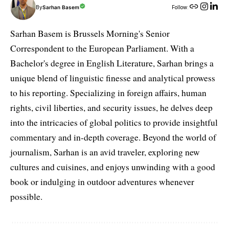
By
Sarhan Basem
Follow:
Sarhan Basem is Brussels Morning's Senior
Correspondent to the European Parliament. With a
Bachelor's degree in English Literature, Sarhan brings a
unique blend of linguistic finesse and analytical prowess
to his reporting. Specializing in foreign affairs, human
rights, civil liberties, and security issues, he delves deep
into the intricacies of global politics to provide insightful
commentary and in-depth coverage. Beyond the world of
journalism, Sarhan is an avid traveler, exploring new
cultures and cuisines, and enjoys unwinding with a good
book or indulging in outdoor adventures whenever
possible.