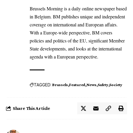
Brussels Morning is a daily online newspaper based
in Belgium. BM publishes unique and independent
coverage on international and European affairs.
With a Europe-wide perspective, BM covers
policies and politics of the EU, significant Member
State developments, and looks at the international
agenda with a European perspective.
TAGGED:
Brussels
Featured
News
Safety
Society
Share This Article