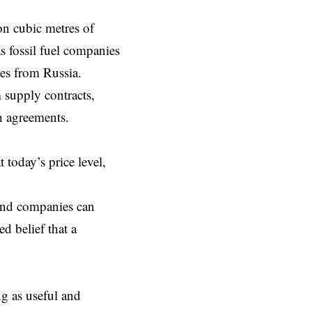
on cubic metres of
as fossil fuel companies
ies from Russia.
 supply contracts,
h agreements.
today’s price level,
 and companies can
d belief that a
ng as useful and