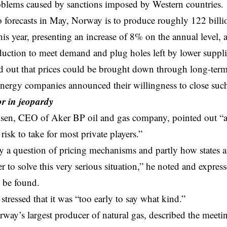
oblems caused by sanctions imposed by Western countries.
 forecasts in May, Norway is to produce roughly 122 billi
his year, presenting an increase of 8% on the annual level, 
duction to meet demand and plug holes left by lower suppl
d out that prices could be brought down through long-term
energy companies
announced their willingness to close suc
or in jeopardy
en, CEO of Aker BP oil and gas company, pointed out “at 
a risk to take for most private players.”
tly a question of pricing mechanisms and partly how states
 to solve this very serious situation,” he noted and expresse
l be found.
stressed that it was “too early to say what kind.”
way’s largest producer of natural gas, described the meeti