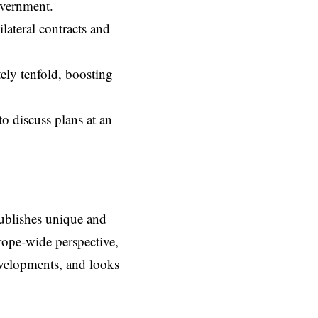
overnment.
lateral contracts and
ely tenfold, boosting
o discuss plans at an
ublishes unique and
rope-wide perspective,
evelopments, and looks