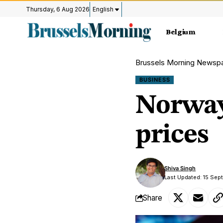
Thursday, 6 Aug 2026
English
Belgium
Brussels Morning Newsp
BUSINESS
Norway 
prices
Shiva Singh
Last Updated: 15 Sep
Share