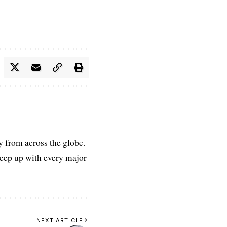
ry from across the globe.
keep up with every major
NEXT ARTICLE