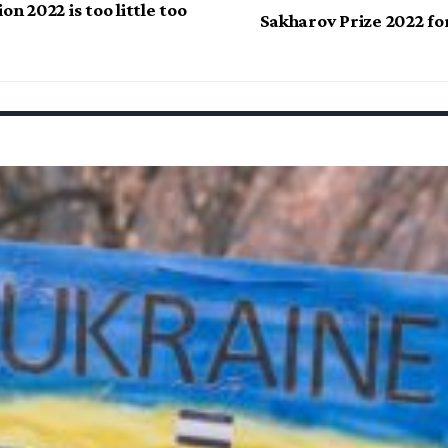
on 2022 is too little too
Sakharov Prize 2022 fo