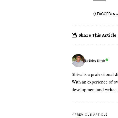
TAGGED:
Ne
Share This Article
Shiva Singh
By
Shiva is a professional d
With an experience of ov
development and writes f
PREVIOUS ARTICLE