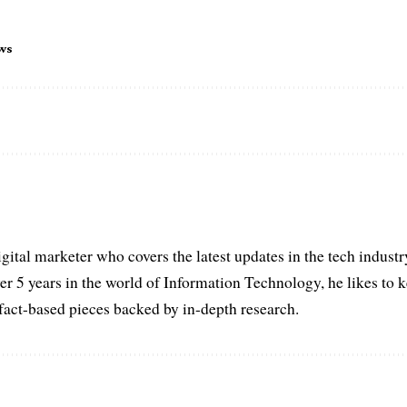
ws
igital marketer who covers the latest updates in the tech indust
er 5 years in the world of Information Technology, he likes to 
act-based pieces backed by in-depth research.