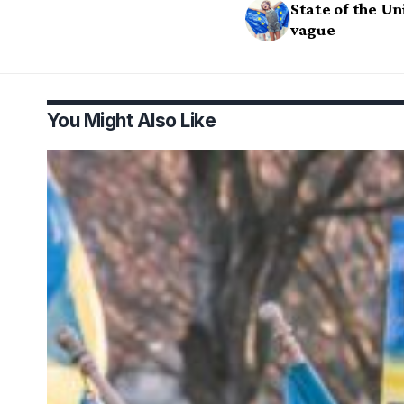
State of the Uni
vague
You Might Also Like