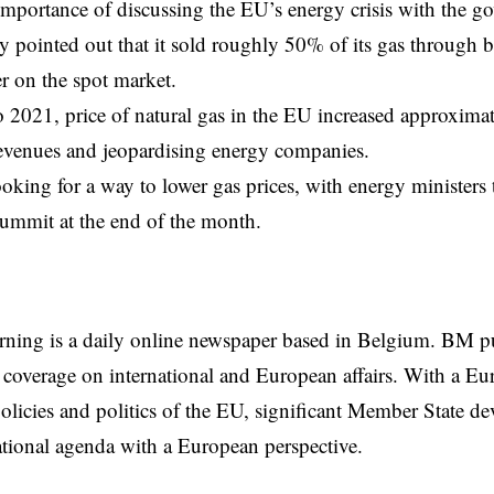
 importance of discussing the EU’s energy crisis with the g
pointed out that it sold roughly 50% of its gas through bi
r on the spot market.
2021, price of natural gas in the
EU
increased approximat
evenues and jeopardising energy companies.
oking for a way to lower gas prices, with energy ministers t
ummit at the end of the month.
rning is a daily online newspaper based in Belgium. BM p
coverage on international and European affairs. With a Eu
licies and politics of the EU, significant Member State d
national agenda with a European perspective.