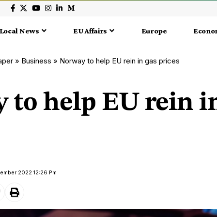
Local News
EU Affairs
Europe
Econo
aper
»
Business
»
Norway to help EU rein in gas prices
to help EU rein i
tember 2022 12:26 Pm