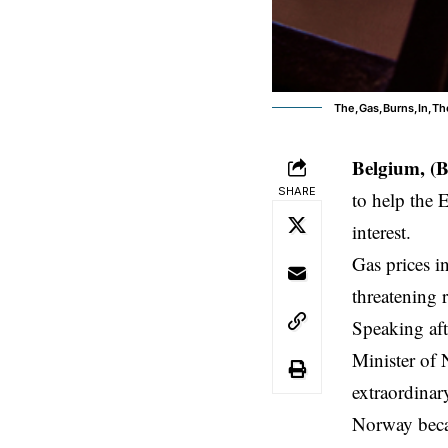
The,Gas,Burns,In,Th
Belgium, (
SHARE
to help the E
interest.
Gas prices
in
threatening 
Speaking aft
Minister of 
extraordinar
Norway becam