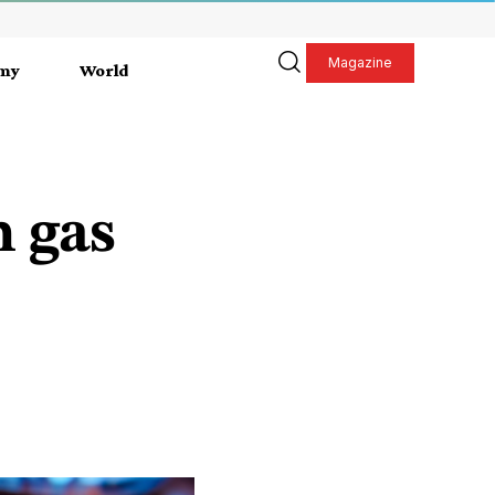
Magazine
my
World
n gas