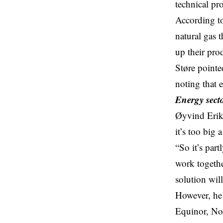
technical pr
According to
natural gas t
up their pro
Støre pointe
noting that
Energy sect
Øyvind Eriks
it’s too big 
“So it’s par
work together
solution wil
However, he 
Equinor, Nor