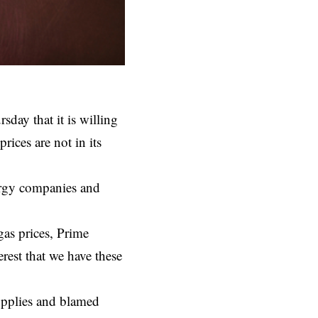
ay that it is willing
prices are not in its
nergy companies and
gas prices, Prime
rest that we have these
upplies and blamed