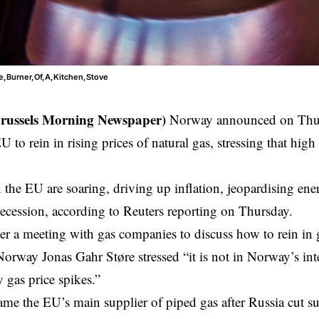
e,Burner,Of,A,Kitchen,Stove
Brussels Morning Newspaper)
Norway announced on Thursd
U to rein in rising prices of natural gas, stressing that high 
 the EU are soaring, driving up inflation, jeopardising e
recession, according to Reuters reporting on Thursday.
er a meeting with gas companies to discuss how to rein in 
Norway Jonas Gahr Støre stressed “it is not in Norway’s inte
y gas price spikes.”
e the EU’s main supplier of piped gas after Russia cut s