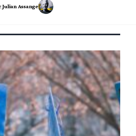
r Julian Assange