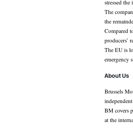
stressed the
The company 
the remainde
Compared to 
producers’ r
The EU is lo
emergency s
About Us
Brussels Mo
independent 
BM covers po
at the inter