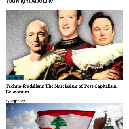
You Might Also Like
OPINION
Techno-feudalism: The Narcissism of Post-Capitalism
Economics
By
Ginger Coy