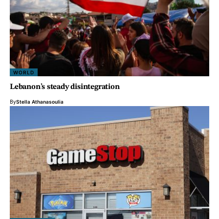
WORLD
Lebanon’s steady disintegration
By
Stella Athanasoulia