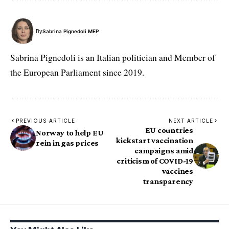
By
Sabrina Pignedoli MEP
Sabrina Pignedoli is an Italian politician and Member of
the European Parliament since 2019.
PREVIOUS ARTICLE
NEXT ARTICLE
EU countries
Norway to help EU
kickstart vaccination
rein in gas prices
campaigns amid
criticism of COVID-19
vaccines
transparency