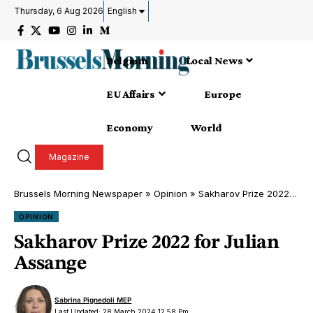
Thursday, 6 Aug 2026
English
Belgium
Local News
EU Affairs
Europe
Economy
World
Magazine
Brussels Morning Newspaper
»
Opinion
»
Sakharov Prize 2022 for Julian Assange
OPINION
Sakharov Prize 2022 for Julian
Assange
Sabrina Pignedoli MEP
Last Updated: 28 March 2024 12:58 Pm