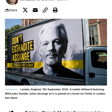
Share
London, England. 11th September 2020. A mobile billboard featuring
WikiLeaks founder Julian Assange on it is parked at Lincoln Inn Fields in London.
Karl Nesh