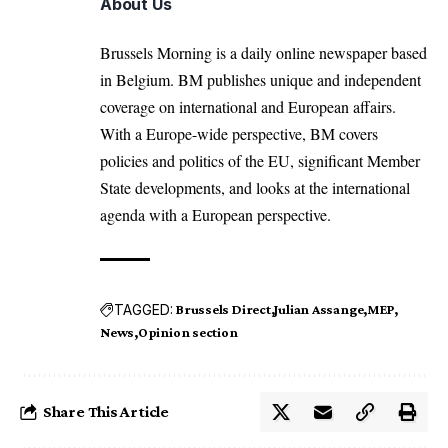
About Us
Brussels Morning is a daily online newspaper based
in Belgium. BM publishes unique and independent
coverage on international and European affairs.
With a Europe-wide perspective, BM covers
policies and politics of the EU, significant Member
State developments, and looks at the international
agenda with a European perspective.
TAGGED:
Brussels Direct
Julian Assange
MEP
News
Opinion section
Share This Article