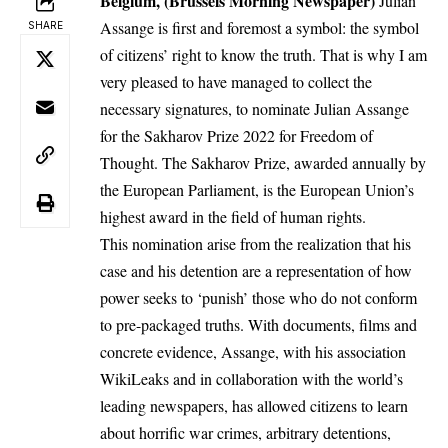
Belgium, (Brussels Morning Newspaper)
Julian
Assange is first and foremost a symbol: the symbol
SHARE
of citizens’ right to know the truth. That is why I am
very pleased to have managed to collect the
necessary signatures, to nominate Julian Assange
for the Sakharov Prize 2022 for Freedom of
Thought. The Sakharov Prize, awarded annually by
the European Parliament, is the European Union’s
highest award in the field of human rights.
This nomination arise from the realization that his
case and his detention are a representation of how
power seeks to ‘punish’ those who do not conform
to pre-packaged truths. With documents, films and
concrete evidence, Assange, with his association
WikiLeaks and in collaboration with the world’s
leading newspapers, has allowed citizens to learn
about horrific war crimes, arbitrary detentions,