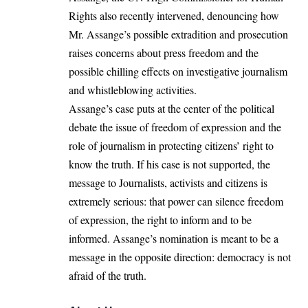
Rights also recently intervened, denouncing how
Mr. Assange’s possible extradition and prosecution
raises concerns about press freedom and the
possible chilling effects on investigative journalism
and whistleblowing activities.
Assange’s case puts at the center of the political
debate the issue of freedom of expression and the
role of journalism in protecting citizens’ right to
know the truth. If his case is not supported, the
message to Journalists, activists and citizens is
extremely serious: that power can silence freedom
of expression, the right to inform and to be
informed. Assange’s nomination is meant to be a
message in the opposite direction: democracy is not
afraid of the truth.