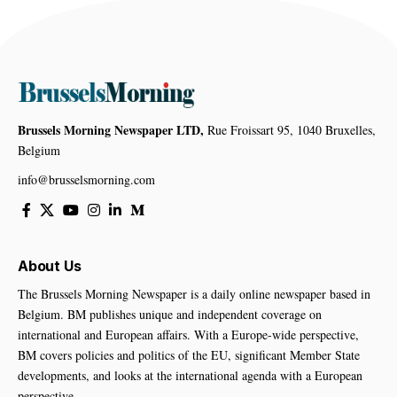
Brussels Morning Newspaper LTD,
Rue Froissart 95, 1040 Bruxelles,
Belgium
info@brusselsmorning.com
About Us
The Brussels Morning Newspaper is a daily online newspaper based in
Belgium. BM publishes unique and independent coverage on
international and European affairs. With a Europe-wide perspective,
BM covers policies and politics of the EU, significant Member State
developments, and looks at the international agenda with a European
perspective.