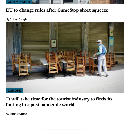
COMMISSION
EU to change rules after GameStop short squeeze
By
Shiva Singh
EUROPE
‘It will take time for the tourist industry to finds its
footing in a post pandemic world’
By
Elias Svinos