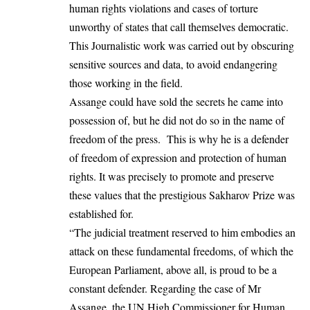
human rights violations and cases of torture
unworthy of states that call themselves democratic.
This Journalistic work was carried out by obscuring
sensitive sources and data, to avoid endangering
those working in the field.
Assange could have sold the secrets he came into
possession of, but he did not do so in the name of
freedom of the press. This is why he is a defender
of freedom of expression and protection of human
rights. It was precisely to promote and preserve
these values that the prestigious Sakharov Prize was
established for.
“The judicial treatment reserved to him embodies an
attack on these fundamental freedoms, of which the
European Parliament, above all, is proud to be a
constant defender. Regarding the case of Mr
Assange, the UN High Commissioner for Human