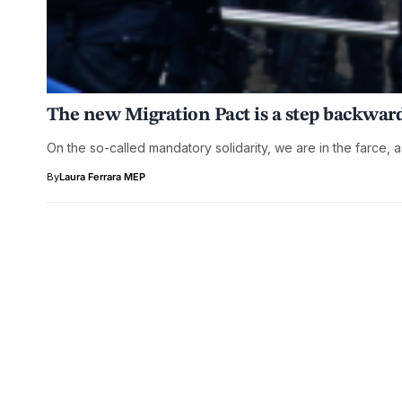
The new Migration Pact is a step backward
On the so-called mandatory solidarity, we are in the farce, a
By
Laura Ferrara MEP