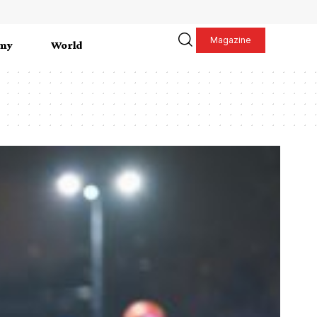
Magazine
my
World