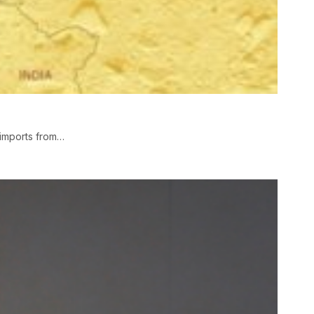
imports from…