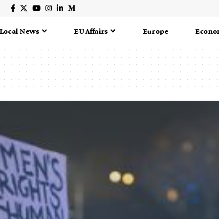
Local News
EU Affairs
Europe
Econo