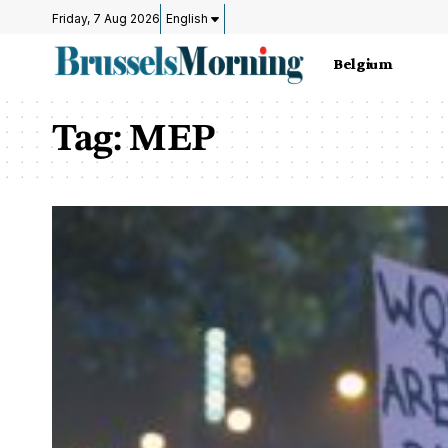
Friday, 7 Aug 2026
English
Belgium
Tag:
MEP