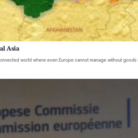
al Asia
erconnected world where even Europe cannot manage without goods 