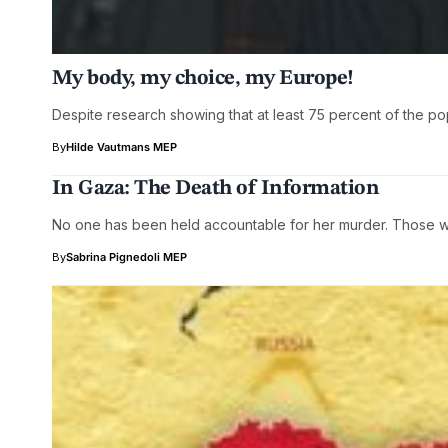
My body, my choice, my Europe!
Despite research showing that at least 75 percent of the po
By
Hilde Vautmans MEP
In Gaza: The Death of Information
No one has been held accountable for her murder. Those w
By
Sabrina Pignedoli MEP