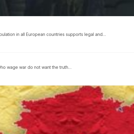
pulation in all European countries supports legal and…
ho wage war do not want the truth…