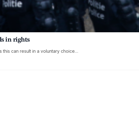
s in rights
s this can result in a voluntary choice…