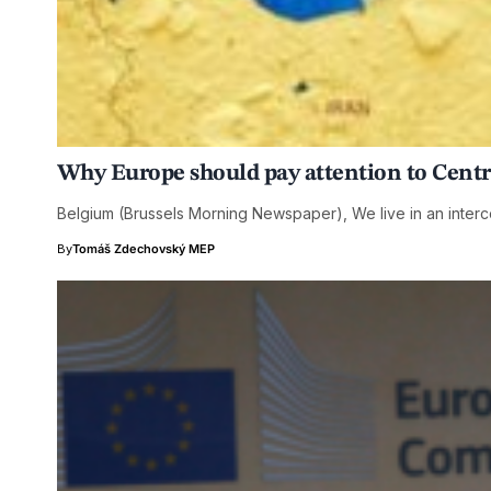
Why Europe should pay attention to Centr
Belgium (Brussels Morning Newspaper), We live in an int
By
Tomáš Zdechovský MEP