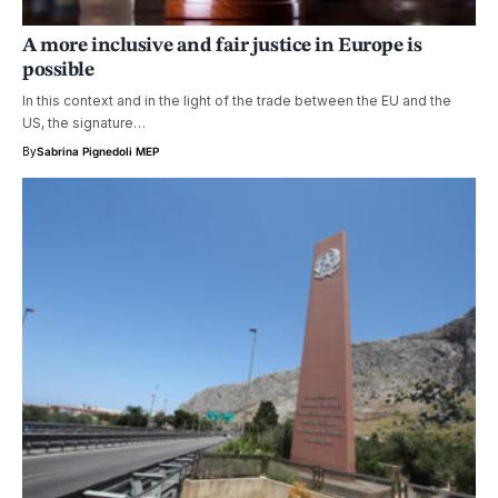
A more inclusive and fair justice in Europe is
possible
In this context and in the light of the trade between the EU and the
US, the signature…
By
Sabrina Pignedoli MEP