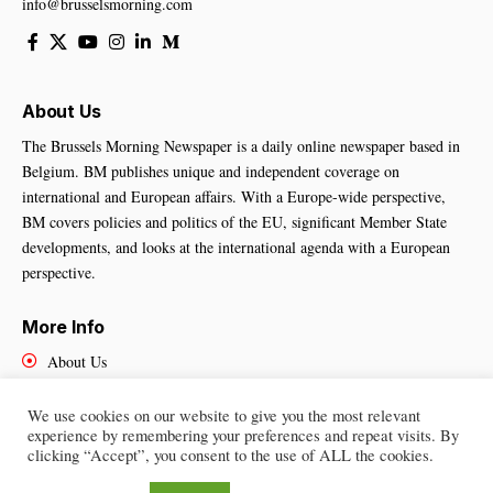
info@brusselsmorning.com
About Us
The Brussels Morning Newspaper is a daily online newspaper based in
Belgium. BM publishes unique and independent coverage on
international and European affairs. With a Europe-wide perspective,
BM covers policies and politics of the EU, significant Member State
developments, and looks at the international agenda with a European
perspective.
More Info
About Us
Cookies Policy
Contact Us
We use cookies on our website to give you the most relevant
experience by remembering your preferences and repeat visits. By
clicking “Accept”, you consent to the use of ALL the cookies.