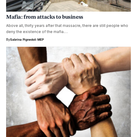
Mafia: from attacks to business
Above all, thirty years after that massacre, there are still people who
deny the existence of the mafia.…
By
Sabrina Pignedoli MEP