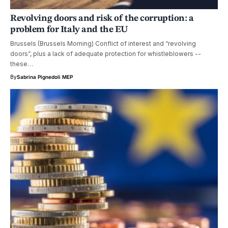
Revolving doors and risk of the corruption: a
problem for Italy and the EU
Brussels (Brussels Morning) Conflict of interest and “revolving
doors”, plus a lack of adequate protection for whistleblowers --
these…
By
Sabrina Pignedoli MEP