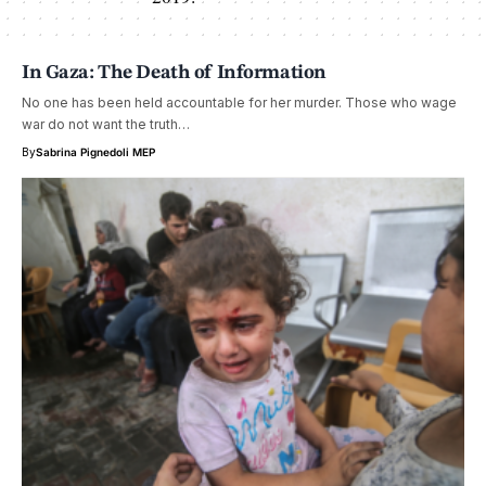
In Gaza: The Death of Information
No one has been held accountable for her murder. Those who wage
war do not want the truth…
By
Sabrina Pignedoli MEP