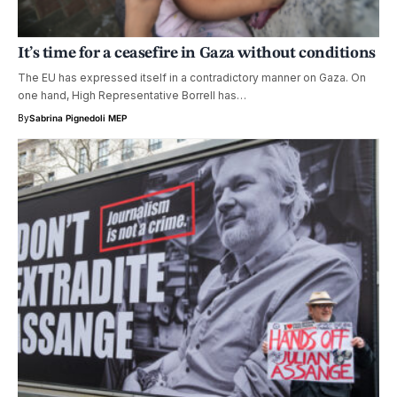
It’s time for a ceasefire in Gaza without conditions
The EU has expressed itself in a contradictory manner on Gaza. On
one hand, High Representative Borrell has…
By
Sabrina Pignedoli MEP