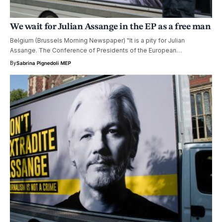
We wait for Julian Assange in the EP as a free man
Belgium (Brussels Morning Newspaper) "It is a pity for Julian
Assange. The Conference of Presidents of the European…
By
Sabrina Pignedoli MEP