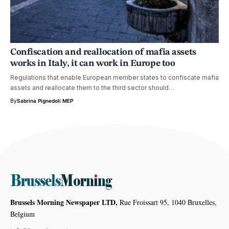
Confiscation and reallocation of mafia assets
works in Italy, it can work in Europe too
Regulations that enable European member states to confiscate mafia
assets and reallocate them to the third sector should…
By
Sabrina Pignedoli MEP
Brussels Morning Newspaper LTD,
Rue Froissart 95, 1040 Bruxelles,
Belgium