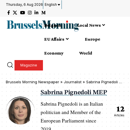
Thursday, 6 Aug 2026
English
Belgium
Local News
EU Affairs
Europe
Economy
World
Magazine
Brussels Morning Newspaper
»
Journalist » Sabrina Pignedoli MEP
Sabrina Pignedoli MEP
Sabrina Pignedoli is an Italian
12
politician and Member of the
Articles
European Parliament since
2019.