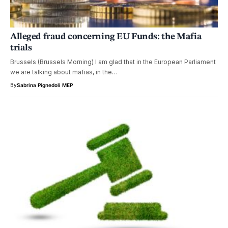
Alleged fraud concerning EU Funds: the Mafia
trials
Brussels (Brussels Morning) I am glad that in the European Parliament
we are talking about mafias, in the…
By
Sabrina Pignedoli MEP