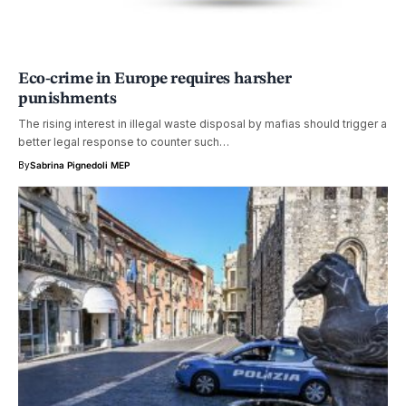
Eco-crime in Europe requires harsher
punishments
The rising interest in illegal waste disposal by mafias should trigger a
better legal response to counter such…
By
Sabrina Pignedoli MEP