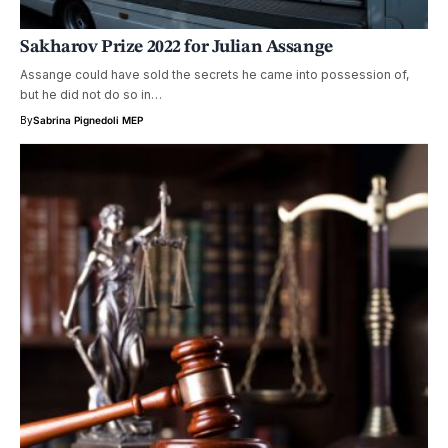
Sakharov Prize 2022 for Julian Assange
Assange could have sold the secrets he came into possession of,
but he did not do so in…
By
Sabrina Pignedoli MEP