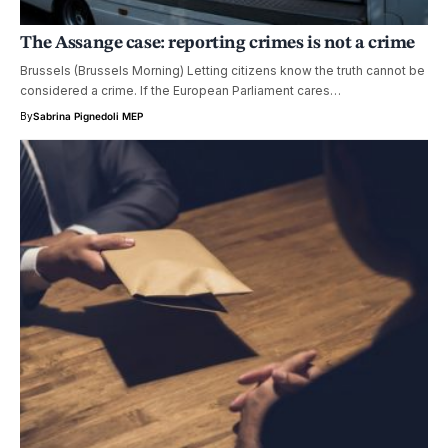
The Assange case: reporting crimes is not a crime
Brussels (Brussels Morning) Letting citizens know the truth cannot be
considered a crime. If the European Parliament cares…
By
Sabrina Pignedoli MEP