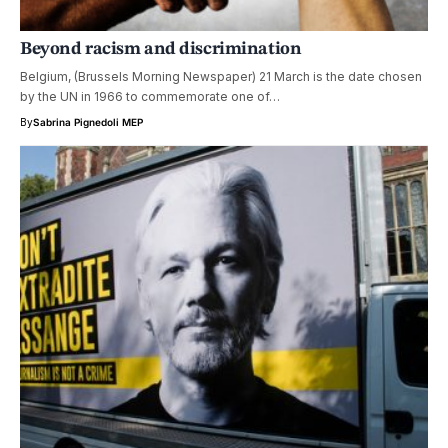
Beyond racism and discrimination
Belgium, (Brussels Morning Newspaper) 21 March is the date chosen
by the UN in 1966 to commemorate one of…
By
Sabrina Pignedoli MEP