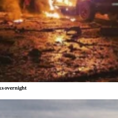
ks overnight