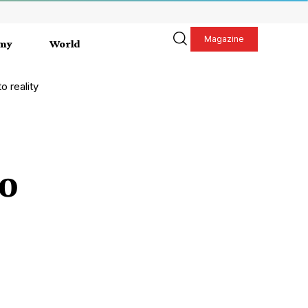
Magazine
my
World
o reality
to