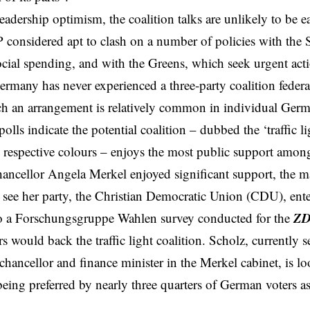
leadership optimism, the coalition talks are unlikely to be e
 considered apt to clash on a number of policies with the
ocial spending, and with the Greens, which seek urgent act
rmany has never experienced a three-party coalition feder
h an arrangement is relatively common in individual Germa
olls indicate the potential coalition – dubbed the ‘traffic l
s’ respective colours – enjoys the most public support amon
ancellor Angela Merkel enjoyed significant support, the 
see her party, the Christian Democratic Union (CDU), ente
Z
o a Forschungsgruppe Wahlen survey
conducted for the
 would back the traffic light coalition. Scholz, currently se
 chancellor and finance minister in the Merkel cabinet, is
being preferred by nearly three quarters of German voters as