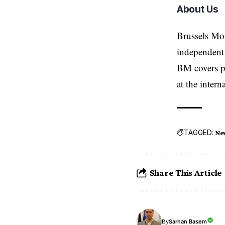
About Us
Brussels Mo
independent 
BM covers po
at the inter
TAGGED:
Ne
Share This Article
Sarhan Basem
By