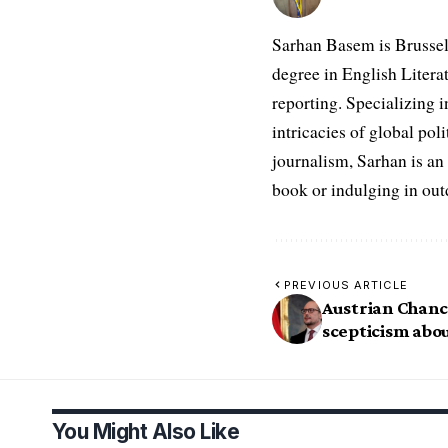
Sarhan Basem is Brussel
degree in English Literat
reporting. Specializing in
intricacies of global po
journalism, Sarhan is an
book or indulging in ou
PREVIOUS ARTICLE
Austrian Chanc
scepticism abou
You Might Also Like