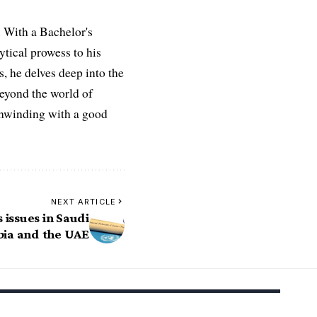
 With a Bachelor's
ytical prowess to his
es, he delves deep into the
Beyond the world of
 unwinding with a good
NEXT ARTICLE
 issues in Saudi
bia and the UAE