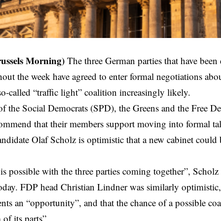
russels Morning)
The three German parties that
have been 
out the week have agreed to enter formal negotiations abou
-called “traffic light” coalition increasingly likely.
of the Social Democrats (SPD), the Greens and the Free D
ecommend that their members support moving into formal t
andidate Olaf Scholz is optimistic that a new cabinet could
 is possible with the three parties coming together”, Scholz 
oday. FDP head Christian Lindner was similarly optimistic,
nts an “opportunity”, and that the chance of a possible coa
of its parts”.