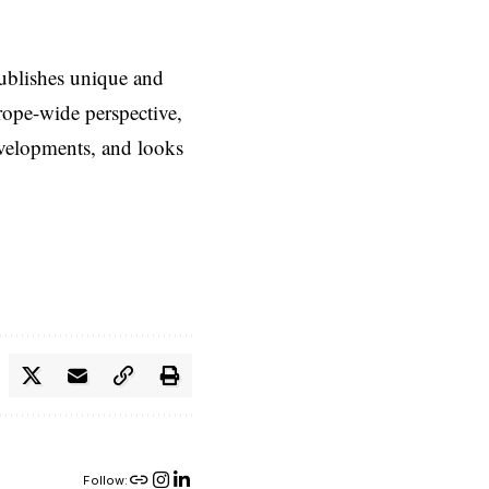
ublishes unique and
rope-wide perspective,
evelopments, and looks
Follow: