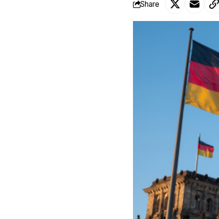
Share