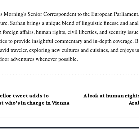
s Morning's Senior Correspondent to the European Parliament.
ure, Sarhan brings a unique blend of linguistic finesse and anal
 foreign affairs, human rights, civil liberties, and security issu
litics to provide insightful commentary and in-depth coverage. 
 avid traveler, exploring new cultures and cuisines, and enjoys
tdoor adventures whenever possible.
ellor tweet adds to
A look at human rights
t who’s in charge in Vienna
Ara