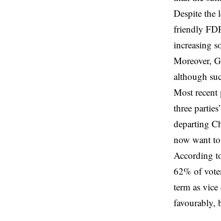
Despite the 
friendly FDP
increasing s
Moreover, Ge
although suc
Most recent p
three partie
departing Ch
now want to 
According t
62% of voters
term as vice
favourably, 