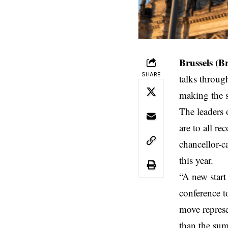
Brussels (B
SHARE
talks
through
making the so
The leaders 
are to all r
chancellor-c
this year.
“A new start
conference t
move represe
than the sum 