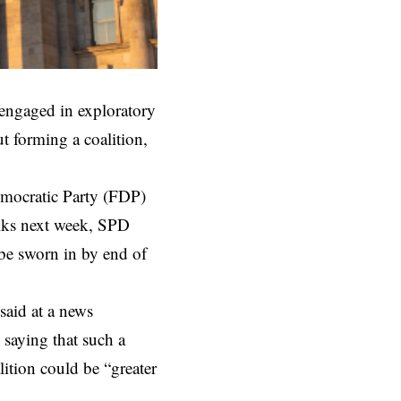
engaged in exploratory
t forming a coalition,
emocratic Party (FDP)
alks next week, SPD
 be sworn in by end of
said at a news
 saying that such a
lition could be “greater