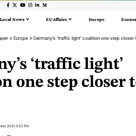
Local News
EU Affairs
Europe
Econo
aper
»
Europe
»
Germany’s ‘traffic light’ coalition one step closer t
’s ‘traffic light’
on one step closer 
ober 2021 3:52 Pm