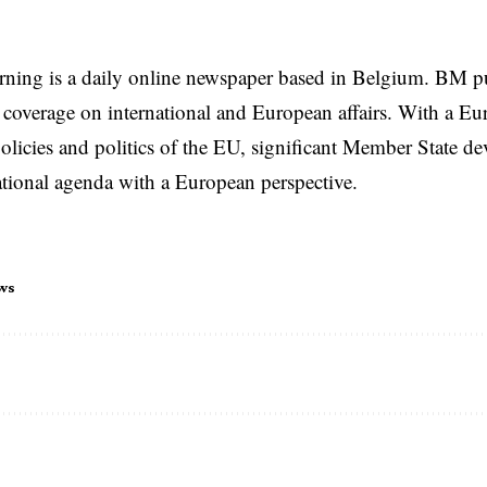
rning is a daily online newspaper based in Belgium. BM p
coverage on international and European affairs. With a Eu
licies and politics of the EU, significant Member State d
national agenda with a European perspective.
ws