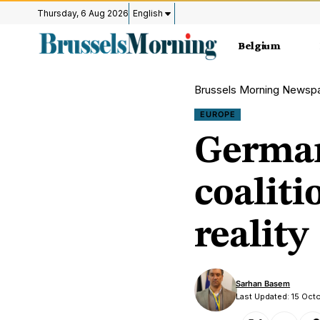
Thursday, 6 Aug 2026
English
Belgium
Brussels Morning Newsp
EUROPE
Germany
coaliti
reality
Sarhan Basem
Last Updated: 15 Oct