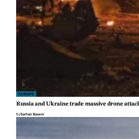
EUROPE
Russia and Ukraine trade massive drone attac
By
Sarhan Basem