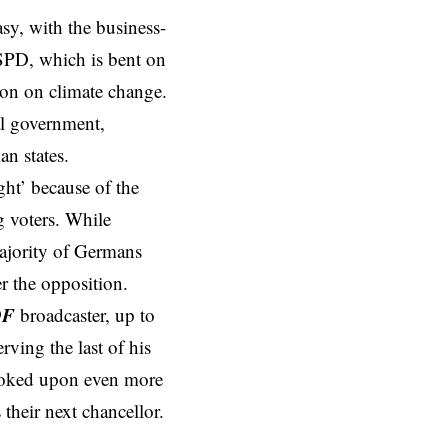
asy, with the business-
 SPD, which is bent on
ion on climate change.
al government,
n states.
ight’ because of the
g voters. While
majority of Germans
r the opposition.
DF
broadcaster, up to
rving the last of his
 looked upon even more
 their next chancellor.