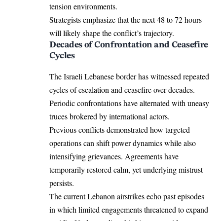
tension environments.
Strategists emphasize that the next 48 to 72 hours
will likely shape the conflict’s trajectory.
Decades of Confrontation and Ceasefire
Cycles
The Israeli Lebanese border has witnessed repeated
cycles of escalation and ceasefire over decades.
Periodic confrontations have alternated with uneasy
truces brokered by international actors.
Previous conflicts demonstrated how targeted
operations can shift power dynamics while also
intensifying grievances. Agreements have
temporarily restored calm, yet underlying mistrust
persists.
The current Lebanon airstrikes echo past episodes
in which limited engagements threatened to expand