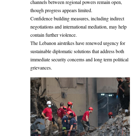
channels between regional powers remain open,
though progress appears limited.
Confidence building measures, including indirect
negotiations and international mediation, may help
contain further violence.
The Lebanon airstrikes have renewed urgency for
sustainable diplomatic solutions that address both
immediate security concerns and long term political
grievances.