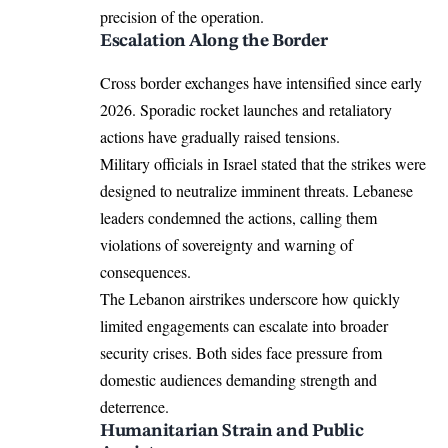
precision of the operation.
Escalation Along the Border
Cross border exchanges have intensified since early
2026. Sporadic rocket launches and retaliatory
actions have gradually raised tensions.
Military officials in Israel stated that the strikes were
designed to neutralize imminent threats. Lebanese
leaders condemned the actions, calling them
violations of sovereignty and warning of
consequences.
The Lebanon airstrikes underscore how quickly
limited engagements can escalate into broader
security crises. Both sides face pressure from
domestic audiences demanding strength and
deterrence.
Humanitarian Strain and Public