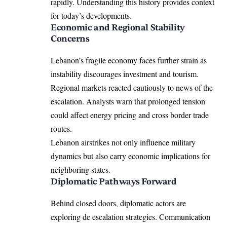
rapidly. Understanding this history provides context
for today’s developments.
Economic and Regional Stability
Concerns
Lebanon’s fragile economy faces further strain as
instability discourages investment and tourism.
Regional markets reacted cautiously to news of the
escalation. Analysts warn that prolonged tension
could affect energy pricing and cross border trade
routes.
Lebanon airstrikes not only influence military
dynamics but also carry economic implications for
neighboring states.
Diplomatic Pathways Forward
Behind closed doors, diplomatic actors are
exploring de escalation strategies. Communication