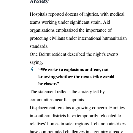
Anxiety
Hospitals reported dozens of injuries, with medical
teams working under significant strain. Aid
organizations emphasized the importance of
protecting civilians under international humanitarian
standards.
One Beirut resident described the night’s events,
saying,
“We woke to explosions and fear, not
knowing whether the next strike would
be closer.”
The statement reflects the anxiety felt by
communities near flashpoints.
Displacement remains a growing concern. Families
in southern districts have temporarily relocated to
relatives’ homes in safer regions. Lebanon airstrikes
have compounded challenges in a country already