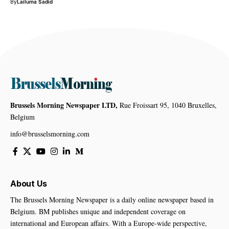
By
Lailuma Sadid
Brussels Morning Newspaper LTD,
Rue Froissart 95, 1040 Bruxelles,
Belgium
info@brusselsmorning.com
About Us
The Brussels Morning Newspaper is a daily online newspaper based in
Belgium. BM publishes unique and independent coverage on
international and European affairs. With a Europe-wide perspective,