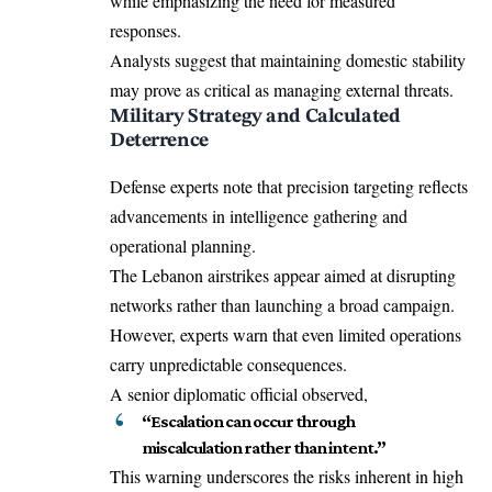
while emphasizing the need for measured
responses.
Analysts suggest that maintaining domestic stability
may prove as critical as managing external threats.
Military Strategy and Calculated
Deterrence
Defense experts note that precision targeting reflects
advancements in intelligence gathering and
operational planning.
The Lebanon airstrikes appear aimed at disrupting
networks rather than launching a broad campaign.
However, experts warn that even limited operations
carry unpredictable consequences.
A senior diplomatic official observed,
“Escalation can occur through
miscalculation rather than intent.”
This warning underscores the risks inherent in high