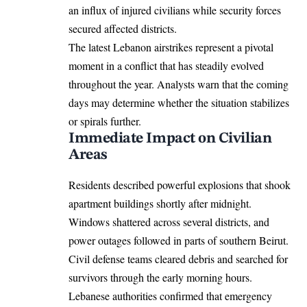
an influx of injured civilians while security forces
secured affected districts.
The latest Lebanon airstrikes represent a pivotal
moment in a conflict that has steadily evolved
throughout the year. Analysts warn that the coming
days may determine whether the situation stabilizes
or spirals further.
Immediate Impact on Civilian
Areas
Residents described powerful explosions that shook
apartment buildings shortly after midnight.
Windows shattered across several districts, and
power outages followed in parts of southern Beirut.
Civil defense teams cleared debris and searched for
survivors through the early morning hours.
Lebanese authorities confirmed that emergency