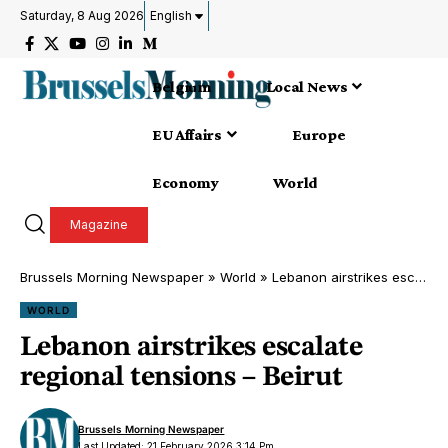
Saturday, 8 Aug 2026
English
Belgium
Local News
EU Affairs
Europe
Economy
World
Magazine
Brussels Morning Newspaper
»
World
»
Lebanon airstrikes escalate regional tensions – Beirut
WORLD
Lebanon airstrikes escalate
regional tensions – Beirut
Brussels Morning Newspaper
Last Updated: 21 February 2026 3:14 Pm