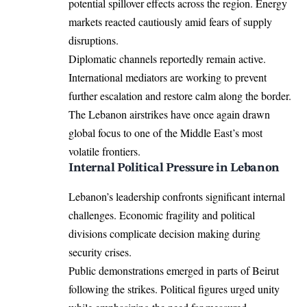
potential spillover effects across the region. Energy
markets reacted cautiously amid fears of supply
disruptions.
Diplomatic channels reportedly remain active.
International mediators are working to prevent
further escalation and restore calm along the border.
The Lebanon airstrikes have once again drawn
global focus to one of the Middle East’s most
volatile frontiers.
Internal Political Pressure in Lebanon
Lebanon’s leadership confronts significant internal
challenges. Economic fragility and political
divisions complicate decision making during
security crises.
Public demonstrations emerged in parts of Beirut
following the strikes. Political figures urged unity