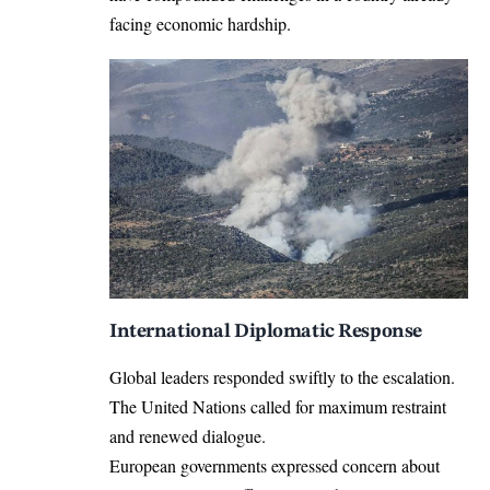
facing economic hardship.
International Diplomatic Response
Global leaders responded swiftly to the escalation.
The United Nations called for maximum restraint
and renewed dialogue.
European governments expressed concern about