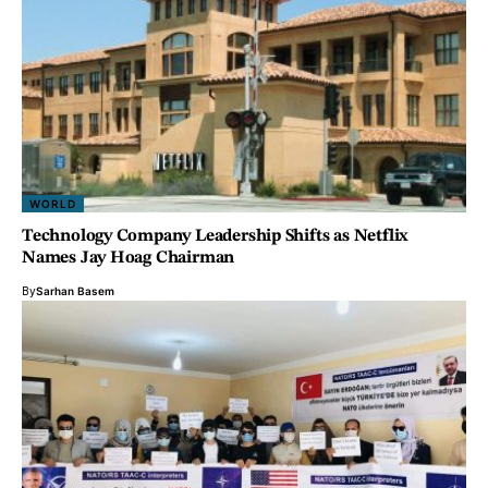
WORLD
Technology Company Leadership Shifts as Netflix
Names Jay Hoag Chairman
By
Sarhan Basem