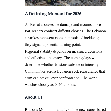
A Defining Moment for 2026
As Beirut assesses the damage and mourns those
lost, leaders confront difficult choices. The Lebanon
airstrikes represent more than isolated incidents;
they signal a potential turning point.
Regional stability depends on measured decisions
and effective diplomacy. The coming days will
determine whether tensions subside or intensify.
Communities across Lebanon seek reassurance that
calm can prevail over confrontation. The world
watches closely as 2026 unfolds.
About Us
Brussels Morning is a daily online newspaper based