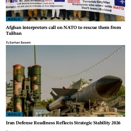
WORLD
Afghan interpreters call on NATO to rescue them from
Taliban
By
Sarhan Basem
WORLD
Iran Defense Readiness Reflects Strategic Stability 2026