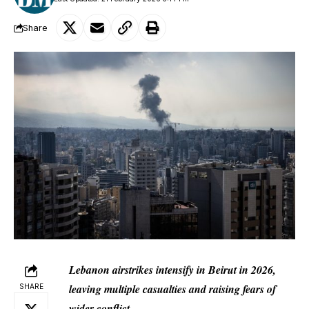
Share
Lebanon airstrikes intensify in Beirut in 2026,
leaving multiple casualties and raising fears of
SHARE
wider conflict.