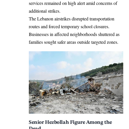
services remained on high alert amid concerns of
additional strikes.
The Lebanon airstrikes disrupted transportation
routes and forced temporary school closures.
Businesses in affected neighborhoods shuttered as
families sought safer areas outside targeted zones.
Senior Hezbollah Figure Among the
Dead