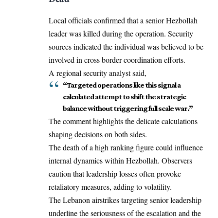
Local officials confirmed that a senior Hezbollah
leader was killed during the operation. Security
sources indicated the individual was believed to be
involved in cross border coordination efforts.
A regional security analyst said,
“Targeted operations like this signal a
calculated attempt to shift the strategic
balance without triggering full scale war.”
The comment highlights the delicate calculations
shaping decisions on both sides.
The death of a high ranking figure could influence
internal dynamics within Hezbollah. Observers
caution that leadership losses often provoke
retaliatory measures, adding to volatility.
The Lebanon airstrikes targeting senior leadership
underline the seriousness of the escalation and the