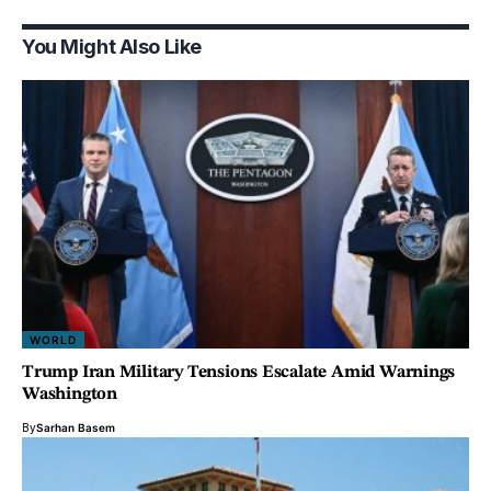
You Might Also Like
WORLD
Trump Iran Military Tensions Escalate Amid Warnings
Washington
By
Sarhan Basem