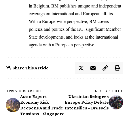
in Belgium. BM publishes unique and independent
coverage on international and European affairs.
With a Europe-wide perspective, BM covers
policies and politics of the EU, significant Member
State developments, and looks at the international
agenda with a European perspective.
Share This Article
PREVIOUS ARTICLE
NEXT ARTICLE
Asian Export
Ukrainian Refugees
Economy Risk
Europe Policy Debate
Deepens Amid Trade
Intensifies – Brussels
Tensions – Singapore