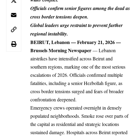
Officials confirm senior figures among the dead as
cross border tensions deepen.
Global leaders urge restraint to prevent further
regional instability.
BEIRUT, Lebanon — February 21, 2026 —
Brussels Morning Newspaper
— Lebanon
airstrikes
have intensified across Beirut and
southern regions, marking one of the most serious
escalations of 2026. Officials confirmed multiple
fatalities, including a senior Hezbollah figure, as
cross border tensions surged and fears of broader
confrontation deepened.
Emergency crews operated overnight in densely
populated neighborhoods. Smoke rose over parts of
the capital as residential and strategic locations
sustained damage. Hospitals across Beirut reported