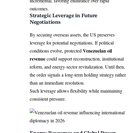
incremental, favoring endurance over rapid
outcomes.
Strategic Leverage in Future
Negotiations
By securing overseas assets, the US preserves
leverage for potential negotiations. If political
Venezuelan oil
conditions evolve, protected
revenue
could support reconstruction, institutional
reform, and energy-sector revitalization. Until then,
the order signals a long-term holding strategy rather
than an immediate resolution.
Such leverage allows flexibility while maintaining
consistent pressure.