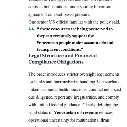
across administrations, underscoring bipartisan
agreement on asset-based pressure.
One senior US official familiar with the policy said,
“These resources are being preserved so
they can eventually support the
Venezuelan people under accountable and
transparent conditions.”
Legal Structure and Financial
Compliance Obligations
The order introduces stricter oversight requirements
for banks and intermediaries handling Venezuelan-
linked accounts. Institutions must conduct enhanced
due diligence, report any irregularities, and comply
with unified federal guidance. Clearly defining the
Venezuelan oil revenue
legal status of
reduces
operational uncertainty for multinational firms