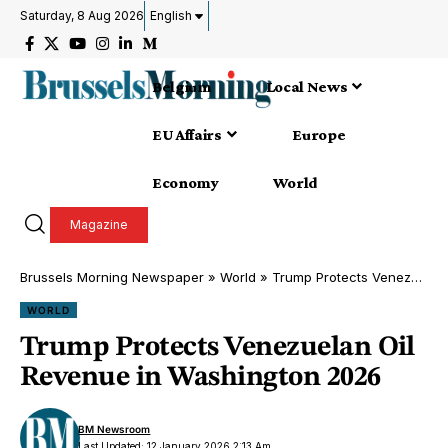
Saturday, 8 Aug 2026
English
Belgium
Local News
EU Affairs
Europe
Economy
World
Magazine
Brussels Morning Newspaper
»
World
»
Trump Protects Venezuelan Oil Revenue in Washington 2026
WORLD
Trump Protects Venezuelan Oil
Revenue in Washington 2026
BM Newsroom
Last Updated: 12 January 2026 2:13 Am