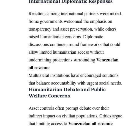
International Diplomatic Responses
Reactions among international partners were mixed.
Some governments welcomed the emphasis on
transparency and asset preservation, while others
raised humanitarian concerns. Diplomatic
discussions continue around frameworks that could
allow limited humanitarian access without
Venezuelan
undermining protections surrounding
oil revenue
.
Multilateral institutions have encouraged solutions
that balance accountability with urgent social needs.
Humanitarian Debate and Public
Welfare Concerns
Asset controls often prompt debate over their
indirect impact on civilian populations. Critics argue
Venezuelan oil revenue
that limiting access to