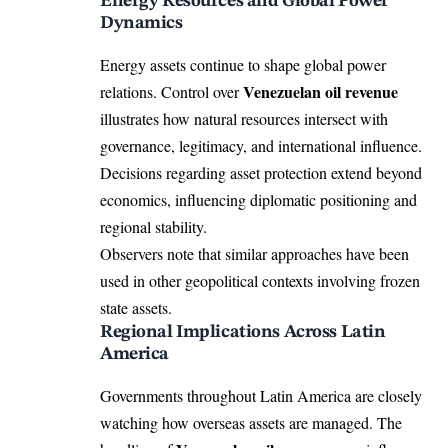
Energy Resources and Global Power
Dynamics
Energy assets continue to shape global power
Venezuelan oil revenue
relations. Control over
illustrates how natural resources intersect with
governance, legitimacy, and international influence.
Decisions regarding asset protection extend beyond
economics, influencing diplomatic positioning and
regional stability.
Observers note that similar approaches have been
used in other geopolitical contexts involving frozen
state assets.
Regional Implications Across Latin
America
Governments throughout Latin America are closely
watching how overseas assets are managed. The