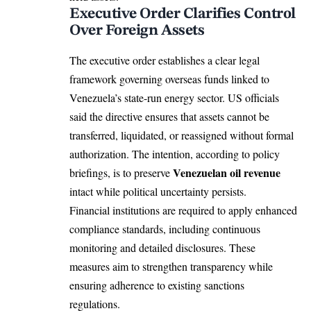
Executive Order Clarifies Control
Over Foreign Assets
The executive order establishes a clear legal
framework governing overseas funds linked to
Venezuela’s
state-run energy sector. US officials
said the directive ensures that assets cannot be
transferred, liquidated, or reassigned without formal
authorization. The intention, according to policy
Venezuelan oil revenue
briefings, is to preserve
intact while political uncertainty persists.
Financial institutions are required to apply enhanced
compliance standards, including continuous
monitoring and detailed disclosures. These
measures aim to strengthen transparency while
ensuring adherence to existing sanctions
regulations.