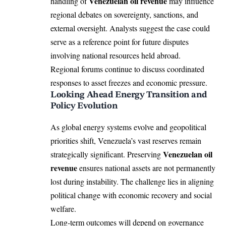
Venezuelan oil revenue
handling of
may influence
regional debates on sovereignty, sanctions, and
external oversight. Analysts suggest the case could
serve as a reference point for future disputes
involving national resources held abroad.
Regional forums continue to discuss coordinated
responses to asset freezes and economic pressure.
Looking Ahead Energy Transition and
Policy Evolution
As global energy systems evolve and geopolitical
priorities shift, Venezuela’s vast reserves remain
Venezuelan oil
strategically significant. Preserving
revenue
ensures national assets are not permanently
lost during instability. The challenge lies in aligning
political change with economic recovery and social
welfare.
Long-term outcomes will depend on governance