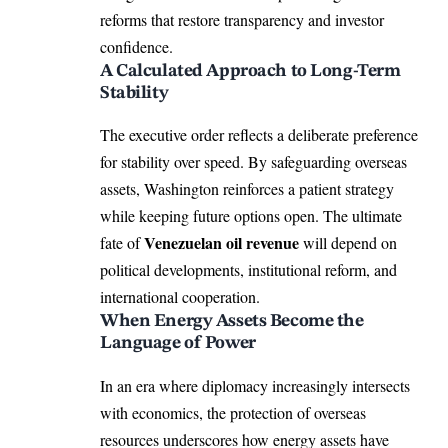
reforms that restore transparency and investor
confidence.
A Calculated Approach to Long-Term
Stability
The executive order reflects a deliberate preference
for stability over speed. By safeguarding overseas
assets, Washington reinforces a patient strategy
while keeping future options open. The ultimate
Venezuelan oil revenue
fate of
will depend on
political developments, institutional reform, and
international cooperation.
When Energy Assets Become the
Language of Power
In an era where diplomacy increasingly intersects
with economics, the protection of overseas
resources underscores how energy assets have