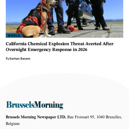
WORLD
California Chemical Explosion Threat Averted After
Overnight Emergency Response in 2026
By
Sarhan Basem
Brussels Morning Newspaper LTD,
Rue Froissart 95, 1040 Bruxelles,
Belgium