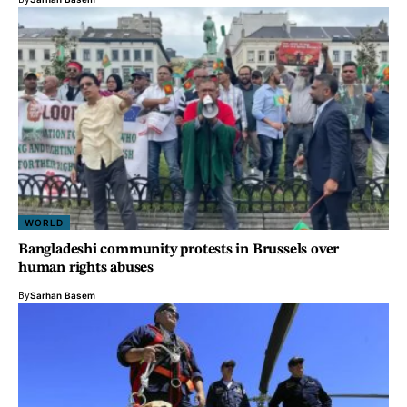
WORLD
Bangladeshi community protests in Brussels over
human rights abuses
By
Sarhan Basem