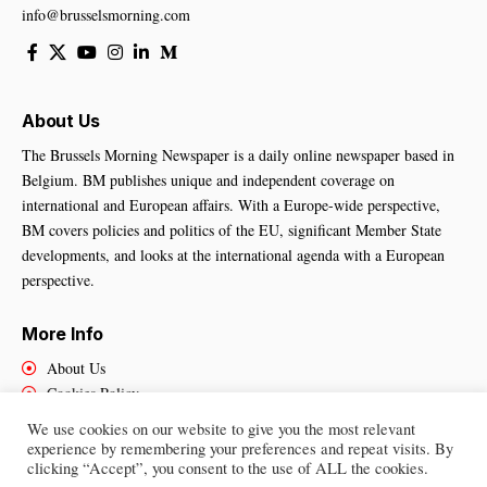
info@brusselsmorning.com
About Us
The Brussels Morning Newspaper is a daily online newspaper based in
Belgium. BM publishes unique and independent coverage on
international and European affairs. With a Europe-wide perspective,
BM covers policies and politics of the EU, significant Member State
developments, and looks at the international agenda with a European
perspective.
More Info
About Us
Cookies Policy
Contact Us
We use cookies on our website to give you the most relevant
experience by remembering your preferences and repeat visits. By
clicking “Accept”, you consent to the use of ALL the cookies.