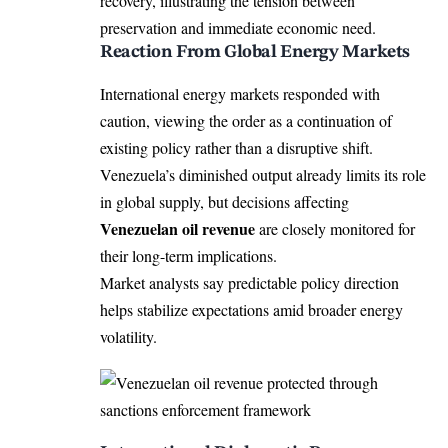
recovery, illustrating the tension between
preservation and immediate economic need.
Reaction From Global Energy Markets
International energy markets responded with
caution, viewing the order as a continuation of
existing policy rather than a disruptive shift.
Venezuela’s diminished output already limits its role
in global supply, but decisions affecting
Venezuelan oil revenue
are closely monitored for
their long-term implications.
Market analysts say predictable policy direction
helps stabilize expectations amid broader energy
volatility.