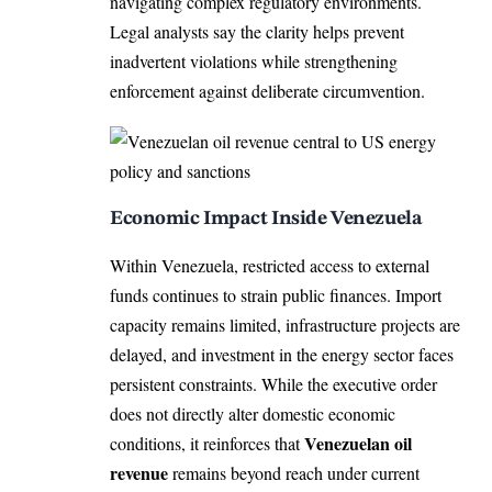
navigating complex regulatory environments.
Legal analysts say the clarity helps prevent
inadvertent violations while strengthening
enforcement against deliberate circumvention.
Economic Impact Inside Venezuela
Within Venezuela, restricted access to external
funds continues to strain public finances. Import
capacity remains limited, infrastructure projects are
delayed, and investment in the energy sector faces
persistent constraints. While the executive order
does not directly alter domestic economic
Venezuelan oil
conditions, it reinforces that
revenue
remains beyond reach under current