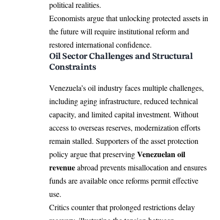
political realities.
Economists argue that unlocking protected assets in
the future will require institutional reform and
restored international confidence.
Oil Sector Challenges and Structural
Constraints
Venezuela’s oil industry faces multiple challenges,
including aging infrastructure, reduced technical
capacity, and limited capital investment. Without
access to overseas reserves, modernization efforts
remain stalled. Supporters of the asset protection
Venezuelan oil
policy argue that preserving
revenue
abroad prevents misallocation and ensures
funds are available once reforms permit effective
use.
Critics counter that prolonged restrictions delay