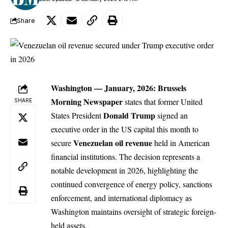
Share
Washington — January, 2026:
Brussels
Morning Newspaper
states that former United
SHARE
Donald Trump
States President
signed an
executive order in the US capital this month to
Venezuelan oil revenue
secure
held in American
financial institutions. The decision represents a
notable development in 2026, highlighting the
continued convergence of energy policy, sanctions
enforcement, and international diplomacy as
Washington maintains oversight of strategic foreign-
held assets.