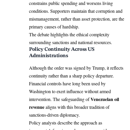
constrains public spending and worsens living
conditions. Supporters maintain that corruption and
mismanagement, rather than asset protection, are the
primary causes of hardship.
The debate highlights the ethical complexity
surrounding sanctions and national resources.
Policy Continuity Across US
Administrations
Although the order was signed by Trump, it reflects
continuity rather than a sharp policy departure.
Financial controls have long been used by
Washington to exert influence without armed
Venezuelan oil
intervention. The safeguarding of
revenue
aligns with this broader tradition of
sanctions-driven diplomacy.
Policy analysts describe the approach as