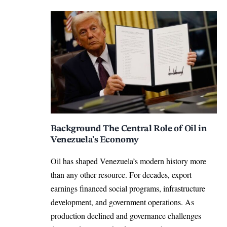
Background The Central Role of Oil in
Venezuela’s Economy
Oil has shaped Venezuela’s modern history more
than any other resource. For decades, export
earnings financed social programs, infrastructure
development, and government operations. As
production declined and governance challenges