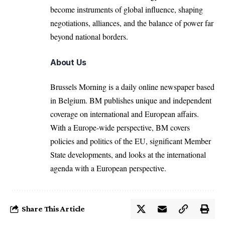
become instruments of global influence, shaping
negotiations, alliances, and the balance of power far
beyond national borders.
About Us
Brussels Morning is a daily online newspaper based
in Belgium. BM publishes unique and independent
coverage on international and European affairs.
With a Europe-wide perspective, BM covers
policies and politics of the EU, significant Member
State developments, and looks at the international
agenda with a European perspective.
Share This Article