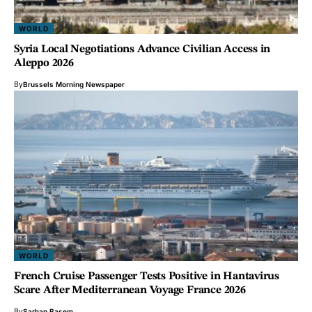
WORLD
Syria Local Negotiations Advance Civilian Access in
Aleppo 2026
By
Brussels Morning Newspaper
WORLD
French Cruise Passenger Tests Positive in Hantavirus
Scare After Mediterranean Voyage France 2026
By
Sarhan Basem