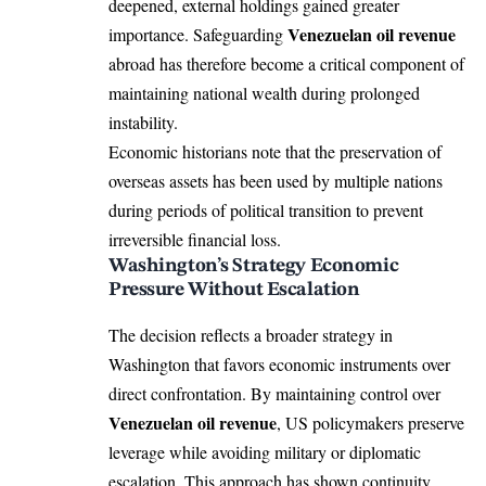
deepened, external holdings gained greater
Venezuelan oil revenue
importance. Safeguarding
abroad has therefore become a critical component of
maintaining national wealth during prolonged
instability.
Economic historians note that the preservation of
overseas assets has been used by multiple nations
during periods of political transition to prevent
irreversible financial loss.
Washington’s Strategy Economic
Pressure Without Escalation
The decision reflects a broader strategy in
Washington that favors economic instruments over
direct confrontation. By maintaining control over
Venezuelan oil revenue
, US policymakers preserve
leverage while avoiding military or diplomatic
escalation. This approach has shown continuity