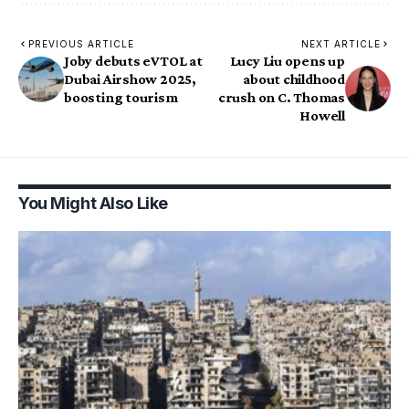
PREVIOUS ARTICLE
NEXT ARTICLE
Joby debuts eVTOL at
Lucy Liu opens up
Dubai Airshow 2025,
about childhood
boosting tourism
crush on C. Thomas
Howell
You Might Also Like