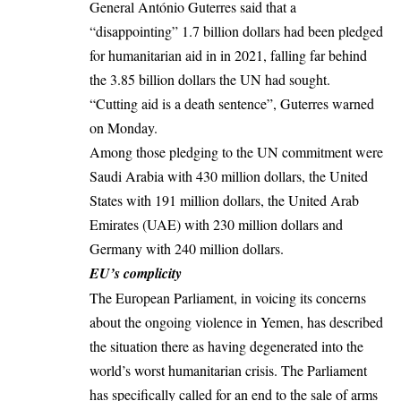
General António Guterres said that a
“disappointing” 1.7 billion dollars had been pledged
for humanitarian aid in in 2021, falling far behind
the 3.85 billion dollars the UN had sought.
“Cutting aid is a death sentence”, Guterres warned
on Monday.
Among those pledging to the UN commitment were
Saudi Arabia with 430 million dollars, the United
States with 191 million dollars, the United Arab
Emirates (UAE) with 230 million dollars and
Germany with 240 million dollars.
EU’s complicity
The European Parliament, in voicing its concerns
about the ongoing violence in Yemen, has described
the situation there as having degenerated into the
world’s worst humanitarian crisis. The Parliament
has specifically called for an end to the sale of arms