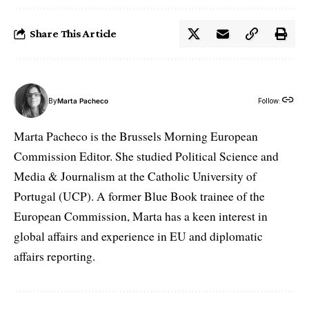
Share This Article
By
Marta Pacheco
Follow:
Marta Pacheco is the Brussels Morning European
Commission Editor. She studied Political Science and
Media & Journalism at the Catholic University of
Portugal (UCP). A former Blue Book trainee of the
European Commission, Marta has a keen interest in
global affairs and experience in EU and diplomatic
affairs reporting.