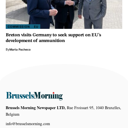
COMMISSION
EU
Breton visits Germany to seek support on EU’s
development of ammunition
By
Marta Pacheco
Brussels Morning Newspaper LTD,
Rue Froissart 95, 1040 Bruxelles,
Belgium
info@brusselsmorning.com