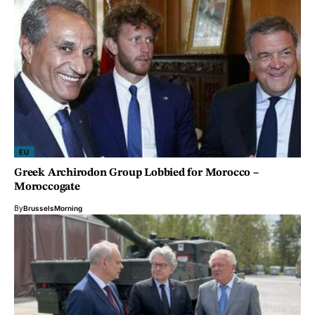
EU
Greek Archirodon Group Lobbied for Morocco –
Moroccogate
By
BrusselsMorning