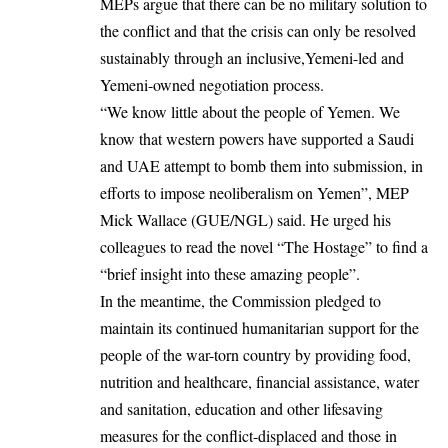
MEPs argue that there can be no military solution to
the conflict and that the crisis can only be resolved
sustainably through an inclusive,Yemeni-led and
Yemeni-owned negotiation process.
“We know little about the people of
Yemen
. We
know that western powers have supported a Saudi
and
UAE
attempt to bomb them into submission, in
efforts to impose neoliberalism on Yemen”, MEP
Mick Wallace (GUE/NGL) said. He urged his
colleagues to read the novel “The Hostage” to find a
“brief insight into these amazing people”.
In the meantime, the Commission pledged to
maintain its continued humanitarian support for the
people of the war-torn country by providing food,
nutrition and healthcare, financial assistance, water
and sanitation, education and other lifesaving
measures for the conflict-displaced and those in