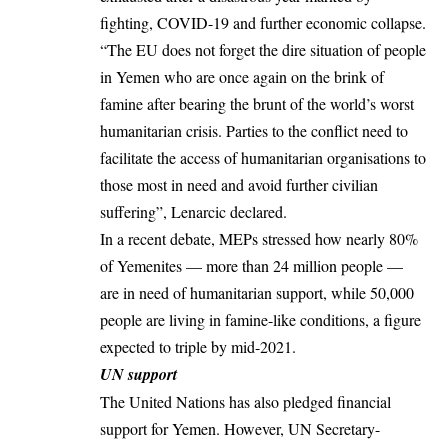
fighting, COVID-19 and further economic collapse.
“The EU does not forget the dire situation of
people
in Yemen
who are once again on the brink of
famine after bearing the brunt of the world’s worst
humanitarian crisis. Parties to the conflict need to
facilitate the access of humanitarian organisations to
those most in need and avoid further civilian
suffering”, Lenarcic declared.
In a recent debate, MEPs stressed how nearly 80%
of Yemenites — more than 24 million people —
are in need of humanitarian support, while 50,000
people are living in famine-like conditions, a figure
expected to triple by mid-2021.
UN support
The United Nations has also pledged financial
support for Yemen. However, UN Secretary-