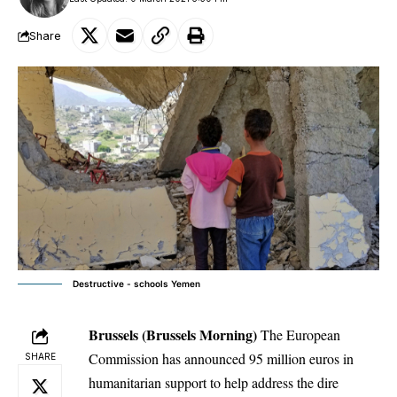
Share
Destructive - schools Yemen
Brussels (Brussels Morning)
The European
Commission has announced 95 million euros in
SHARE
humanitarian support to help address the dire