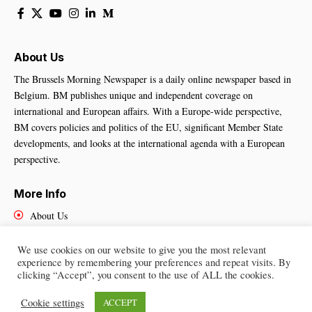
About Us
The Brussels Morning Newspaper is a daily online newspaper based in
Belgium. BM publishes unique and independent coverage on
international and European affairs. With a Europe-wide perspective,
BM covers policies and politics of the EU, significant Member State
developments, and looks at the international agenda with a European
perspective.
More Info
About Us
Cookies Policy
Contact Us
We use cookies on our website to give you the most relevant
experience by remembering your preferences and repeat visits. By
clicking “Accept”, you consent to the use of ALL the cookies.
Cookie settings
ACCEPT
Brussels Morning Newspaper
– All Rights Reserved © 2025