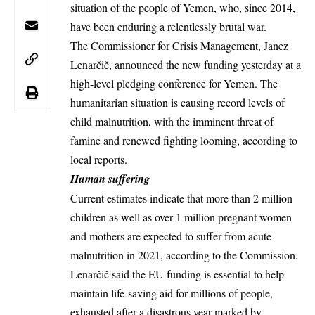
situation of the people of Yemen, who, since 2014,
have been enduring a relentlessly brutal war.
The Commissioner for Crisis Management, Janez
Lenarčič, announced the new funding yesterday at a
high-level pledging conference for Yemen. The
humanitarian situation is causing record levels of
child malnutrition, with the imminent threat of
famine and renewed fighting looming, according to
local reports
.
Human suffering
Current estimates indicate that more than 2 million
children as well as over 1 million pregnant women
and mothers are expected to suffer from acute
malnutrition in 2021, according to the Commission.
Lenarčič said the EU funding is essential to help
maintain life-saving aid for millions of people,
exhausted after a disastrous year marked by