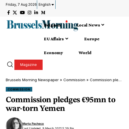
Friday, 7 Aug 2026
English
Belgium
Local News
EU Affairs
Europe
Economy
World
Magazine
Brussels Morning Newspaper
»
Commission
»
Commission pledges €95mn to war-torn Yemen
COMMISSION
Commission pledges €95mn to
war-torn Yemen
Marta Pacheco
Last Updated: 9 March 2021 5:39 Pm