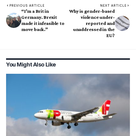
PREVIOUS ARTICLE
NEXT ARTICLE
“I’m a Brit in
Why is gender-based
Germany. Brexit
violence under-
made it infeasible to
reported and
move back.”
unaddressed in the
EU?
You Might Also Like