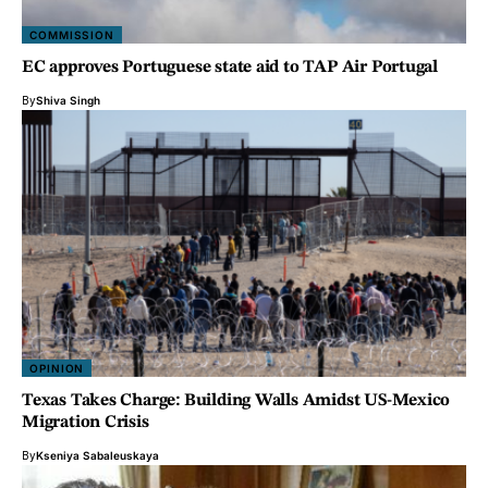
COMMISSION
EC approves Portuguese state aid to TAP Air Portugal
By
Shiva Singh
OPINION
Texas Takes Charge: Building Walls Amidst US-Mexico
Migration Crisis
By
Kseniya Sabaleuskaya