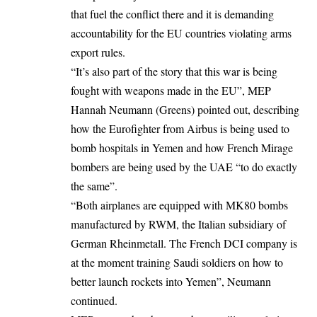
that fuel the conflict there and it is demanding
accountability for the EU countries violating arms
export rules
.
“It’s also part of the story that this war is being
fought with weapons made in the EU”, MEP
Hannah Neumann (Greens) pointed out, describing
how the Eurofighter from Airbus is being used to
bomb hospitals in Yemen and how French Mirage
bombers are being used by the UAE “to do exactly
the same”.
“Both airplanes are equipped with MK80 bombs
manufactured by RWM, the Italian subsidiary of
German Rheinmetall. The French DCI company is
at the moment training Saudi soldiers on how to
better launch rockets into Yemen”, Neumann
continued
.