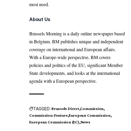
most need.
About Us
Brussels Morning is a daily online newspaper based
in Belgium. BM publishes unique and independent
coverage on international and European affairs.
With a Europe-wide perspective, BM covers
policies and politics of the EU, significant Member
State developments, and looks at the international
agenda with a European perspective.
TAGGED:
Brussels Direct
Commission
Commission-Feature
European Commission
European Commission (EC)
News