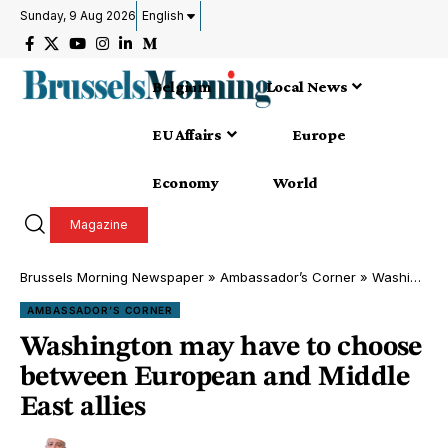
Sunday, 9 Aug 2026
English
Belgium
Local News
EU Affairs
Europe
Economy
World
Magazine
Brussels Morning Newspaper
»
Ambassador’s Corner
»
Washington may have to choose between European and Middle East allies
AMBASSADOR’S CORNER
Washington may have to choose
between European and Middle
East allies