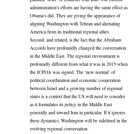
administration’s efforts are having the same effect as
Obama’s did. They are giving the appearance of
aligning Washington with Tehran and alienating
America from its traditional regional allies.
Second, and related, is the fact that the Abraham
Accords have profoundly changed the conversation
in the Middle East. The regional environment is
profoundly different from what it was in 2015 when
the JCPOA was signed. The ‘new normal’ of
political coordination and economic cooperation
between Israel and a growing number of regional
states is a context that the US will need to consider
as it formulates its policy in the Middle East
generally and toward Iran in particular. If it ignores
these dynamics, Washington will be sidelined in the
evolving regional conversation.