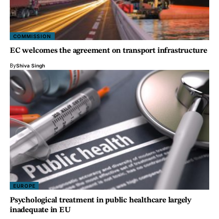
COMMISSION
EC welcomes the agreement on transport infrastructure
By
Shiva Singh
EUROPE
Psychological treatment in public healthcare largely
inadequate in EU