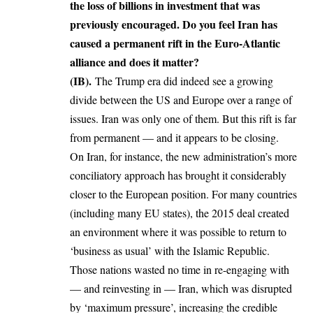
the loss of billions in investment that was
previously encouraged. Do you feel Iran has
caused a permanent rift in the Euro-Atlantic
alliance and does it matter?
(IB).
The Trump era did indeed see a growing
divide between the US and Europe over a range of
issues. Iran was only one of them. But this rift is far
from permanent — and it appears to be closing.
On Iran, for instance, the new administration’s more
conciliatory approach has brought it considerably
closer to the European position. For many countries
(including many EU states), the 2015 deal created
an environment where it was possible to return to
‘business as usual’ with the Islamic Republic.
Those nations wasted no time in re-engaging with
— and reinvesting in — Iran, which was disrupted
by ‘maximum pressure’, increasing the credible