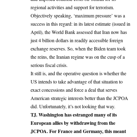
regional activities and support for terrorism.
Objectively speaking, ‘maximum pressure’ was a
success in this regard: in its latest estimate (issued in
April), the World Bank assessed that Iran now has
just 4 billion dollars in readily accessible foreign
exchange reserves. So, when the Biden team took
the reins, the Iranian regime was on the cusp of a
serious fiscal crisis.
It still is, and the operative question is whether the
US intends to take advantage of that situation to
exact concessions and force a deal that serves
American strategic interests better than the JCPOA
did. Unfortunately, it’s not looking that way.
TJ. Washington has estranged many of its
European allies by withdrawing from the
JCPOA. For France and Germany, this meant