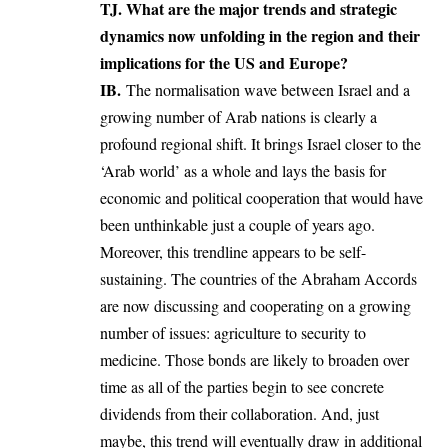
TJ. What are the major trends and strategic
dynamics now unfolding in the region and their
implications for the US and Europe?
IB.
The normalisation wave between Israel and a
growing number of Arab nations is clearly a
profound regional shift. It brings Israel closer to the
‘Arab world’ as a whole and lays the basis for
economic and political cooperation that would have
been unthinkable just a couple of years ago.
Moreover, this trendline appears to be self-
sustaining. The countries of the Abraham Accords
are now discussing and cooperating on a growing
number of issues: agriculture to security to
medicine. Those bonds are likely to broaden over
time as all of the parties begin to see concrete
dividends from their collaboration. And, just
maybe, this trend will eventually draw in additional