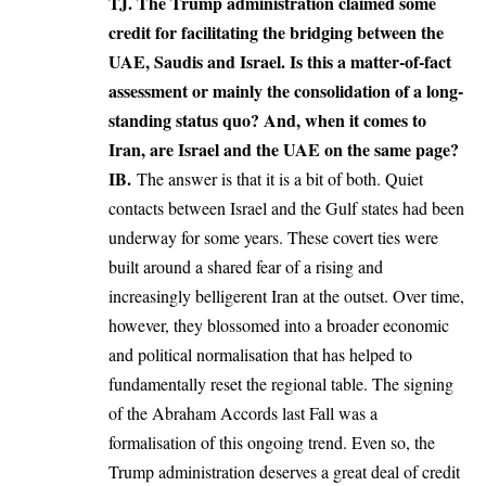
TJ. The Trump administration claimed some
credit for facilitating the bridging between the
UAE, Saudis and Israel. Is this a matter-of-fact
assessment or mainly the consolidation of a long-
standing status quo? And, when it comes to
Iran, are Israel and the UAE on the same page?
IB.
The answer is that it is a bit of both. Quiet
contacts between Israel and the Gulf states had been
underway for some years. These covert ties were
built around a shared fear of a rising and
increasingly belligerent Iran at the outset. Over time,
however, they blossomed into a broader economic
and political normalisation that has helped to
fundamentally reset the regional table. The signing
of the Abraham Accords last Fall was a
formalisation of this ongoing trend. Even so, the
Trump administration deserves a great deal of credit