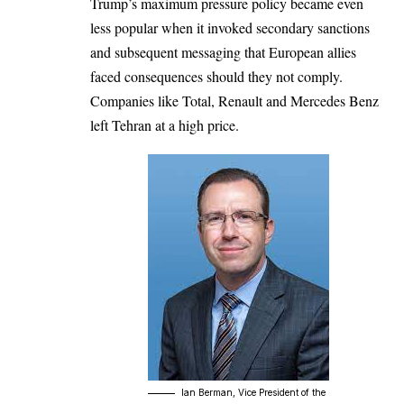
Trump’s maximum pressure policy became even
less popular when it invoked secondary sanctions
and subsequent messaging that European allies
faced consequences should they not comply.
Companies like Total, Renault and Mercedes Benz
left Tehran at a high price.
lan Berman, Vice President of the