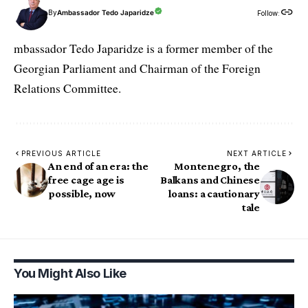
By
Ambassador Tedo Japaridze
Follow:
mbassador Tedo Japaridze is a former member of the
Georgian Parliament and Chairman of the Foreign
Relations Committee.
PREVIOUS ARTICLE
NEXT ARTICLE
An end of an era: the
Montenegro, the
free cage age is
Balkans and Chinese
possible, now
loans: a cautionary
tale
You Might Also Like