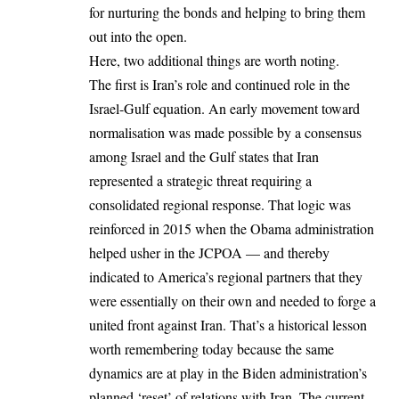
for nurturing the bonds and helping to bring them
out into the open.
Here, two additional things are worth noting.
The first is Iran’s role and continued role in the
Israel-Gulf equation. An early movement toward
normalisation was made possible by a consensus
among Israel and the Gulf states that Iran
represented a strategic threat requiring a
consolidated regional response. That logic was
reinforced in 2015 when the Obama administration
helped usher in the JCPOA — and thereby
indicated to America’s regional partners that they
were essentially on their own and needed to forge a
united front against Iran. That’s a historical lesson
worth remembering today because the same
dynamics are at play in the Biden administration’s
planned ‘reset’ of relations with Iran. The current