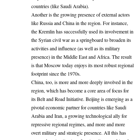
countries (like Saudi Arabia).
Another is the growing presence of external actors
like Russia and China in the region. For instance,
the Kremlin has successfully used its involvement in
the Syrian civil war as a springboard to broaden its
activities and influence (as well as its military
presence) in the Middle East and Africa. The result
is that Moscow today enjoys its most robust regional
footprint since the 1970s.
China, too, is more and more deeply involved in the
region, which has become a core area of focus for
its Belt and Road Initiative. Beijing is emerging as a
pivotal economic partner for countries like Saudi
Arabia and Iran, a growing technological ally for
repressive regional regimes, and more and more
overt military and strategic presence. All this has