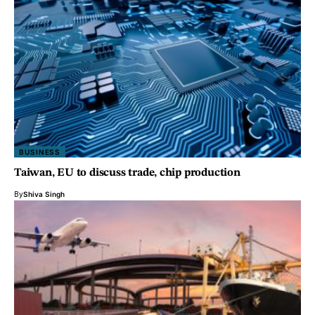
BUSINESS
Taiwan, EU to discuss trade, chip production
By
Shiva Singh