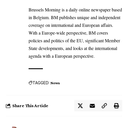
Brussels Morning is a daily online newspaper based
in Belgium. BM publishes unique and independent
coverage on international and European affairs.
With a Europe-wide perspective, BM covers
policies and politics of the EU, significant Member
State developments, and looks at the international
agenda with a European perspective.
TAGGED:
News
Share This Article