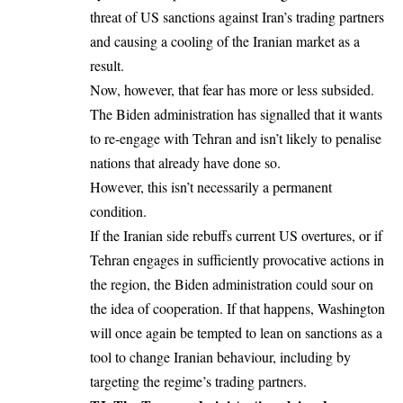
threat of US sanctions against Iran’s trading partners
and causing a cooling of the Iranian market as a
result.
Now, however, that fear has more or less subsided.
The Biden administration has signalled that it wants
to re-engage with Tehran and isn’t likely to penalise
nations that already have done so.
However, this isn’t necessarily a permanent
condition.
If the Iranian side rebuffs current US overtures, or if
Tehran engages in sufficiently provocative actions in
the region, the Biden administration could sour on
the idea of cooperation. If that happens, Washington
will once again be tempted to lean on sanctions as a
tool to change Iranian behaviour, including by
targeting the regime’s trading partners.