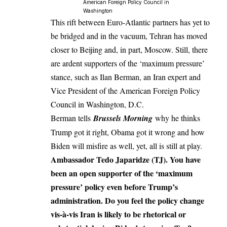
American Foreign Policy Council in
Washington
This rift between Euro-Atlantic partners has yet to
be bridged and in the vacuum, Tehran has moved
closer to Beijing and, in part, Moscow. Still, there
are ardent supporters of the ‘maximum pressure’
stance, such as Ilan Berman, an Iran expert and
Vice President of the American Foreign Policy
Council in Washington, D.C.
Berman tells
Brussels Morning
why he thinks
Trump got it right, Obama got it wrong and how
Biden will misfire as well, yet, all is still at play.
Ambassador Tedo Japaridze (TJ). You have
been an open supporter of the ‘maximum
pressure’ policy even before Trump’s
administration. Do you feel the policy change
vis-à-vis Iran is likely to be rhetorical or