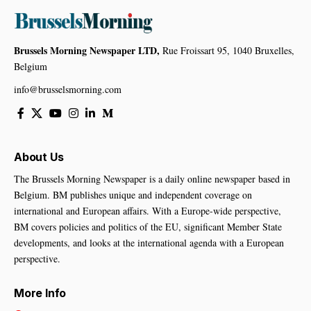
Brussels Morning Newspaper LTD,
Rue Froissart 95, 1040 Bruxelles,
Belgium
info@brusselsmorning.com
About Us
The Brussels Morning Newspaper is a daily online newspaper based in
Belgium. BM publishes unique and independent coverage on
international and European affairs. With a Europe-wide perspective,
BM covers policies and politics of the EU, significant Member State
developments, and looks at the international agenda with a European
perspective.
More Info