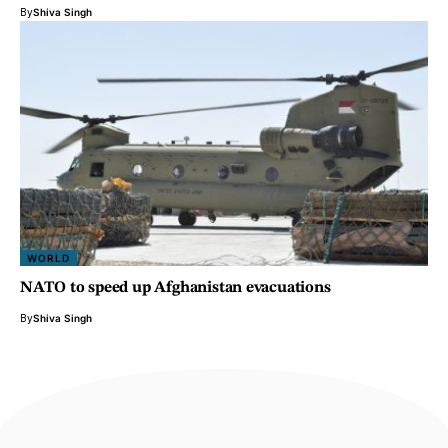
By
Shiva Singh
WORLD
NATO to speed up Afghanistan evacuations
By
Shiva Singh