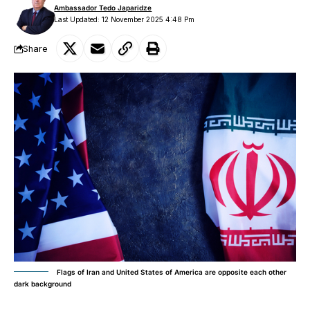
Ambassador Tedo Japaridze
Last Updated: 12 November 2025 4:48 Pm
Share
Flags of Iran and United States of America are opposite each other
dark background