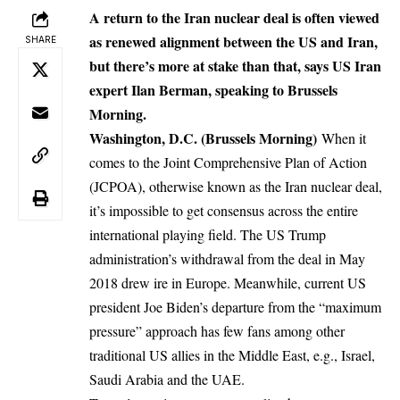
A return to the Iran nuclear deal is often viewed
as renewed alignment between the US and Iran,
SHARE
but there’s more at stake than that, says US Iran
expert Ilan Berman, speaking to Brussels
Morning.
Washington, D.C. (Brussels Morning)
When it
comes to the Joint Comprehensive Plan of Action
(JCPOA), otherwise known as the Iran nuclear deal,
it’s impossible to get consensus across the entire
international playing field. The US Trump
administration’s withdrawal from the deal in May
2018 drew ire in Europe. Meanwhile, current US
president Joe Biden’s departure from the “maximum
pressure” approach has few fans among other
traditional US allies in the Middle East, e.g., Israel,
Saudi Arabia and the UAE.