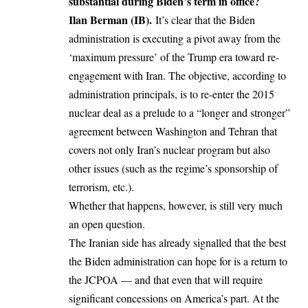
substantial during Biden’s term in office?
Ilan Berman
(IB).
It’s clear that the Biden
administration is executing a pivot away from the
‘maximum pressure’ of the Trump era toward re-
engagement with Iran. The objective, according to
administration principals, is to re-enter the 2015
nuclear deal as a prelude to a “longer and stronger”
agreement between Washington and Tehran that
covers not only Iran’s nuclear program but also
other issues (such as the regime’s sponsorship of
terrorism, etc.).
Whether that happens, however, is still very much
an open question.
The Iranian side has already signalled that the best
the Biden administration can hope for is a return to
the JCPOA — and that even that will require
significant concessions on America’s part. At the