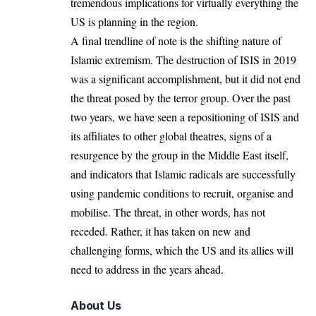
tremendous implications for virtually everything the
US is planning in the region.
A final trendline of note is the shifting nature of
Islamic extremism. The destruction of ISIS in 2019
was a significant accomplishment, but it did not end
the threat posed by the terror group. Over the past
two years, we have seen a repositioning of ISIS and
its affiliates to other global theatres, signs of a
resurgence by the group in the Middle East itself,
and indicators that Islamic radicals are successfully
using pandemic conditions to recruit, organise and
mobilise. The threat, in other words, has not
receded. Rather, it has taken on new and
challenging forms, which the US and its allies will
need to address in the years ahead.
About Us