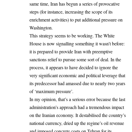
same time, Iran has begun a series of provocative
steps (for instance, increasing the scope of its
enrichment activities) to put additional pressure on
Washington.
This strategy seems to be working. The White
House is now signalling something it wasn’t before:
it is prepared to provide Iran with preemptive
sanctions relief to pursue some sort of deal. In the
process, it appears to have decided to ignore the
very significant economic and political leverage that
its predecessor had amassed due to nearly two years
of ‘maximum pressure’.
In my opinion, that’s a serious error because the last
administration’s approach had a tremendous impact
on the Iranian economy. It destabilised the country’s
national currency, dried up the regime’s oil revenue
and imposed concrete costs on Tehran for its