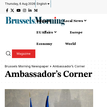
Thursday, 6 Aug 2026
English
Belgium
Local News
EU Affairs
Europe
Economy
World
Magazine
Brussels Morning Newspaper
»
Ambassador’s Corner
Ambassador’s Corner