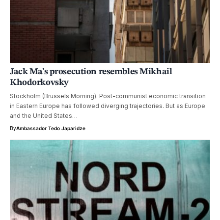
Jack Ma’s prosecution resembles Mikhail
Khodorkovsky
Stockholm (Brussels Morning). Post-communist economic transition
in Eastern Europe has followed diverging trajectories. But as Europe
and the United States…
By
Ambassador Tedo Japaridze