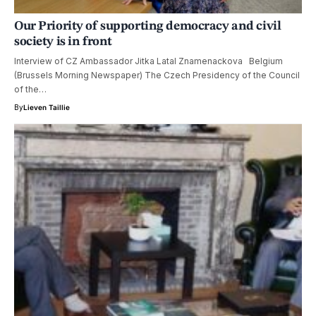
Our Priority of supporting democracy and civil
society is in front
Interview of CZ Ambassador Jitka Latal Znamenackova Belgium
(Brussels Morning Newspaper) The Czech Presidency of the Council
of the…
By
Lieven Taillie