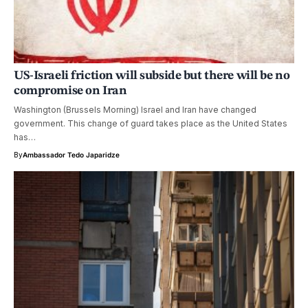
US-Israeli friction will subside but there will be no
compromise on Iran
Washington (Brussels Morning) Israel and Iran have changed
government. This change of guard takes place as the United States
has…
By
Ambassador Tedo Japaridze