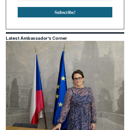
Latest Ambassador’s Corner