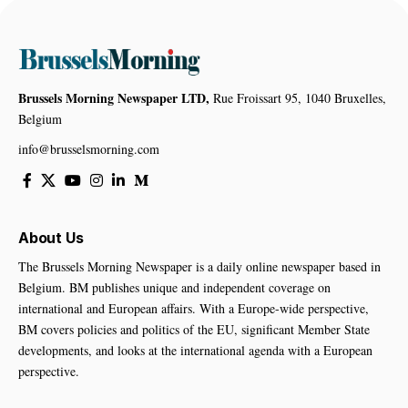
Brussels Morning Newspaper LTD,
Rue Froissart 95, 1040 Bruxelles,
Belgium
info@brusselsmorning.com
About Us
The Brussels Morning Newspaper is a daily online newspaper based in
Belgium. BM publishes unique and independent coverage on
international and European affairs. With a Europe-wide perspective,
BM covers policies and politics of the EU, significant Member State
developments, and looks at the international agenda with a European
perspective.