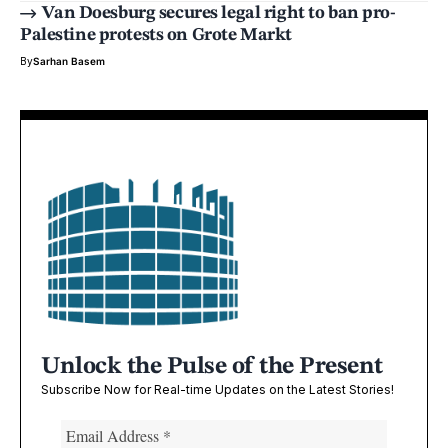
Van Doesburg secures legal right to ban pro-
Palestine protests on Grote Markt
By
Sarhan Basem
Unlock the Pulse of the Present
Subscribe Now for Real-time Updates on the Latest Stories!