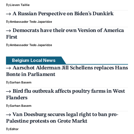
By
Lieven Taillie
A Russian Perspective on Biden’s Dunkirk
By
Ambassador Tedo Japaridze
Democrats have their own Version of America
First
By
Ambassador Tedo Japaridze
Belgium Local News
Aarschot Alderman Jill Schellens replaces Hans
Bonte in Parliament
By
Sarhan Basem
Bird flu outbreak affects poultry farms in West
Flanders
By
Sarhan Basem
Van Doesburg secures legal right to ban pro-
Palestine protests on Grote Markt
By
Editor