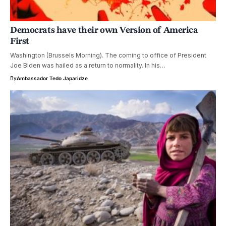
Democrats have their own Version of America
First
Washington (Brussels Morning). The coming to office of President
Joe Biden was hailed as a return to normality. In his…
By
Ambassador Tedo Japaridze