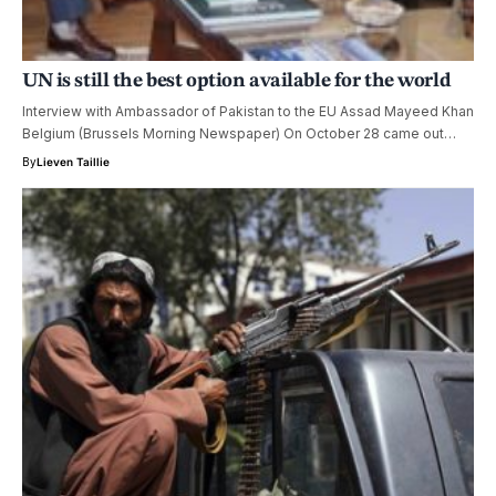
UN is still the best option available for the world
Interview with Ambassador of Pakistan to the EU Assad Mayeed Khan
Belgium (Brussels Morning Newspaper) On October 28 came out…
By
Lieven Taillie