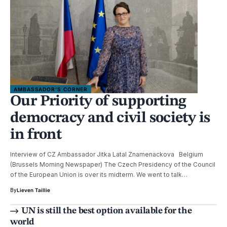
AMBASSADOR’S CORNER
Our Priority of supporting
democracy and civil society is
in front
Interview of CZ Ambassador Jitka Latal Znamenackova Belgium
(Brussels Morning Newspaper) The Czech Presidency of the Council
of the European Union is over its midterm. We went to talk…
By
Lieven Taillie
UN is still the best option available for the
world