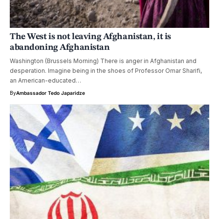
The West is not leaving Afghanistan, it is
abandoning Afghanistan
Washington (Brussels Morning) There is anger in Afghanistan and
desperation. Imagine being in the shoes of Professor Omar Sharifi,
an American-educated…
By
Ambassador Tedo Japaridze