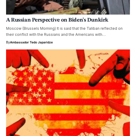
A Russian Perspective on Biden’s Dunkirk
Moscow (Brussels Morning) It is said that the Taliban reflected on
their conflict with the Russians and the Americans with…
By
Ambassador Tedo Japaridze