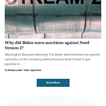
Why did Biden wave sanctions against Nord
Stream 2?
Washington (Brussels Morning) The Biden administration has waived
sanctions on the company behind Russia’s Nord Stream 2 gas
pipeline to…
By
Ambassador Tedo Japaridze
Show More