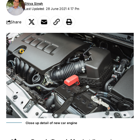
Shiva Singh
Last Updated: 28 June 2021 4:17 Pm
Share
Close up detail of new car engine