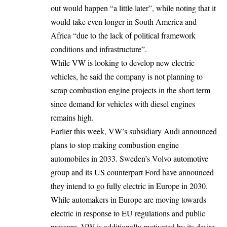
out would happen “a little later”, while noting that it
would take even longer in South America and
Africa “due to the lack of political framework
conditions and infrastructure”.
While VW is looking to develop new
electric
vehicles
, he said the company is not planning to
scrap combustion engine projects in the short term
since demand for vehicles with diesel engines
remains high.
Earlier this week, VW’s subsidiary Audi announced
plans to stop making combustion engine
automobiles in 2033. Sweden’s Volvo automotive
group and its US counterpart Ford have announced
they intend to go fully electric in Europe in 2030.
While automakers in Europe are moving towards
electric in response to
EU regulations
and public
pressure, VW is additionally motivated by its desire