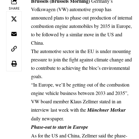
Brussels (Brussels Morning)
Germany’s
Volkswagen (VW) automotive group has
SHARE
announced plans to phase out production of internal
combustion engine
automobiles by 2035 in Europe,
to be followed by a similar move in the US and
China.
The automotive sector in the EU is under mounting
pressure to join the fight against climate change and
to contribute to achieving the bloc’s environmental
goals.
“In Europe, we’ll be getting out of the combustion
engine vehicle business between 2033 and 2035”,
VW board member Klaus Zellmer stated in an
interview last week with the
Münchner Merkur
daily newspaper.
Phase-out to start in Europe
As for the US and China, Zellmer said the phase-