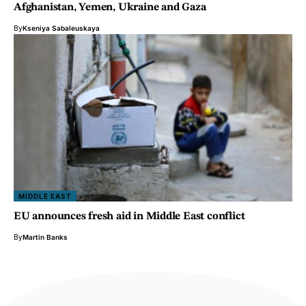
Afghanistan, Yemen, Ukraine and Gaza
By
Kseniya Sabaleuskaya
MIDDLE EAST
EU announces fresh aid in Middle East conflict
By
Martin Banks