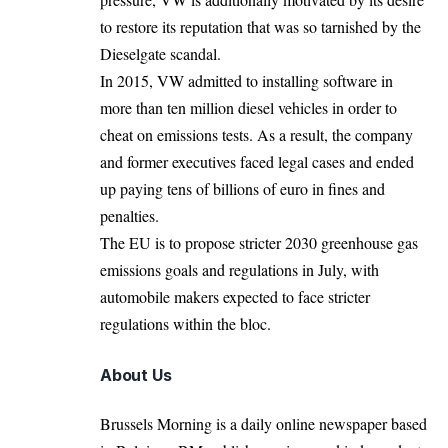
to restore its reputation that was so tarnished by the
Dieselgate scandal.
In 2015, VW admitted to installing software in
more than ten million diesel vehicles in order to
cheat on emissions tests. As a result, the company
and former executives faced legal cases and ended
up paying tens of billions of euro in fines and
penalties.
The EU is to propose stricter 2030 greenhouse gas
emissions goals and regulations in July, with
automobile makers expected to face stricter
regulations within the bloc.
About Us
Brussels Morning is a daily online newspaper based