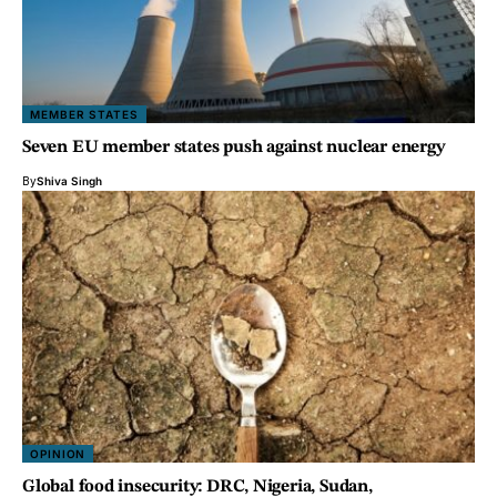
MEMBER STATES
Seven EU member states push against nuclear energy
By
Shiva Singh
OPINION
Global food insecurity: DRC, Nigeria, Sudan,