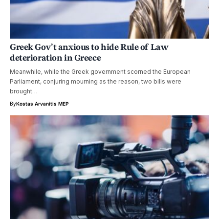
Greek Gov’t anxious to hide Rule of Law
deterioration in Greece
Meanwhile, while the Greek government scorned the European
Parliament, conjuring mourning as the reason, two bills were
brought…
By
Kostas Arvanitis MEP