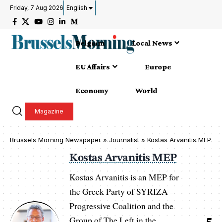
Friday, 7 Aug 2026
English
Belgium
Local News
EU Affairs
Europe
Economy
World
Magazine
Brussels Morning Newspaper
»
Journalist » Kostas Arvanitis MEP
Kostas Arvanitis MEP
Kostas Arvanitis is an MEP for
the Greek Party of SYRIZA –
Progressive Coalition and the
5
Group of The Left in the