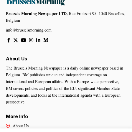
Brussels Morning Newspaper LTD,
Rue Froissart 95, 1040 Bruxelles,
Belgium
info@brusselsmorning.com
About Us
The Brussels Morning Newspaper is a daily online newspaper based in
Belgium. BM publishes unique and independent coverage on
international and European affairs. With a Europe-wide perspective,
BM covers policies and politics of the EU, significant Member State
developments, and looks at the international agenda with a European
perspective.
More Info
About Us