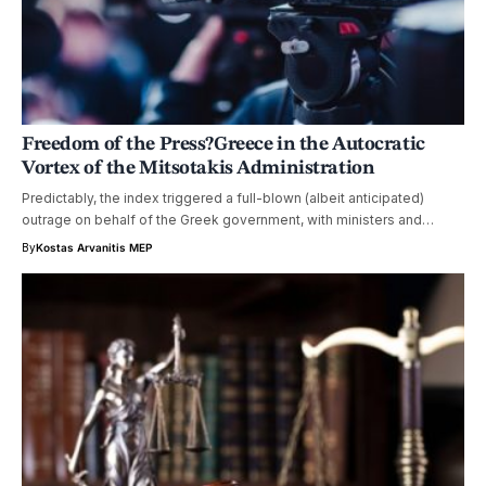
Freedom of the Press?Greece in the Autocratic
Vortex of the Mitsotakis Administration
Predictably, the index triggered a full-blown (albeit anticipated)
outrage on behalf of the Greek government, with ministers and…
By
Kostas Arvanitis MEP