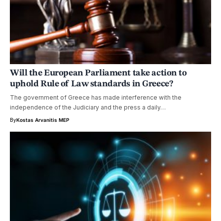
Will the European Parliament take action to
uphold Rule of Law standards in Greece?
The government of Greece has made interference with the
independence of the Judiciary and the press a daily…
By
Kostas Arvanitis MEP