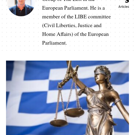
European Parliament. He is a
Articles
member of the LIBE committee
(Civil Liberties, Justice and
Home Affairs) of the European
Parliament.