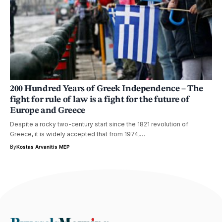
200 Hundred Years of Greek Independence – The
fight for rule of law is a fight for the future of
Europe and Greece
Despite a rocky two-century start since the 1821 revolution of
Greece, it is widely accepted that from 1974,…
By
Kostas Arvanitis MEP