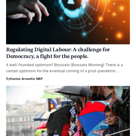
Regulating Digital Labour: A challenge for
Democracy, a fight for the people.
A well-founded optimism? Brussels (Brussels Morning) There is a
certain optimism for the eventual coming of a post-pandemic…
By
Kostas Arvanitis MEP