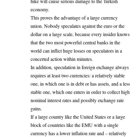
hike will cause serious damage to the Turkish
economy.
This proves the advantage of a large currency
union. Nobody speculates against the euro or the
dollar on a large scale, because every insider knows
that the two most powerful central banks in the
world can inflict huge losses on speculators in a
concerted action within minutes.
In addition, speculation in foreign exchange always
requires at least two currencies: a relatively stable
one, in which one is in debt or has assets, and a less
stable one, which one enters in order to collect high
nominal interest rates and possibly exchange rate
gains.
If a large country like the United States or a large
block of countries like the EMU with a single
currency has a lower inflation rate and – relatively