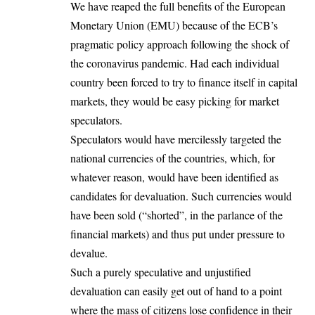
We have reaped the full benefits of the European
Monetary Union (EMU) because of the ECB’s
pragmatic policy approach following the shock of
the coronavirus pandemic. Had each individual
country been forced to try to finance itself in capital
markets, they would be easy picking for market
speculators.
Speculators would have mercilessly targeted the
national currencies of the countries, which, for
whatever reason, would have been identified as
candidates for devaluation. Such currencies would
have been sold (“shorted”, in the parlance of the
financial markets) and thus put under pressure to
devalue.
Such a purely speculative and unjustified
devaluation can easily get out of hand to a point
where the mass of citizens lose confidence in their