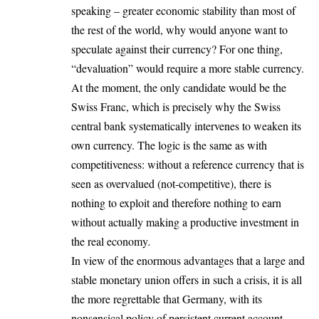
speaking – greater economic stability than most of
the rest of the world, why would anyone want to
speculate against their currency? For one thing,
“devaluation” would require a more stable currency.
At the moment, the only candidate would be the
Swiss Franc, which is precisely why the Swiss
central bank systematically intervenes to weaken its
own currency. The logic is the same as with
competitiveness: without a reference currency that is
seen as overvalued (not-competitive), there is
nothing to exploit and therefore nothing to earn
without actually making a productive investment in
the real economy
.
In view of the enormous advantages that a large and
stable monetary union offers in such a crisis, it is all
the more regrettable that Germany, with its
nonsensical policy of persistent current account