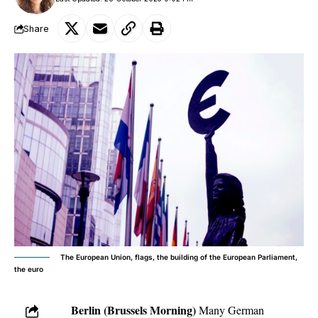
Share
The European Union, flags, the building of the European Parliament,
the euro
Berlin (Brussels Morning)
Many German