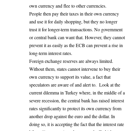
own currency and flee to other currencies.
People then pay their taxes in their own currency
and use it for daily shopping, but they no longer
trust it for longer-term transactions. No government
or central bank can want that. However, they cannot
prevent it as easily as the ECB can prevent a rise in
long-term interest rates.
Foreign exchange reserves are always limited.
Without them, states cannot intervene to buy their
own currency to support its value, a fact that
speculators are aware of and alert to. Look at the
current dilemma in Turkey where, in the middle of a
severe recession, the central bank has raised interest
rates significantly to protect its own currency from
another drop against the euro and the dollar. In
doing so, it is accepting the fact that the interest rate