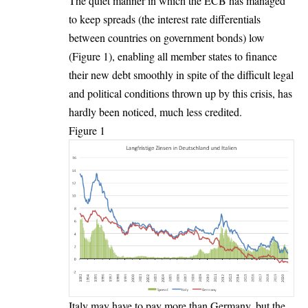
The quiet manner in which the ECB has managed
to keep spreads (the interest rate differentials
between countries on government bonds) low
(Figure 1), enabling all member states to finance
their new debt smoothly in spite of the difficult legal
and political conditions thrown up by this crisis, has
hardly been noticed, much less credited.
Figure 1
Italy may have to pay more than Germany, but the