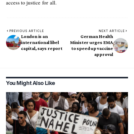
access to justice for all.
PREVIOUS ARTICLE
NEXT ARTICLE
London is an
German Health
international libel
Minister urges EMA
capital, says report
to speed up vaccine
approval
You Might Also Like