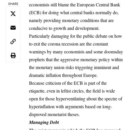
economists still blame the European Central Bank
SHARE
(ECB) for doing what central banks normally do,
namely providing monetary conditions that are
conducive to growth and development.
Particularly damaging for the public debate on how
to exit the corona recession are the constant
warnings by many economists and some doomsday
prophets that the aggressive monetary policy within
the monetary union risks triggering imminent and
dramatic inflation throughout Europe.
Because criticism of the ECB is part of the
etiquette, even in leftist circles, the field is wide
open for those hyperventilating about the spectre of
hyperinflation with arguments based on long-
disproved monetarist theses.
Managing Debt