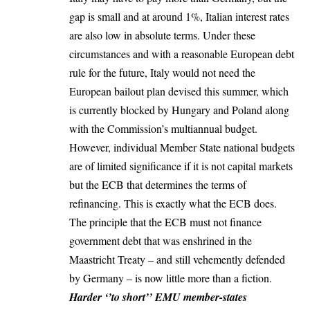
gap is small and at around 1%, Italian interest rates
are also low in absolute terms. Under these
circumstances and with a reasonable European debt
rule for the future, Italy would not need the
European bailout plan devised this summer, which
is currently blocked by Hungary and Poland along
with the Commission’s multiannual budget.
However, individual Member State national budgets
are of limited significance if it is not capital markets
but the ECB that determines the terms of
refinancing. This is exactly what the ECB does.
The principle that the ECB must not finance
government debt that was enshrined in the
Maastricht Treaty – and still vehemently defended
by Germany – is now little more than a fiction.
Harder ‘’to short’’ EMU member-states