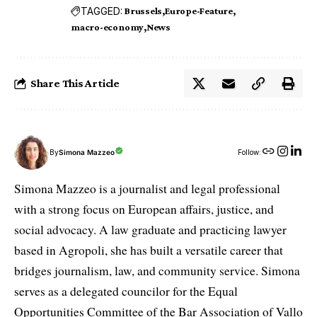
TAGGED:
Brussels
Europe-Feature
macro-economy
News
Share This Article
By
Simona Mazzeo
Follow:
Simona Mazzeo is a journalist and legal professional
with a strong focus on European affairs, justice, and
social advocacy. A law graduate and practicing lawyer
based in Agropoli, she has built a versatile career that
bridges journalism, law, and community service. Simona
serves as a delegated councilor for the Equal
Opportunities Committee of the Bar Association of Vallo