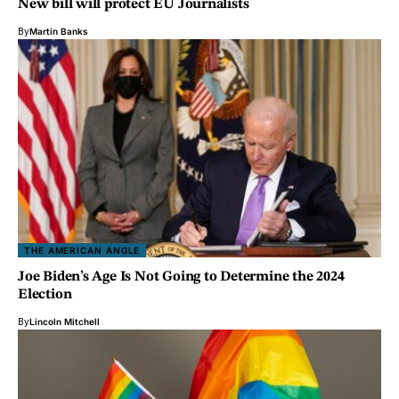
New bill will protect EU Journalists
By
Martin Banks
THE AMERICAN ANGLE
Joe Biden’s Age Is Not Going to Determine the 2024
Election
By
Lincoln Mitchell