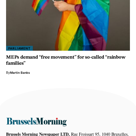
PARLIAMENT
MEPs demand “free movement” for so-called “rainbow
families”
By
Martin Banks
Brussels Morning Newspaper LTD,
Rue Froissart 95, 1040 Bruxelles,