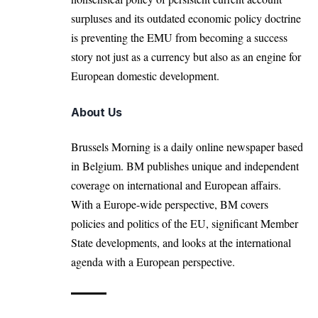
surpluses and its outdated economic policy doctrine
is preventing the EMU from becoming a success
story not just as a currency but also as an engine for
European domestic development.
About Us
Brussels Morning is a daily online newspaper based
in Belgium. BM publishes unique and independent
coverage on international and European affairs.
With a Europe-wide perspective, BM covers
policies and politics of the EU, significant Member
State developments, and looks at the international
agenda with a European perspective.