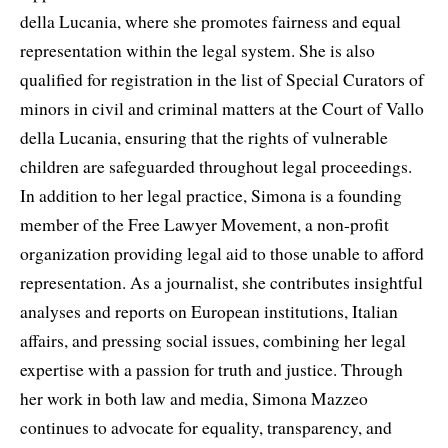
della Lucania, where she promotes fairness and equal
representation within the legal system. She is also
qualified for registration in the list of Special Curators of
minors in civil and criminal matters at the Court of Vallo
della Lucania, ensuring that the rights of vulnerable
children are safeguarded throughout legal proceedings.
In addition to her legal practice, Simona is a founding
member of the Free Lawyer Movement, a non-profit
organization providing legal aid to those unable to afford
representation. As a journalist, she contributes insightful
analyses and reports on European institutions, Italian
affairs, and pressing social issues, combining her legal
expertise with a passion for truth and justice. Through
her work in both law and media, Simona Mazzeo
continues to advocate for equality, transparency, and