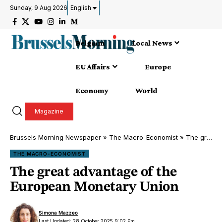
Sunday, 9 Aug 2026
English
Belgium
Local News
EU Affairs
Europe
Economy
World
Magazine
Brussels Morning Newspaper
»
The Macro-Economist
»
The great advantage of the European Monetary Union
THE MACRO-ECONOMIST
The great advantage of the
European Monetary Union
Simona Mazzeo
Last Updated: 28 October 2025 9:02 Pm