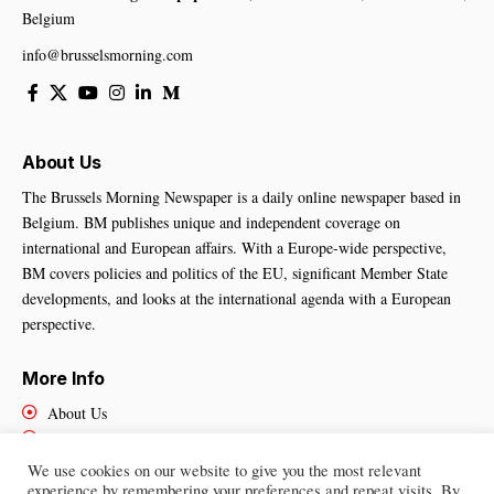
Belgium
info@brusselsmorning.com
About Us
The Brussels Morning Newspaper is a daily online newspaper based in
Belgium. BM publishes unique and independent coverage on
international and European affairs. With a Europe-wide perspective,
BM covers policies and politics of the EU, significant Member State
developments, and looks at the international agenda with a European
perspective.
More Info
About Us
Cookies Policy
Contact Us
We use cookies on our website to give you the most relevant
experience by remembering your preferences and repeat visits. By