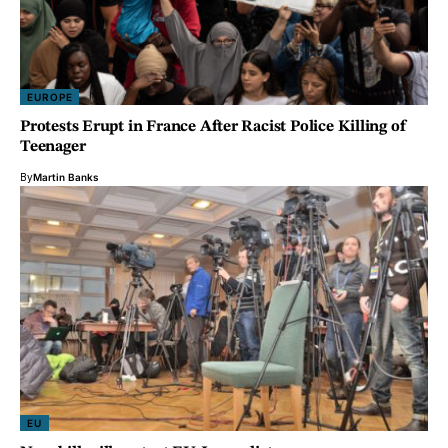
EUROPE
Protests Erupt in France After Racist Police Killing of
Teenager
By
Martin Banks
EU