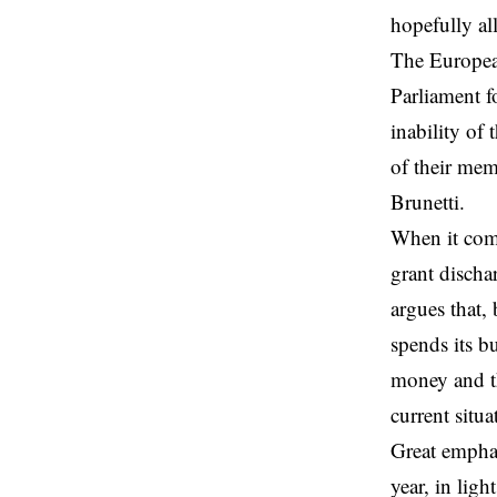
hopefully al
The Europea
Parliament f
inability of
of their mem
Brunetti.
When it come
grant dischar
argues that,
spends its b
money and th
current situ
Great emphas
year, in lig