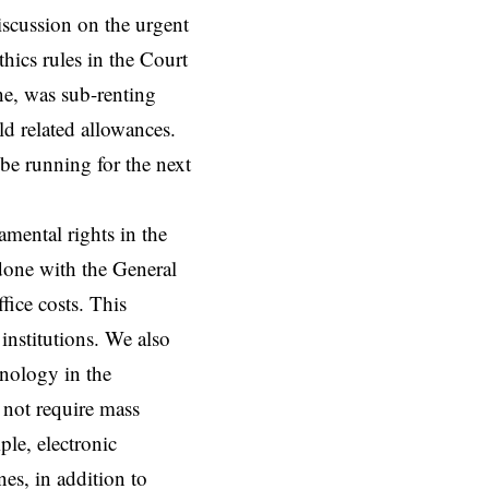
scussion on the urgent
thics rules in the Court
ne, was sub-renting
ld related allowances.
 be running for the next
mental rights in the
done with the General
ice costs. This
institutions. We also
hnology in the
 not require mass
le, electronic
es, in addition to