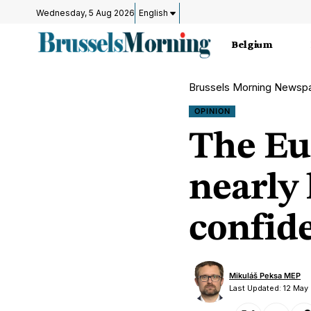
Wednesday, 5 Aug 2026
English
Belgium
Brussels Morning Newsp
OPINION
The Eu
nearly 
confid
Mikuláš Peksa MEP
Last Updated: 12 May