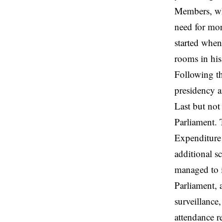
Members, who
need for mor
started when
rooms in his
Following th
presidency 
Last but not
Parliament. 
Expenditure 
additional s
managed to i
Parliament, 
surveillance
attendance r