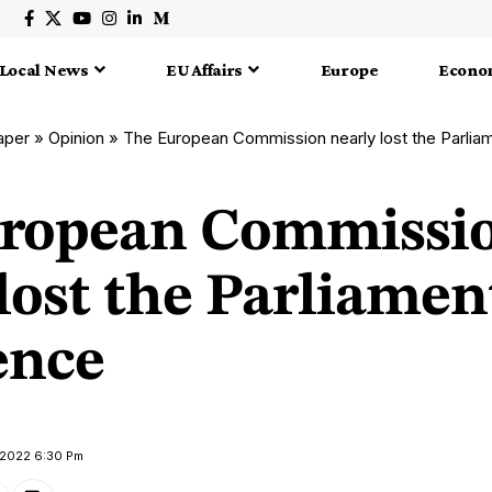
Local News
EU Affairs
Europe
Econo
aper
»
Opinion
»
The European Commission nearly lost the Parlia
ropean Commissi
lost the Parliamen
ence
 2022 6:30 Pm