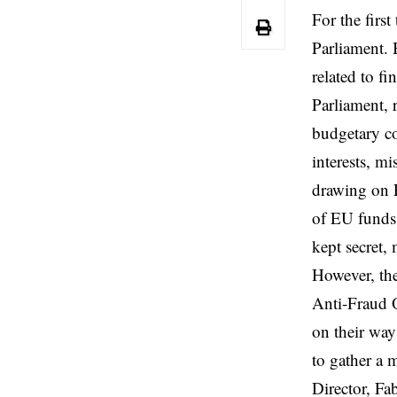
For the firs
Parliament.
related to f
Parliament, 
budgetary co
interests, m
drawing on EU
of EU funds,
kept secret,
However, the
Anti-Fraud O
on their way
to gather a 
Director, Fa