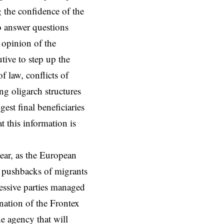
 the confidence of the
o answer questions
 opinion of the
ive to step up the
f law, conflicts of
ng oligarch structures
est final beneficiaries
t this information is
year, as the European
 pushbacks of migrants
ressive parties managed
gnation of the Frontex
he agency that will