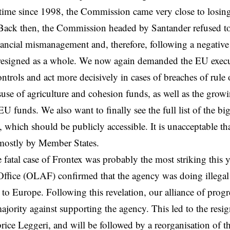
t time since 1998, the Commission came very close to losing
 Back then, the Commission headed by Santander refused t
inancial mismanagement and, therefore, following a negative
resigned as a whole. We now again demanded the EU execut
ntrols and act more decisively in cases of breaches of rule o
isuse of agriculture and cohesion funds, as well as the growi
 funds. We also want to finally see the full list of the bigg
 which should be publicly accessible. It is unacceptable tha
 mostly by Member States.
 fatal case of Frontex was probably the most striking this 
ffice (OLAF) confirmed that the agency was doing illegal
 to Europe. Following this revelation, our alliance of prog
majority against supporting the agency. This led to the resi
brice Leggeri, and will be followed by a reorganisation of t