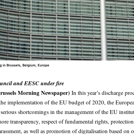
g in Brussels, Belgium, Europe
uncil and EESC under fire
Brussels Morning Newspaper)
In this year’s discharge pro
 the implementation of the EU budget of 2020, the Europea
serious shortcomings in the management of the EU institut
ore transparency, respect of fundamental rights, protection
arassment, as well as promotion of digitalisation based on 