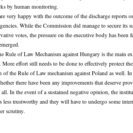
ks by human monitoring.
are very happy with the outcome of the discharge reports on
gencies. While the Commission did manage to secure its s
rvative votes, the pressure on the executive body has been fe
 emerged.
he Rule of Law Mechanism against Hungary is the main exa
 More effort still needs to be done to effectively protect t
on of the Rule of Law mechanism against Poland as well. In
hether there have been any improvements that deserve prov
 all. In the event of a sustained negative opinion, the instit
s less trustworthy and they will have to undergo some inte
er scrutiny.