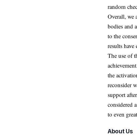
random chec
Overall, we 
bodies and a
to the conse
results have
The use of t
achievement.
the activati
reconsider w
support after
considered a
to even great
About Us