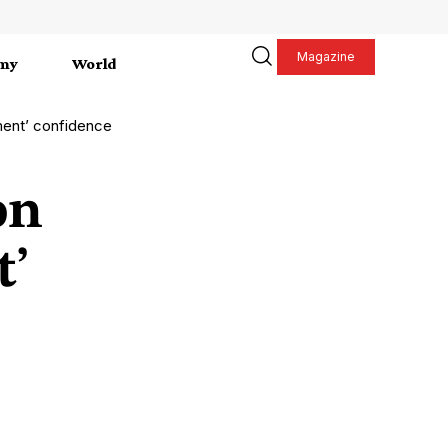
Magazine
my
World
ment’ confidence
on
t’