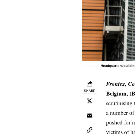
Headquarters buildin
Frontex, Co
SHARE
Belgium, (
scrutinising
a number of 
pushed for m
victims of h