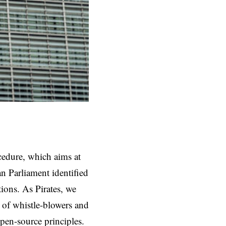
cedure, which aims at
n Parliament identified
ions. As Pirates, we
 of whistle-blowers and
open-source principles.