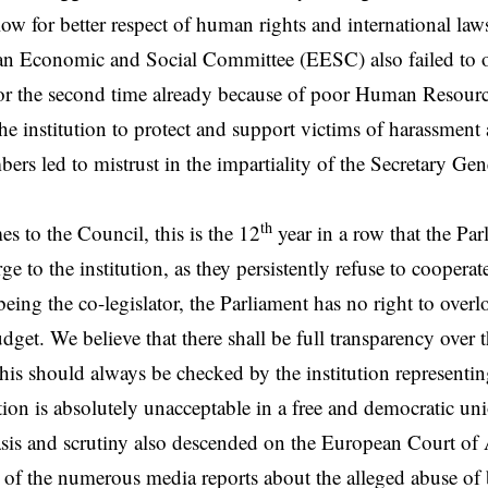
low for better respect of human rights and international law
n Economic and Social Committee (EESC) also failed to o
or the second time already because of poor Human Resourc
 the institution to protect and support victims of harassme
bers led to mistrust in the impartiality of the Secretary Gen
th
s to the Council, this is the 12
year in a row that the Par
ge to the institution, as they persistently refuse to cooperat
 being the co-legislator, the Parliament has no right to ove
udget. We believe that there shall be full transparency over
is should always be checked by the institution representing
ation is absolutely unacceptable in a free and democratic un
is and scrutiny also descended on the European Court of 
ht of the numerous media reports about the alleged abuse of b