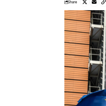
Share