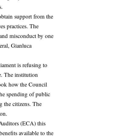
s.
btain support from the
es practices. The
nt and misconduct by one
eral, Gianluca
liament is refusing to
e. The institution
rlook how the Council
 the spending of public
 the citizens. The
ion.
Auditors (ECA) this
enefits available to the