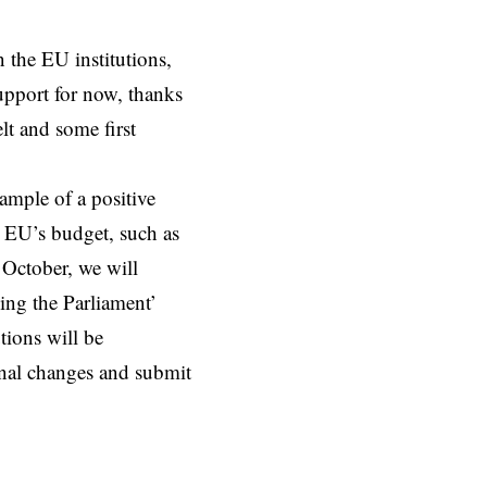
 the EU institutions,
upport for now, thanks
lt and some first
mple of a positive
he EU’s budget, such as
 October, we will
ing the Parliament’
utions will be
rnal changes and submit