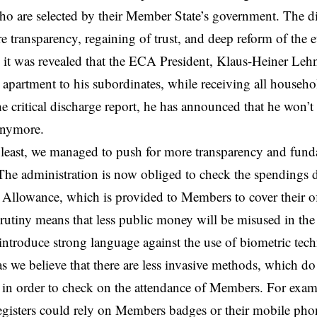
 are selected by their Member State’s government. The di
e transparency, regaining of trust, and deep reform of the e
 it was revealed that the ECA President, Klaus-Heiner Leh
 apartment to his subordinates, while receiving all househo
e critical discharge report, he has announced that he won’t
anymore.
 least, we managed to push for more transparency and funda
The administration is now obliged to check the spendings 
Allowance, which is provided to Members to cover their off
crutiny means that less public money will be misused in the 
ntroduce strong language against the use of biometric tec
as we believe that there are less invasive methods, which do
, in order to check on the attendance of Members. For examp
egisters could rely on Members badges or their mobile phon