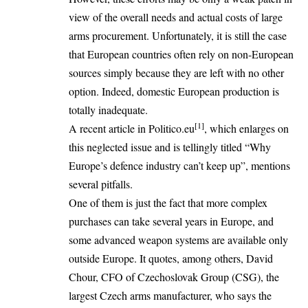
view of the overall needs and actual costs of large
arms procurement. Unfortunately, it is still the case
that European countries often rely on non-European
sources simply because they are left with no other
option. Indeed, domestic European production is
totally inadequate.
[1]
A recent article in Politico.eu
, which enlarges on
this neglected issue and is tellingly titled “Why
Europe’s defence industry can’t keep up”, mentions
several pitfalls.
One of them is just the fact that more complex
purchases can take several years in Europe, and
some advanced weapon systems are available only
outside Europe. It quotes, among others, David
Chour, CFO of Czechoslovak Group (CSG), the
largest Czech arms manufacturer, who says the