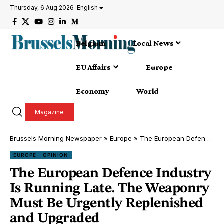
Thursday, 6 Aug 2026
English
Belgium
Local News
EU Affairs
Europe
Economy
World
Magazine
Brussels Morning Newspaper
»
Europe
»
The European Defence Industry Is Running Late. The Weaponry Must Be Urgently Replenished and Upgraded
EUROPE
OPINION
The European Defence Industry
Is Running Late. The Weaponry
Must Be Urgently Replenished
and Upgraded