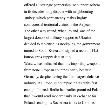
offered a “strategic partnership” to support Athens
in its decades-long dispute with neighbouring
Turkey, which permanently makes highly
controversial territorial claims in the Aegean.
The other way round, when Poland, one of the
largest donors of military support to Ukraine,
decided to replenish its stockpiles, the government
turned to South Korea and signed a record €14.5
billion arms supply deal in July.
Warsaw has indicated that it is importing weapons
from non-European countries partly because
Germany, despite having the third largest defence
industry in Europe, is not replacing its tanks fast
enough. Indeed, Berlin had earlier promised Poland
that it would send modern tanks in exchange for
Poland sending its Soviet-era tanks to Ukraine.