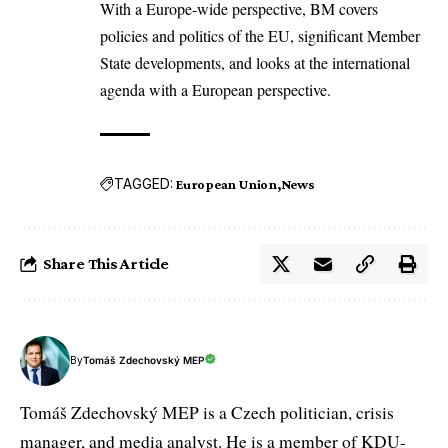
With a Europe-wide perspective, BM covers
policies and politics of the EU, significant Member
State developments, and looks at the international
agenda with a European perspective.
TAGGED:
European Union
News
Share This Article
By
Tomáš Zdechovský MEP
Tomáš Zdechovský MEP is a Czech politician, crisis
manager, and media analyst. He is a member of KDU-