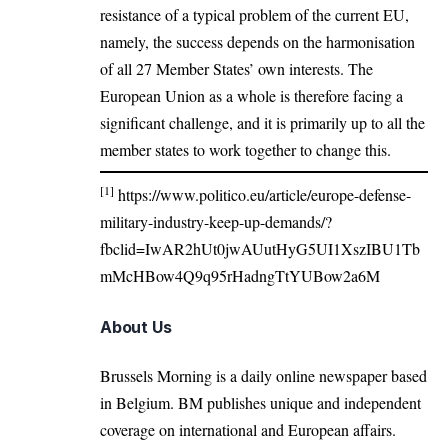
resistance of a typical problem of the current EU,
namely, the success depends on the harmonisation
of all 27 Member States’ own interests. The
European Union as a whole is therefore facing a
significant challenge, and it is primarily up to all the
member states to work together to change this.
[1]
https://www.politico.eu/article/europe-defense-
military-industry-keep-up-demands/?
fbclid=IwAR2hUt0jwAUutHyG5UI1XszIBU1Tb
mMcHBow4Q9q95rHadngTtYUBow2a6M
About Us
Brussels Morning is a daily online newspaper based
in Belgium. BM publishes unique and independent
coverage on international and European affairs.