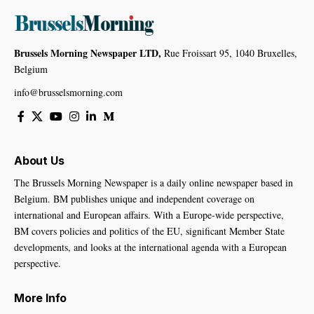
Brussels Morning Newspaper LTD,
Rue Froissart 95, 1040 Bruxelles,
Belgium
info@brusselsmorning.com
About Us
The Brussels Morning Newspaper is a daily online newspaper based in
Belgium. BM publishes unique and independent coverage on
international and European affairs. With a Europe-wide perspective,
BM covers policies and politics of the EU, significant Member State
developments, and looks at the international agenda with a European
perspective.
More Info