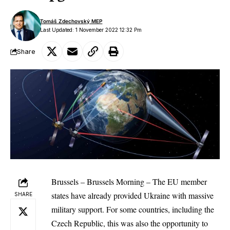
Tomáš Zdechovský MEP
Last Updated: 1 November 2022 12:32 Pm
Share
Brussels – Brussels Morning – The EU member
states have already provided Ukraine with massive
SHARE
military support. For some countries, including the
Czech Republic, this was also the opportunity to