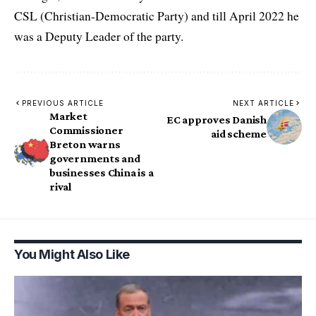
CSL (Christian-Democratic Party) and till April 2022 he
was a Deputy Leader of the party.
PREVIOUS ARTICLE
NEXT ARTICLE
Market
EC approves Danish
Commissioner
aid scheme
Breton warns
governments and
businesses China is a
rival
You Might Also Like