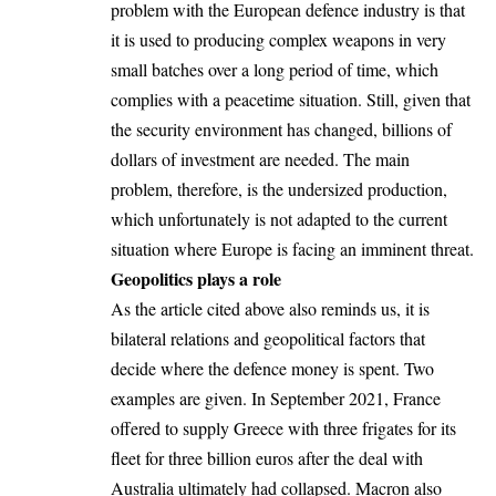
problem with the European defence industry is that
it is used to producing complex weapons in very
small batches over a long period of time, which
complies with a peacetime situation. Still, given that
the security environment has changed, billions of
dollars of investment are needed. The main
problem, therefore, is the undersized production,
which unfortunately is not adapted to the current
situation where Europe is facing an imminent threat.
Geopolitics plays a role
As the article cited above also reminds us, it is
bilateral relations and geopolitical factors that
decide where the defence money is spent. Two
examples are given. In September 2021, France
offered to supply Greece with three frigates for its
fleet for three billion euros after the deal with
Australia ultimately had collapsed. Macron also