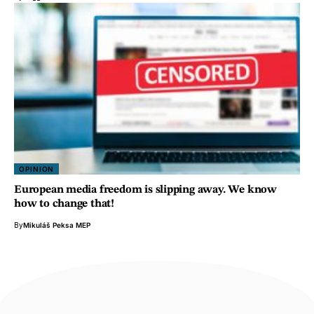
OPINION
European media freedom is slipping away. We know
how to change that!
By
Mikuláš Peksa MEP