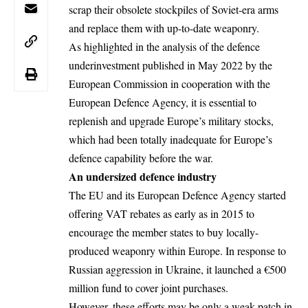
scrap their obsolete stockpiles of Soviet-era arms
and replace them with up-to-date weaponry.
As highlighted in the analysis of the defence
underinvestment published in May 2022 by the
European Commission in cooperation with the
European Defence Agency, it is essential to
replenish and upgrade Europe’s military stocks,
which had been totally inadequate for Europe’s
defence capability before the war.
An undersized defence industry
The EU and its European Defence Agency started
offering VAT rebates as early as in 2015 to
encourage the member states to buy locally-
produced weaponry within Europe. In response to
Russian aggression in Ukraine, it launched a €500
million fund to cover joint purchases.
However, these efforts may be only a weak patch in