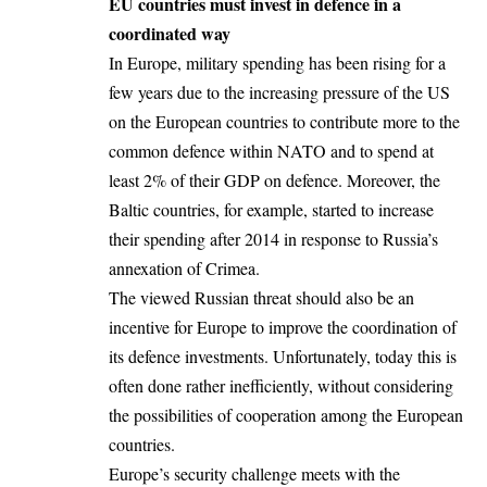
EU countries must invest in defence in a
coordinated way
In Europe, military spending has been rising for a
few years due to the increasing pressure of the US
on the European countries to contribute more to the
common defence within NATO and to spend at
least 2% of their GDP on defence. Moreover, the
Baltic countries, for example, started to increase
their spending after 2014 in response to Russia’s
annexation of Crimea.
The viewed Russian threat should also be an
incentive for Europe to improve the coordination of
its defence investments. Unfortunately, today this is
often done rather inefficiently, without considering
the possibilities of cooperation among the European
countries.
Europe’s security challenge meets with the