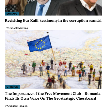
EUROPE
Revisiting Eva Kaili’ testimony in the corruption scandal
By
BrusselsMorning
OPINION
The Importance of the Free Movement Club – Romania
Finds Its Own Voice On The Geostrategic Chessboard
By
Duggan Flanakin