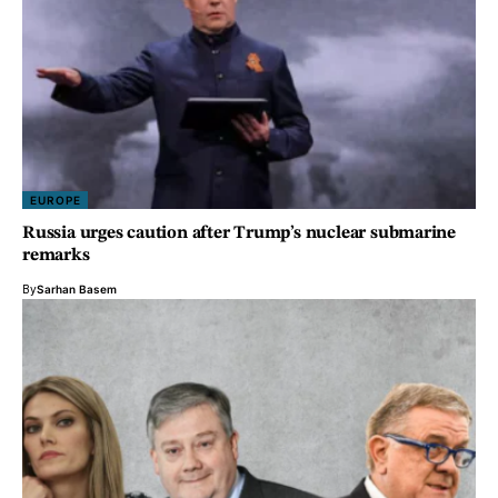
EUROPE
Russia urges caution after Trump’s nuclear submarine
remarks
By
Sarhan Basem