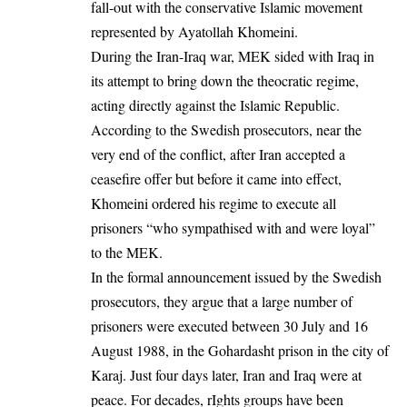
fall-out with the conservative Islamic movement
represented by Ayatollah Khomeini.
During the Iran-Iraq war, MEK sided with Iraq in
its attempt to bring down the theocratic regime,
acting directly against the Islamic Republic.
According to the Swedish prosecutors, near the
very end of the conflict, after Iran accepted a
ceasefire offer but before it came into effect,
Khomeini ordered his regime to execute all
prisoners “who sympathised with and were loyal”
to the MEK.
In the formal announcement issued by the Swedish
prosecutors, they argue that a large number of
prisoners were executed between 30 July and 16
August 1988, in the Gohardasht prison in the city of
Karaj. Just four days later, Iran and Iraq were at
peace. For decades, rIghts groups have been