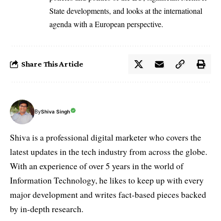
State developments, and looks at the international
agenda with a European perspective.
Share This Article
By
Shiva Singh
Shiva is a professional digital marketer who covers the
latest updates in the tech industry from across the globe.
With an experience of over 5 years in the world of
Information Technology, he likes to keep up with every
major development and writes fact-based pieces backed
by in-depth research.