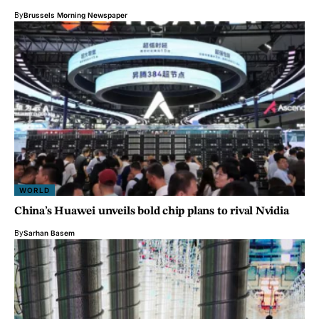
By
Brussels Morning Newspaper
WORLD
China’s Huawei unveils bold chip plans to rival Nvidia
By
Sarhan Basem