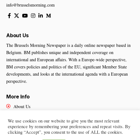
info@brusselsmorning.com
About Us
The Brussels Morning Newspaper is a daily online newspaper based in
Belgium. BM publishes unique and independent coverage on
international and European affairs. With a Europe-wide perspective,
BM covers policies and politics of the EU, significant Member State
developments, and looks at the international agenda with a European
perspective.
More Info
About Us
Cookies Policy
Contact Us
We use cookies on our website to give you the most relevant
experience by remembering your preferences and repeat visits. By
clicking “Accept”, you consent to the use of ALL the cookies.