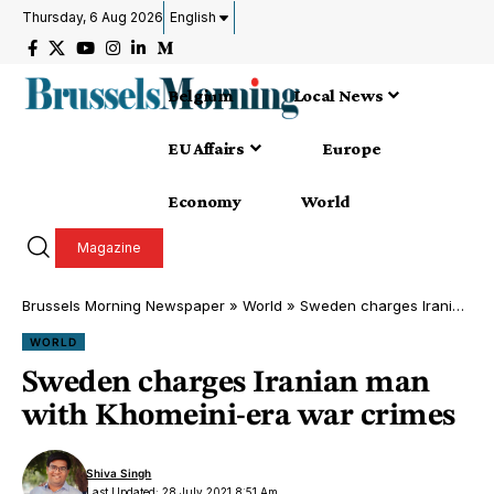
Thursday, 6 Aug 2026
English
Belgium
Local News
EU Affairs
Europe
Economy
World
Magazine
Brussels Morning Newspaper
»
World
»
Sweden charges Iranian man with Khomeini-era war crimes
WORLD
Sweden charges Iranian man
with Khomeini-era war crimes
Shiva Singh
Last Updated: 28 July 2021 8:51 Am