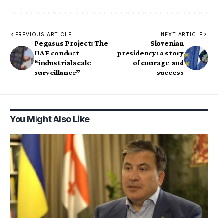
PREVIOUS ARTICLE
NEXT ARTICLE
Pegasus Project: The
Slovenian
UAE conduct
presidency: a story
“industrial scale
of courage and
surveillance”
success
You Might Also Like