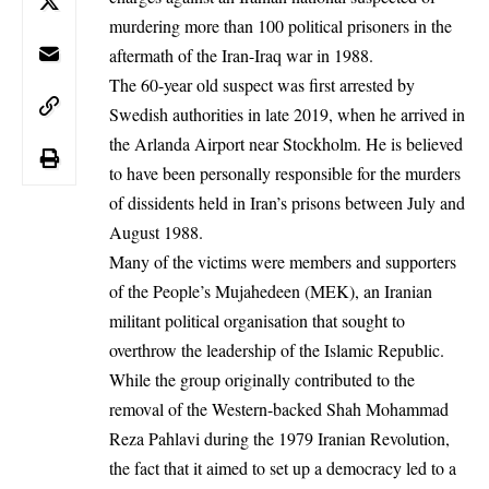
murdering more than 100 political prisoners in the
aftermath of the Iran-Iraq war in 1988.
The 60-year old suspect was first arrested by
Swedish authorities in late 2019, when he arrived in
the Arlanda Airport near Stockholm. He is believed
to have been personally responsible for the murders
of dissidents held in Iran’s prisons between July and
August 1988.
Many of the victims were members and supporters
of the People’s Mujahedeen (MEK), an Iranian
militant political organisation that sought to
overthrow the leadership of the Islamic Republic.
While the group originally contributed to the
removal of the Western-backed Shah Mohammad
Reza Pahlavi during the 1979 Iranian Revolution,
the fact that it aimed to set up a democracy led to a