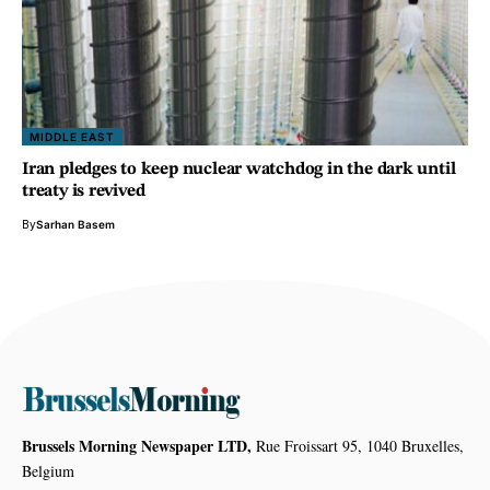
MIDDLE EAST
Iran pledges to keep nuclear watchdog in the dark until
treaty is revived
By
Sarhan Basem
Brussels Morning Newspaper LTD,
Rue Froissart 95, 1040 Bruxelles,
Belgium