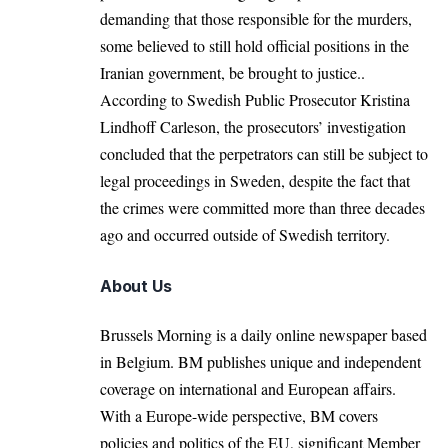
demanding that those responsible for the murders,
some believed to still hold official positions in the
Iranian government, be brought to justice..
According to
Swedish Public Prosecutor Kristina
Lindhoff Carleson
, the prosecutors’ investigation
concluded that the perpetrators can still be subject to
legal proceedings in Sweden, despite the fact that
the crimes were committed more than three decades
ago and occurred outside of Swedish territory.
About Us
Brussels Morning is a daily online newspaper based
in Belgium. BM publishes unique and independent
coverage on international and European affairs.
With a Europe-wide perspective, BM covers
policies and politics of the EU, significant Member