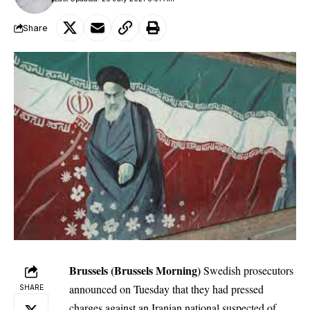
Share
Brussels (Brussels Morning)
Swedish prosecutors
announced on Tuesday that they had pressed
SHARE
charges
against an Iranian national
suspected of