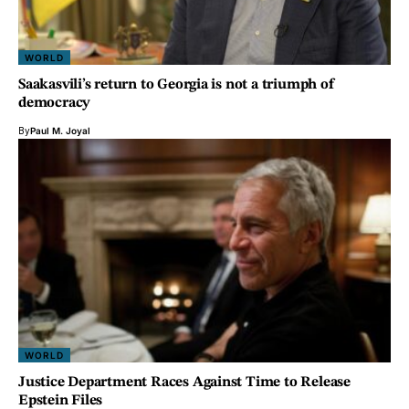
WORLD
Saakasvili’s return to Georgia is not a triumph of
democracy
By
Paul M. Joyal
WORLD
Justice Department Races Against Time to Release
Epstein Files