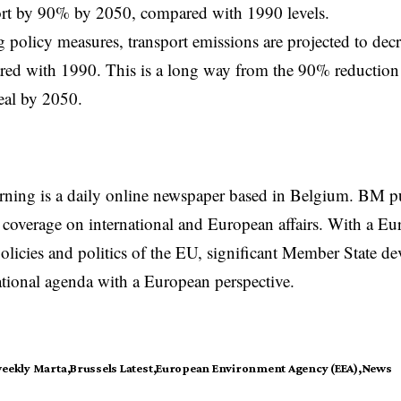
ort by 90% by 2050, compared with 1990 levels.
g policy measures, transport emissions are projected to de
ed with 1990. This is a long way from the 90% reduction 
eal by 2050.
rning is a daily online newspaper based in Belgium. BM p
coverage on international and European affairs. With a Eu
licies and politics of the EU, significant Member State d
national agenda with a European perspective.
weekly Marta
Brussels Latest
European Environment Agency (EEA)
News