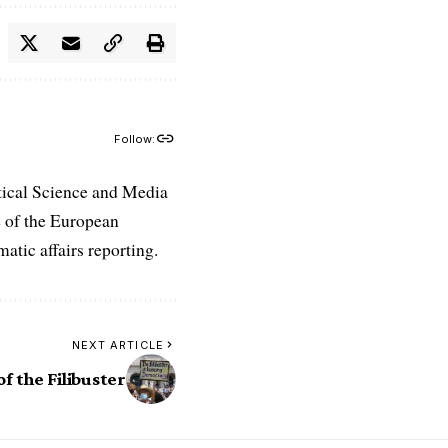
Follow:
tical Science and Media
e of the European
atic affairs reporting.
NEXT ARTICLE
f the Filibuster