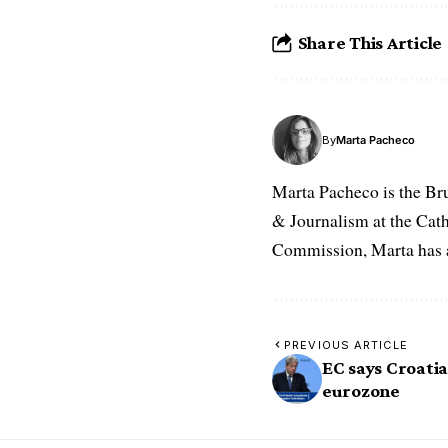
Share This Article
By
Marta Pacheco
Marta Pacheco is the Br
& Journalism at the Cat
Commission, Marta has a 
PREVIOUS ARTICLE
EC says Croatia
eurozone