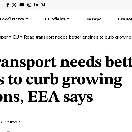
Local News
EU Affairs
Europe
Econo
aper
»
EU
»
Road transport needs better engines to curb growing
ransport needs bet
s to curb growing
ons, EEA says
 2022 11:59 Am