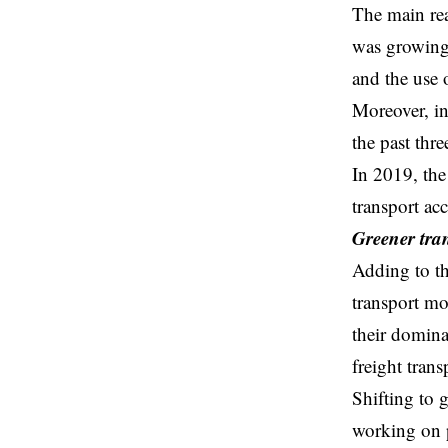
The main rea
was growing 
and the
use 
Moreover, in
the past th
In 2019, the
transport ac
Greener tra
Adding to th
transport mo
their domina
freight trans
Shifting to
g
working on po