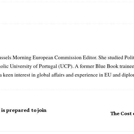
ussels Morning European Commission Editor. She studied Poli
holic University of Portugal (UCP). A former Blue Book traine
keen interest in global affairs and experience in EU and diplom
 is prepared to join
The Cost o