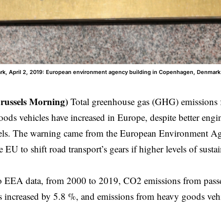
, April 2, 2019: European environment agency building in Copenhagen, Denmark
russels Morning)
Total greenhouse gas (GHG) emissions 
ods vehicles have increased in Europe, despite better engin
uels. The warning came from the European Environment 
 EU to shift road transport’s gears if higher levels of sustai
o EEA data, from 2000 to 2019, CO2 emissions from passen
 increased by 5.8 %, and emissions from heavy goods vehi