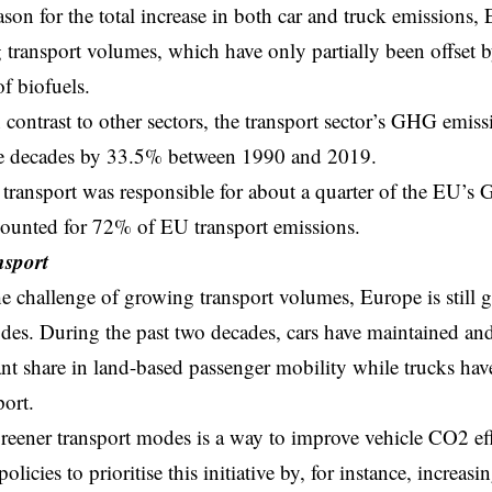
son for the total increase in both car and truck emissions,
transport volumes, which have only partially been offset by
of biofuels
.
 contrast to other sectors, the transport sector’s GHG emiss
ree decades by 33.5% between 1990 and 2019.
 transport was responsible for about a quarter of the EU’
counted for 72% of EU transport emissions.
nsport
e challenge of growing transport volumes, Europe is still 
des. During the past two decades, cars have maintained and
nt share in land-based passenger mobility while trucks hav
port
.
reener transport modes
is a way to improve vehicle CO2 ef
licies to prioritise this initiative by, for instance, increasin