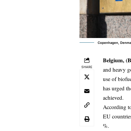
Copenhagen, Denmark
Belgium, (B
SHARE
and heavy go
use of biof
has urged the
achieved.
According t
EU countries
%.