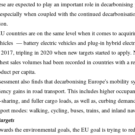
ese are expected to play an important role in decarbonising
especially when coupled with the continued decarbonisation
ion.
EU countries are on the same level when it comes to acquirin
vehicles — battery electric vehicles and plug-in hybrid elect
 2017, tripling in 2020 when new targets started to apply. 
hest sales volumes had been recorded in countries with a re
duct per capita.
ssment also finds that decarbonising Europe’s mobility s
iency gains in road transport. This includes higher occupan
-sharing, and fuller cargo loads, as well as, curbing demand
sport modes: walking, cycling, buses, trains, and inland nav
argets
owards the environmental goals, the EU goal is trying to
re