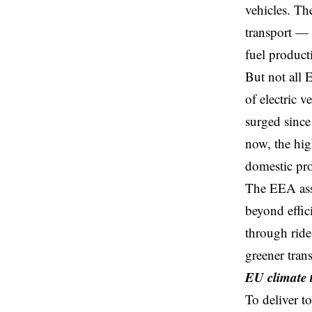
vehicles. Th
transport — 
fuel product
But not all 
of electric 
surged since
now, the hig
domestic pro
The EEA asse
beyond effic
through ride
greener tran
EU climate t
To deliver t