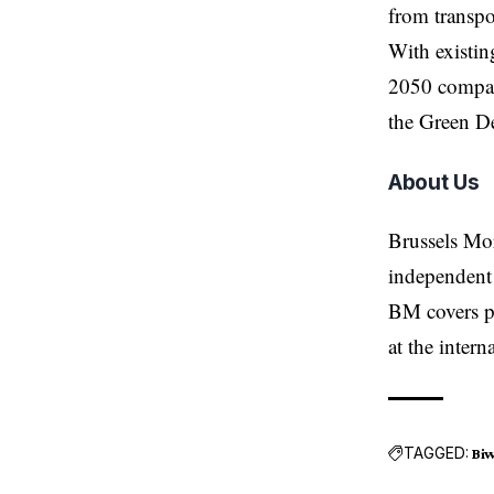
from transp
With existin
2050 compar
the Green D
About Us
Brussels Mo
independent 
BM covers po
at the inter
TAGGED:
Bi