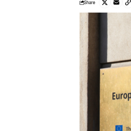
Share