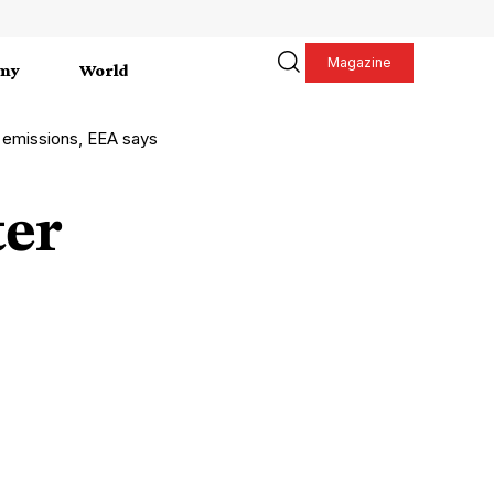
Magazine
my
World
 emissions, EEA says
ter