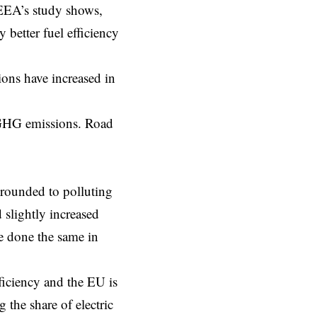
EEA’s study
shows,
 better fuel efficiency
ions have increased in
s GHG emissions. Road
grounded to polluting
 slightly increased
e done the same in
ficiency and the EU is
g the share of electric