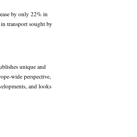
crease by only 22% in
in transport sought by
ublishes unique and
rope-wide perspective,
evelopments, and looks