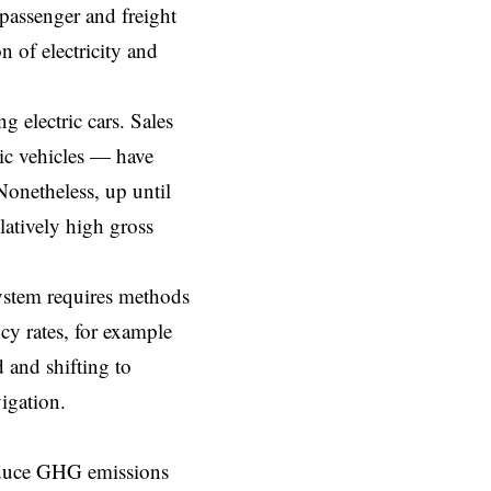
 passenger and freight
 of electricity and
g electric cars. Sales
ric vehicles — have
Nonetheless, up until
latively high gross
ystem requires methods
cy rates, for example
 and shifting to
igation.
duce GHG emissions