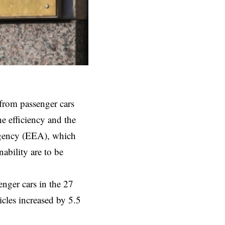
from passenger cars
e efficiency and the
Agency (EEA), which
nability are to be
ger cars in the 27
cles increased by 5.5