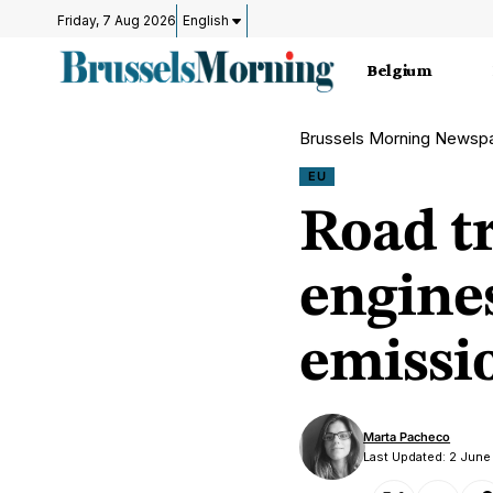
Friday, 7 Aug 2026
English
Belgium
Brussels Morning Newsp
EU
Road t
engine
emissi
Marta Pacheco
Last Updated: 2 June