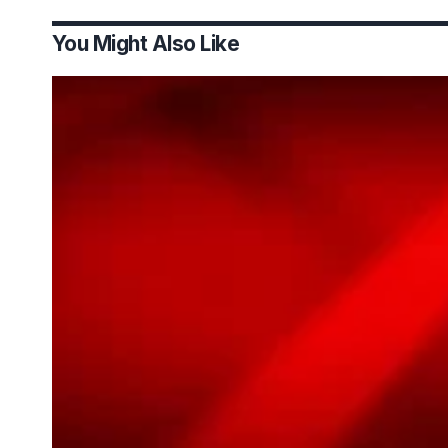
You Might Also Like