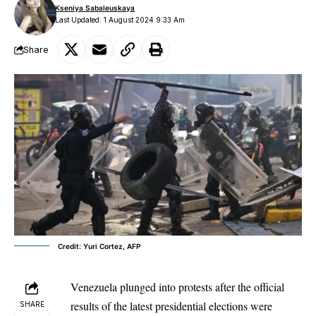
Kseniya Sabaleuskaya
Last Updated: 1 August 2024 9:33 Am
Share
Credit: Yuri Cortez, AFP
Venezuela plunged into protests after the official
results of the latest presidential elections were
SHARE