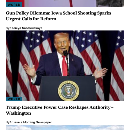
WORLD
Gun Policy Dilemma: Iowa School Shooting Sparks
Urgent Calls for Reform
By
Kseniya Sabaleuskaya
WORLD
Trump Executive Power Case Reshapes Authority –
Washington
By
Brussels Morning Newspaper