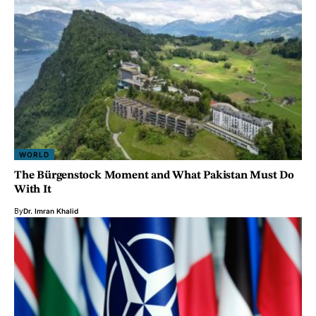
WORLD
The Bürgenstock Moment and What Pakistan Must Do
With It
By
Dr. Imran Khalid