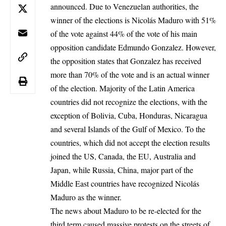
announced. Due to Venezuelan authorities, the
winner of the elections is Nicolás Maduro with 51%
of the vote against 44% of the vote of his main
opposition candidate Edmundo Gonzalez. However,
the opposition states that Gonzalez has received
more than 70% of the vote and is an actual winner
of the election. Majority of the Latin America
countries did not recognize the elections, with the
exception of Bolivia, Cuba, Honduras, Nicaragua
and several Islands of the Gulf of Mexico. To the
countries, which did not accept the election results
joined the US, Canada, the
EU
,
Australia
and
Japan, while Russia, China, major part of the
Middle East countries have recognized Nicolás
Maduro as the winner.
The news about Maduro to be re-elected for the
third term caused massive protests on the streets of