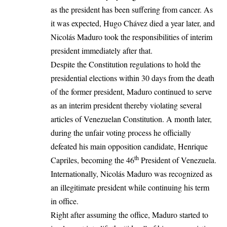
as the president has been suffering from cancer. As
it was expected, Hugo Chávez died a year later, and
Nicolás Maduro took the responsibilities of interim
president immediately after that.
Despite the Constitution regulations to hold the
presidential elections within 30 days from the death
of the former president, Maduro continued to serve
as an interim president thereby violating several
articles of Venezuelan Constitution. A month later,
during the unfair voting process he officially
defeated his main opposition candidate, Henrique
th
Capriles, becoming the 46
President of
Venezuela
.
Internationally, Nicolás Maduro was recognized as
an illegitimate president while continuing his term
in office.
Right after assuming the office, Maduro started to