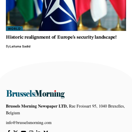
WORLD
Historic realignment of Europe’s security landscape!
By
Lailuma Sadid
Brussels Morning Newspaper LTD,
Rue Froissart 95, 1040 Bruxelles,
Belgium
info@brusselsmorning.com