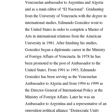
Venezuelan ambassador to Argentina and Algeria
and as a main editor of “El Nacional”. Graduating
from the University of Venezuela with the degree in
international studies, Edmundo González went to
the United States in order to complete a Master of
Arts in international relations from the American
University in 1981. After finishing his studies,
González began a diplomatic career in the Ministry
of Foreign Affairs of Venezuela. In 1978 he has
been promoted to the post of Ambassador to the
United States
. From 1991 to 1993, Edmundo
González has been serving as the Venezuelan
Ambassador to Algeria and from 1994 to 1999 as
the Director General of International Policy at the
Ministry of Foreign Affairs. Later he was an
Ambassador to Argentina and a representative of an
opposition political alliance “Democratic Unity