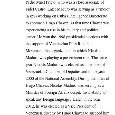
Pedro Miret Prieto, who was a close associate of
Fidel Castro. Later Maduro was serving as a “mole”
(a spy) working on Cuba’s Intelligence Directorate
to approach Hugo Chávez. At that time Chávez was
experiencing a rise in his military and political
career. He won the 1998 presidential elections with
the support of Venezuelan Fifth Republic
Movement, the organization, in which Nicolás
Maduro was playing a pre-eminent role. The same
year Nicolás Maduro was elected as a member of
Venezuelan Chamber of Deputies and in the year
2000 of the National Assembly. During the times of
Hugo Chávez, Nicolás Maduro was serving as a
Minister of Foreign Affairs despite his inability to
speak any foreign language. Later, in the year
2012, he was elected as a Vice President of
Venezuela directly by Hugo Chávez to succeed him