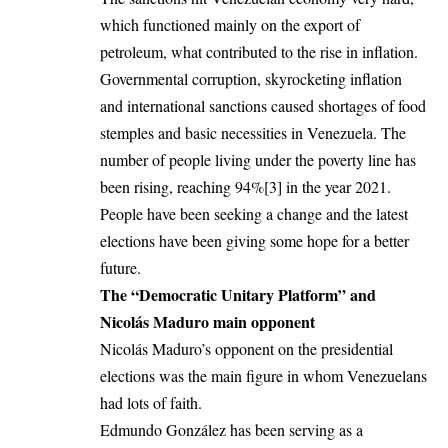
which functioned mainly on the export of
petroleum, what contributed to the rise in inflation.
Governmental corruption, skyrocketing inflation
and international sanctions caused shortages of food
stemples and basic necessities in Venezuela. The
number of people living under the poverty line has
been rising, reaching 94%
[3]
in the year 2021.
People have been seeking a change and the latest
elections have been giving some hope for a better
future.
The “Democratic Unitary Platform” and
Nicolás Maduro main opponent
Nicolás Maduro’s opponent on the presidential
elections was the main figure in whom Venezuelans
had lots of faith.
Edmundo González has been serving as a