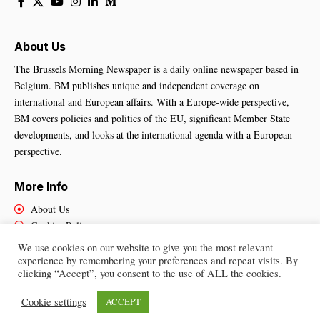
About Us
The Brussels Morning Newspaper is a daily online newspaper based in
Belgium. BM publishes unique and independent coverage on
international and European affairs. With a Europe-wide perspective,
BM covers policies and politics of the EU, significant Member State
developments, and looks at the international agenda with a European
perspective.
More Info
About Us
Cookies Policy
Contact Us
We use cookies on our website to give you the most relevant
experience by remembering your preferences and repeat visits. By
clicking “Accept”, you consent to the use of ALL the cookies.
Brussels Morning Newspaper
– All Rights Reserved © 2025
Cookie settings
ACCEPT