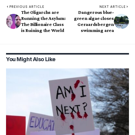
PREVIOUS ARTICLE
NEXT ARTICLE
The Oligarchs are
Dangerous blue-
Running the Asylum:
green algae closes
The Billionaire Class
Geraardsbergen
is Ruining the World
swimming area
You Might Also Like