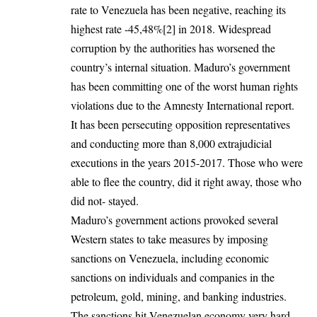
rate to Venezuela has been negative, reaching its
highest rate -45,48%
[2]
in 2018. Widespread
corruption by the authorities has worsened the
country’s internal situation. Maduro’s government
has been committing one of the worst human rights
violations due to the Amnesty International report.
It has been persecuting opposition representatives
and conducting more than 8,000 extrajudicial
executions in the years 2015-2017. Those who were
able to flee the country, did it right away, those who
did not- stayed.
Maduro’s government actions provoked several
Western states to take measures by imposing
sanctions on Venezuela, including economic
sanctions on individuals and companies in the
petroleum, gold, mining, and banking industries.
The sanctions hit Venezuelan economy very hard,