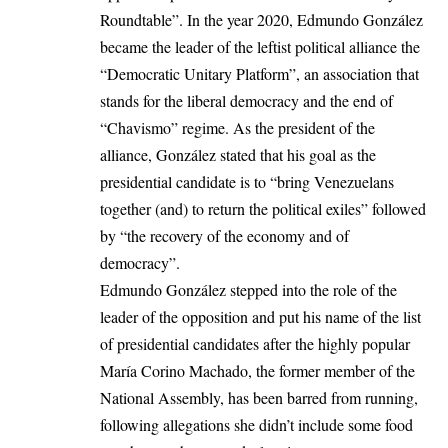
Roundtable”. In the year 2020, Edmundo González
became the leader of the leftist political alliance the
“Democratic Unitary Platform”, an association that
stands for the liberal democracy and the end of
“Chavismo” regime. As the president of the
alliance, González stated that his goal as the
presidential candidate is to “bring Venezuelans
together (and) to return the political exiles” followed
by “the recovery of the economy and of
democracy”.
Edmundo González stepped into the role of the
leader of the opposition and put his name of the list
of presidential candidates after the highly popular
María Corino Machado, the former member of the
National Assembly, has been barred from running,
following allegations she didn’t include some food