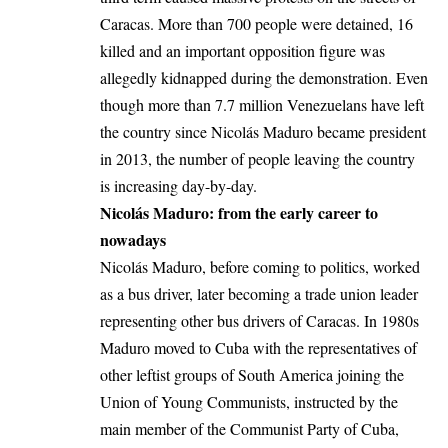
Caracas. More than 700 people were detained, 16
killed and an important opposition figure was
allegedly kidnapped during the demonstration. Even
though more than 7.7 million Venezuelans have left
the country since Nicolás Maduro became president
in 2013, the number of people leaving the country
is increasing day-by-day.
Nicolás Maduro: from the early career to
nowadays
Nicolás Maduro, before coming to politics, worked
as a bus driver, later becoming a trade union leader
representing other bus drivers of Caracas. In 1980s
Maduro moved to Cuba with the representatives of
other leftist groups of South America joining the
Union of Young Communists, instructed by the
main member of the Communist Party of Cuba,