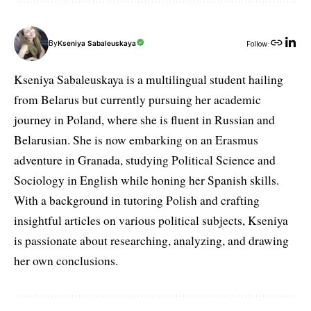
By
Kseniya Sabaleuskaya
Follow:
Kseniya Sabaleuskaya is a multilingual student hailing
from Belarus but currently pursuing her academic
journey in Poland, where she is fluent in Russian and
Belarusian. She is now embarking on an Erasmus
adventure in Granada, studying Political Science and
Sociology in English while honing her Spanish skills.
With a background in tutoring Polish and crafting
insightful articles on various political subjects, Kseniya
is passionate about researching, analyzing, and drawing
her own conclusions.