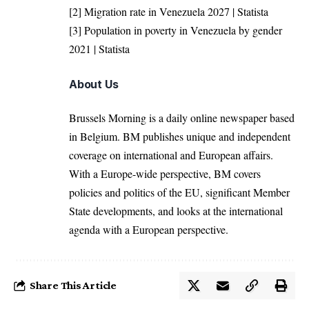
[2]
Migration rate in Venezuela 2027 | Statista
[3]
Population in poverty in Venezuela by gender
2021 | Statista
About Us
Brussels Morning is a daily online newspaper based
in Belgium. BM publishes unique and independent
coverage on international and European affairs.
With a Europe-wide perspective, BM covers
policies and politics of the EU, significant Member
State developments, and looks at the international
agenda with a European perspective.
Share This Article