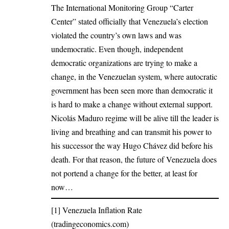
The International Monitoring Group “Carter
Center” stated officially that Venezuela’s election
violated the country’s own laws and was
undemocratic. Even though, independent
democratic organizations are trying to make a
change, in the Venezuelan system, where autocratic
government has been seen more than democratic it
is hard to make a change without external support.
Nicolás Maduro regime will be alive till the leader is
living and breathing and can transmit his power to
his successor the way Hugo Chávez did before his
death. For that reason, the future of Venezuela does
not portend a change for the better, at least for
now…
[1]
Venezuela Inflation Rate
(tradingeconomics.com)