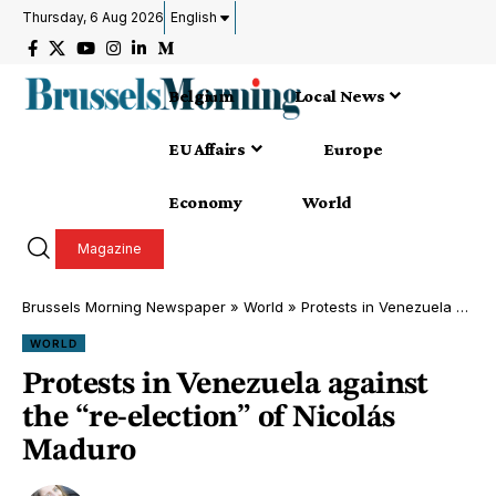
Thursday, 6 Aug 2026
English
Belgium
Local News
EU Affairs
Europe
Economy
World
Magazine
Brussels Morning Newspaper
»
World
»
Protests in Venezuela against the “re-election” of Nicolás Maduro
WORLD
Protests in Venezuela against
the “re-election” of Nicolás
Maduro