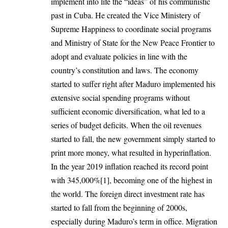
implement into life the “ideas” of his communistic
past in Cuba. He created the Vice Ministery of
Supreme Happiness to coordinate social programs
and Ministry of State for the New Peace Frontier to
adopt and evaluate policies in line with the
country’s constitution and laws. The economy
started to suffer right after Maduro implemented his
extensive social spending programs without
sufficient economic diversification, what led to a
series of budget deficits. When the oil revenues
started to fall, the new government simply started to
print more money, what resulted in hyperinflation.
In the year 2019 inflation reached its record point
with 345,000%
[1]
, becoming one of the highest in
the world. The foreign direct investment rate has
started to fall from the beginning of 2000s,
especially during Maduro’s term in office. Migration