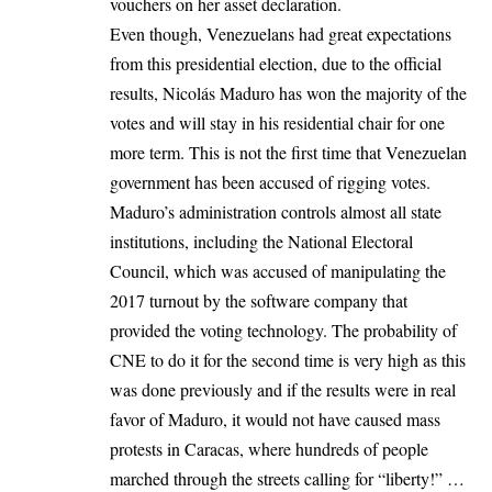
vouchers on her asset declaration.
Even though, Venezuelans had great expectations
from this presidential election, due to the official
results, Nicolás Maduro has won the majority of the
votes and will stay in his residential chair for one
more term. This is not the first time that
Venezuelan
government
has been accused of rigging votes.
Maduro’s administration controls almost all state
institutions, including the National Electoral
Council, which was accused of manipulating the
2017 turnout by the software company that
provided the voting technology. The probability of
CNE to do it for the second time is very high as this
was done previously and if the results were in real
favor of Maduro, it would not have caused mass
protests in Caracas, where hundreds of people
marched through the streets calling for “liberty!” …