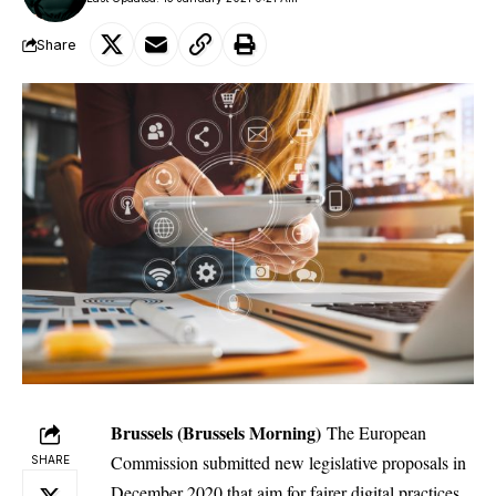
Share
Brussels (Brussels Morning)
The European
Commission submitted new legislative proposals in
SHARE
December 2020 that aim for fairer
digital
practices