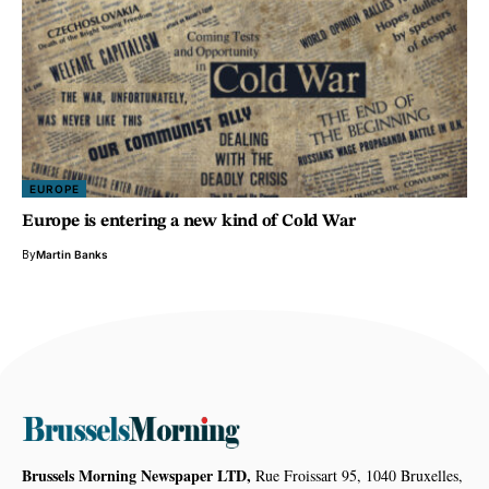
EUROPE
Europe is entering a new kind of Cold War
By
Martin Banks
Brussels Morning Newspaper LTD,
Rue Froissart 95, 1040 Bruxelles,