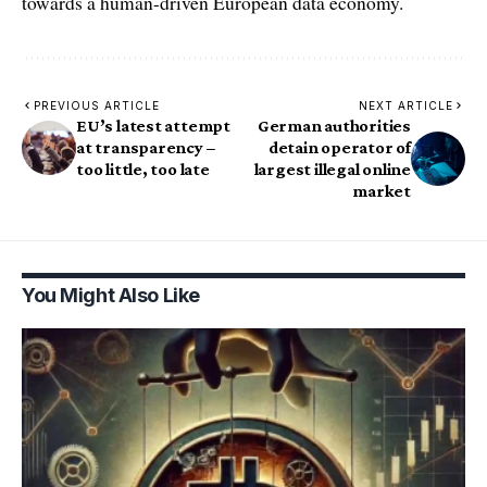
towards a human-driven European data economy.
PREVIOUS ARTICLE
NEXT ARTICLE
EU’s latest attempt
German authorities
at transparency –
detain operator of
too little, too late
largest illegal online
market
You Might Also Like