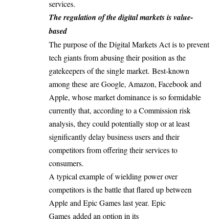
services.
The regulation of the digital markets is value-
based
The purpose of the Digital Markets Act is to prevent
tech giants from abusing their position as the
gatekeepers of the single market. Best-known
among these are Google, Amazon, Facebook and
Apple, whose market dominance is so formidable
currently that, according to a Commission risk
analysis, they could potentially stop or at least
significantly delay business users and their
competitors from offering their services to
consumers.
A typical example of wielding power over
competitors is the battle that flared up between
Apple and Epic Games last year.
Epic
Games
added an option in its