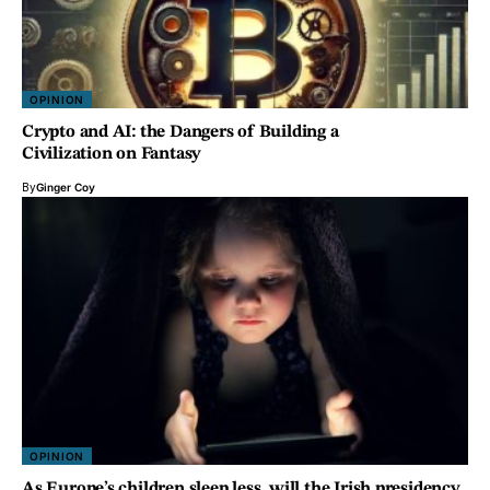
OPINION
Crypto and AI: the Dangers of Building a
Civilization on Fantasy
By
Ginger Coy
OPINION
As Europe’s children sleep less, will the Irish presidency