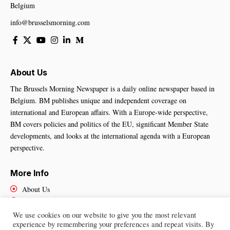
Belgium
info@brusselsmorning.com
About Us
The Brussels Morning Newspaper is a daily online newspaper based in
Belgium. BM publishes unique and independent coverage on
international and European affairs. With a Europe-wide perspective,
BM covers policies and politics of the EU, significant Member State
developments, and looks at the international agenda with a European
perspective.
More Info
About Us
Cookies Policy
Contact Us
We use cookies on our website to give you the most relevant
experience by remembering your preferences and repeat visits. By