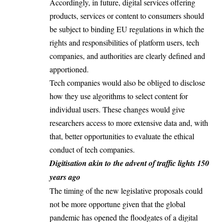
Accordingly, in future, digital services offering
products, services or content to consumers should
be subject to binding EU regulations in which the
rights and responsibilities of platform users, tech
companies, and authorities are clearly defined and
apportioned.
Tech companies would also be obliged to disclose
how they use algorithms to select content for
individual users. These changes would give
researchers access to more extensive data and, with
that, better opportunities to evaluate the ethical
conduct of tech companies.
Digitisation akin to the advent of traffic lights 150
years ago
The timing of the new legislative proposals could
not be more opportune given that the global
pandemic has opened the floodgates of a digital