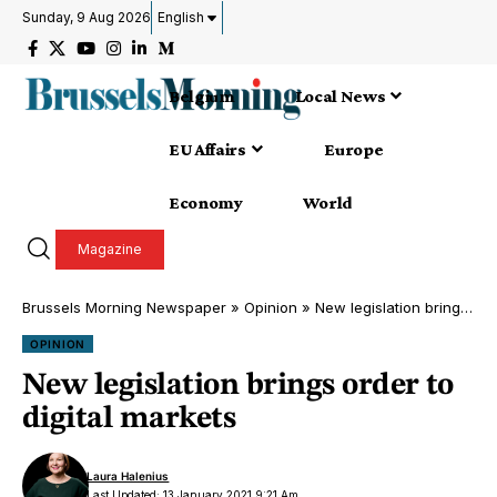
Sunday, 9 Aug 2026
English
Belgium
Local News
EU Affairs
Europe
Economy
World
Magazine
Brussels Morning Newspaper
»
Opinion
»
New legislation brings order to digital markets
OPINION
New legislation brings order to
digital markets
Laura Halenius
Last Updated: 13 January 2021 9:21 Am