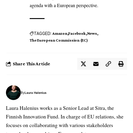
agenda with a European perspective.
TAGGED:
Amazon
Facebook
News
The European Commission (EC)
Share This Article
By
Laura Halenius
Laura Halenius works as a Senior Lead at Sitra, the
Finnish Innovation Fund. In charge of EU relations, she
focuses on collaborating with various stakeholders