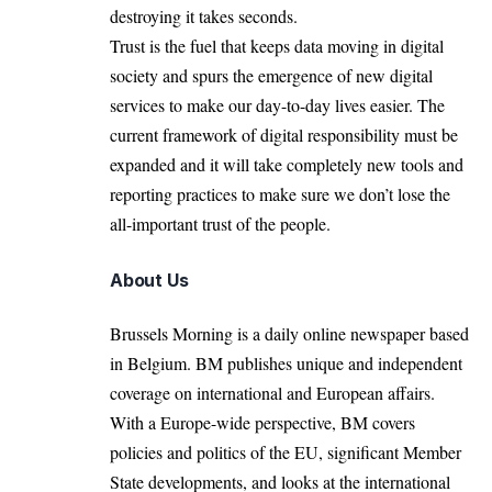
destroying it takes seconds.
Trust is the fuel that keeps data moving in digital
society and spurs the emergence of new digital
services to make our day-to-day lives easier. The
current framework of digital responsibility must be
expanded and it will take completely new tools and
reporting practices to make sure we don’t lose the
all-important trust of the people.
About Us
Brussels Morning is a daily online newspaper based
in Belgium. BM publishes unique and independent
coverage on international and European affairs.
With a Europe-wide perspective, BM covers
policies and politics of the EU, significant Member
State developments, and looks at the international