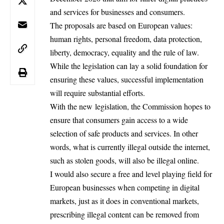
and services for businesses and consumers.
The proposals are based on European values:
human rights, personal freedom, data protection,
liberty, democracy, equality and the rule of law.
While the legislation can lay a solid foundation for
ensuring these values, successful implementation
will require substantial efforts.
With the new
legislation
, the Commission hopes to
ensure that consumers gain access to a wide
selection of safe products and services. In other
words, what is currently illegal outside the internet,
such as stolen goods, will also be illegal online.
I would also secure a free and level playing field for
European businesses when competing in digital
markets, just as it does in conventional markets,
prescribing illegal content can be removed from