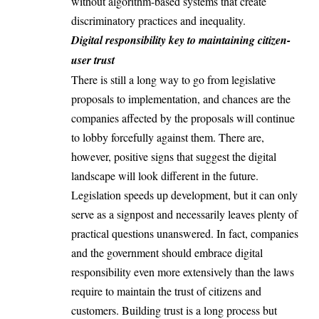
without algorithm-based systems that create
discriminatory practices and inequality.
Digital responsibility key to maintaining citizen-
user trust
There is still a long way to go from legislative
proposals to implementation, and chances are the
companies affected by the proposals will continue
to lobby forcefully against them. There are,
however, positive signs that suggest the digital
landscape will look different in the future.
Legislation speeds up development, but it can only
serve as a signpost and necessarily leaves plenty of
practical questions unanswered. In fact, companies
and the government should embrace digital
responsibility even more extensively than the laws
require to maintain the trust of citizens and
customers. Building trust is a long process but