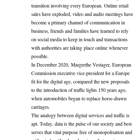
transition involving every European. Online retail
sales have exploded, video and audio meetings have
become a primary channel of communication in
business, friends and families have learned to rely
on social media to keep in touch and transactions
with authorities are taking place online whenever
possible.
In December 2020,
Margrethe Vestager,
European
Commission executive vice-president for a Europe
fit for the digital age, compared the new proposals
to the introduction of traffic lights 150 years ago,
when automobiles began to replace horse-drawn
carriages.
The analogy between digital services and traffic is
apt. Today, data is the pulse of our society and best
serves that vital purpose free of monopolisation and