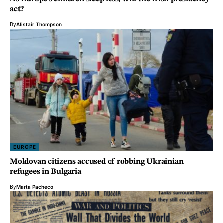
act?
By
Alistair Thompson
EUROPE
Moldovan citizens accused of robbing Ukrainian
refugees in Bulgaria
By
Marta Pacheco