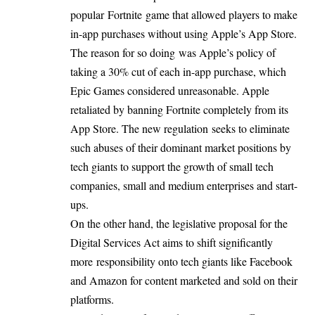
popular
Fortnite
game that allowed players to make
in-app purchases without using Apple’s App Store.
The reason for so doing was Apple’s policy of
taking a 30% cut of each in-app purchase, which
Epic Games considered unreasonable. Apple
retaliated by banning Fortnite completely from its
App Store. The new regulation seeks to eliminate
such abuses of their dominant market positions by
tech giants to support the growth of small tech
companies, small and medium enterprises and start-
ups.
On the other hand, the legislative proposal for the
Digital Services Act aims to shift significantly
more
responsibility
onto tech giants like Facebook
and Amazon for content marketed and sold on their
platforms.