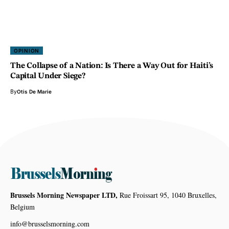
OPINION
The Collapse of a Nation: Is There a Way Out for Haiti’s
Capital Under Siege?
By
Otis De Marie
Brussels Morning Newspaper LTD,
Rue Froissart 95, 1040 Bruxelles,
Belgium
info@brusselsmorning.com