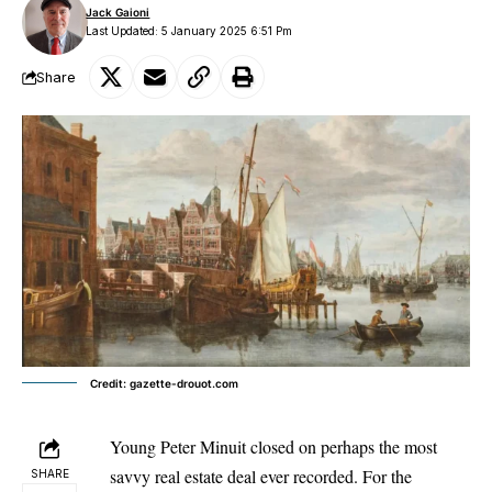
Jack Gaioni
Last Updated: 5 January 2025 6:51 Pm
Share
Credit: gazette-drouot.com
Young Peter Minuit closed on perhaps the most
savvy real estate deal ever recorded. For the
SHARE