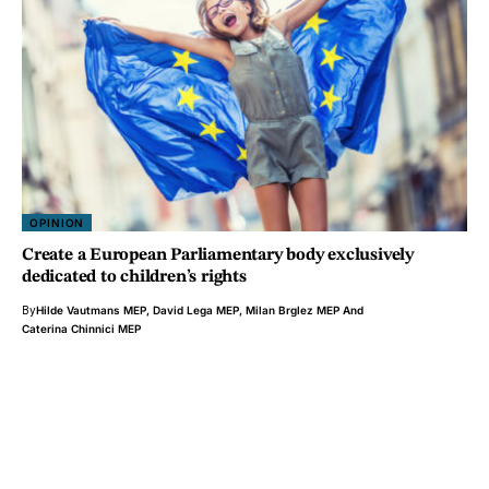
OPINION
Create a European Parliamentary body exclusively
dedicated to children’s rights
By
Hilde Vautmans MEP
,
David Lega MEP
,
Milan Brglez MEP
And
Caterina Chinnici MEP