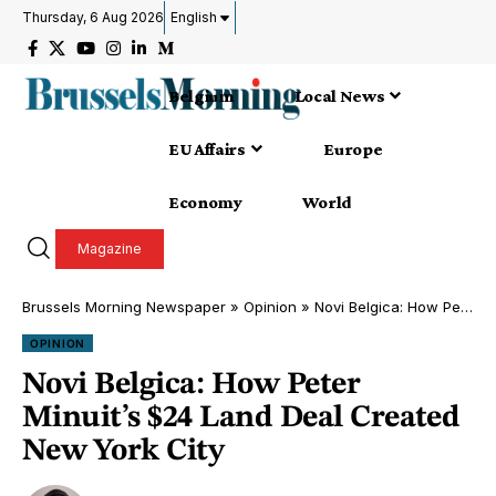
Thursday, 6 Aug 2026
English
Belgium
Local News
EU Affairs
Europe
Economy
World
Magazine
Brussels Morning Newspaper
»
Opinion
»
Novi Belgica: How Peter Minuit’s $24 Land Deal Created New York City
OPINION
Novi Belgica: How Peter
Minuit’s $24 Land Deal Created
New York City