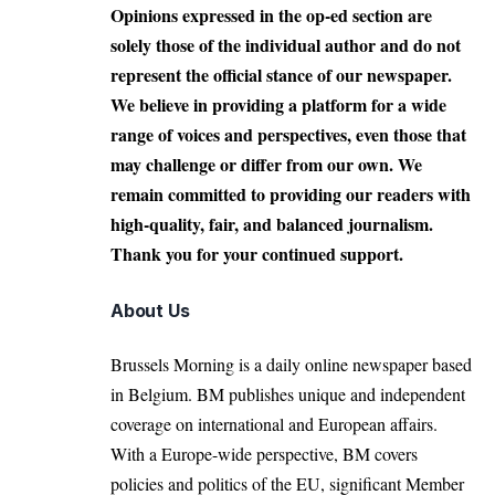
Opinions expressed in the op-ed section are
solely those of the individual author and do not
represent the official stance of our newspaper.
We believe in providing a platform for a wide
range of voices and perspectives, even those that
may challenge or differ from our own. We
remain committed to providing our readers with
high-quality, fair, and balanced journalism.
Thank you for your continued support.
About Us
Brussels Morning is a daily online newspaper based
in Belgium. BM publishes unique and independent
coverage on international and European affairs.
With a Europe-wide perspective, BM covers
policies and politics of the EU, significant Member