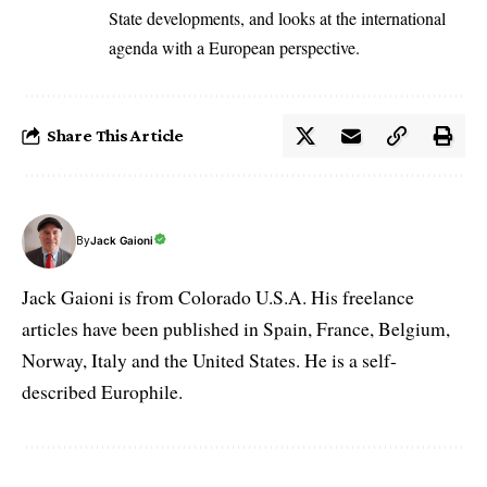
State developments, and looks at the international
agenda with a European perspective.
Share This Article
By
Jack Gaioni
Jack Gaioni is from Colorado U.S.A. His freelance
articles have been published in Spain, France, Belgium,
Norway, Italy and the United States. He is a self-
described Europhile.