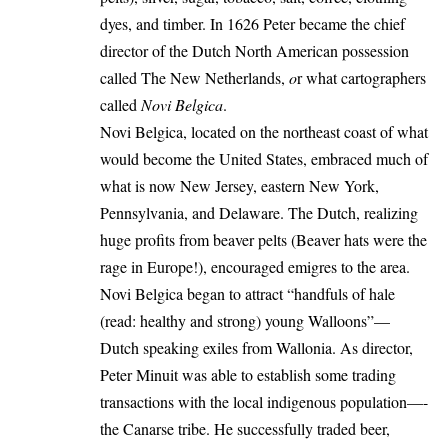
dyes, and timber. In 1626 Peter became the chief
director of the Dutch North American possession
called The New Netherlands,
o
r what cartographers
called
Novi Belgica
.
Novi Belgica, located on the northeast coast of what
would become the United States, embraced much of
what is now New Jersey, eastern New York,
Pennsylvania, and Delaware. The Dutch, realizing
huge profits from beaver pelts (Beaver hats were the
rage in Europe!), encouraged emigres to the area.
Novi Belgica began to attract “handfuls of hale
(read: healthy and strong) young Walloons”—
Dutch speaking exiles from Wallonia. As director,
Peter Minuit was able to establish some trading
transactions with the local indigenous population—-
the Canarse tribe. He successfully traded beer,