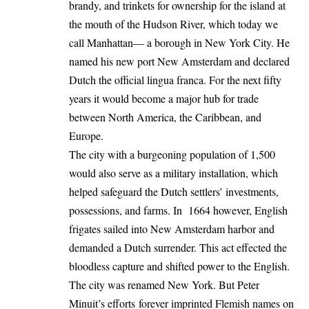
brandy, and trinkets for ownership for the island at
the mouth of the Hudson River, which today we
call Manhattan— a borough in New York City. He
named his new port New Amsterdam and declared
Dutch the official lingua franca. For the next fifty
years it would become a major hub for trade
between North America, the Caribbean, and
Europe.
The city with a burgeoning population of 1,500
would also serve as a military installation, which
helped safeguard the Dutch settlers’ investments,
possessions, and farms. In 1664 however, English
frigates sailed into New Amsterdam harbor and
demanded a Dutch surrender. This act effected the
bloodless capture and shifted power to the English.
The city was renamed New York. But Peter
Minuit’s efforts forever imprinted Flemish names on