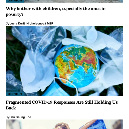
OPINION
Why bother with children, especially the ones in
poverty?
By
Lucia Ďuriš Nicholsonová MEP
OPINION
Fragmented COVID-19 Responses Are Still Holding Us
Back
By
Han Seung Soo