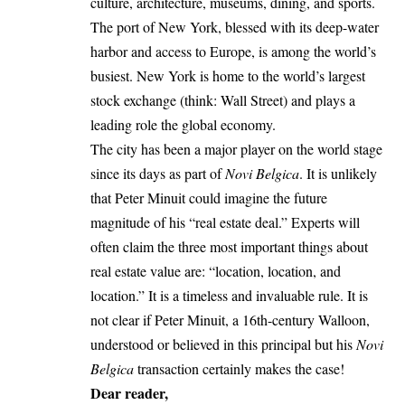
culture, architecture, museums, dining, and sports.
The port of New York, blessed with its deep-water
harbor and access to Europe, is among the world’s
busiest. New York is home to the world’s largest
stock exchange (think: Wall Street) and plays a
leading role the global economy.
The city has been a major player on the world stage
since its days as part of
Novi Belgica
. It is unlikely
that Peter Minuit could imagine the future
magnitude of his “real estate deal.” Experts will
often claim the three most important things about
real estate value are: “location, location, and
location.” It is a timeless and invaluable rule. It is
not clear if Peter Minuit, a 16th-century Walloon,
understood or believed in this principal but his
Novi
Belgica
transaction certainly makes the case!
Dear reader,