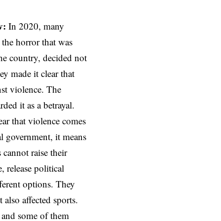
v:
In 2020, many
g the horror that was
he country, decided not
ey made it clear that
nst violence. The
rded it as a betrayal.
lear that violence comes
al government, it means
s cannot raise their
, release political
ferent options. They
 also affected sports.
s, and some of them