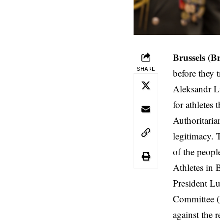
Brussels
(B
SHARE
before they 
Aleksandr Lu
for athletes 
Authoritaria
legitimacy. T
of the peopl
Athletes in 
President Lu
Committee (N
against the 