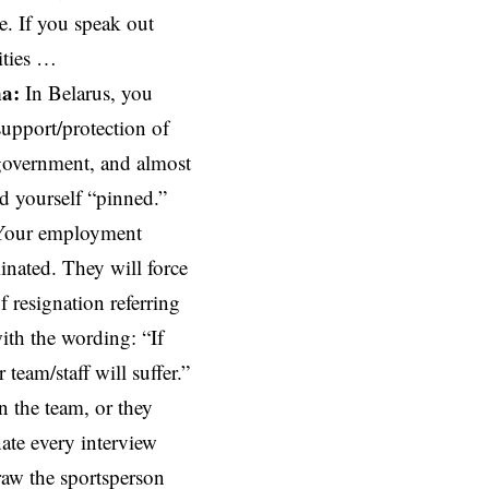
te. If you speak out
ities …
na:
In Belarus, you
upport/protection of
 government, and almost
d yourself “pinned.”
 Your employment
minated. They will force
of resignation referring
with the wording: “If
 team/staff will suffer.”
n the team, or they
ate every interview
aw the sportsperson