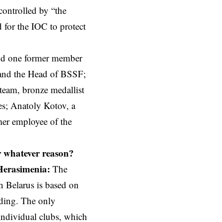
ontrolled by “the
for the IOC to protect
and one former member
 and the Head of BSSF;
 team, bronze medallist
es;
Anatoly Kotov
, a
mer employee of the
r whatever reason?
Herasimenia:
The
n Belarus is based on
ding. The only
individual clubs, which