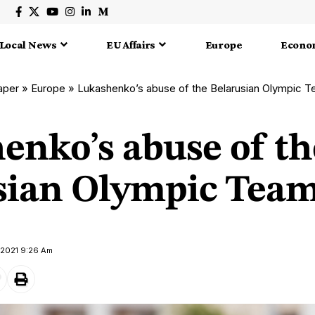
Local News
EU Affairs
Europe
Econo
aper
»
Europe
»
Lukashenko’s abuse of the Belarusian Olympic 
enko’s abuse of th
sian Olympic Tea
y 2021 9:26 Am