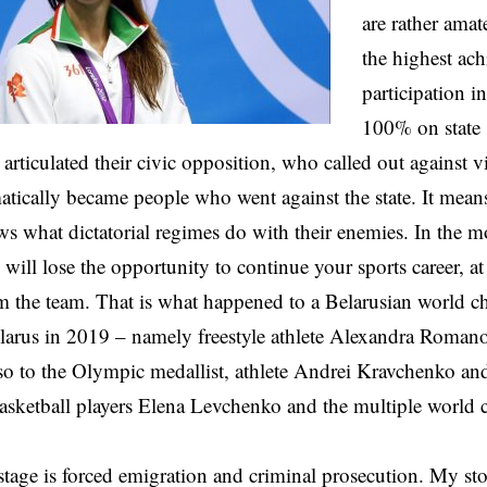
are rather amat
the highest ac
participation 
100% on state 
 articulated their civic opposition, who called out against v
atically became people who went against the state. It mea
s what dictatorial regimes do with their enemies. In the 
u will lose the opportunity to continue your sports career, at
m the team. That is what happened to a Belarusian world c
elarus in 2019 – namely freestyle athlete Alexandra Roman
o to the Olympic medallist, athlete Andrei Kravchenko and
asketball players Elena Levchenko and the multiple world
.
tage is forced emigration and criminal prosecution. My st