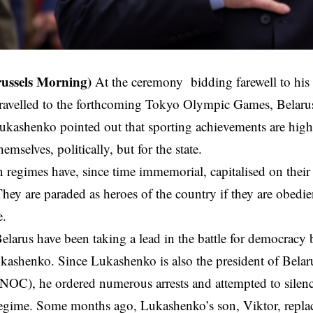
russels Morning)
At the ceremony
bidding farewell to his 
travelled to the forthcoming Tokyo Olympic Games, Belarus
kashenko pointed out that sporting achievements are highl
themselves, politically, but for the state.
n regimes have, since time immemorial, capitalised on their 
hey are paraded as heroes of the country if they are obedient
e.
Belarus have been taking a lead in the battle for democracy
kashenko. Since Lukashenko is also the president of Bela
OC), he ordered numerous arrests and attempted to silenc
regime. Some months ago, Lukashenko’s son, Viktor, replace