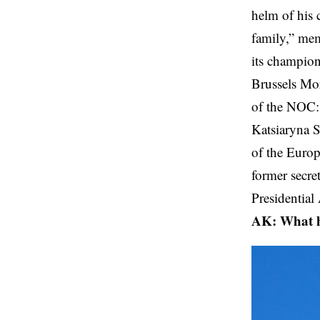
helm of his 
family,” mem
its champio
Brussels Mor
of the NOC
Katsiaryna S
of the Euro
former secre
Presidential
AK: What ha