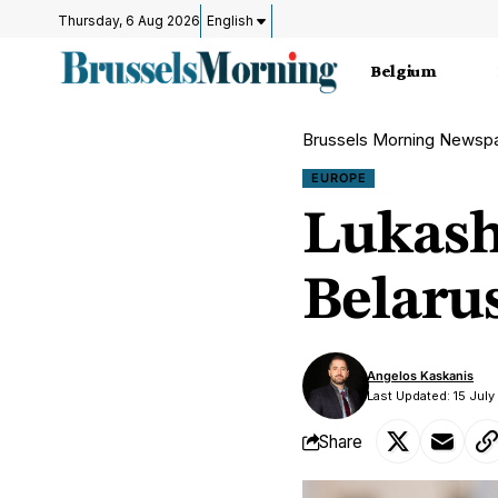
Thursday, 6 Aug 2026
English
Belgium
Brussels Morning Newsp
EUROPE
Lukash
Belaru
Angelos Kaskanis
Last Updated: 15 Jul
Share