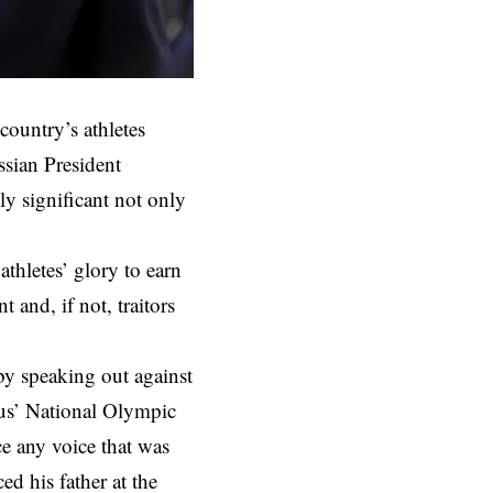
country’s athletes
sian President
y significant not only
athletes’ glory to earn
 and, if not, traitors
 by speaking out against
rus’ National Olympic
e any voice that was
d his father at the