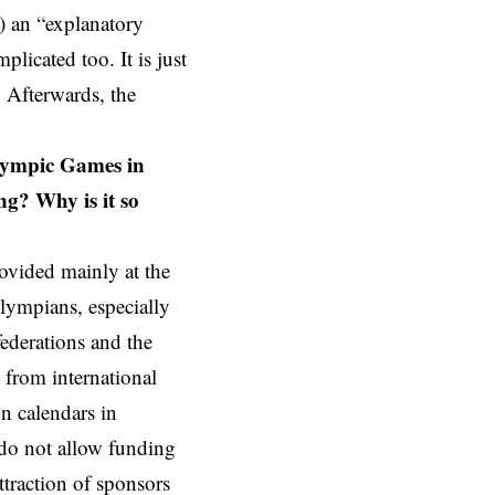
o) an “explanatory
licated too. It is just
. Afterwards, the
Olympic Games in
ng? Why is it so
ovided mainly at the
Olympians, especially
federations and the
 from international
n calendars in
do not allow funding
ttraction of sponsors