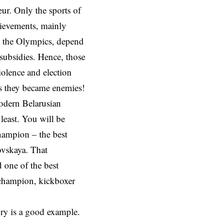
eur. Only the sports of
hievements, mainly
in the Olympics, depend
subsidies. Hence, those
iolence and election
ns they became enemies!
modern Belarusian
 least. You will be
hampion – the best
ovskaya. That
 one of the best
 champion, kickboxer
ory is a good example.