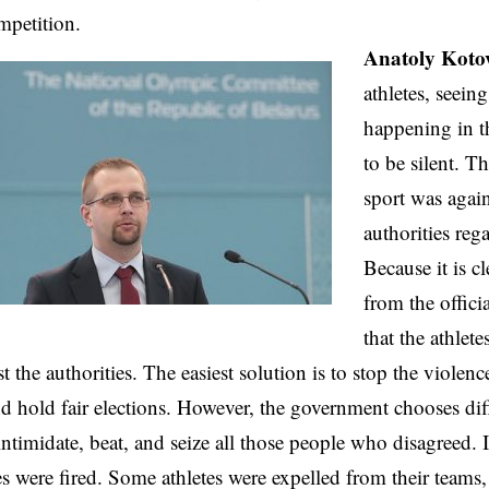
mpetition.
Anatoly Koto
athletes, seein
happening in t
to be silent. Th
sport was agai
authorities rega
Because it is c
from the offici
that the athlete
t the authorities. The easiest solution is to stop the violence
nd hold fair elections. However, the government chooses dif
intimidate, beat, and seize all those people who disagreed. It
s were fired. Some athletes were expelled from their team