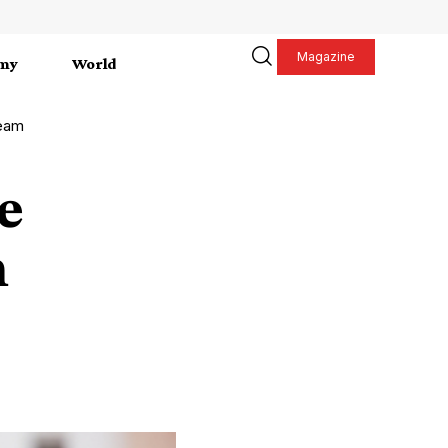
Magazine
my
World
Team
e
m