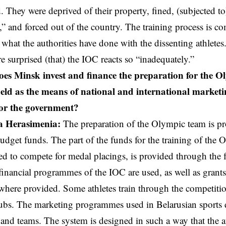
d. They were deprived of their property, fined, (subjected t
” and forced out of the country. The training process is comp
f what the authorities have done with the dissenting athletes
re surprised (that) the IOC reacts so “inadequately.”
s Minsk invest and finance the preparation for the 
ield as the means of national and international marketi
or the government?
a Herasimenia:
The preparation of the Olympic team is pr
udget funds. The part of the funds for the training of the 
ed to compete for medal placings, is provided through the 
nancial programmes of the IOC are used, as well as grants
 where provided. Some athletes train through the competitio
ubs. The marketing programmes used in Belarusian sports 
t and teams. The system is designed in such a way that the a