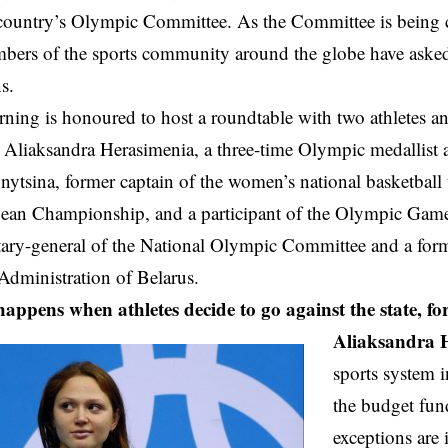
country’s Olympic Committee. As the Committee is being c
bers of the sports community around the globe have asked 
ns.
ning is honoured to host a roundtable with two athletes 
:
Aliaksandra Herasimenia
, a three-time Olympic medallist
nytsina
, former captain of the women’s national basketball
pean Championship, and a participant of the Olympic Gam
tary-general of the National Olympic Committee and a for
 Administration of Belarus.
ppens when athletes decide to go against the state, fo
Aliaksandra 
sports system i
the budget fun
exceptions are 