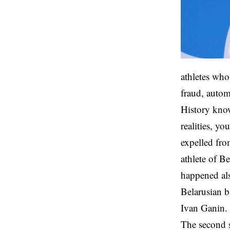
athletes who
fraud, autom
History know
realities, yo
expelled fro
athlete of B
happened als
Belarusian b
Ivan Ganin
The second s