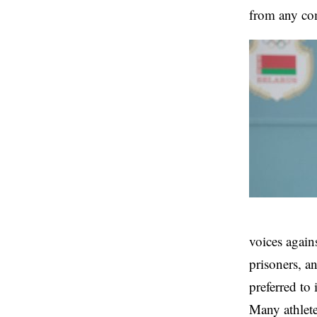
from any co
voices agains
prisoners, a
preferred to 
Many athlete