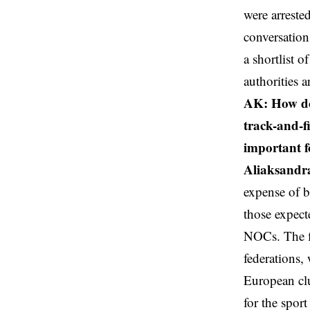
were arreste
conversation,
a shortlist o
authorities a
AK: How doe
track-and-f
important f
Aliaksandr
expense of b
those expect
NOCs. The fi
federations,
European cl
for the spor