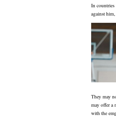
In countries 
against him,
They may not
may offer a 
with the em