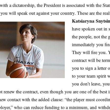
with a dictatorship, the President is associated with the Sta
 you will speak out against your country. These are the real
Katsiaryna Snytsi
have spoken out in s
the people, not the
immediately you fin
They will fire you.
contract will be ter
you to sign a letter 
to your team spirit 
you don’t leave, your
 renew the contract, even though you are one of the best i
new contact with the added clause: “the player must coordin
ployer,” who can reduce funding to a minimum, and withdr