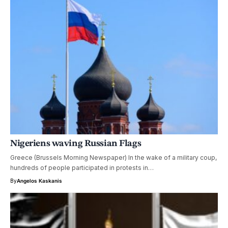
Nigeriens waving Russian Flags
Greece (Brussels Morning Newspaper) In the wake of a military coup,
hundreds of people participated in protests in…
By
Angelos Kaskanis