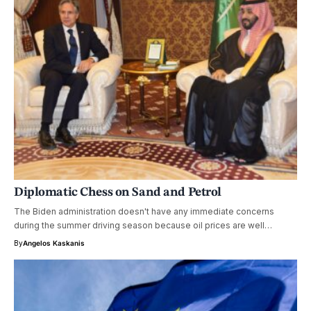
Diplomatic Chess on Sand and Petrol
The Biden administration doesn't have any immediate concerns
during the summer driving season because oil prices are well…
By
Angelos Kaskanis