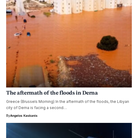
The aftermath of the floods in Derna
Greece (Brussels Morning) In the aftermath of the floods, the Libyan
city of Derna is facing a second…
By
Angelos Kaskanis