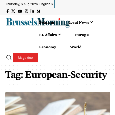
Thursday, 6 Aug 2026
English
Belgium
Local News
EU Affairs
Europe
Economy
World
Magazine
Tag:
European-Security