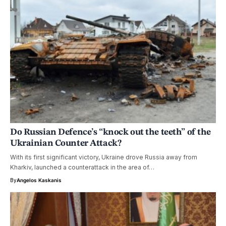
Do Russian Defence’s “knock out the teeth” of the
Ukrainian Counter Attack?
With its first significant victory, Ukraine drove Russia away from
Kharkiv, launched a counterattack in the area of…
By
Angelos Kaskanis