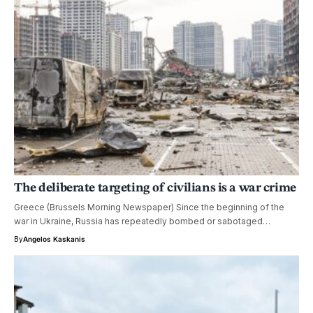
The deliberate targeting of civilians is a war crime
Greece (Brussels Morning Newspaper) Since the beginning of the
war in Ukraine, Russia has repeatedly bombed or sabotaged…
By
Angelos Kaskanis