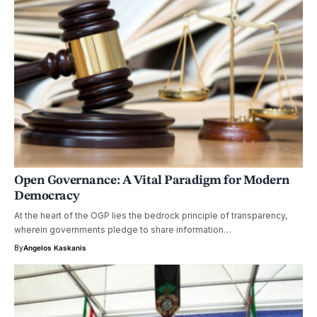
Open Governance: A Vital Paradigm for Modern
Democracy
At the heart of the OGP lies the bedrock principle of transparency,
wherein governments pledge to share information…
By
Angelos Kaskanis