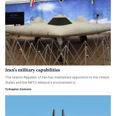
Iran’s military capabilities
The Islamic Republic of Iran has maintained opposition to the United
States and the NATO Alliance's involvement in…
By
Angelos Kaskanis