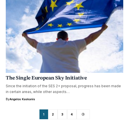
The Single European Sky Initiative
Since the initiation of the SES 2+ proposal, progress has been made
in certain areas, while other aspects…
By
Angelos Kaskanis
1
2
3
4