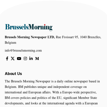
Brussels Morning Newspaper LTD,
Rue Froissart 95, 1040 Bruxelles,
Belgium
info@brusselsmorning.com
About Us
The Brussels Morning Newspaper is a daily online newspaper based in
Belgium. BM publishes unique and independent coverage on
international and European affairs. With a Europe-wide perspective,
BM covers policies and politics of the EU, significant Member State
developments, and looks at the international agenda with a European