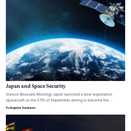
Japan and Space Security
Greece (Brussels Morning) Japan launched a lunar exploration
spacecraft on the 07th of September aiming to become the…
By
Angelos Kaskanis