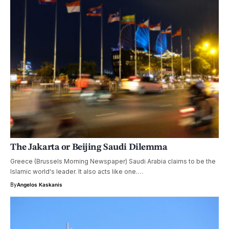
The Jakarta or Beijing Saudi Dilemma
Greece (Brussels Morning Newspaper) Saudi Arabia claims to be the
Islamic world's leader. It also acts like one.…
By
Angelos Kaskanis