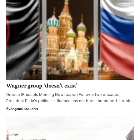
Wagner group ‘doesn’t exist’
Greece (Brussels Morning Newspaper) For over two decades,
President Putin's political influence has not been threatened. It took…
By
Angelos Kaskanis