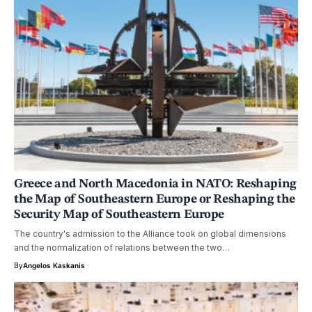
Greece and North Macedonia in NATO: Reshaping
the Map of Southeastern Europe or Reshaping the
Security Map of Southeastern Europe
The country's admission to the Alliance took on global dimensions
and the normalization of relations between the two…
By
Angelos Kaskanis