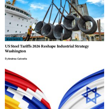
BUSINESS
US Steel Tariffs 2026 Reshape Industrial Strategy
Washington
By
Andrea Calvello