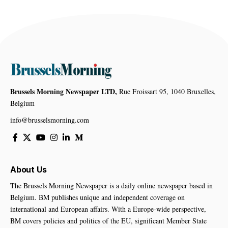
Brussels Morning Newspaper LTD,
Rue Froissart 95, 1040 Bruxelles,
Belgium
info@brusselsmorning.com
About Us
The Brussels Morning Newspaper is a daily online newspaper based in
Belgium. BM publishes unique and independent coverage on
international and European affairs. With a Europe-wide perspective,
BM covers policies and politics of the EU, significant Member State