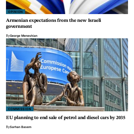
OPINION
Armenian expectations from the new Israeli
government
By
George Meneshian
COMMISSION
EU planning to end sale of petrol and diesel cars by 2035
By
Sarhan Basem