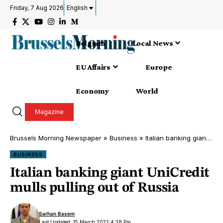
Friday, 7 Aug 2026
English
Belgium
Local News
EU Affairs
Europe
Economy
World
Magazine
Brussels Morning Newspaper
»
Business
»
Italian banking giant UniCredit mulls pulling out of Russia
BUSINESS
Italian banking giant UniCredit
mulls pulling out of Russia
Sarhan Basem
Last Updated: 15 March 2022 4:38 Pm