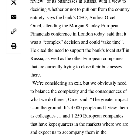
review” of its businesses in Russia, with a view to
deciding whether or not to pull out from the country
entirely, says the bank’s CEO, Andrea Orcel.
Orcel, attending the Morgan Stanley European
Financials conference
in London today, said that it
was a “complex” decision and could “take time”.
He cited the need to support the bank’s local staff in
Russia, as well as the other European companies
that are currently trying to close their businesses
there.
“We’re considering an exit, but we obviously need
to balance the complexity and the consequences of
what we do there”, Orcel said. “The greater impact
is on the ground. It’s 4,000 people and I view them
as colleagues … and 1,250 European companies
that have kept quarters in the markets where we are
and expect us to accompany them in the