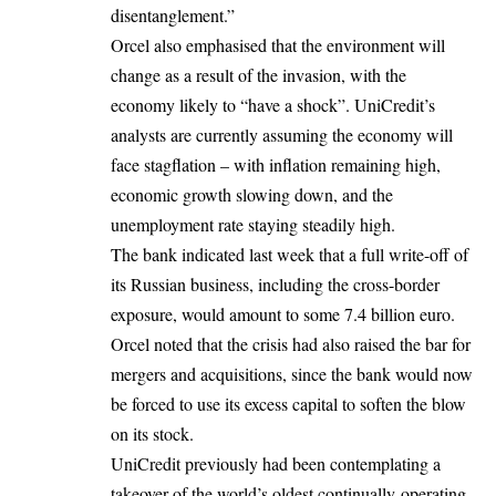
disentanglement.”
Orcel also emphasised that the environment will
change as a result of the invasion, with the
economy likely to “have a shock”. UniCredit’s
analysts are currently assuming the economy will
face stagflation – with inflation remaining high,
economic growth slowing down, and the
unemployment rate staying steadily high.
The bank indicated last week that a full write-off of
its Russian business, including the cross-border
exposure, would amount to some 7.4 billion euro.
Orcel noted that the crisis had also raised the bar for
mergers and acquisitions, since the bank would now
be forced to use its excess capital to soften the blow
on its stock.
UniCredit previously had been contemplating a
takeover of the world’s oldest continually-operating