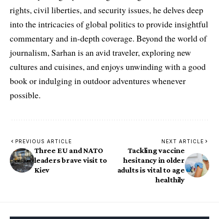
rights, civil liberties, and security issues, he delves deep
into the intricacies of global politics to provide insightful
commentary and in-depth coverage. Beyond the world of
journalism, Sarhan is an avid traveler, exploring new
cultures and cuisines, and enjoys unwinding with a good
book or indulging in outdoor adventures whenever
possible.
PREVIOUS ARTICLE
NEXT ARTICLE
Three EU and NATO
Tackling vaccine
leaders brave visit to
hesitancy in older
Kiev
adults is vital to age
healthily