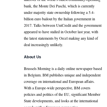
bank, the Monte Dei Paschi, which is currently
under majority state ownership following a 5.4-
billion euro bailout by the Italian government in
2017. Talks between UniCredit and the government
appeared to have stalled in October last year,
with
the latest statements by Orcel making any kind of
deal increasingly unlikely.
About Us
Brussels Morning is a daily online newspaper based
in Belgium. BM publishes unique and independent
coverage on international and European affairs.
With a Europe-wide perspective, BM covers
policies and politics of the EU, significant Member
State developments, and looks at the international