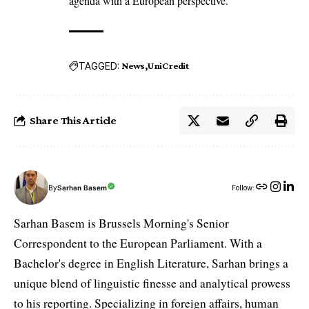
agenda with a European perspective.
TAGGED:
News
UniCredit
Share This Article
By
Sarhan Basem
Follow:
Sarhan Basem is Brussels Morning's Senior
Correspondent to the European Parliament. With a
Bachelor's degree in English Literature, Sarhan brings a
unique blend of linguistic finesse and analytical prowess
to his reporting. Specializing in foreign affairs, human