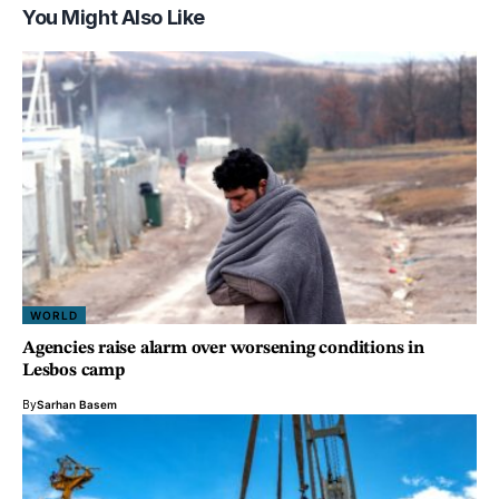
You Might Also Like
WORLD
Agencies raise alarm over worsening conditions in
Lesbos camp
By
Sarhan Basem