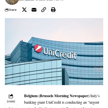
Share
Belgium (Brussels Morning Newspaper)
Italy’s
banking giant UniCredit is conducting an “urgent
SHARE