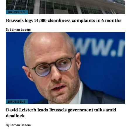
BRUSSELS
Brussels logs 14,000 cleanliness complaints in 6 months
By
Sarhan Basem
BRUSSELS
David Leisterh leads Brussels government talks amid
deadlock
By
Sarhan Basem