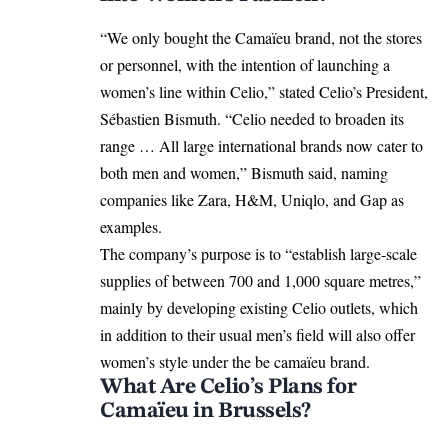
“We only bought the Camaïeu brand, not the stores
or personnel, with the intention of launching a
women’s line within Celio,” stated Celio’s President,
Sébastien Bismuth. “Celio needed to broaden its
range … All large international brands now cater to
both men and women,” Bismuth said, naming
companies like Zara, H&M, Uniqlo, and Gap as
examples.
The company’s purpose is to “establish large-scale
supplies of between 700 and 1,000 square metres,”
mainly by developing existing Celio outlets, which
in addition to their usual men’s field will also offer
women’s style under the be camaïeu brand.
What Are Celio’s Plans for
Camaïeu in Brussels?