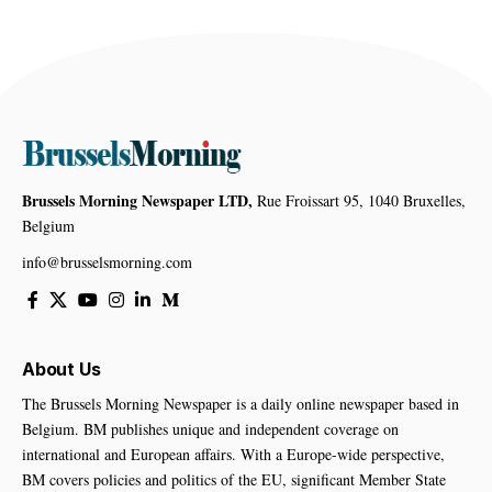
Brussels Morning Newspaper LTD,
Rue Froissart 95, 1040 Bruxelles,
Belgium
info@brusselsmorning.com
About Us
The Brussels Morning Newspaper is a daily online newspaper based in
Belgium. BM publishes unique and independent coverage on
international and European affairs. With a Europe-wide perspective,
BM covers policies and politics of the EU, significant Member State