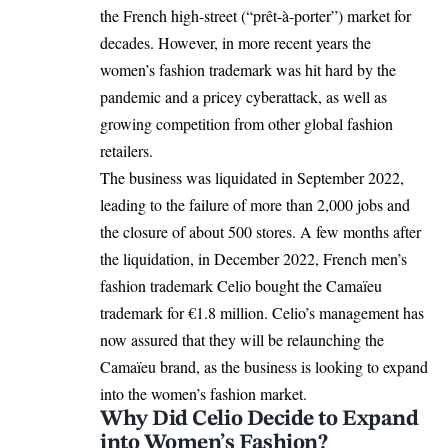
the French high-street (“prêt-à-porter”) market for
decades. However, in more recent years the
women’s fashion trademark was hit hard by the
pandemic and a pricey cyberattack, as well as
growing competition from other global fashion
retailers.
The business was liquidated in September 2022,
leading to the failure of more than 2,000 jobs and
the closure of about 500 stores. A few months after
the liquidation, in December 2022, French men’s
fashion trademark Celio bought the Camaïeu
trademark for €1.8 million. Celio’s management has
now assured that they will be relaunching the
Camaïeu brand, as the business is looking to expand
into the women’s fashion market.
Why Did Celio Decide to Expand
into Women’s Fashion?