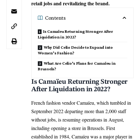
retail jobs and revitalizing the brand.
Contents
Is Camaïeu Returning Stronger After
Liquidation in 2022?
Why Did Celio Decide to Expand into
Women’s Fashion?
What Are Celio’s Plans for Camaïeu in
Brussels?
Is Camaïeu Returning Stronger
After Liquidation in 2022?
French fashion vendor Camaïeu, which tumbled in
September 2022 departing more than 2,000 staff
without jobs, is resuming operations in August,
including opening a store in Brussels. First
established in 1984, Camaïeu was a major player in