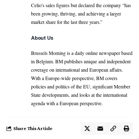
Celio’s sales figures but declared the company “has
been growing, thriving, and achieving a larger
market share for the last three years.”
About Us
Brussels Morning is a daily online newspaper based
in Belgium. BM publishes unique and independent
coverage on international and European affairs.
With a Europe-wide perspective, BM covers
policies and politics of the EU, significant Member
State developments, and looks at the international
agenda with a European perspective.
Share This Article