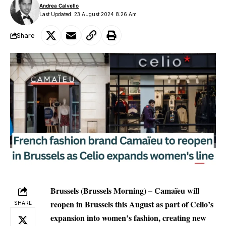
Andrea Calvello
Last Updated: 23 August 2024 8:26 Am
Share
Brussels (Brussels Morning) – Camaïeu will
reopen in Brussels this August as part of Celio’s
SHARE
expansion into women’s fashion, creating new