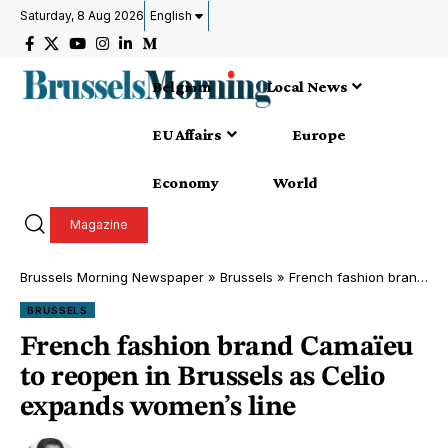
Saturday, 8 Aug 2026
English
Belgium
Local News
EU Affairs
Europe
Economy
World
Magazine
Brussels Morning Newspaper
»
Brussels
»
French fashion brand Camaïeu to reopen in Brussels as Celio expands women’s line
BRUSSELS
French fashion brand Camaïeu
to reopen in Brussels as Celio
expands women’s line