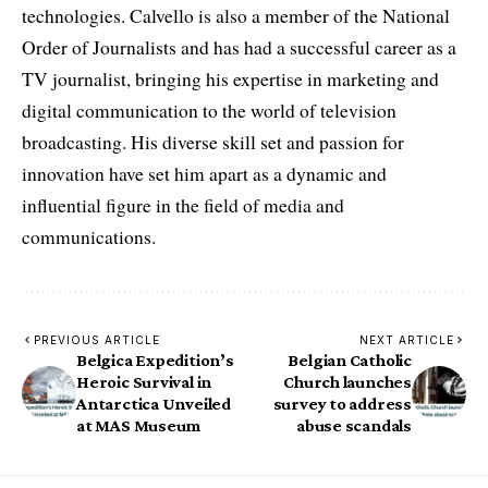
technologies. Calvello is also a member of the National
Order of Journalists and has had a successful career as a
TV journalist, bringing his expertise in marketing and
digital communication to the world of television
broadcasting. His diverse skill set and passion for
innovation have set him apart as a dynamic and
influential figure in the field of media and
communications.
PREVIOUS ARTICLE
NEXT ARTICLE
Belgica Expedition’s
Belgian Catholic
Heroic Survival in
Church launches
Antarctica Unveiled
survey to address
at MAS Museum
abuse scandals