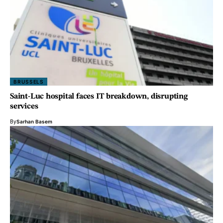
BRUSSELS
Saint-Luc hospital faces IT breakdown, disrupting
services
By
Sarhan Basem