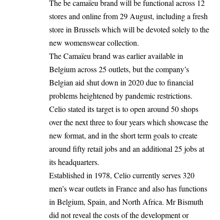
The be camaïeu brand will be functional across 12
stores and online from 29 August, including a fresh
store in
Brussels
which will be devoted solely to the
new womenswear collection.
The Camaïeu brand was earlier available in
Belgium across 25 outlets, but the company’s
Belgian aid shut down in 2020 due to financial
problems heightened by pandemic restrictions.
Celio stated its target is to open around 50 shops
over the next three to four years which showcase the
new format, and in the short term goals to create
around fifty retail jobs and an additional 25 jobs at
its headquarters.
Established in 1978, Celio currently serves 320
men’s wear outlets in France and also has functions
in Belgium, Spain, and North Africa. Mr Bismuth
did not reveal the costs of the development or