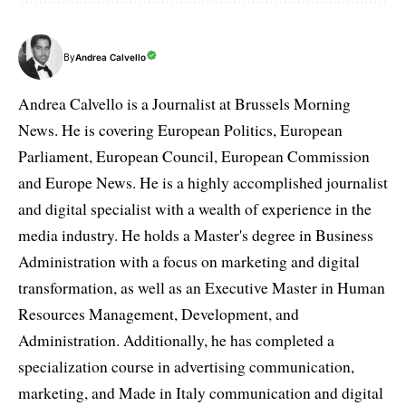
By
Andrea Calvello
Andrea Calvello is a Journalist at Brussels Morning
News. He is covering European Politics, European
Parliament, European Council, European Commission
and Europe News. He is a highly accomplished journalist
and digital specialist with a wealth of experience in the
media industry. He holds a Master's degree in Business
Administration with a focus on marketing and digital
transformation, as well as an Executive Master in Human
Resources Management, Development, and
Administration. Additionally, he has completed a
specialization course in advertising communication,
marketing, and Made in Italy communication and digital