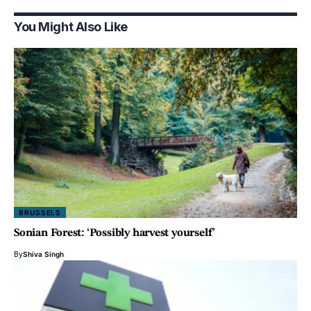
You Might Also Like
BRUSSELS
Sonian Forest: ‘Possibly harvest yourself’
By
Shiva Singh