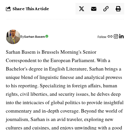
Share This Article
By
Sarhan Basem
Follow:
Sarhan Basem is Brussels Morning's Senior
Correspondent to the European Parliament. With a
Bachelor's degree in English Literature, Sarhan brings a
unique blend of linguistic finesse and analytical prowess
to his reporting. Specializing in foreign affairs, human
rights, civil liberties, and security issues, he delves deep
into the intricacies of global politics to provide insightful
commentary and in-depth coverage. Beyond the world of
journalism, Sarhan is an avid traveler, exploring new
cultures and cuisines, and enjoys unwinding with a good