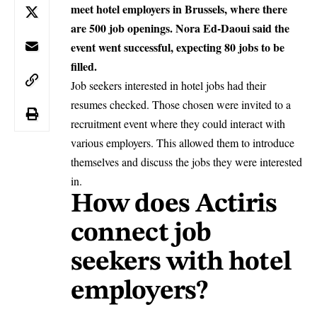
meet hotel employers in Brussels, where there
are 500 job openings. Nora Ed-Daoui said the
event went successful, expecting 80 jobs to be
filled.
Job seekers interested in hotel jobs had their
resumes checked. Those chosen were invited to a
recruitment event where they could interact with
various employers. This allowed them to introduce
themselves and discuss the jobs they were interested
in.
How does Actiris
connect job
seekers with hotel
employers?