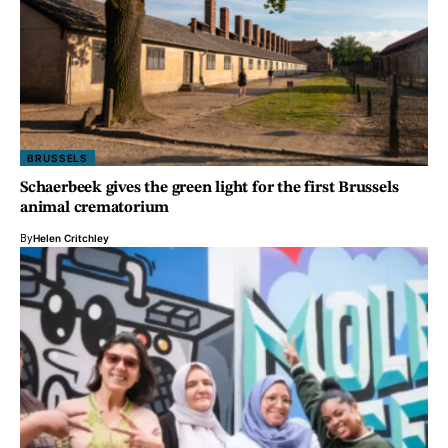
BRUSSELS
Schaerbeek gives the green light for the first Brussels
animal crematorium
By
Helen Critchley