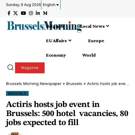
Sunday, 9 Aug 2026
English
Belgium
Local News
EU Affairs
Europe
Economy
World
Magazine
Brussels Morning Newspaper
»
Brussels
»
Actiris hosts job event in Brussels: 500 hotel vacancies, 80 jobs expected to fill
BRUSSELS
Actiris hosts job event in
Brussels: 500 hotel vacancies, 80
jobs expected to fill