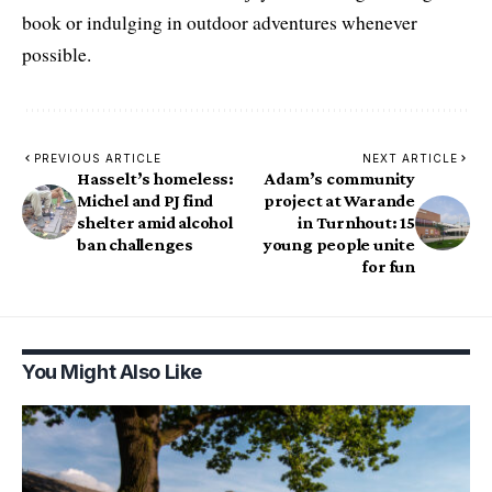
book or indulging in outdoor adventures whenever
possible.
PREVIOUS ARTICLE
NEXT ARTICLE
Hasselt’s homeless:
Adam’s community
Michel and PJ find
project at Warande
shelter amid alcohol
in Turnhout: 15
ban challenges
young people unite
for fun
You Might Also Like