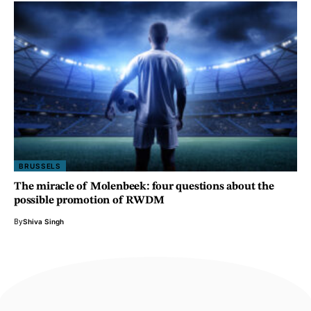
BRUSSELS
The miracle of Molenbeek: four questions about the
possible promotion of RWDM
By
Shiva Singh