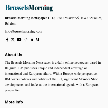
Brussels Morning Newspaper LTD,
Rue Froissart 95, 1040 Bruxelles,
Belgium
info@brusselsmorning.com
About Us
The Brussels Morning Newspaper is a daily online newspaper based in
Belgium. BM publishes unique and independent coverage on
international and European affairs. With a Europe-wide perspective,
BM covers policies and politics of the EU, significant Member State
developments, and looks at the international agenda with a European
perspective.
More Info