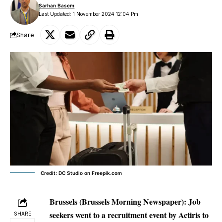
Sarhan Basem
Last Updated: 1 November 2024 12:04 Pm
Share
Credit: DC Studio on Freepik.com
Brussels (Brussels Morning Newspaper):
Job
seekers went to a recruitment event by Actiris to
SHARE