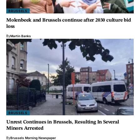
BRUSSELS
Molenbeek and Brussels continue after 2030 culture bid
loss
By
Martin Banks
BRUSSELS
Unrest Continues in Brussels, Resulting In Several
Minors Arrested
By
Brussels Morning Newspaper