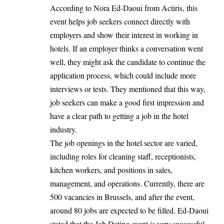
According to Nora Ed-Daoui from Actiris, this
event helps job seekers connect directly with
employers and show their interest in working in
hotels. If an employer thinks a conversation went
well, they might ask the candidate to continue the
application process, which could include more
interviews or tests. They mentioned that this way,
job seekers can make a good first impression and
have a clear path to getting a job in the hotel
industry.
The job openings in the hotel sector are varied,
including roles for cleaning staff, receptionists,
kitchen workers, and positions in sales,
management, and operations. Currently, there are
500 vacancies in
Brussels
, and after the event,
around 80 jobs are expected to be filled. Ed-Daoui
stated that the Job Dating event is very successful,