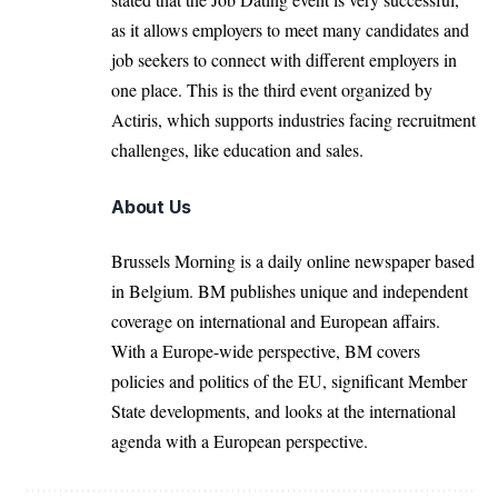
as it allows employers to meet many candidates and
job seekers to connect with different employers in
one place. This is the third event organized by
Actiris, which supports industries facing recruitment
challenges, like education and sales.
About Us
Brussels Morning is a daily online newspaper based
in Belgium. BM publishes unique and independent
coverage on international and European affairs.
With a Europe-wide perspective, BM covers
policies and politics of the EU, significant Member
State developments, and looks at the international
agenda with a European perspective.