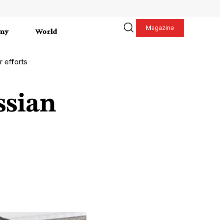
Magazine
my
World
r efforts
ssian