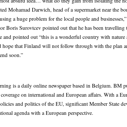
 most absurd idea… what do they gain from isolating the n
oted Mohamad Darwich, head of a supermarket near the bor
using a huge problem for the local people and businesses,
tor Boris Surovtcev pointed out that he has been travelling
e and pointed out “this is a wonderful country with nature 
 hope that Finland will not follow through with the plan 
 end soon.”
rning is a daily online newspaper based in Belgium. BM p
coverage on international and European affairs. With a Eu
licies and politics of the EU, significant Member State d
national agenda with a European perspective.