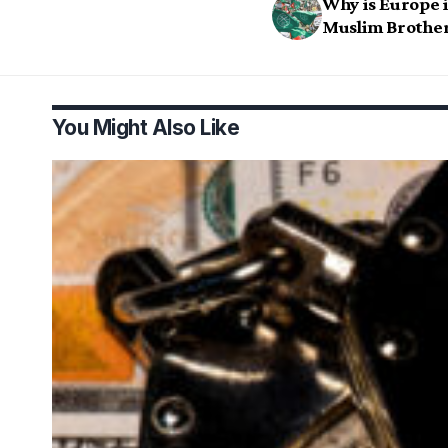
Why is Europe i
Muslim Brothe
You Might Also Like