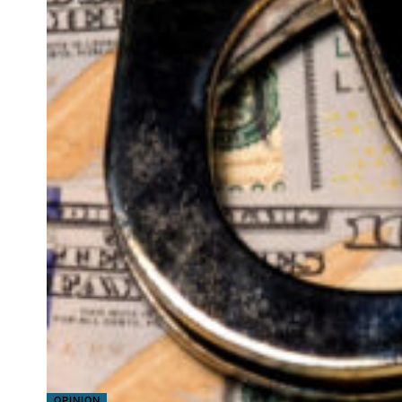
OPINION