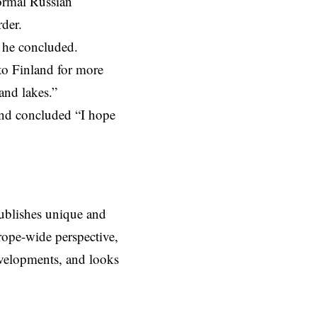
ormal Russian
der.
” he concluded.
 to
Finland
for more
and lakes.”
and concluded “I hope
ublishes unique and
rope-wide perspective,
evelopments, and looks