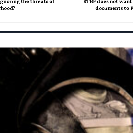
gnoring the threats of
RTBF does not want t
rhood?
documents to P