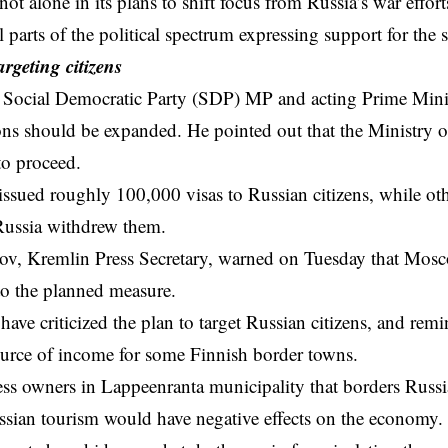
t alone in its plans to shift focus from Russia’s war efforts 
parts of the political spectrum expressing support for the s
argeting citizens
Social Democratic Party (SDP) MP and acting Prime Minist
tions should be expanded. He pointed out that the Ministry o
to proceed.
issued roughly 100,000 visas to Russian citizens, while o
Russia withdrew them.
ov, Kremlin Press Secretary, warned on Tuesday that Mosc
to the planned measure.
ave criticized the plan to target Russian citizens, and remi
urce of income for some Finnish border towns.
s owners in Lappeenranta municipality that borders Russia
sian tourism would have negative effects on the economy.