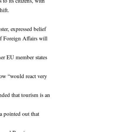
to its citizens, with
hift.
er, expressed belief
f Foreign Affairs will
ther EU member states
ow “would react very
nded that tourism is an
 pointed out that