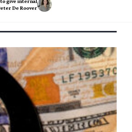
o give internal
eter De Roover