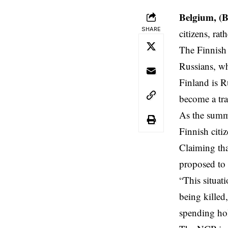
Belgium, (
SHARE
citizens, rat
The Finnish 
Russians, wh
Finland
is Ru
become a tra
As the summe
Finnish citi
Claiming tha
proposed to s
“This situat
being killed
spending hol