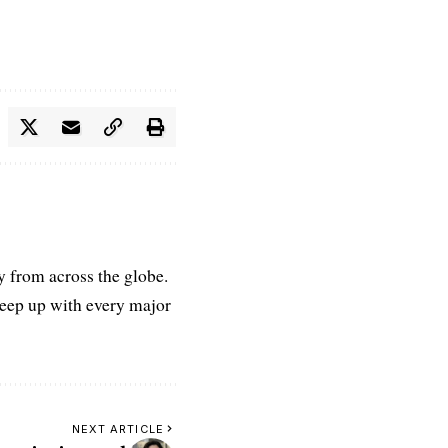
ry from across the globe.
keep up with every major
NEXT ARTICLE