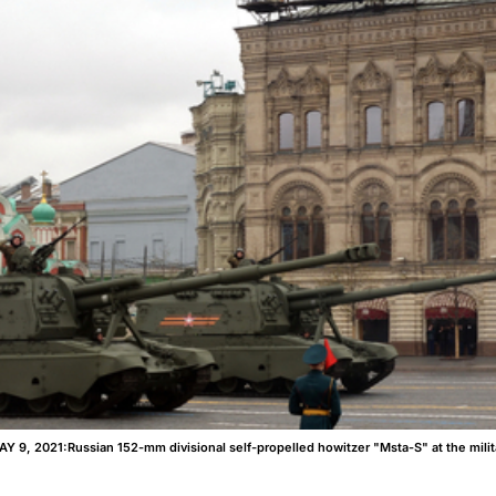
, 2021:Russian 152-mm divisional self-propelled howitzer "Msta-S" at the milita