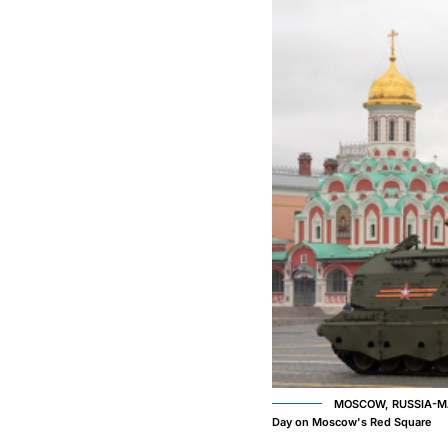
MOSCOW, RUSSIA-MAY 9
Day on Moscow's Red Square