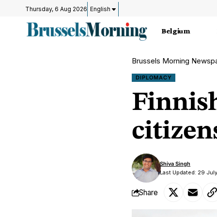
Thursday, 6 Aug 2026
English
Belgium
Brussels Morning Newsp
DIPLOMACY
Finnis
citizen
Shiva Singh
Last Updated: 29 Jul
Share