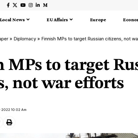
Local News
EU Affairs
Europe
Econo
aper
»
Diplomacy
»
Finnish MPs to target Russian citizens, not wa
h MPs to target Ru
s, not war efforts
y 2022 10:02 Am