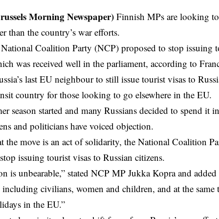
Brussels Morning Newspaper)
Finnish MPs are looking to
her than the country’s war efforts.
National Coalition Party (NCP) proposed to stop issuing to
ich was received well in the
parliament
, according to Fran
ssia’s last EU neighbour to still issue tourist visas to Russ
nsit country for those looking to go elsewhere in the EU.
r season started and many Russians decided to spend it i
zens and politicians have voiced objection.
t the move is an act of solidarity, the National Coalition P
top issuing tourist visas to Russian citizens.
ion is unbearable,” stated NCP MP Jukka Kopra and added “
, including civilians, women and children, and at the same 
idays in the EU.”