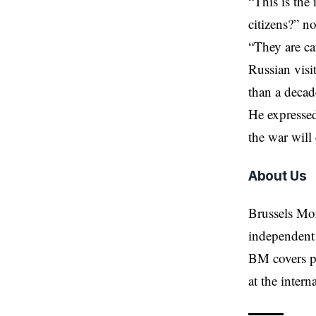
“This is the
citizens?” n
“They are ca
Russian visi
than a decad
He expressed
the war will
About Us
Brussels Mo
independent 
BM covers po
at the inter