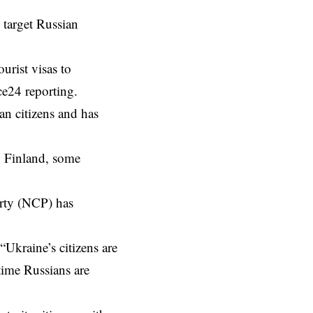
 target Russian
urist visas to
ce24 reporting.
ian citizens and has
n Finland, some
arty (NCP) has
Ukraine’s citizens are
time Russians are