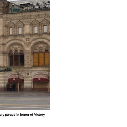
ry parade in honor of Victory