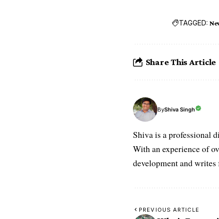
TAGGED:
Ne
Share This Article
Shiva Singh
By
Shiva is a professional d
With an experience of ov
development and writes f
PREVIOUS ARTICLE