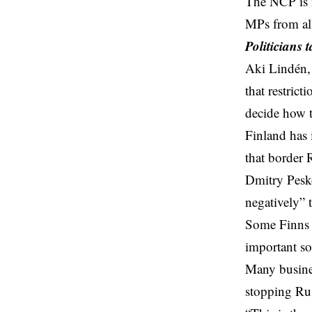
The NCP is no
MPs from all 
Politicians t
Aki Lindén, 
that restric
decide how 
Finland has 
that border 
Dmitry Pesk
negatively” 
Some Finns h
important so
Many busines
stopping Rus