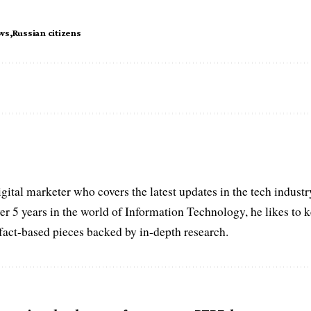
ws
Russian citizens
igital marketer who covers the latest updates in the tech indust
er 5 years in the world of Information Technology, he likes to 
act-based pieces backed by in-depth research.