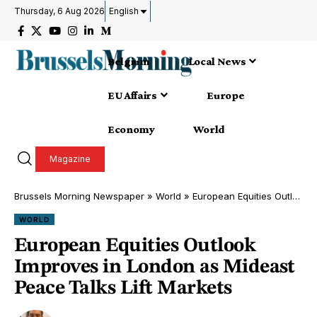
Thursday, 6 Aug 2026
English
Belgium
Local News
EU Affairs
Europe
Economy
World
Magazine
Brussels Morning Newspaper
»
World
»
European Equities Outlook Improves in London as Mideast Peace Talks Lift Markets
WORLD
European Equities Outlook
Improves in London as Mideast
Peace Talks Lift Markets