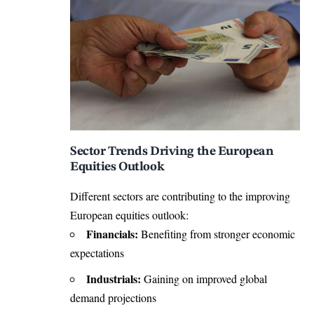
Sector Trends Driving the European
Equities Outlook
Different sectors are contributing to the improving
European equities outlook:
Financials:
Benefiting from stronger economic
expectations
Industrials:
Gaining on improved global
demand projections