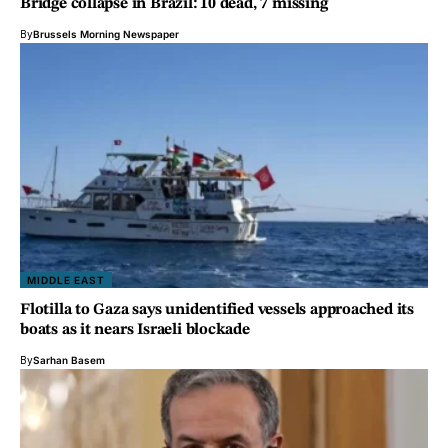
Bridge collapse in Brazil: 10 dead, 7 missing
By
Brussels Morning Newspaper
MIDDLE EAST
Flotilla to Gaza says unidentified vessels approached its
boats as it nears Israeli blockade
By
Sarhan Basem