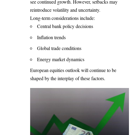
see continued growth. However, setbacks may
reintroduce volatility and uncertainty.
Long-term considerations include:
Central bank policy decisions
Inflation trends
Global trade conditions
Energy market dynamics
European equities outlook will continue to be
shaped by the interplay of these factors.