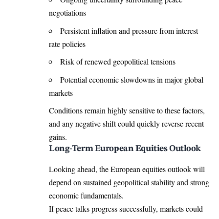
negotiations
Persistent inflation and pressure from interest
rate policies
Risk of renewed geopolitical tensions
Potential economic slowdowns in major global
markets
Conditions remain highly sensitive to these factors,
and any negative shift could quickly reverse recent
gains.
Long-Term European Equities Outlook
Looking ahead, the European equities outlook will
depend on sustained geopolitical stability and strong
economic fundamentals.
If peace talks progress successfully, markets could