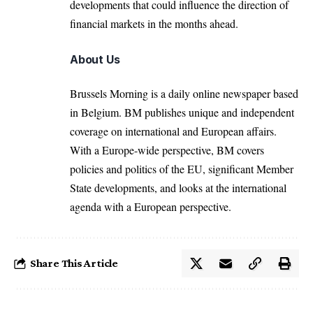
developments that could influence the direction of
financial markets in the months ahead.
About Us
Brussels Morning is a daily online newspaper based
in Belgium. BM publishes unique and independent
coverage on international and European affairs.
With a Europe-wide perspective, BM covers
policies and politics of the EU, significant Member
State developments, and looks at the international
agenda with a European perspective.
Share This Article