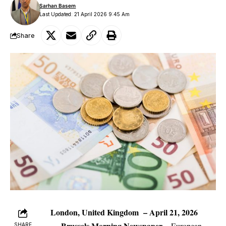
Sarhan Basem
Last Updated: 21 April 2026 9:45 Am
Share
London, United Kingdom – April 21, 2026
—
Brussels Morning Newspaper
–
European
SHARE