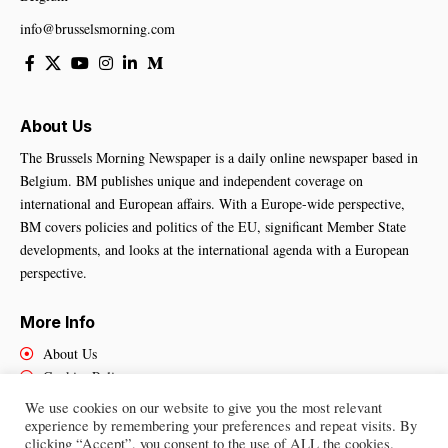
info@brusselsmorning.com
About Us
The Brussels Morning Newspaper is a daily online newspaper based in
Belgium. BM publishes unique and independent coverage on
international and European affairs. With a Europe-wide perspective,
BM covers policies and politics of the EU, significant Member State
developments, and looks at the international agenda with a European
perspective.
More Info
About Us
Cookies Policy
Contact Us
We use cookies on our website to give you the most relevant
experience by remembering your preferences and repeat visits. By
clicking “Accept”, you consent to the use of ALL the cookies.