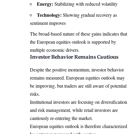
Energy:
Stabilizing with reduced volatility
Technology:
Showing gradual recovery as
sentiment improves
The broad-based nature of these gains indicates that
the European equities outlook is supported by
multiple economic drivers.
Investor Behavior Remains Cautious
Despite the positive momentum, investor behavior
remains measured. European equities outlook may
be improving, but traders are still aware of potential
risks.
Institutional investors are focusing on diversification
and risk management, while retail investors are
cautiously re-entering the market.
European equities outlook is therefore characterized