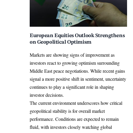
European Equities Outlook Strengthens
on Geopolitical Optimism
Markets are showing signs of improvement as
investors react to growing optimism surrounding
Middle East peace negotiations. While recent gains
signal a more positive shift in sentiment, uncertainty
continues to play a significant role in shaping
investor decisions.
The current environment underscores how critical
geopolitical stability is for overall market
performance. Conditions are expected to remain
fluid, with investors closely watching global