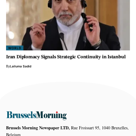
WORLD
Iran Diplomacy Signals Strategic Continuity in Istanbul
By
Lailuma Sadid
Brussels Morning Newspaper LTD,
Rue Froissart 95, 1040 Bruxelles,
Belgium