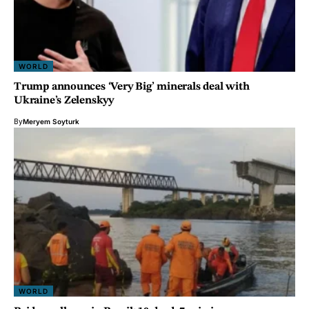
WORLD
Trump announces ‘Very Big’ minerals deal with
Ukraine’s Zelenskyy
By
Meryem Soyturk
WORLD