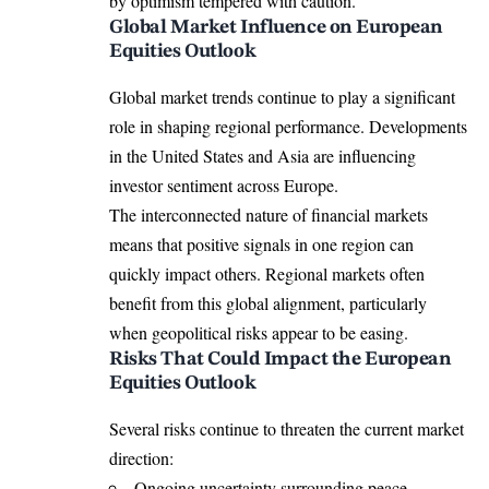
by optimism tempered with caution.
Global Market Influence on European
Equities Outlook
Global market trends continue to play a significant
role in shaping regional performance. Developments
in the United States and Asia are influencing
investor sentiment across Europe.
The interconnected nature of financial markets
means that positive signals in one region can
quickly impact others. Regional markets often
benefit from this global alignment, particularly
when geopolitical risks appear to be easing.
Risks That Could Impact the European
Equities Outlook
Several risks continue to threaten the current market
direction:
Ongoing uncertainty surrounding peace