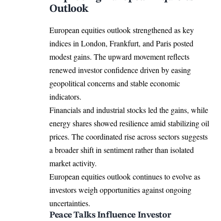
Outlook
European equities outlook strengthened as key
indices in London, Frankfurt, and Paris posted
modest gains. The upward movement reflects
renewed investor confidence driven by easing
geopolitical concerns and stable economic
indicators.
Financials and industrial stocks led the gains, while
energy shares showed resilience amid stabilizing oil
prices. The coordinated rise across sectors suggests
a broader shift in sentiment rather than isolated
market activity.
European equities outlook continues to evolve as
investors weigh opportunities against ongoing
uncertainties.
Peace Talks Influence Investor