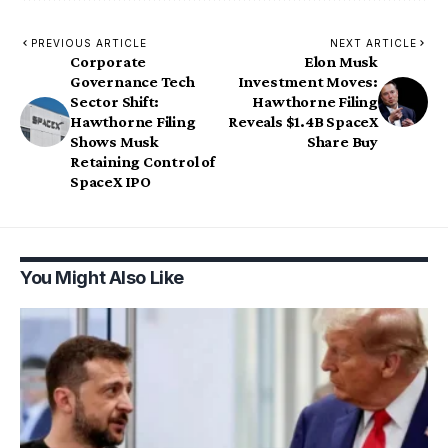
PREVIOUS ARTICLE
NEXT ARTICLE
Corporate
Elon Musk
Governance Tech
Investment Moves:
Sector Shift:
Hawthorne Filing
Hawthorne Filing
Reveals $1.4B SpaceX
Shows Musk
Share Buy
Retaining Control of
SpaceX IPO
You Might Also Like