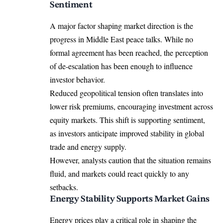
Sentiment
A major factor shaping market direction is the
progress in Middle East peace talks. While no
formal agreement has been reached, the perception
of de-escalation has been enough to influence
investor behavior.
Reduced geopolitical tension often translates into
lower risk premiums, encouraging investment across
equity markets. This shift is supporting sentiment,
as investors anticipate improved stability in global
trade and energy supply.
However, analysts caution that the situation remains
fluid, and markets could react quickly to any
setbacks.
Energy Stability Supports Market Gains
Energy prices play a critical role in shaping the