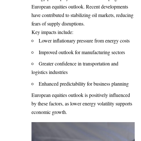
European equities outlook. Recent developments
have contributed to stabilizing oil markets, reducing
fears of supply disruptions.
Key impacts include:
Lower inflationary pressure from energy costs
Improved outlook for manufacturing sectors
Greater confidence in transportation and
logistics industries
Enhanced predictability for business planning
European equities outlook is positively influenced
by these factors, as lower energy volatility supports
economic growth.