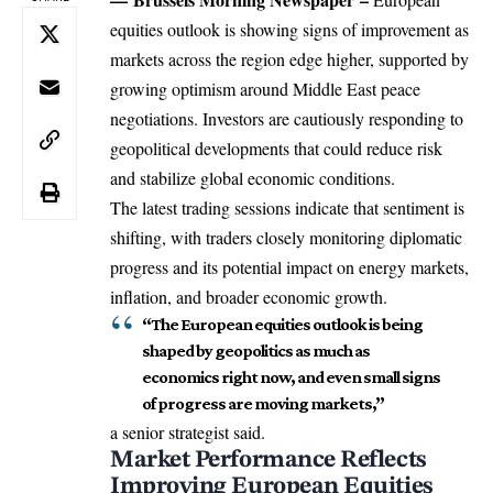
equities outlook is showing signs of improvement as
markets across the region edge higher, supported by
growing optimism around
Middle East
peace
negotiations. Investors are cautiously responding to
geopolitical developments that could reduce risk
and stabilize global economic conditions.
The latest trading sessions indicate that sentiment is
shifting, with traders closely monitoring diplomatic
progress and its potential impact on energy markets,
inflation, and broader economic growth.
“The European equities outlook is being
shaped by geopolitics as much as
economics right now, and even small signs
of progress are moving markets,”
a senior strategist said.
Market Performance Reflects
Improving European Equities