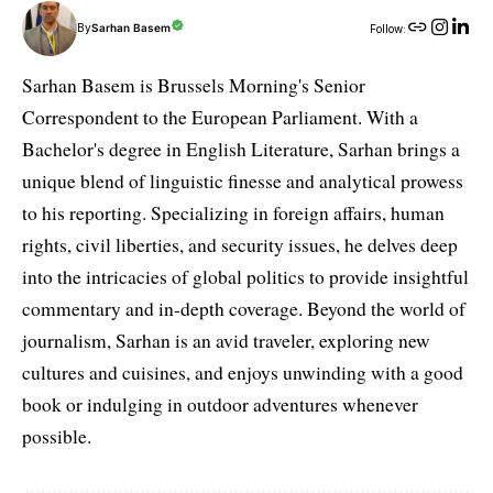
By
Sarhan Basem
Follow:
Sarhan Basem is Brussels Morning's Senior
Correspondent to the European Parliament. With a
Bachelor's degree in English Literature, Sarhan brings a
unique blend of linguistic finesse and analytical prowess
to his reporting. Specializing in foreign affairs, human
rights, civil liberties, and security issues, he delves deep
into the intricacies of global politics to provide insightful
commentary and in-depth coverage. Beyond the world of
journalism, Sarhan is an avid traveler, exploring new
cultures and cuisines, and enjoys unwinding with a good
book or indulging in outdoor adventures whenever
possible.