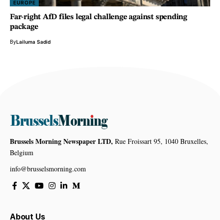
EUROPE
Far-right AfD files legal challenge against spending
package
By
Lailuma Sadid
Brussels Morning Newspaper LTD,
Rue Froissart 95, 1040 Bruxelles,
Belgium
info@brusselsmorning.com
About Us