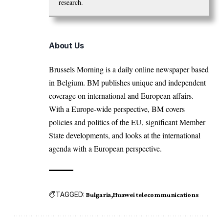
research.
About Us
Brussels Morning is a daily online newspaper based
in Belgium. BM publishes unique and independent
coverage on international and European affairs.
With a Europe-wide perspective, BM covers
policies and politics of the EU, significant Member
State developments, and looks at the international
agenda with a European perspective.
TAGGED:
Bulgaria
Huawei telecommunications