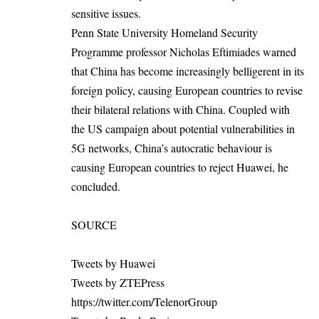
sensitive issues.
Penn State University Homeland Security
Programme professor Nicholas Eftimiades warned
that China has become increasingly belligerent in its
foreign policy, causing European countries to revise
their bilateral relations with China. Coupled with
the US campaign about potential vulnerabilities in
5G networks, China’s autocratic behaviour is
causing European countries to reject Huawei, he
concluded.
SOURCE
Tweets by Huawei
Tweets by ZTEPress
https://twitter.com/TelenorGroup