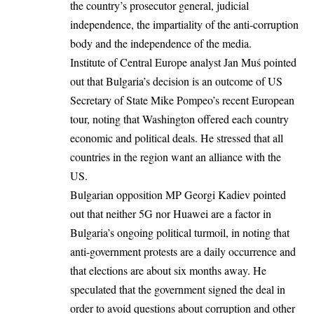
the country’s prosecutor general, judicial
independence, the impartiality of the anti-corruption
body and the independence of the media.
Institute of Central Europe analyst Jan Muś pointed
out that Bulgaria’s decision is an outcome of US
Secretary of State Mike Pompeo’s recent European
tour, noting that Washington offered each country
economic and political deals. He stressed that all
countries in the region want an alliance with the
US.
Bulgarian opposition MP Georgi Kadiev pointed
out that neither 5G nor Huawei are a factor in
Bulgaria’s ongoing political turmoil, in noting that
anti-government protests are a daily occurrence and
that elections are about six months away. He
speculated that the government signed the deal in
order to avoid questions about corruption and other