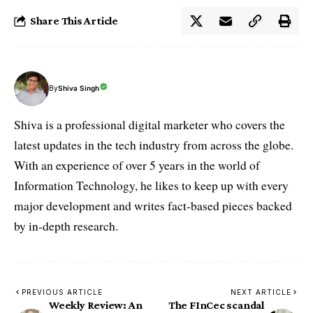
Share This Article
By
Shiva Singh
Shiva is a professional digital marketer who covers the
latest updates in the tech industry from across the globe.
With an experience of over 5 years in the world of
Information Technology, he likes to keep up with every
major development and writes fact-based pieces backed
by in-depth research.
PREVIOUS ARTICLE
NEXT ARTICLE
Weekly Review: An
The FInCec scandal