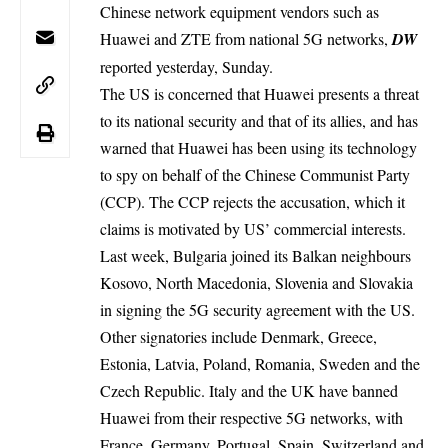
Chinese network equipment vendors such as
Huawei and ZTE from national 5G networks,
DW
reported yesterday, Sunday.
The US is concerned that Huawei presents a threat
to its national security and that of its allies, and has
warned that Huawei has been using its technology
to spy on behalf of the Chinese Communist Party
(CCP). The CCP rejects the accusation, which it
claims is motivated by US’ commercial interests.
Last week, Bulgaria joined its Balkan neighbours
Kosovo, North Macedonia, Slovenia and Slovakia
in signing the 5G security agreement with the US.
Other signatories include Denmark, Greece,
Estonia, Latvia, Poland, Romania, Sweden and the
Czech Republic. Italy and the UK have banned
Huawei from their respective 5G networks, with
France, Germany, Portugal, Spain, Switzerland and