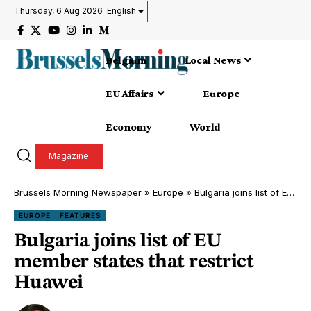
Thursday, 6 Aug 2026
English
Belgium
Local News
EU Affairs
Europe
Economy
World
Magazine
Brussels Morning Newspaper
»
Europe
»
Bulgaria joins list of EU member states that restrict Huawei
EUROPE
FEATURES
Bulgaria joins list of EU
member states that restrict
Huawei