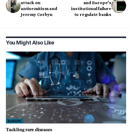
attack on
and Europe’s
antisemitism and
institutional failure
Jeremy Corbyn
to regulate banks
You Might Also Like
EUROPE
Tackling rare diseases