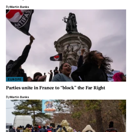
By
Martin Banks
EUROPE
Parties unite in France to “block” the Far Right
By
Martin Banks