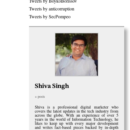
Tweets by BoykoBorissov
Tweets by anticorruption
Tweets by SecPompeo
Shiva Singh
+ posts
Shiva is a professional digital marketer who
covers the latest updates in the tech industry from
across the globe. With an experience of over 5
years in the world of Information Technology, he
likes to keep up with every major development
and writes fact-based pieces backed by in-depth