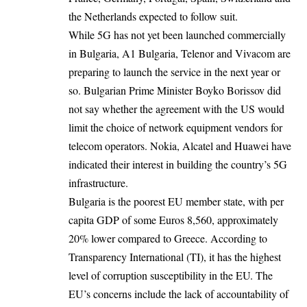
the Netherlands expected to follow suit.
While 5G has not yet been launched commercially
in Bulgaria, A1 Bulgaria, Telenor and Vivacom are
preparing to launch the service in the next year or
so. Bulgarian Prime Minister Boyko Borissov did
not say whether the agreement with the US would
limit the choice of network equipment vendors for
telecom operators. Nokia, Alcatel and Huawei have
indicated their interest in building the country’s 5G
infrastructure.
Bulgaria is the poorest EU member state, with per
capita GDP of some Euros 8,560, approximately
20% lower compared to Greece. According to
Transparency International (TI), it has the highest
level of corruption susceptibility in the EU. The
EU’s concerns include the lack of accountability of