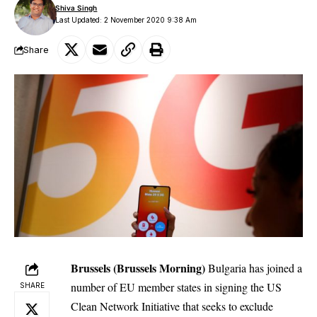
Shiva Singh
Last Updated: 2 November 2020 9:38 Am
Share
Brussels (Brussels Morning)
Bulgaria
has joined a
number of EU member states in signing the US
SHARE
Clean Network Initiative that seeks to exclude