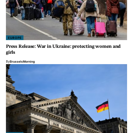
EUROPE
Press Release: War in Ukraine: protecting women and
girls
By
BrusselsMorning