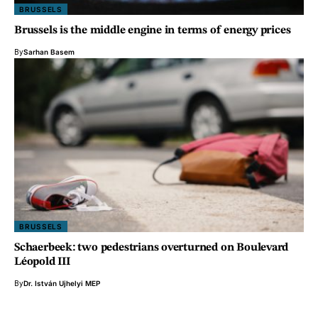
BRUSSELS
Brussels is the middle engine in terms of energy prices
By
Sarhan Basem
BRUSSELS
Schaerbeek: two pedestrians overturned on Boulevard
Léopold III
By
Dr. István Ujhelyi MEP