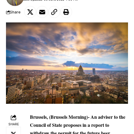
Share
Brussels, (Brussels Morning)- An adviser to the
Council of State proposes in a report to
SHARE
withdraw the permit for the future beer