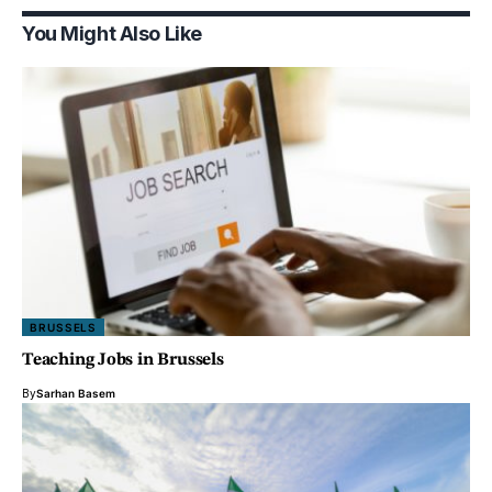
You Might Also Like
BRUSSELS
Teaching Jobs in Brussels
By
Sarhan Basem