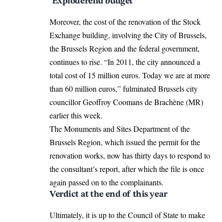
‘Exploderend budget’
Moreover, the cost of the renovation of the Stock
Exchange building, involving the City of Brussels,
the Brussels Region and the federal government,
continues to rise. “In 2011, the city announced a
total cost of 15 million euros. Today we are at more
than 60 million euros,” fulminated Brussels city
councillor Geoffroy Coomans de Brachène (MR)
earlier this week.
The Monuments and Sites Department of the
Brussels Region, which issued the permit for the
renovation works, now has thirty days to respond to
the consultant’s report, after which the file is once
again passed on to the complainants.
Verdict at the end of this year
Ultimately, it is up to the Council of State to make