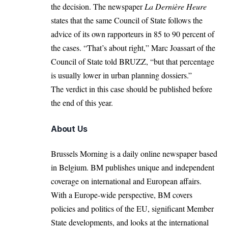
the decision. The newspaper
La Dernière Heure
states that the same Council of State follows the
advice of its own rapporteurs in 85 to 90 percent of
the cases. “That’s about right,” Marc Joassart of the
Council of State told
BRUZZ
, “but that percentage
is usually lower in urban planning dossiers.”
The verdict in this case should be published before
the end of this year.
About Us
Brussels Morning is a daily online newspaper based
in Belgium. BM publishes unique and independent
coverage on international and European affairs.
With a Europe-wide perspective, BM covers
policies and politics of the EU, significant Member
State developments, and looks at the international