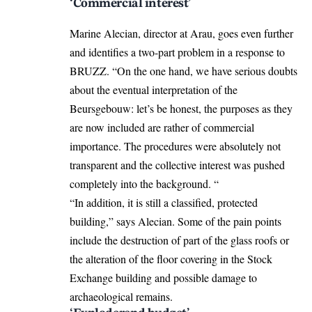
‘Commercial interest’
Marine Alecian, director at Arau, goes even further
and identifies a two-part problem in a response to
BRUZZ. “On the one hand, we have serious doubts
about the eventual interpretation of the
Beursgebouw: let’s be honest, the purposes as they
are now included are rather of commercial
importance. The procedures were absolutely not
transparent and the collective interest was pushed
completely into the background. “
“In addition, it is still a classified, protected
building,” says Alecian. Some of the pain points
include the destruction of part of the glass roofs or
the alteration of the floor covering in the Stock
Exchange building and possible damage to
archaeological remains.