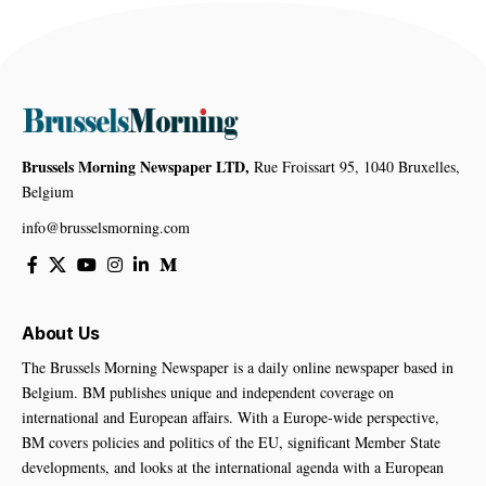
Brussels Morning Newspaper LTD,
Rue Froissart 95, 1040 Bruxelles,
Belgium
info@brusselsmorning.com
About Us
The Brussels Morning Newspaper is a daily online newspaper based in
Belgium. BM publishes unique and independent coverage on
international and European affairs. With a Europe-wide perspective,
BM covers policies and politics of the EU, significant Member State
developments, and looks at the international agenda with a European