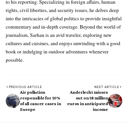
to his reporting. Specializing in foreign affairs, human
rights, civil liberties, and security issues, he delves deep
into the intricacies of global politics to provide insightful
commentary and in-depth coverage. Beyond the world of
journalism, Sarhan is an avid traveler, exploring new
cultures and cuisines, and enjoys unwinding with a good
book or indulging in outdoor adventures whenever
possible.
PREVIOUS ARTICLE
NEXT ARTICLE
Air pollution
Anderlecht misses
responsible for 10%
out on 18 million
of all cancer cases in
euros in anticipated
Europe
income