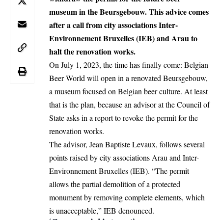
museum in the Beursgebouw. This advice comes
after a call from city associations Inter-
Environnement Bruxelles (IEB) and Arau to
halt the renovation works.
On July 1, 2023, the time has finally come: Belgian
Beer World will open in a renovated Beursgebouw,
a museum focused on Belgian beer culture. At least
that is the plan, because an advisor at the Council of
State asks in a report to revoke the permit for the
renovation works.
The advisor, Jean Baptiste Levaux, follows several
points raised by city associations Arau and Inter-
Environnement Bruxelles (IEB). “The permit
allows the partial demolition of a protected
monument by removing complete elements, which
is unacceptable,” IEB denounced.