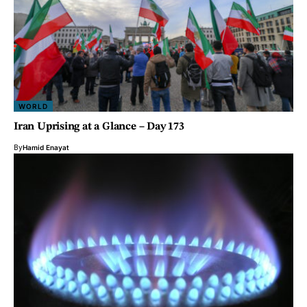
WORLD
Iran Uprising at a Glance – Day 173
By
Hamid Enayat