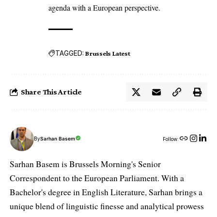
agenda with a European perspective.
TAGGED:
Brussels Latest
Share This Article
By
Sarhan Basem
Follow:
Sarhan Basem is Brussels Morning's Senior
Correspondent to the European Parliament. With a
Bachelor's degree in English Literature, Sarhan brings a
unique blend of linguistic finesse and analytical prowess