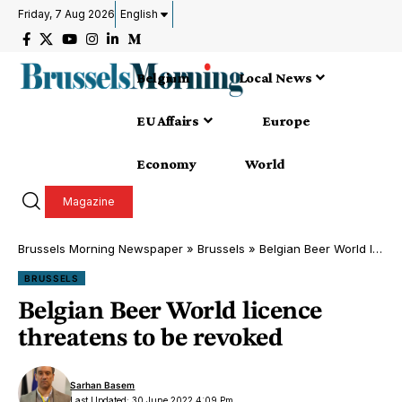
Friday, 7 Aug 2026
English
Belgium
Local News
EU Affairs
Europe
Economy
World
Magazine
Brussels Morning Newspaper
»
Brussels
»
Belgian Beer World licence threatens to be revoked
BRUSSELS
Belgian Beer World licence
threatens to be revoked
Sarhan Basem
Last Updated: 30 June 2022 4:09 Pm