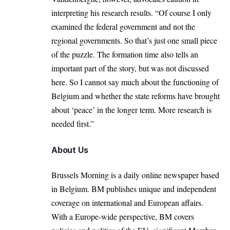
interpreting his research results. “Of course I only
examined the federal government and not the
regional governments. So that’s just one small piece
of the puzzle. The formation time also tells an
important part of the story, but was not discussed
here. So I cannot say much about the functioning of
Belgium and whether the state reforms have brought
about ‘peace’ in the longer term. More research is
needed first.”
About Us
Brussels Morning is a daily online newspaper based
in Belgium. BM publishes unique and independent
coverage on international and European affairs.
With a Europe-wide perspective, BM covers