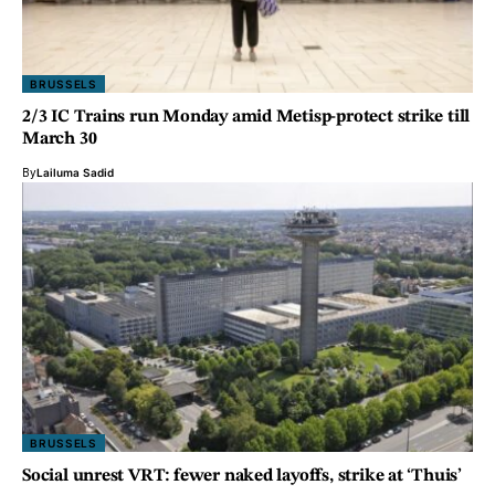
BRUSSELS
2/3 IC Trains run Monday amid Metisp-protect strike till
March 30
By
Lailuma Sadid
BRUSSELS
Social unrest VRT: fewer naked layoffs, strike at ‘Thuis’