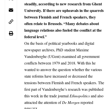
steadily, according to new research from Ghent
University. If there are upheavals in the quarrels
between Flemish and French speakers, they
often relate to Brussels. “Many debates about
language relations also fueled the conflict at the
federal level.”
On the basis of political yearbooks and digital
newspaper archives, PhD student Maxime
Vandenberghe (UGent) examined all government
conflicts between 1979 and 2018. With this he
wanted to answer the question whether the various
state reforms have increased or decreased the
tensions between Flemish and French speakers. The
first part of Vandenberghe’s research was published
this week in the trade journal
Ethnopolitics
and also
attracted the attention of
De Morgen
reported
BRUZZ
.