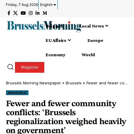
Friday, 7 Aug 2026
English
Belgium
Local News
EU Affairs
Europe
Economy
World
Magazine
Brussels Morning Newspaper
»
Brussels
»
Fewer and fewer community conflicts: ‘Brussels regionalization weighed heavily on government’
BRUSSELS
Fewer and fewer community
conflicts: ‘Brussels
regionalization weighed heavily
on government’