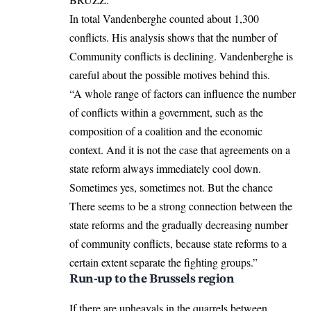
In total Vandenberghe counted about 1,300
conflicts. His analysis shows that the number of
Community conflicts is declining. Vandenberghe is
careful about the possible motives behind this.
“A whole range of factors can influence the number
of conflicts within a government, such as the
composition of a coalition and the economic
context. And it is not the case that agreements on a
state reform always immediately cool down.
Sometimes yes, sometimes not. But the chance
There seems to be a strong connection between the
state reforms and the gradually decreasing number
of community conflicts, because state reforms to a
certain extent separate the fighting groups.”
Run-up to the Brussels region
If there are upheavals in the quarrels between