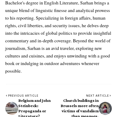
Bachelor's degree in English Literature, Sarhan brings a
unique blend of linguistic finesse and analytical prowess
to his reporting. Specializing in foreign affairs, human
rights, civil liberties, and security issues, he delves deep
into the intricacies of global politics to provide insightful
commentary and in-depth coverage. Beyond the world of
journalism, Sarhan is an avid traveler, exploring new
cultures and cuisines, and enjoys unwinding with a good
book or indulging in outdoor adventures whenever
possible.
PREVIOUS ARTICLE
NEXT ARTICLE
Belgium and John
Church buildings in
Steinbeck:
Brussels more often
Propaganda or
victims of vandalism
Literature?
than mosques.