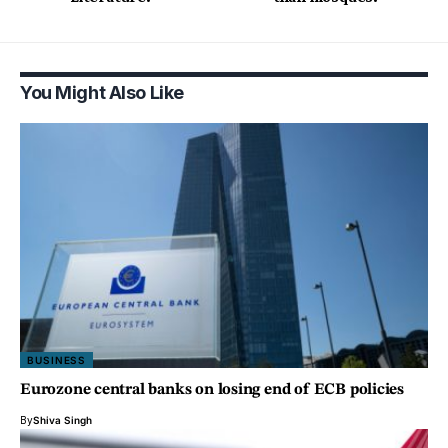
You Might Also Like
BUSINESS
Eurozone central banks on losing end of ECB policies
By
Shiva Singh