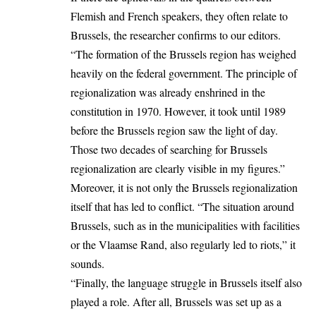
Flemish and French speakers, they often relate to
Brussels, the researcher confirms to our editors.
“The formation of the Brussels region has weighed
heavily on the federal government. The principle of
regionalization was already enshrined in the
constitution in 1970. However, it took until 1989
before the Brussels region saw the light of day.
Those two decades of searching for Brussels
regionalization are clearly visible in my figures.”
Moreover, it is not only the Brussels regionalization
itself that has led to conflict. “The situation around
Brussels, such as in the municipalities with facilities
or the Vlaamse Rand, also regularly led to riots,” it
sounds.
“Finally, the language struggle in Brussels itself also
played a role. After all, Brussels was set up as a