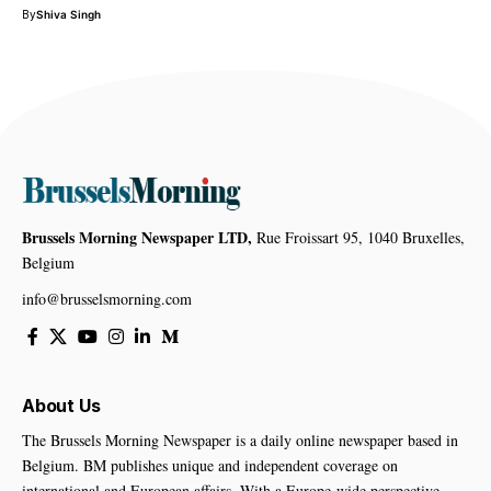
By
Shiva Singh
Brussels Morning Newspaper LTD,
Rue Froissart 95, 1040 Bruxelles,
Belgium
info@brusselsmorning.com
About Us
The Brussels Morning Newspaper is a daily online newspaper based in
Belgium. BM publishes unique and independent coverage on
international and European affairs. With a Europe-wide perspective,