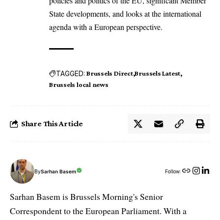
policies and politics of the EU, significant Member
State developments, and looks at the international
agenda with a European perspective.
TAGGED:
Brussels Direct
Brussels Latest
Brussels local news
Share This Article
By
Sarhan Basem
Follow:
Sarhan Basem is Brussels Morning's Senior
Correspondent to the European Parliament. With a