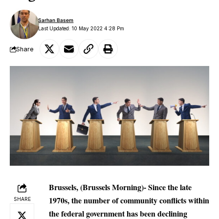
Sarhan Basem
Last Updated: 10 May 2022 4:28 Pm
Share
Brussels, (Brussels Morning)- Since the late
1970s, the number of community conflicts within
SHARE
the federal government has been declining