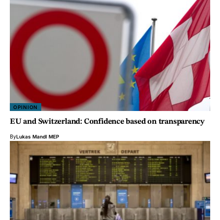
OPINION
EU and Switzerland: Confidence based on transparency
By
Lukas Mandl MEP