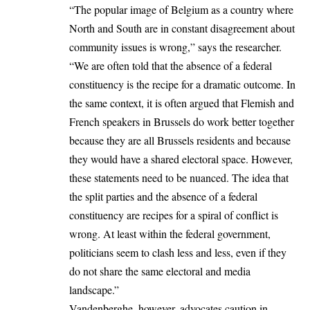
“The popular image of Belgium as a country where
North and South are in constant disagreement about
community issues is wrong,” says the researcher.
“We are often told that the absence of a federal
constituency is the recipe for a dramatic outcome. In
the same context, it is often argued that Flemish and
French speakers in Brussels do work better together
because they are all Brussels residents and because
they would have a shared electoral space. However,
these statements need to be nuanced. The idea that
the split parties and the absence of a federal
constituency are recipes for a spiral of conflict is
wrong. At least within the federal government,
politicians seem to clash less and less, even if they
do not share the same electoral and media
landscape.”
Vandenberghe, however, advocates caution in