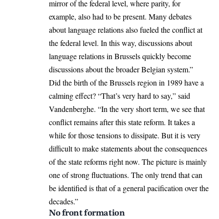
mirror of the federal level, where parity, for
example, also had to be present. Many debates
about language relations also fueled the conflict at
the federal level. In this way, discussions about
language relations in Brussels quickly become
discussions about the broader Belgian system.”
Did the birth of the Brussels region in 1989 have a
calming effect? “That’s very hard to say,” said
Vandenberghe. “In the very short term, we see that
conflict remains after this state reform. It takes a
while for those tensions to dissipate. But it is very
difficult to make statements about the consequences
of the state reforms right now. The picture is mainly
one of strong fluctuations. The only trend that can
be identified is that of a general pacification over the
decades.”
No front formation