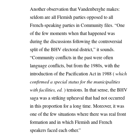
Another observation that Vandenberghe makes:
seldom are all Flemish parties opposed to all
French-speaking parties in Community files. “One
of the few moments when that happened was
during the discussions following the controversial
split of the BHV electoral district,” it sounds.
“Community conflicts in the past were often
language conflicts, but from the 1980s, with the
introduction of the Pacification Act in 1988 (
which
confirmed a special status for the municipalities
with facilities, ed.
) tensions. In that sense, the BHV
saga was a striking upheaval that had not occurred
in this proportion for a long time. Moreover, it was
one of the few situations where there was real front
formation and in which Flemish and French
speakers faced each other.”