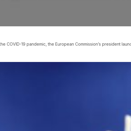
of the COVID-19 pandemic, the European Commission’s president lau