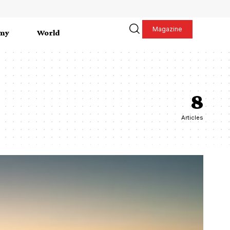
Magazine
my
World
8
Articles