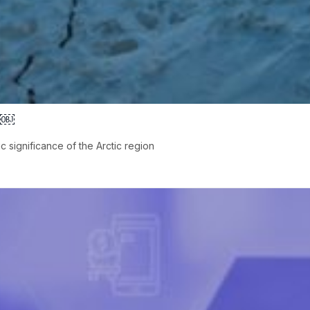
es￼
 significance of the Arctic region