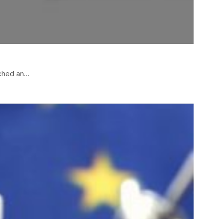
nched an…