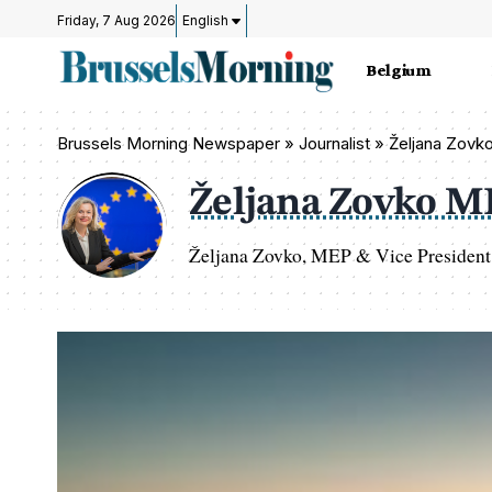
Friday, 7 Aug 2026
English
Belgium
Brussels Morning Newspaper
»
Journalist » Željana Zov
Željana Zovko 
Željana Zovko, MEP & Vice President 