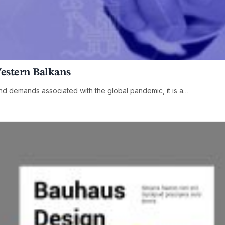
Western Balkans
and demands associated with the global pandemic, it is a…