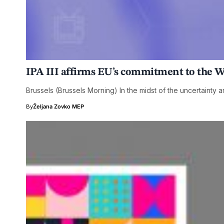
IPA III affirms EU’s commitment to the 
Brussels (Brussels Morning) In the midst of the uncertainty 
By
Željana Zovko MEP