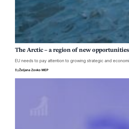
The Arctic – a region of new opportuniti
EU needs to pay attention to growing strategic and economic
By
Željana Zovko MEP