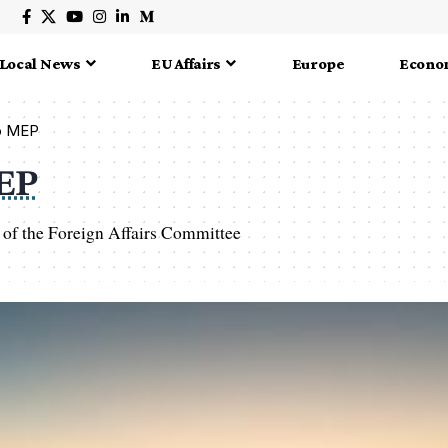
Local News
EU Affairs
Europe
Econo
ko MEP
MEP
of the Foreign Affairs Committee