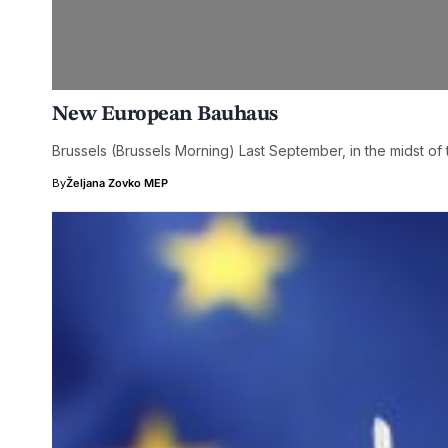
New European Bauhaus
Brussels (Brussels Morning) Last September, in the midst 
By
Željana Zovko MEP