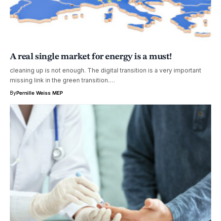
A real single market for energy is a must!
cleaning up is not enough. The digital transition is a very important
missing link in the green transition.…
By
Pernille Weiss MEP