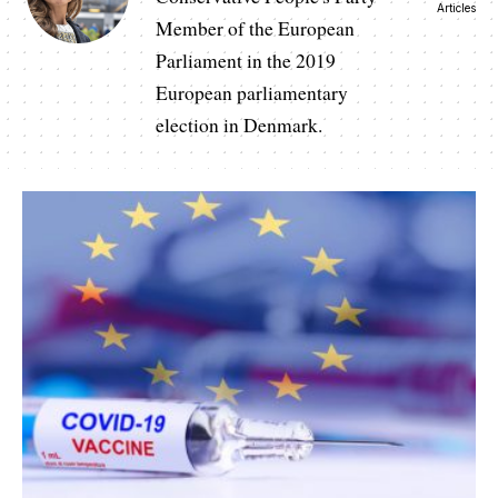
Articles
Member of the European
Parliament in the 2019
European parliamentary
election in Denmark.