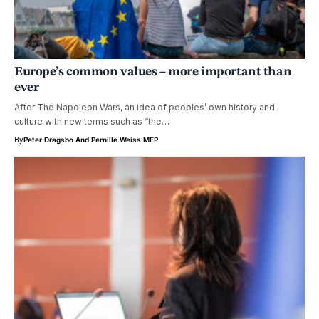
Europe’s common values – more important than
ever
After The Napoleon Wars, an idea of peoples’ own history and
culture with new terms such as “the…
By
Peter Dragsbo
And
Pernille Weiss MEP