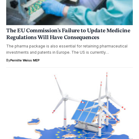
The EU Commission’s Failure to Update Medicine
Regulations Will Have Consequences
The pharma package is also essential for retaining pharmaceutical
investments and patents in Europe. The US is currently…
By
Pernille Weiss MEP