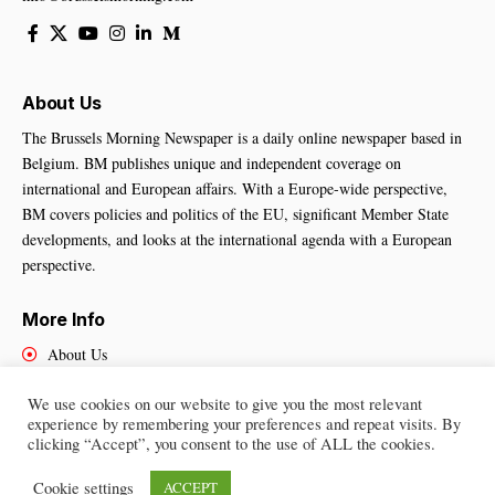
About Us
The Brussels Morning Newspaper is a daily online newspaper based in
Belgium. BM publishes unique and independent coverage on
international and European affairs. With a Europe-wide perspective,
BM covers policies and politics of the EU, significant Member State
developments, and looks at the international agenda with a European
perspective.
More Info
About Us
Cookies Policy
We use cookies on our website to give you the most relevant
Contact Us
experience by remembering your preferences and repeat visits. By
clicking “Accept”, you consent to the use of ALL the cookies.
Cookie settings
ACCEPT
Brussels Morning Newspaper
– All Rights Reserved © 2025