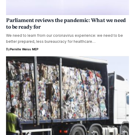
Parliament reviews the pandemic: What we need
to be ready for
We need to learn from our coronavirus experience: we need to be
better prepared, less bureaucracy for healthcare…
By
Pernille Weiss MEP