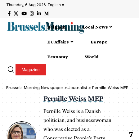
Thursday, 6 Aug 2026
English
Belgium
Local News
EU Affairs
Europe
Economy
World
Magazine
Brussels Morning Newspaper
»
Journalist » Pernille Weiss MEP
Pernille Weiss MEP
Pernille Weiss is a Danish
politician, and businesswoman
who was elected as a
7
Conservative People's Party