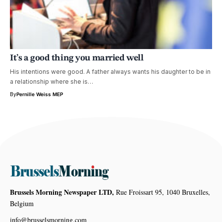
It’s a good thing you married well
His intentions were good. A father always wants his daughter to be in
a relationship where she is…
By
Pernille Weiss MEP
Brussels Morning Newspaper LTD,
Rue Froissart 95, 1040 Bruxelles,
Belgium
info@brusselsmorning.com