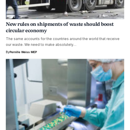
New rules on shipments of waste should boost
circular economy
The same accounts for the countries around the world that receive
our waste. We need to make absolutely…
By
Pernille Weiss MEP