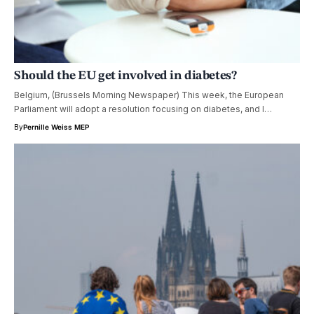
Should the EU get involved in diabetes?
Belgium, (Brussels Morning Newspaper) This week, the European
Parliament will adopt a resolution focusing on diabetes, and I…
By
Pernille Weiss MEP