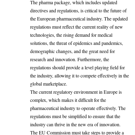
The pharma package, which includes updated
directives and regulations, is critical to the future of
the European pharmaceutical industry. The updated
regulations must reflect the current reality of new
technologies, the rising demand for medical
solutions, the threat of epidemics and pandemics,
demographic changes, and the great need for
research and innovation. Furthermore, the
regulations should provide a level playing field for
the industry, allowing it to compete effectively in the
global marketplace.
The current regulatory environment in Europe is
complex, which makes it difficult for the
pharmaceutical industry to operate effectively. The
regulations must be simplified to ensure that the
industry can thrive in the new era of innovation.
The EU Commission must take steps to provide a