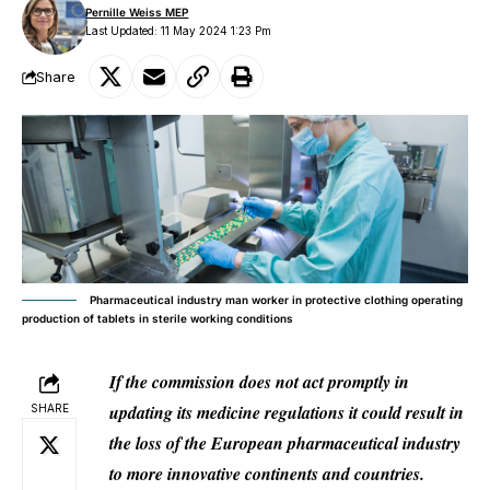
Pernille Weiss MEP
Last Updated: 11 May 2024 1:23 Pm
Share
Pharmaceutical industry man worker in protective clothing operating
production of tablets in sterile working conditions
If the commission does not act promptly in
updating its medicine regulations it could result in
SHARE
the loss of the European pharmaceutical industry
to more innovative continents and countries.