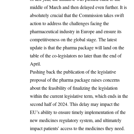
middle of March and then delayed even further. It is
absolutely crucial that the Commission takes swift
action to address the challenges facing the
pharmaceutical industry in Europe and ensure its
competitiveness on the global stage. The latest
update is that the pharma package will land on the
table of the co-legislators no later than the end of
April.
Pushing back the publication of the legislative
proposal of the pharma package raises concerns
about the feasibility of finalizing the legislation
within the current legislative term, which ends in the
second half of 2024. This delay may impact the
EU’s ability to ensure timely implementation of the
new medicines regulatory system, and ultimately
impact patients’ access to the medicines they need.