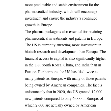
more predictable and stable environment for the
pharmaceutical industry, which will encourage
investment and ensure the industry’s continued
growth in Europe.
The pharma package is also essential for retaining
pharmaceutical investments and patents in Europe.
The US is currently attracting more investment in
biotech research and development than Europe. The
financial access to capital is also significantly higher
in the US, South Korea, China, and India than in
Europe. Furthermore, the US has filed twice as
many patents as Europe, with many of those patents
being owned by American companies. The fact is
unfortunately that in 2020, the US granted 12,000
new patents compared to only 6,000 in Europe, of
which 2,600 are actually owned by American