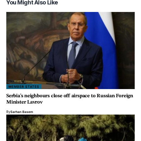
You Might Also Like
MEMBER STATES
Serbia’s neighbours close off airspace to Russian Foreign
Minister Lavrov
By
Sarhan Basem