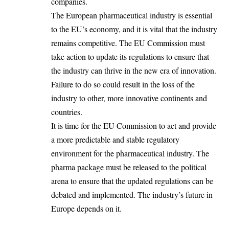
companies.
The European pharmaceutical industry is essential
to the EU’s economy, and it is vital that the industry
remains competitive. The EU Commission must
take action to update its regulations to ensure that
the industry can thrive in the new era of innovation.
Failure to do so could result in the loss of the
industry to other, more innovative continents and
countries.
It is time for the EU Commission to act and provide
a more predictable and stable regulatory
environment for the pharmaceutical industry. The
pharma package must be released to the political
arena to ensure that the updated regulations can be
debated and implemented. The industry’s future in
Europe depends on it.