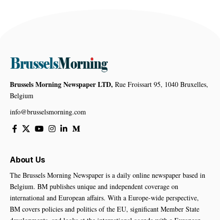
Brussels Morning Newspaper LTD,
Rue Froissart 95, 1040 Bruxelles,
Belgium
info@brusselsmorning.com
About Us
The Brussels Morning Newspaper is a daily online newspaper based in
Belgium. BM publishes unique and independent coverage on
international and European affairs. With a Europe-wide perspective,
BM covers policies and politics of the EU, significant Member State