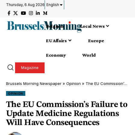
Thursday, 6 Aug 2026
English
Belgium
Local News
EU Affairs
Europe
Economy
World
Magazine
Brussels Morning Newspaper
»
Opinion
»
The EU Commission’s Failure to Update Medicine Regulations Will Have Consequences
OPINION
The EU Commission’s Failure to
Update Medicine Regulations
Will Have Consequences