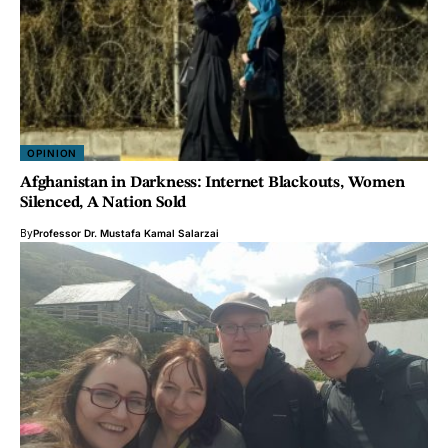
OPINION
Afghanistan in Darkness: Internet Blackouts, Women
Silenced, A Nation Sold
By
Professor Dr. Mustafa Kamal Salarzai