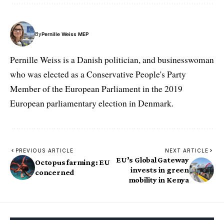
By
Pernille Weiss MEP
Pernille Weiss is a Danish politician, and businesswoman
who was elected as a Conservative People's Party
Member of the European Parliament in the 2019
European parliamentary election in Denmark.
PREVIOUS ARTICLE
NEXT ARTICLE
EU’s Global Gateway
Octopus farming: EU
invests in green
concerned
mobility in Kenya