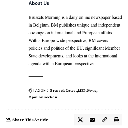
About Us
Brussels Morning is a daily online newspaper based
in Belgium. BM publishes unique and independent
coverage on international and European affairs.
With a Europe-wide perspective, BM covers
policies and politics of the EU, significant Member
State developments, and looks at the international
agenda with a European perspective.
TAGGED:
Brussels Latest
MEP
News
Opinion section
Share This Article