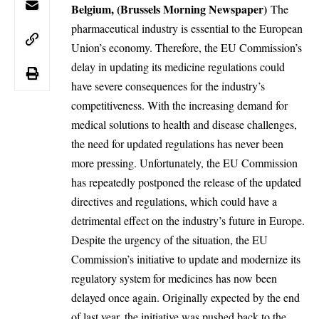
Belgium, (Brussels Morning Newspaper)
The
pharmaceutical industry is essential to the European
Union’s economy. Therefore, the EU Commission’s
delay in updating its medicine regulations could
have severe consequences for the industry’s
competitiveness. With the increasing demand for
medical solutions to health and disease challenges,
the need for updated regulations has never been
more pressing. Unfortunately, the EU Commission
has repeatedly postponed the release of the updated
directives and regulations, which could have a
detrimental effect on the industry’s future in Europe.
Despite the urgency of the situation, the EU
Commission’s initiative to update and modernize its
regulatory system for medicines has now been
delayed once again. Originally expected by the end
of last year, the initiative was pushed back to the