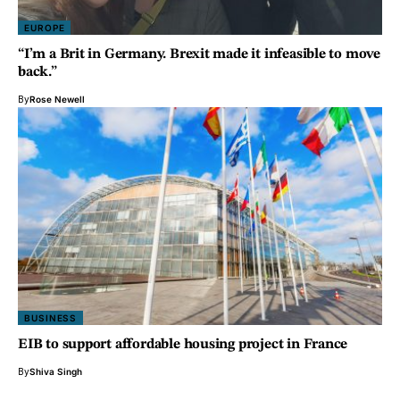
EUROPE
“I’m a Brit in Germany. Brexit made it infeasible to move
back.”
By
Rose Newell
BUSINESS
EIB to support affordable housing project in France
By
Shiva Singh