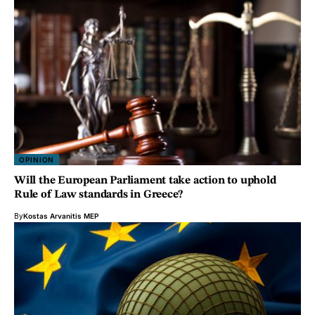
OPINION
Will the European Parliament take action to uphold
Rule of Law standards in Greece?
By
Kostas Arvanitis MEP