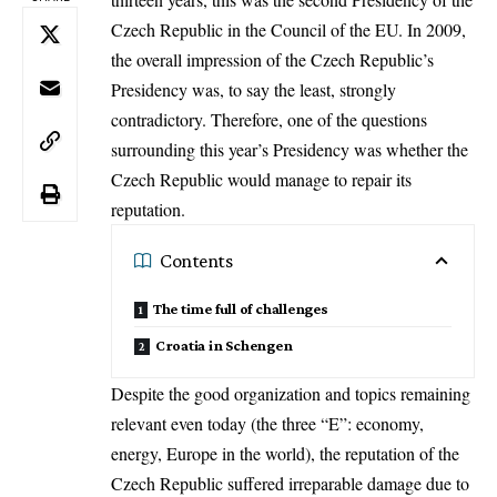
Czech Republic in the Council of the EU. In 2009,
the overall impression of the Czech Republic’s
Presidency was, to say the least, strongly
contradictory. Therefore, one of the questions
surrounding this year’s Presidency was whether the
Czech Republic would manage to repair its
reputation.
Contents
The time full of challenges
Croatia in Schengen
Despite the good organization and topics remaining
relevant even today (the three “E”: economy,
energy, Europe in the world), the reputation of the
Czech Republic suffered irreparable damage due to