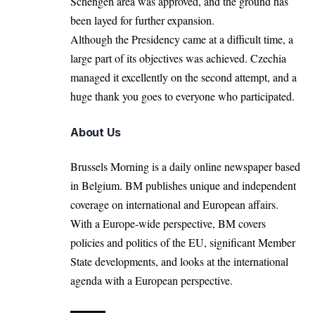
Schengen area was approved, and the ground has
been layed for further expansion.
Although the Presidency came at a difficult time, a
large part of its objectives was achieved. Czechia
managed it excellently on the second attempt, and a
huge thank you goes to everyone who participated.
About Us
Brussels Morning is a daily online newspaper based
in Belgium. BM publishes unique and independent
coverage on international and European affairs.
With a Europe-wide perspective, BM covers
policies and politics of the EU, significant Member
State developments, and looks at the international
agenda with a European perspective.