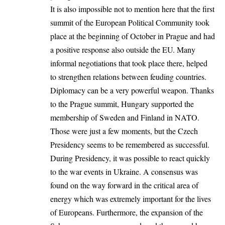
It is also impossible not to mention here that the first
summit of the European Political Community took
place at the beginning of October in Prague and had
a positive response also outside the EU. Many
informal negotiations that took place there, helped
to strengthen relations between feuding countries.
Diplomacy can be a very powerful weapon. Thanks
to the Prague summit, Hungary supported the
membership of Sweden and Finland in NATO.
Those were just a few moments, but the Czech
Presidency seems to be remembered as successful.
During Presidency, it was possible to react quickly
to the war events in Ukraine. A consensus was
found on the way forward in the critical area of
energy which was extremely important for the lives
of Europeans. Furthermore, the expansion of the