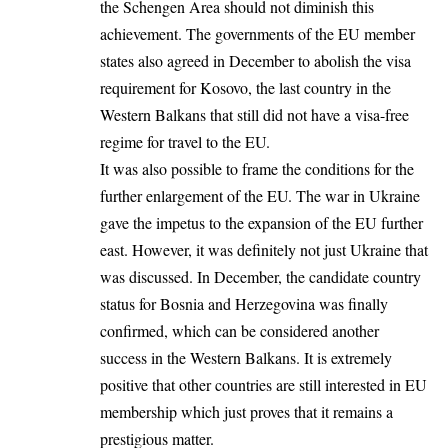
the Schengen Area should not diminish this
achievement. The governments of the EU member
states also agreed in December to abolish the visa
requirement for Kosovo, the last country in the
Western Balkans that still did not have a visa-free
regime for travel to the EU.
It was also possible to frame the conditions for the
further enlargement of the EU. The war in Ukraine
gave the impetus to the expansion of the EU further
east. However, it was definitely not just Ukraine that
was discussed. In December, the candidate country
status for Bosnia and Herzegovina was finally
confirmed, which can be considered another
success in the Western Balkans. It is extremely
positive that other countries are still interested in EU
membership which just proves that it remains a
prestigious matter.