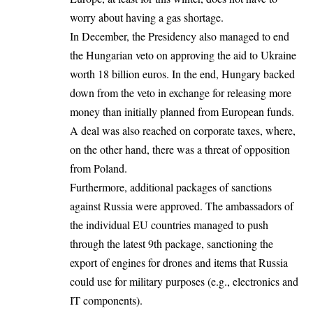
worry about having a gas shortage.
In December, the Presidency also managed to end
the Hungarian veto on approving the aid to Ukraine
worth 18 billion euros. In the end, Hungary backed
down from the veto in exchange for releasing more
money than initially planned from European funds.
A deal was also reached on corporate taxes, where,
on the other hand, there was a threat of opposition
from Poland.
Furthermore, additional packages of sanctions
against Russia were approved. The ambassadors of
the individual EU countries managed to push
through the latest 9th package, sanctioning the
export of engines for drones and items that Russia
could use for military purposes (e.g., electronics and
IT components).