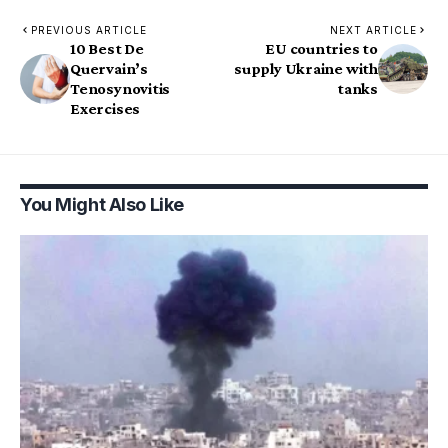
PREVIOUS ARTICLE
NEXT ARTICLE
10 Best De
EU countries to
Quervain’s
supply Ukraine with
Tenosynovitis
tanks
Exercises
You Might Also Like