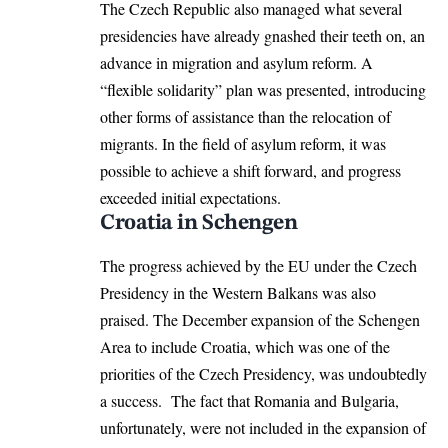
The Czech Republic also managed what several
presidencies have already gnashed their teeth on, an
advance in migration and asylum reform. A
“flexible solidarity” plan was presented, introducing
other forms of assistance than the relocation of
migrants. In the field of asylum reform, it was
possible to achieve a shift forward, and progress
exceeded initial expectations.
Croatia in Schengen
The progress achieved by the EU under the Czech
Presidency in the Western Balkans was also
praised. The December expansion of the Schengen
Area to include Croatia, which was one of the
priorities of the Czech Presidency, was undoubtedly
a success. The fact that Romania and Bulgaria,
unfortunately, were not included in the expansion of