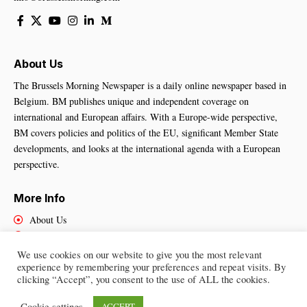
About Us
The Brussels Morning Newspaper is a daily online newspaper based in
Belgium. BM publishes unique and independent coverage on
international and European affairs. With a Europe-wide perspective,
BM covers policies and politics of the EU, significant Member State
developments, and looks at the international agenda with a European
perspective.
More Info
About Us
Cookies Policy
Contact Us
We use cookies on our website to give you the most relevant
experience by remembering your preferences and repeat visits. By
clicking “Accept”, you consent to the use of ALL the cookies.
Brussels Morning Newspaper
– All Rights Reserved © 2025
Cookie settings
ACCEPT