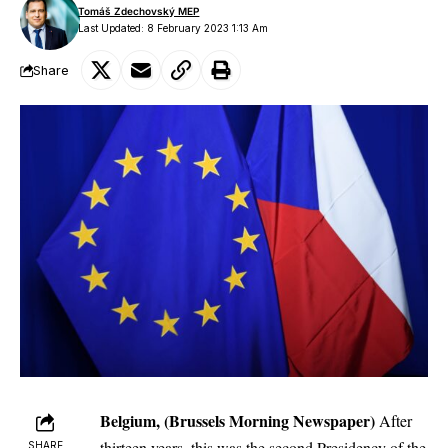
Tomáš Zdechovský MEP
Last Updated: 8 February 2023 1:13 Am
Share
Belgium, (Brussels Morning Newspaper)
After
thirteen years, this was the second Presidency of the
SHARE