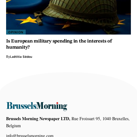
OPINION
Is European military spending in the interests of
humanity?
By
Laëtitia Sédou
Brussels Morning Newspaper LTD,
Rue Froissart 95, 1040 Bruxelles,
Belgium
info@brusselsmorning.com