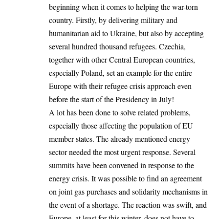
beginning when it comes to helping the war-torn
country. Firstly, by delivering military and
humanitarian aid to Ukraine, but also by accepting
several hundred thousand refugees. Czechia,
together with other Central European countries,
especially Poland, set an example for the entire
Europe with their refugee crisis approach even
before the start of the Presidency in July!
A lot has been done to solve related problems,
especially those affecting the population of EU
member states. The already mentioned energy
sector needed the most urgent response. Several
summits have been convened in response to the
energy crisis. It was possible to find an agreement
on joint gas purchases and solidarity mechanisms in
the event of a shortage. The reaction was swift, and
Europe, at least for this winter, does not have to