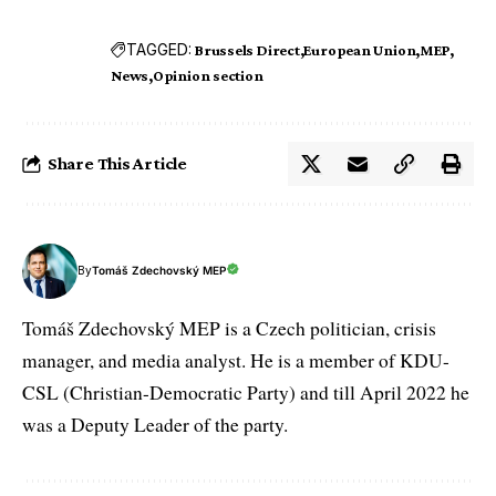
TAGGED:
Brussels Direct
European Union
MEP
News
Opinion section
Share This Article
By
Tomáš Zdechovský MEP
Tomáš Zdechovský MEP is a Czech politician, crisis
manager, and media analyst. He is a member of KDU-
CSL (Christian-Democratic Party) and till April 2022 he
was a Deputy Leader of the party.