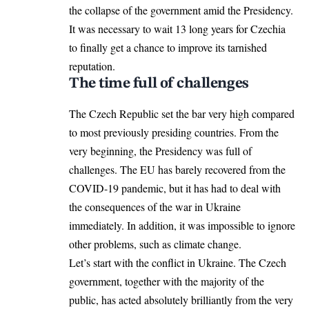
the collapse of the government amid the Presidency.
It was necessary to wait 13 long years for Czechia
to finally get a chance to improve its tarnished
reputation.
The time full of challenges
The Czech Republic set the bar very high compared
to most previously presiding countries. From the
very beginning, the Presidency was full of
challenges. The EU has barely recovered from the
COVID-19 pandemic, but it has had to deal with
the consequences of the war in Ukraine
immediately. In addition, it was impossible to ignore
other problems, such as climate change.
Let’s start with the conflict in Ukraine. The Czech
government, together with the majority of the
public, has acted absolutely brilliantly from the very