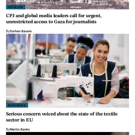
OPINION
CPJ and global media leaders call for urgent,
unrestricted access to Gaza for journalists
By
Sarhan Basem
BUSINESS
Serious concern voiced about the state of the textile
sector in EU
By
Martin Banks