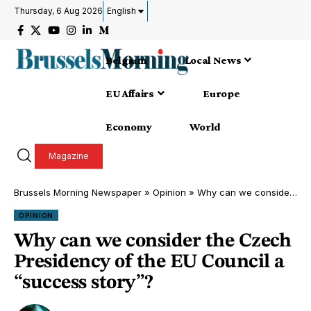
Thursday, 6 Aug 2026
English
Belgium
Local News
EU Affairs
Europe
Economy
World
Magazine
Brussels Morning Newspaper
»
Opinion
»
Why can we consider the Czech Presidency of the EU Council a “success story”?
OPINION
Why can we consider the Czech
Presidency of the EU Council a
“success story”?