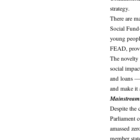
strategy.
There are man
Social Fund+
young people
FEAD, provi
The novelty 
social impa
and loans — 
and make it a
Mainstreami
Despite the 
Parliament c
amassed zero
member state