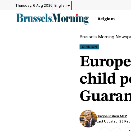
Thursday, 6 Aug 2026
English
Belgium
Brussels Morning Newsp
OPINION
Europe
child p
Guarant
Dragoș Pîslaru MEP
Last Updated: 25 Feb