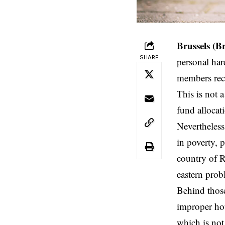
Brussels (B
SHARE
personal hard
members recei
This is not 
fund allocati
Nevertheless
in poverty, 
country of R
eastern probl
Behind those
improper hou
which is not