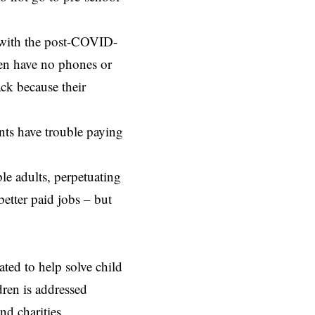
 with the post-COVID-
dren have no phones or
ack because their
ents have trouble paying
e adults, perpetuating
better paid jobs – but
ated to help solve child
dren is addressed
d charities.