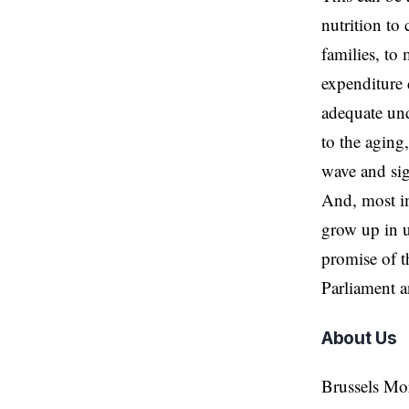
nutrition to
families, to
expenditure 
adequate und
to the aging
wave and si
And, most im
grow up in u
promise of t
Parliament 
About Us
Brussels Mo