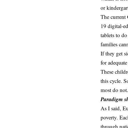
or kindergart
The current
19 digital-e
tablets to d
families cann
If they get 
for adequate
These childr
this cycle. 
most do not
Paradigm sh
As I said, E
poverty. Eac
through nati