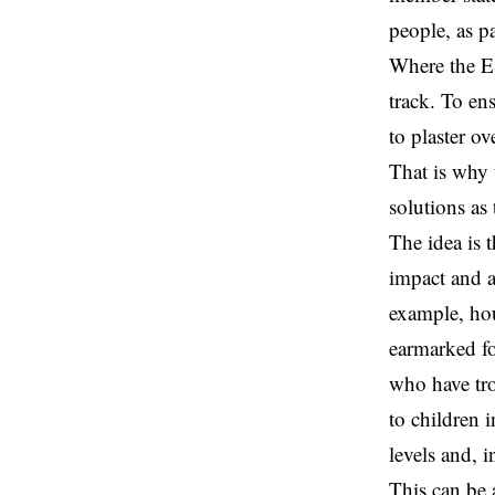
people, as p
Where the ES
track. To en
to plaster o
That is why 
solutions as
The idea is 
impact and a
example, hou
earmarked fo
who have tro
to children 
levels and, 
This can be 