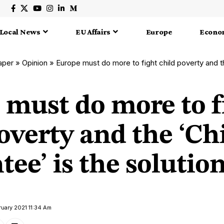
Local News
EU Affairs
Europe
Econo
aper
»
Opinion
»
Europe must do more to fight child poverty and the ‘Child
 must do more to f
overty and the ‘Ch
ee’ is the solutio
ruary 2021 11:34 Am