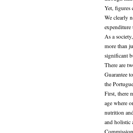
Yet, figures 
We clearly n
expenditure 
As a society
more than jus
significant b
There are tw
Guarantee
to
the Portugue
First, there 
age where o
nutrition an
and holisti
Commission