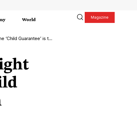
Magazine
my
World
 Guarantee’ is the solution
ight
ild
n