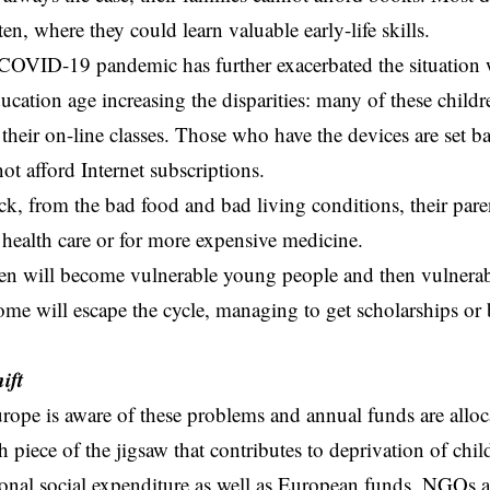
en, where they could learn valuable early-life skills.
 COVID-19 pandemic has further exacerbated the situation
ducation age increasing the disparities: many of these chil
o their on-line classes. Those who have the devices are set b
ot afford Internet subscriptions.
sick, from the bad food and bad living conditions, their par
 health care or for more expensive medicine.
en will become vulnerable young people and then vulnerabl
Some will escape the cycle, managing to get scholarships or 
.
ift
urope is aware of these problems and annual funds are alloc
h piece of the jigsaw that contributes to deprivation of chil
onal social expenditure as well as European funds, NGOs an