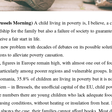
russels Morning)
A
child living in poverty
is, I believe, a c
ship for the family but also a failure of society to guarantee
ve a fair start in life.
a new problem with decades of debates on its possible solut
ons to alleviate poverty causation.
, figures in Europe remain high, with almost one out of f
particularly among poorer regions and vulnerable groups.
omania, 35.8% of children are living in poverty but it is no
em – in Brussels, the unofficial capital of the EU, child po
 numbers there are young children who lack adequate food
sing conditions, without heating or insulation from heat. I
 always the case, their families cannot afford books. Most 