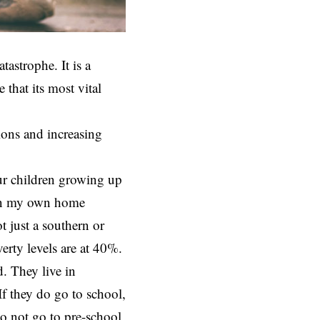
atastrophe. It is a
 that its most vital
ions and increasing
our children growing up
 In my own home
t just a southern or
verty levels are at 40%.
. They live in
f they do go to school,
do not go to pre-school