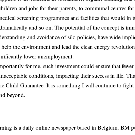
 children and jobs for their parents, to communal centres fo
 medical screening programmes and facilities that would in t
dramatically and so on. The potential of the concept is im
erstanding and avoidance of silo policies, have wide implic
, help the environment and lead the clean energy revolution,
gnificantly lower unemployment.
portantly for me, such investment could ensure that fewer 
nacceptable conditions, impacting their success in life. That
he Child Guarantee. It is something I will continue to fight
and beyond.
rning is a daily online newspaper based in Belgium. BM p