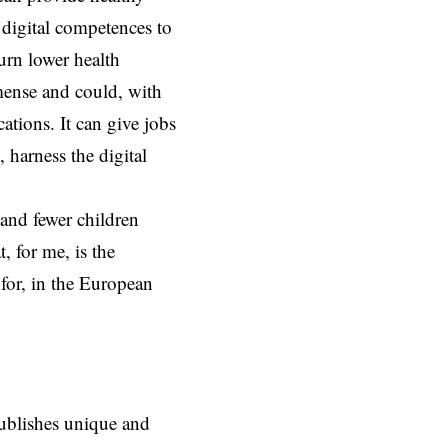
r digital competences to
urn lower health
mense and could, with
ations. It can give jobs
 harness the digital
and fewer children
, for me, is the
 for, in the European
ublishes unique and