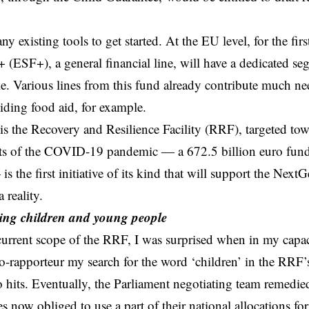
y existing tools to get started. At the EU level, for the fir
 (ESF+), a general financial line, will have a dedicated se
. Various lines from this fund already contribute much ne
ding food aid, for example.
is the Recovery and Resilience Facility (RRF), targeted t
cts of the COVID-19 pandemic — a 672.5 billion euro fund
is the first initiative of its kind that will support the Nex
 reality.
ng children and young people
current scope of the RRF, I was surprised when in my capa
o-rapporteur my search for the word ‘children’ in the RRF’
 hits. Eventually, the Parliament negotiating team remedie
s now obliged to use a part of their national allocations f