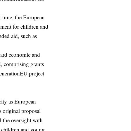
st time, the European
gment for children and
eded aid, such as
oward economic and
, comprising grants
tGenerationEU project
city as European
s original proposal
d the oversight with
or children and young