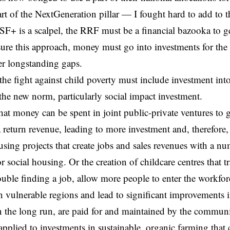
art of the NextGeneration pillar — I fought hard to add to th
F+ is a scalpel, the RRF must be a financial bazooka to 
sure this approach, money must go into investments for the 
ver longstanding gaps.
the fight against child poverty must include investment int
 the new norm, particularly social impact investment.
that money can be spent in joint public-private ventures to 
 return revenue, leading to more investment and, therefore,
sing projects that create jobs and sales revenues with a n
r social housing. Or the creation of childcare centres that 
uble finding a job, allow more people to enter the workforce,
in vulnerable regions and lead to significant improvements 
in the long run, are paid for and maintained by the communi
applied to investments in sustainable, organic farming that