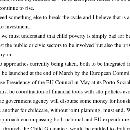
continue to rise.
eed something else to break the cycle and I believe that is 
to investment.
, we must understand that child poverty is simply bad for bu
t the public or civic sectors to be involved but also the pri
uy-in.
o approaches currently being taken, both to be integrated 
 be launched at the end of March by the European Commi
se Presidency of the EU Council in May at its Porto Soci
must be coordination of financial tools with silo policies avo
ne government agency will disburse some money for housin
d another for childcare, without joint planning, must end. 
c approach encompassing both national and EU expenditure
, through the
Child Guarantee
, would be entitled to draft