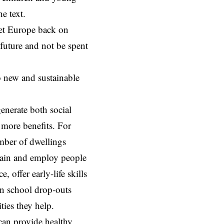
e text.
get Europe back on
future and not be spent
o new and sustainable
generate both social
 more benefits. For
umber of dwellings
train and employ people
 offer early-life skills
in school drop-outs
ties they help.
 can provide healthy