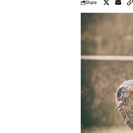
Share