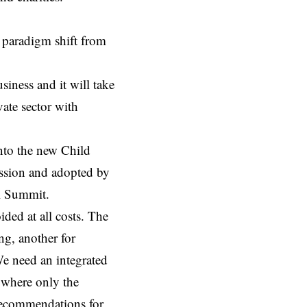
a paradigm shift from
siness and it will take
vate sector with
into the new
Child
ssion and adopted by
al Summit.
ided at all costs. The
g, another for
We need an integrated
 where only the
 recommendations for