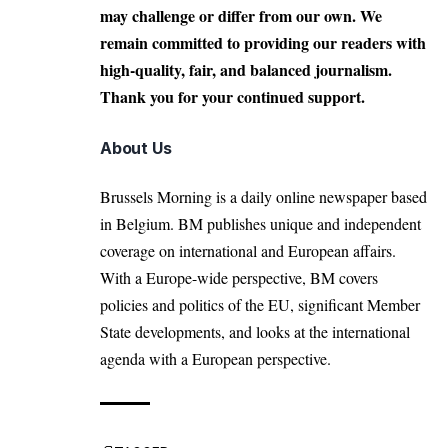
may challenge or differ from our own. We
remain committed to providing our readers with
high-quality, fair, and balanced journalism.
Thank you for your continued support.
About Us
Brussels Morning is a daily online newspaper based
in Belgium. BM publishes unique and independent
coverage on international and European affairs.
With a Europe-wide perspective, BM covers
policies and politics of the EU, significant Member
State developments, and looks at the international
agenda with a European perspective.