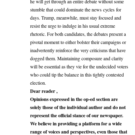
he will get through an entire debate without some
stumble that could dominate the news cycles for
days. Trump, meanwhile, must stay focused and
resist the urge to indulge in his usual extreme
rhetoric. For both candidates, the debates present a
pivotal moment to either bolster their campaigns or
inadvertently reinforce the very criticisms that have
dogged them. Maintaining composure and clarity
will be essential as they vie for the undecided voters
who could tip the balance in this tightly contested
election.
Dear reader ,
Opinions expressed in the op-ed section are
solely those of the individual author and do not
represent the official stance of our newspaper.
We believe in providing a platform for a wide
range of voices and perspectives, even those that