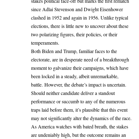
stakes political face-off but marks the first rematch
since Adlai Stevenson and Dwight Eisenhower
clashed in 1952 and again in 1956. Unlike typical
elections, there is little new to uncover about these
two polarizing figures, their policies, or their
temperaments.
Both Biden and Trump, familiar faces to the
electorate, are in desperate need of a breakthrough
moment to galvanize their campaigns, which have
been locked in a steady, albeit unremarkable,
battle. However, the debate’s impact is uncertain.
Should neither candidate deliver a standout
performance or succumb to any of the numerous
traps laid before them, it’s plausible that this event
may not significantly alter the dynamics of the race.
As America watches with bated breath, the stakes
are undeniably high, but the outcome remains an