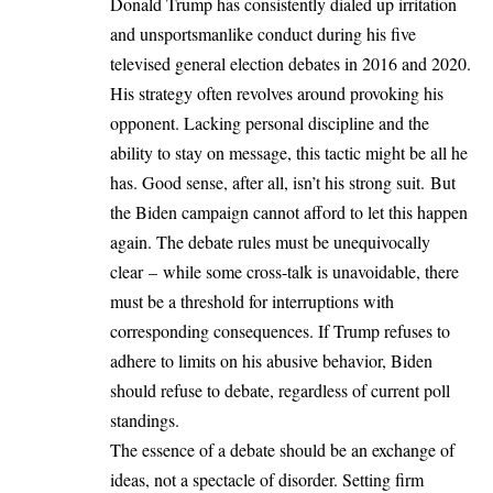
Donald Trump has consistently dialed up irritation
and unsportsmanlike conduct during his five
televised general election debates in 2016 and 2020.
His strategy often revolves around provoking his
opponent. Lacking personal discipline and the
ability to stay on message, this tactic might be all he
has. Good sense, after all, isn’t his strong suit. But
the Biden campaign cannot afford to let this happen
again. The debate rules must be unequivocally
clear – while some cross-talk is unavoidable, there
must be a threshold for interruptions with
corresponding consequences. If Trump refuses to
adhere to limits on his abusive behavior, Biden
should refuse to debate, regardless of current poll
standings.
The essence of a debate should be an exchange of
ideas, not a spectacle of disorder. Setting firm