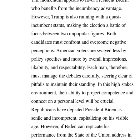
who benefits from the incumbency advantage.
However, Trump is also running with a quasi-
incumbent status, making the election a battle of
focus between two unpopular figures. Both
candidates must confront and overcome negative
perceptions. American voters are swayed less by
policy specifics and more by overall impressions,
likability, and respectability. Each man, therefore,
must manage the debates carefully, steering clear of
pitfalls to maintain their standing. In this high-stakes
environment, their ability to project competence and
connect on a personal level will be crucial.
Republicans have depicted President Biden as
senile and incompetent, capitalizing on his visible
age. However, if Biden can replicate his
performance from the State of the Union address in