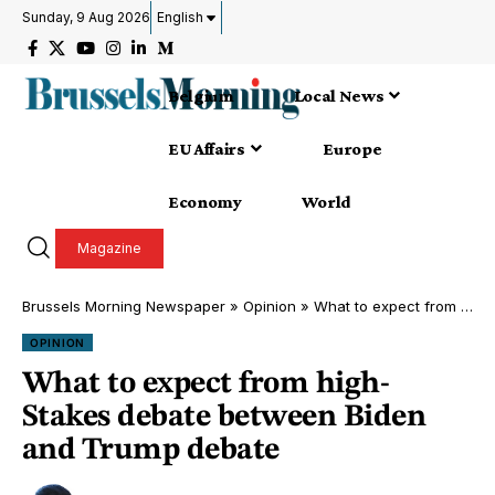
Sunday, 9 Aug 2026
English
Belgium
Local News
EU Affairs
Europe
Economy
World
Magazine
Brussels Morning Newspaper
»
Opinion
»
What to expect from high-Stakes debate between Biden and Trump debate
OPINION
What to expect from high-
Stakes debate between Biden
and Trump debate