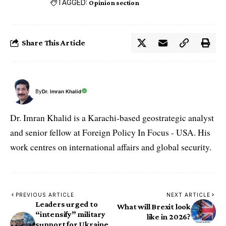
TAGGED:
Opinion section
Share This Article
By
Dr. Imran Khalid
Dr. Imran Khalid is a Karachi-based geostrategic analyst
and senior fellow at Foreign Policy In Focus - USA. His
work centres on international affairs and global security.
PREVIOUS ARTICLE
NEXT ARTICLE
Leaders urged to
What will Brexit look
“intensify” military
like in 2026?
support for Ukraine