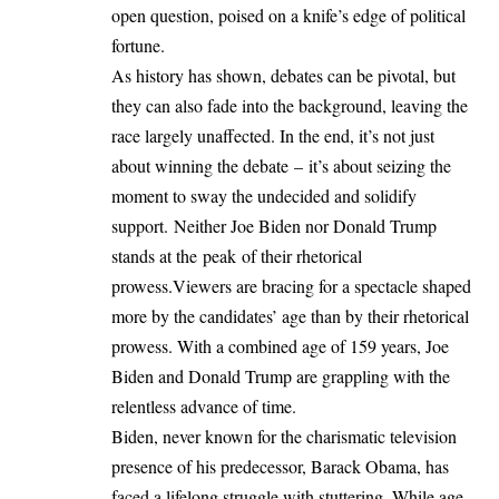
open question, poised on a knife’s edge of political
fortune.
As history has shown, debates can be pivotal, but
they can also fade into the background, leaving the
race largely unaffected. In the end, it’s not just
about winning the debate – it’s about seizing the
moment to sway the undecided and solidify
support. Neither Joe Biden nor Donald Trump
stands at the peak of their rhetorical
prowess.Viewers are bracing for a spectacle shaped
more by the candidates’ age than by their rhetorical
prowess. With a combined age of 159 years, Joe
Biden and Donald Trump are grappling with the
relentless advance of time.
Biden, never known for the charismatic television
presence of his predecessor, Barack Obama, has
faced a lifelong struggle with stuttering. While age