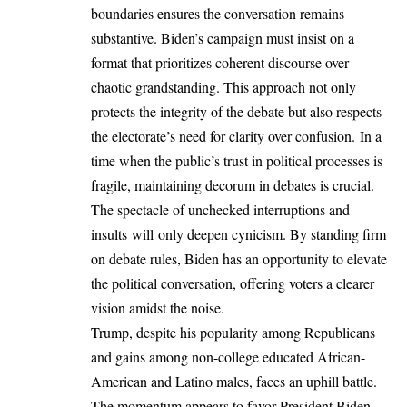
boundaries ensures the conversation remains
substantive. Biden’s campaign must insist on a
format that prioritizes coherent discourse over
chaotic grandstanding. This approach not only
protects the integrity of the debate but also respects
the electorate’s need for clarity over confusion. In a
time when the public’s trust in political processes is
fragile, maintaining decorum in debates is crucial.
The spectacle of unchecked interruptions and
insults will only deepen cynicism. By standing firm
on debate rules, Biden has an opportunity to elevate
the political conversation, offering voters a clearer
vision amidst the noise.
Trump, despite his popularity among Republicans
and gains among non-college educated African-
American and Latino males, faces an uphill battle.
The momentum appears to favor President Biden,