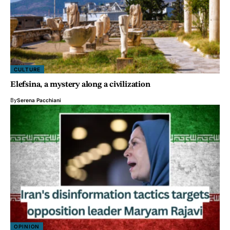
CULTURE
Elefsina, a mystery along a civilization
By
Serena Pacchiani
OPINION