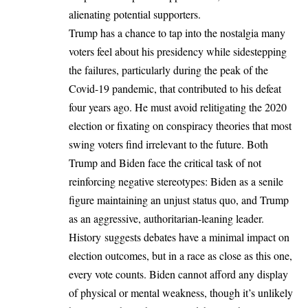
alienating potential supporters.
Trump has a chance to tap into the nostalgia many
voters feel about his presidency while sidestepping
the failures, particularly during the peak of the
Covid-19 pandemic, that contributed to his defeat
four years ago. He must avoid relitigating the 2020
election or fixating on conspiracy theories that most
swing voters find irrelevant to the future. Both
Trump and Biden face the critical task of not
reinforcing negative stereotypes: Biden as a senile
figure maintaining an unjust status quo, and Trump
as an aggressive, authoritarian-leaning leader.
History suggests debates have a minimal impact on
election outcomes, but in a race as close as this one,
every vote counts. Biden cannot afford any display
of physical or mental weakness, though it’s unlikely