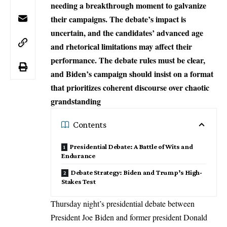
needing a breakthrough moment to galvanize
their campaigns. The debate’s impact is
uncertain, and the candidates’ advanced age
and rhetorical limitations may affect their
performance. The debate rules must be clear,
and Biden’s campaign should insist on a format
that prioritizes coherent discourse over chaotic
grandstanding
Contents
Presidential Debate: A Battle of Wits and
Endurance
Debate Strategy: Biden and Trump’s High-
Stakes Test
Thursday night’s presidential debate between
President Joe Biden and former president Donald