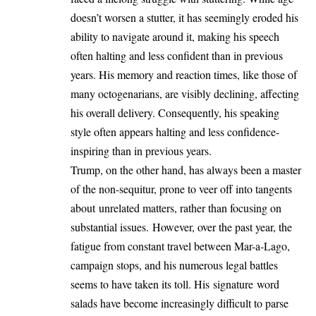
doesn’t worsen a stutter, it has seemingly eroded his
ability to navigate around it, making his speech
often halting and less confident than in previous
years. His memory and reaction times, like those of
many octogenarians, are visibly declining, affecting
his overall delivery. Consequently, his speaking
style often appears halting and less confidence-
inspiring than in previous years.
Trump, on the other hand, has always been a master
of the non-sequitur, prone to veer off into tangents
about unrelated matters, rather than focusing on
substantial issues. However, over the past year, the
fatigue from constant travel between Mar-a-Lago,
campaign stops, and his numerous legal battles
seems to have taken its toll. His signature word
salads have become increasingly difficult to parse