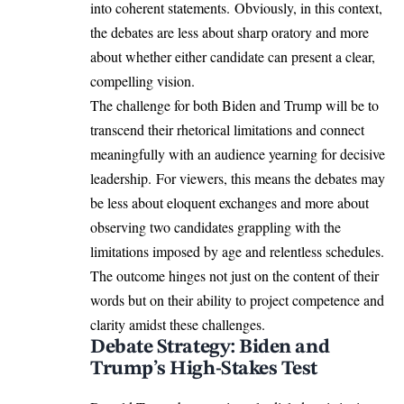
into coherent statements. Obviously, in this context,
the debates are less about sharp oratory and more
about whether either candidate can present a clear,
compelling vision.
The challenge for both Biden and Trump will be to
transcend their rhetorical limitations and connect
meaningfully with an audience yearning for decisive
leadership. For viewers, this means the debates may
be less about eloquent exchanges and more about
observing two candidates grappling with the
limitations imposed by age and relentless schedules.
The outcome hinges not just on the content of their
words but on their ability to project competence and
clarity amidst these challenges.
Debate Strategy: Biden and
Trump’s High-Stakes Test