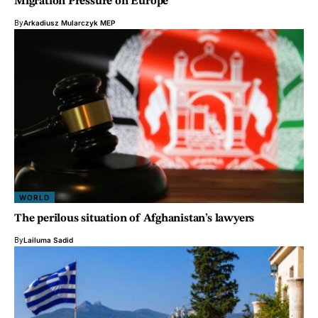
Migration Pressure on Europe
By
Arkadiusz Mularczyk MEP
WORLD
The perilous situation of Afghanistan’s lawyers
By
Lailuma Sadid