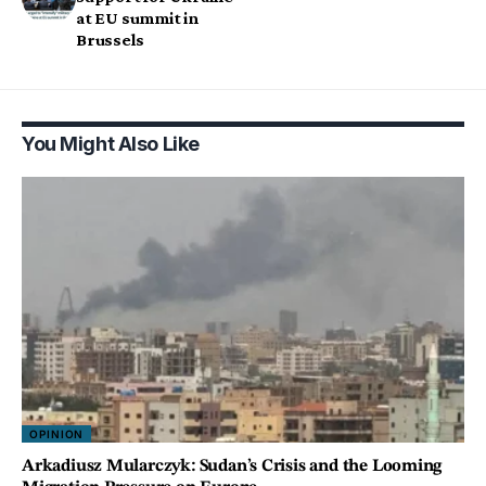
at EU summit in
Brussels
You Might Also Like
OPINION
Arkadiusz Mularczyk: Sudan’s Crisis and the Looming