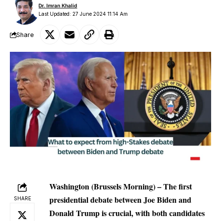
Dr. Imran Khalid
Last Updated: 27 June 2024 11:14 Am
Share
Washington (Brussels Morning) – The first
presidential debate between Joe Biden and
SHARE
Donald Trump is crucial, with both candidates