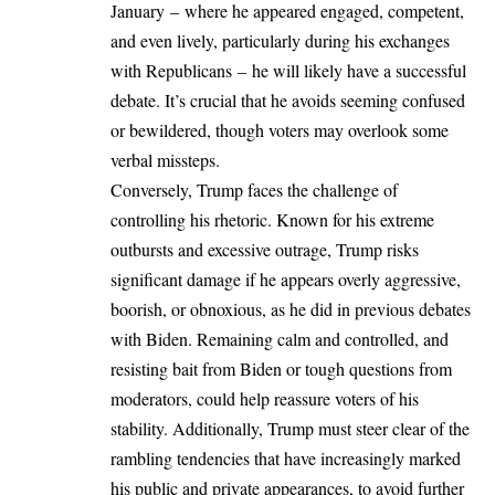
January – where he appeared engaged, competent,
and even lively, particularly during his exchanges
with Republicans – he will likely have a successful
debate. It’s crucial that he avoids seeming confused
or bewildered, though voters may overlook some
verbal missteps.
Conversely, Trump faces the challenge of
controlling his rhetoric. Known for his extreme
outbursts and excessive outrage, Trump risks
significant damage if he appears overly aggressive,
boorish, or obnoxious, as he did in previous debates
with Biden. Remaining calm and controlled, and
resisting bait from Biden or tough questions from
moderators, could help reassure voters of his
stability. Additionally, Trump must steer clear of the
rambling tendencies that have increasingly marked
his public and private appearances, to avoid further