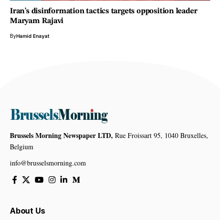
Iran’s disinformation tactics targets opposition leader
Maryam Rajavi
By
Hamid Enayat
Brussels Morning Newspaper LTD,
Rue Froissart 95, 1040 Bruxelles,
Belgium
info@brusselsmorning.com
About Us