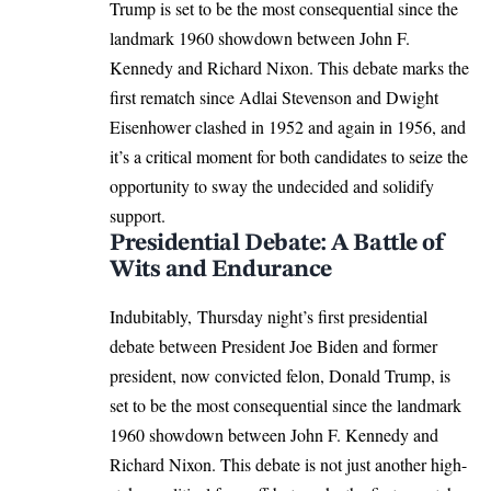
Trump is set to be the most consequential since the
landmark 1960 showdown between John F.
Kennedy and Richard Nixon. This debate marks the
first rematch since Adlai Stevenson and Dwight
Eisenhower clashed in 1952 and again in 1956, and
it’s a critical moment for both candidates to seize the
opportunity to sway the undecided and solidify
support.
Presidential Debate: A Battle of
Wits and Endurance
Indubitably, Thursday night’s first presidential
debate between President
Joe Biden
and former
president, now convicted felon,
Donald Trump
, is
set to be the most consequential since the landmark
1960 showdown between John F. Kennedy and
Richard Nixon. This debate is not just another high-