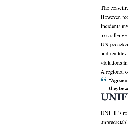
The ceasefir
However, rec
Incidents in
to challenge 
UN peacekee
and realitie
violations i
A regional o
“Agreeme
they bec
UNIFI
UNIFIL’s rol
unpredictabl