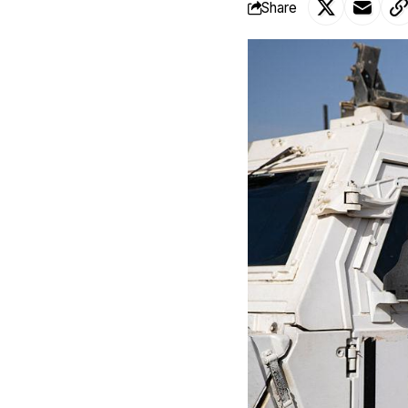
Share