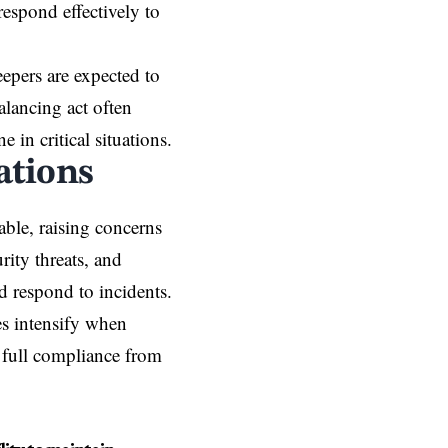
 respond effectively to
pers are expected to
alancing act often
e in critical situations.
ations
ble, raising concerns
rity threats, and
d respond to incidents.
es intensify when
 full compliance from