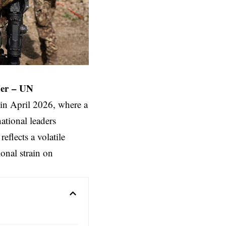
er
–
UN
in April 2026, where a
national leaders
eflects a volatile
onal strain on