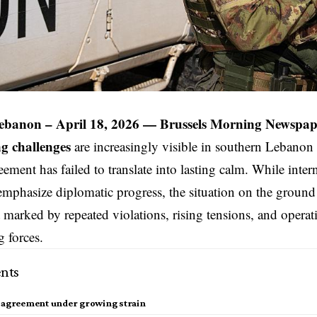
ebanon – April 18, 2026 —
Brussels Morning Newspap
g challenges
are increasingly visible in
southern Lebanon
eement has failed to translate into lasting calm. While inter
emphasize diplomatic progress, the situation on the ground r
marked by repeated violations, rising tensions, and operati
 forces.
nts
e agreement under growing strain