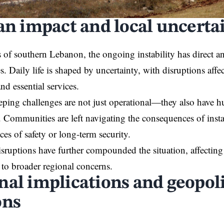
ian impact and local uncerta
s of southern Lebanon, the ongoing instability has direct 
. Daily life is shaped by uncertainty, with disruptions affe
nd essential services.
ing challenges are not just operational—they also have h
. Communities are left navigating the consequences of insta
ces of safety or long-term security.
ruptions have further compounded the situation, affecting
 to broader regional concerns.
nal implications and geopoli
ons