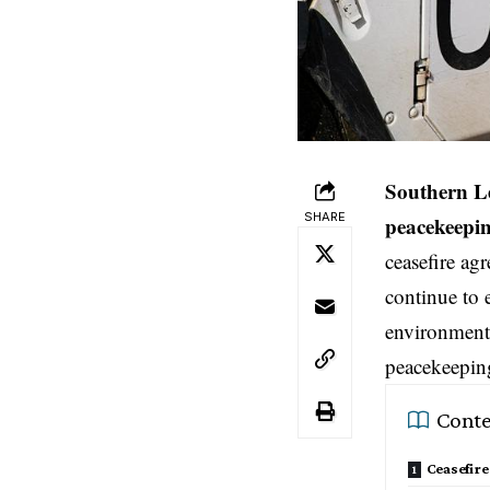
Southern L
SHARE
peacekeepin
ceasefire agr
continue to 
environment 
peacekeeping
Conte
Ceasefir