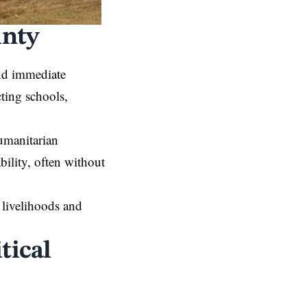
inty
and immediate
cting schools,
umanitarian
bility, often without
 livelihoods and
tical