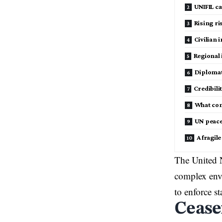
UNIFIL ca
Rising ri
Civilian 
Regional 
Diplomat
Credibili
What co
UN peace
A fragil
The United N
complex envi
to enforce sta
Cease