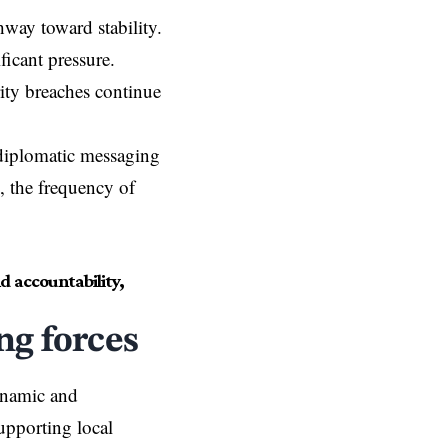
hway toward stability.
ficant pressure.
rity breaches continue
diplomatic messaging
s, the frequency of
 accountability,
ng forces
ynamic and
upporting local