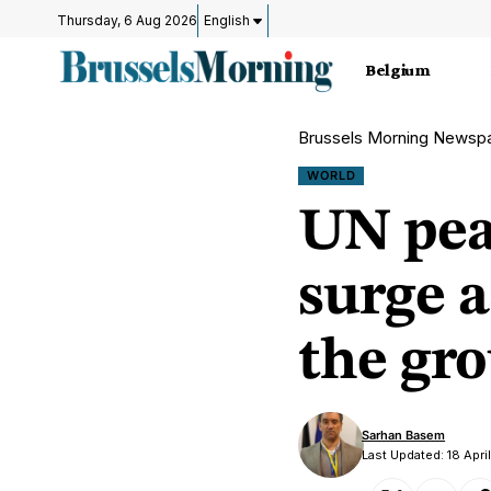
Thursday, 6 Aug 2026
English
Belgium
Brussels Morning Newsp
WORLD
UN pea
surge a
the gr
Sarhan Basem
Last Updated: 18 Apr