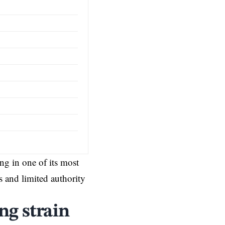
g in one of its most
 and limited authority
ng strain