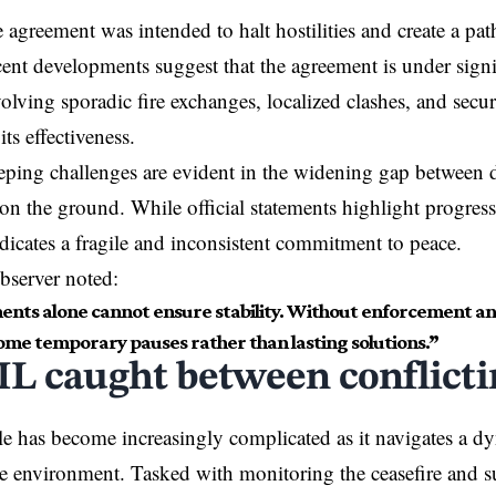
e agreement was intended to halt hostilities and create a pat
ent developments suggest that the agreement is under signi
volving sporadic fire exchanges, localized clashes, and secu
its effectiveness.
ping challenges are evident in the widening gap between 
s on the ground. While official statements highlight progres
ndicates a fragile and inconsistent commitment to peace.
bserver noted:
nts alone cannot ensure stability. Without enforcement and
ome temporary pauses rather than lasting solutions.”
L caught between conflicti
e has become increasingly complicated as it navigates a d
e environment. Tasked with monitoring the ceasefire and s