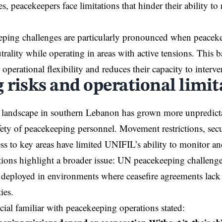
es, peacekeepers face limitations that hinder their ability to
ing challenges are particularly pronounced when peacekee
trality while operating in areas with active tensions. This b
ir operational flexibility and reduces their capacity to interven
 risks and operational limit
 landscape in southern Lebanon has grown more unpredicta
fety of peacekeeping personnel. Movement restrictions, secu
ss to key areas have limited UNIFIL’s ability to monitor an
ions highlight a broader issue: UN peacekeeping challeng
 deployed in environments where ceasefire agreements lack
ies.
icial familiar with peacekeeping operations stated: