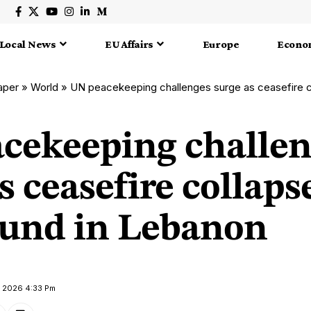
Local News
EU Affairs
Europe
Econo
aper
»
World
»
UN peacekeeping challenges surge as ceasefire collapse
cekeeping challen
s ceasefire collaps
ound in Lebanon
il 2026 4:33 Pm