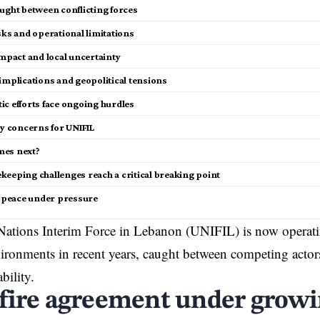
ught between conflicting forces
sks and operational limitations
impact and local uncertainty
implications and geopolitical tensions
ic efforts face ongoing hurdles
ty concerns for UNIFIL
mes next?
keeping challenges reach a critical breaking point
e peace under pressure
ations Interim Force in Lebanon (UNIFIL) is now operatin
ronments in recent years, caught between competing actors
bility.
fire agreement under growi