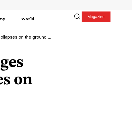
Magazine
my
World
s on the ground in Lebanon
ges
es on