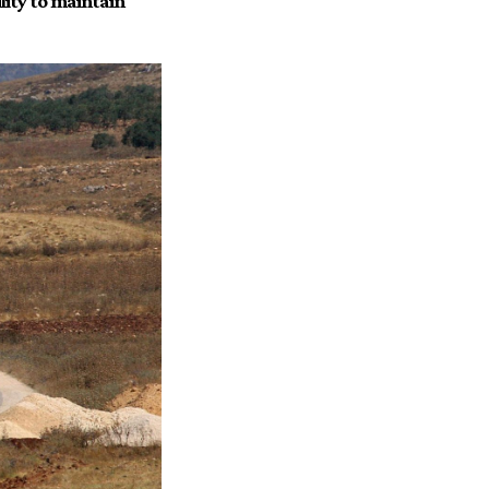
ity to maintain