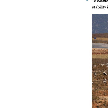
“Peaceke
stability