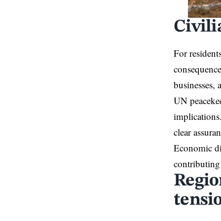
Civil
For resident
consequences
businesses, a
UN peacekeep
implications
clear assuran
Economic dis
contributing
Regio
tensi