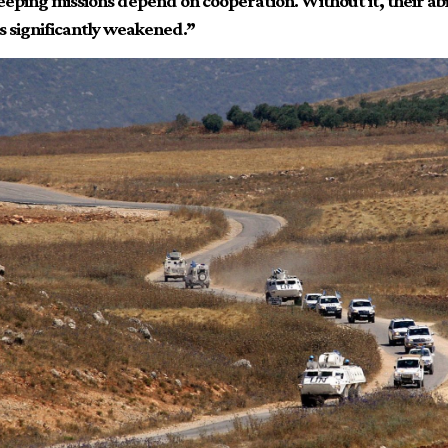
eping missions depend on cooperation. Without it, their abil
 is significantly weakened.”