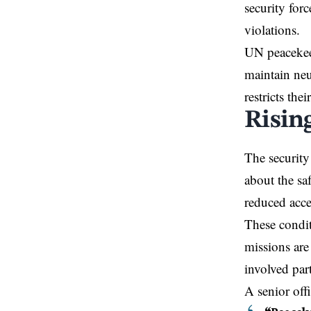
security forc
violations.
UN peacekeep
maintain neu
restricts the
Rising
The security
about the sa
reduced acce
These condit
missions are
involved part
A senior off