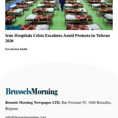
WORLD
Iran Hospitals Crisis Escalates Amid Protests in Tehran
2026
By
Lailuma Sadid
Brussels Morning Newspaper LTD,
Rue Froissart 95, 1040 Bruxelles,
Belgium
info@brusselsmorning.com