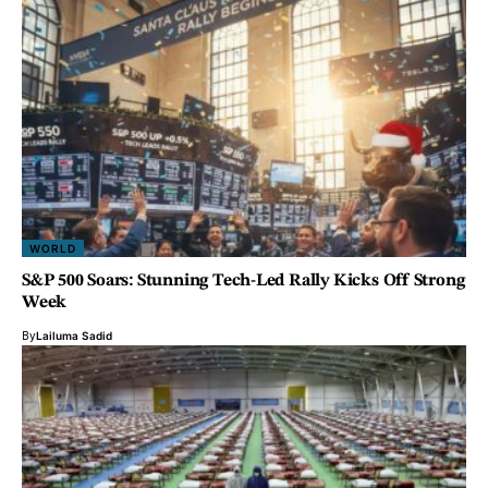
WORLD
S&P 500 Soars: Stunning Tech-Led Rally Kicks Off Strong
Week
By
Lailuma Sadid