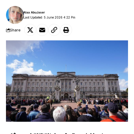
Alaa AbuJaser
Last Updated: 5 June 2026 4:22 Pm
Share