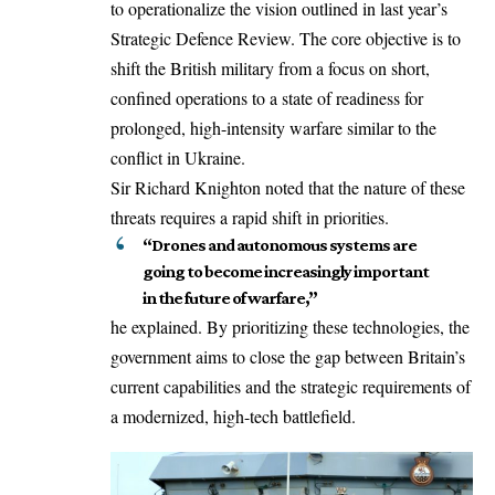
to operationalize the vision outlined in last year’s
Strategic Defence Review.
The core objective is to
shift the British military from a focus on short,
confined operations to a state of readiness for
prolonged, high-intensity warfare similar to the
conflict in Ukraine.
Sir Richard Knighton noted that the nature of these
threats requires a rapid shift in priorities.
“Drones and autonomous systems are
going to become increasingly important
in the future of warfare,”
he explained.
By prioritizing these technologies, the
government aims to close the gap between Britain’s
current capabilities and the strategic requirements of
a modernized, high-tech battlefield.