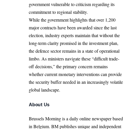
government vulnerable to criticism regarding its
commitment to regional stability.
While the government highlights that over 1,200
major contracts have been awarded since the last
election, industry experts maintain that without the
long-term clarity promised in the investment plan,
the defence sector remains in a state of operational
limbo.
As ministers navigate these “difficult trade-
off decisions,” the primary concern remains
whether current monetary interventions can provide
the security buffer needed in an increasingly volatile
global landscape.
About Us
Brussels Morning is a daily online newspaper based
in Belgium. BM publishes unique and independent