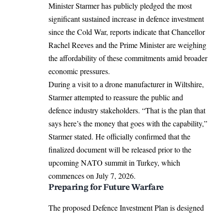
Minister Starmer has publicly pledged the most
significant sustained increase in defence investment
since the Cold War, reports indicate that Chancellor
Rachel Reeves and the Prime Minister are weighing
the affordability of these commitments amid broader
economic pressures.
During a visit to a drone manufacturer in Wiltshire,
Starmer attempted to reassure the public and
defence industry stakeholders.
“That is the plan that
says here’s the money that goes with the capability,”
Starmer stated. He officially confirmed that the
finalized document will be released prior to the
upcoming NATO summit in Turkey, which
commences on July 7, 2026.
Preparing for Future Warfare
The proposed Defence Investment Plan is designed