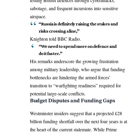
testing British defences through cyberattacks,
sabotage, and frequent incursions into sensitive
airspace.
“Russia is definitely raising the stakes and
risks crossing a line,”
Knighton told BBC Radio.
“We need to spend more on defence and
do it faster.”
His remarks underscore the growing frustration
among military leadership, who argue that funding
bottlenecks are hindering the armed forces’
transition to “warfighting readiness” required for
potential large-scale conflicts.
Budget Disputes and Funding Gaps
Westminster insiders suggest that a projected £28
billion funding shortfall over the next four years is at
the heart of the current stalemate.
While Prime