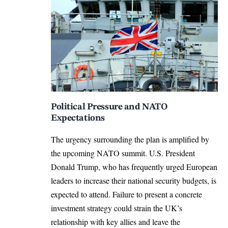
Political Pressure and NATO
Expectations
The urgency surrounding the plan is amplified by
the upcoming NATO summit.
U.S. President
Donald Trump, who has frequently urged European
leaders to increase their national security budgets, is
expected to attend.
Failure to present a concrete
investment strategy could strain the UK’s
relationship with key allies and leave the