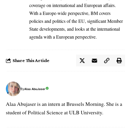
coverage on international and European affairs.
With a Europe-wide perspective, BM covers
policies and politics of the EU, significant Member
State developments, and looks at the international
agenda with a European perspective.
Share This Article
By
Alaa AbuJaser
Alaa Abujaser is an intern at Brussels Morning. She is a
student of Political Science at ULB University.