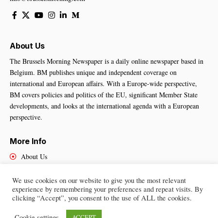
About Us
The Brussels Morning Newspaper is a daily online newspaper based in
Belgium. BM publishes unique and independent coverage on
international and European affairs. With a Europe-wide perspective,
BM covers policies and politics of the EU, significant Member State
developments, and looks at the international agenda with a European
perspective.
More Info
About Us
Cookies Policy
Contact Us
We use cookies on our website to give you the most relevant
experience by remembering your preferences and repeat visits. By
clicking “Accept”, you consent to the use of ALL the cookies.
Cookie settings
ACCEPT
Brussels Morning Newspaper
– All Rights Reserved © 2025