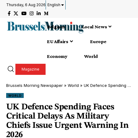
Thursday, 6 Aug 2026
English
Belgium
Local News
EU Affairs
Europe
Economy
World
Magazine
Brussels Morning Newspaper
»
World
»
UK Defence Spending Faces Critical Delays As Military Chiefs Issue Urgent Warning In 2026
WORLD
UK Defence Spending Faces
Critical Delays As Military
Chiefs Issue Urgent Warning In
2026