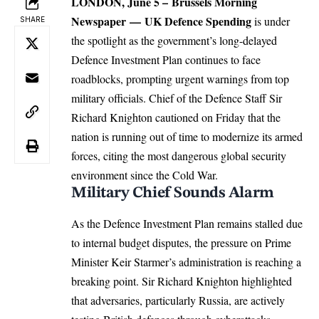
LONDON
, June 5 –
Brussels Morning
Newspaper
—
UK
Defence Spending
is under
SHARE
the spotlight as the government’s long-delayed
Defence Investment Plan continues to face
roadblocks, prompting urgent warnings from top
military officials.
Chief of the Defence Staff Sir
Richard Knighton cautioned on Friday that the
nation is running out of time to modernize its armed
forces, citing the most dangerous global security
environment since the Cold War.
Military Chief Sounds Alarm
As the Defence Investment Plan remains stalled due
to internal budget disputes, the pressure on Prime
Minister Keir Starmer’s administration is reaching a
breaking point.
Sir Richard Knighton highlighted
that adversaries, particularly Russia, are actively