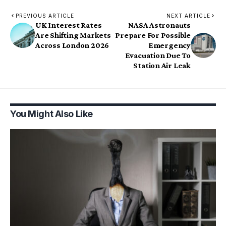
PREVIOUS ARTICLE
NEXT ARTICLE
UK Interest Rates
NASA Astronauts
Are Shifting Markets
Prepare For Possible
Across London 2026
Emergency
Evacuation Due To
Station Air Leak
You Might Also Like