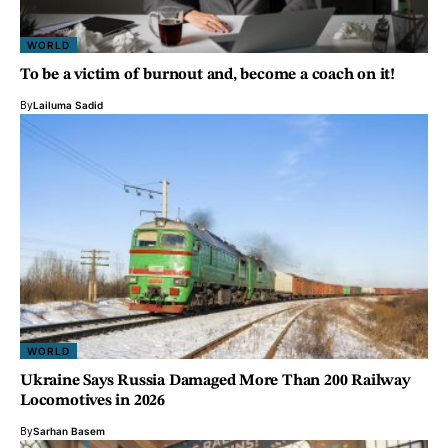
WORLD
To be a victim of burnout and, become a coach on it!
By
Lailuma Sadid
WORLD
Ukraine Says Russia Damaged More Than 200 Railway
Locomotives in 2026
By
Sarhan Basem