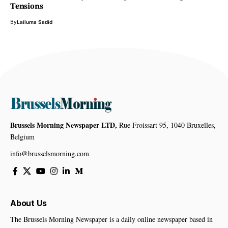
Tensions
By
Lailuma Sadid
Brussels Morning Newspaper LTD,
Rue Froissart 95, 1040 Bruxelles,
Belgium
info@brusselsmorning.com
About Us
The Brussels Morning Newspaper is a daily online newspaper based in