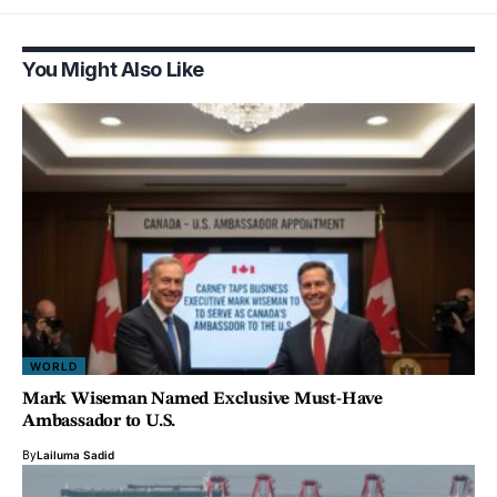
You Might Also Like
WORLD
Mark Wiseman Named Exclusive Must-Have
Ambassador to U.S.
By
Lailuma Sadid