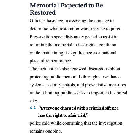
Memorial Expected to Be
Restored
Officials have begun assessing the damage to
determine what restoration work may be required.
Preservation specialists are expected to assist in
returning the memorial to its original condition
while maintaining its significance as a national
place of remembrance.
The incident has also renewed discussions about
protecting public memorials through surveillance
systems, security patrols, and preventative measures
without limiting public access to important historical
sites.
“Everyone charged with a criminal offence
has the right to a fair trial,”
police said while confirming that the investigation
remains ongoing.