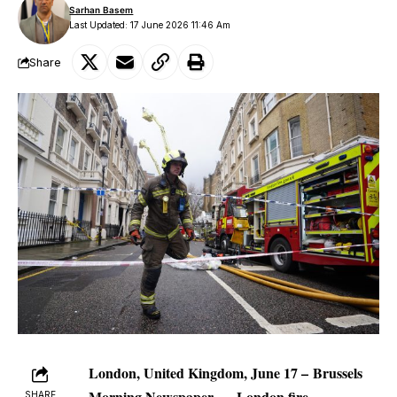
Sarhan Basem
Last Updated: 17 June 2026 11:46 Am
Share
London, United Kingdom, June 17 –
Brussels
Morning Newspaper
—
London fire
SHARE