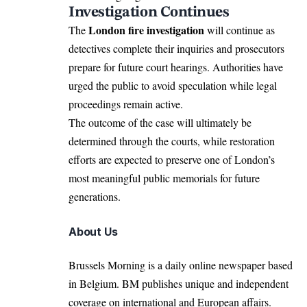
Investigation Continues
London fire investigation
The
will continue as
detectives complete their inquiries and prosecutors
prepare for future court hearings. Authorities have
urged the public to avoid speculation while legal
proceedings remain active.
The outcome of the case will ultimately be
determined through the courts, while restoration
efforts are expected to preserve one of London’s
most meaningful public memorials for future
generations.
About Us
Brussels Morning is a daily online newspaper based
in Belgium. BM publishes unique and independent
coverage on international and European affairs.