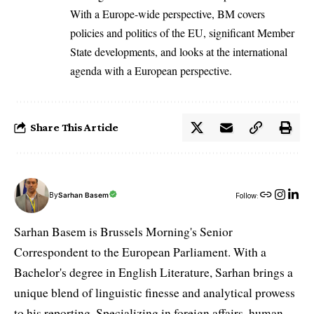
With a Europe-wide perspective, BM covers
policies and politics of the EU, significant Member
State developments, and looks at the international
agenda with a European perspective.
Share This Article
By
Sarhan Basem
Follow:
Sarhan Basem is Brussels Morning's Senior
Correspondent to the European Parliament. With a
Bachelor's degree in English Literature, Sarhan brings a
unique blend of linguistic finesse and analytical prowess
to his reporting. Specializing in foreign affairs, human