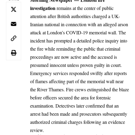
investigation
remains at the center of public
attention after British authorities charged a UK-
Iranian national in connection with an alleged arson
attack at London’s COVID-19 memorial wall. The
incident has prompted a detailed police inquiry into
the fire while reminding the public that criminal
proceedings are now active and the accused is
presumed innocent unless proven guilty in court.
Emergency services responded swiftly after reports
of flames affecting part of the memorial wall near
the River Thames. Fire crews extinguished the blaze
before officers secured the area for forensic
examination. Detectives later confirmed that an
arrest had been made and prosecutors subsequently
authorized criminal charges following an evidence
review.