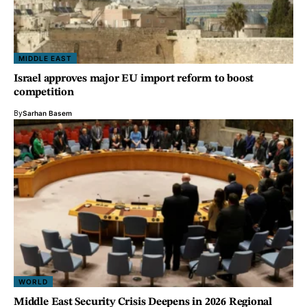
MIDDLE EAST
Israel approves major EU import reform to boost
competition
By
Sarhan Basem
WORLD
Middle East Security Crisis Deepens in 2026 Regional