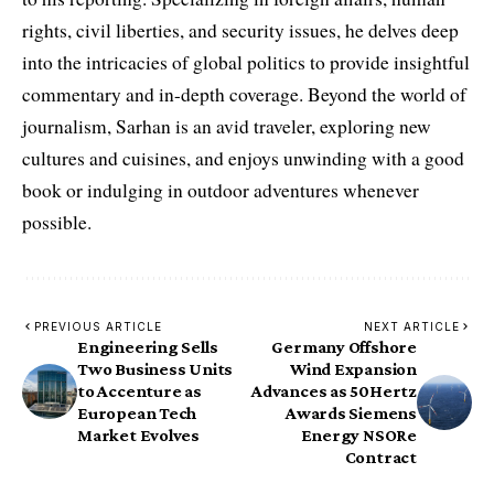
rights, civil liberties, and security issues, he delves deep
into the intricacies of global politics to provide insightful
commentary and in-depth coverage. Beyond the world of
journalism, Sarhan is an avid traveler, exploring new
cultures and cuisines, and enjoys unwinding with a good
book or indulging in outdoor adventures whenever
possible.
PREVIOUS ARTICLE
NEXT ARTICLE
Engineering Sells
Germany Offshore
Two Business Units
Wind Expansion
to Accenture as
Advances as 50Hertz
European Tech
Awards Siemens
Market Evolves
Energy NSORe
Contract