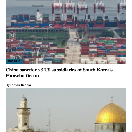
WORLD
China sanctions 5 US subsidiaries of South Korea’s
Hanwha Ocean
By
Sarhan Basem