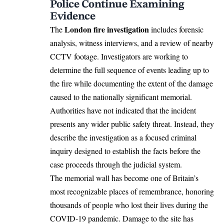
Police Continue Examining
Evidence
London fire investigation
The
includes forensic
analysis, witness interviews, and a review of nearby
CCTV footage. Investigators are working to
determine the full sequence of events leading up to
the fire while documenting the extent of the damage
caused to the nationally significant memorial.
Authorities have not indicated that the incident
presents any wider public safety threat. Instead, they
describe the investigation as a focused criminal
inquiry designed to establish the facts before the
case proceeds through the judicial system.
The memorial wall has become one of Britain’s
most recognizable places of remembrance, honoring
thousands of people who lost their lives during the
COVID-19 pandemic. Damage to the site has