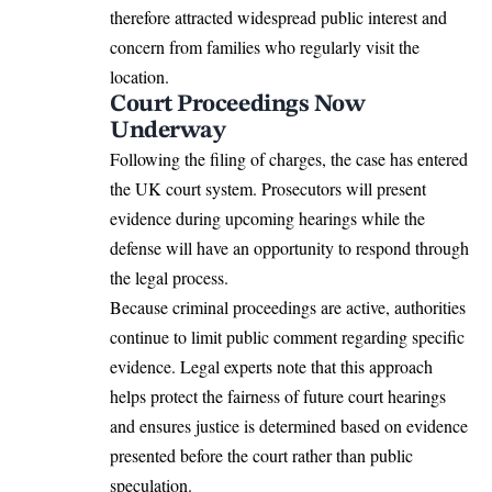
therefore attracted widespread public interest and
concern from families who regularly visit the
location.
Court Proceedings Now
Underway
Following the filing of charges, the case has entered
the UK court system. Prosecutors will present
evidence during upcoming hearings while the
defense will have an opportunity to respond through
the legal process.
Because criminal proceedings are active, authorities
continue to limit public comment regarding specific
evidence. Legal experts note that this approach
helps protect the fairness of future court hearings
and ensures justice is determined based on evidence
presented before the court rather than public
speculation.