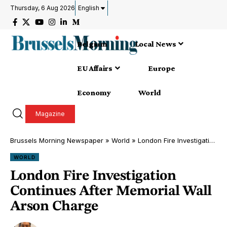
Thursday, 6 Aug 2026
English
Belgium
Local News
EU Affairs
Europe
Economy
World
Magazine
Brussels Morning Newspaper
»
World
»
London Fire Investigation Continues After Memorial Wall Arson Charge
WORLD
London Fire Investigation
Continues After Memorial Wall
Arson Charge