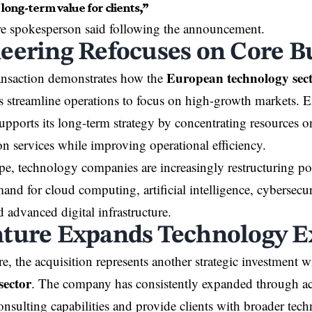
long-term value for clients,”
e spokesperson said following the announcement.
eering Refocuses on Core B
European technology sec
ransaction demonstrates how the
 streamline operations to focus on high-growth markets. E
upports its long-term strategy by concentrating resources on
on services while improving operational efficiency.
e, technology companies are increasingly restructuring por
nd for cloud computing, artificial intelligence, cybersecuri
d advanced digital infrastructure.
ture Expands Technology E
e, the acquisition represents another strategic investment w
sector
. The company has consistently expanded through acq
onsulting capabilities and provide clients with broader tec