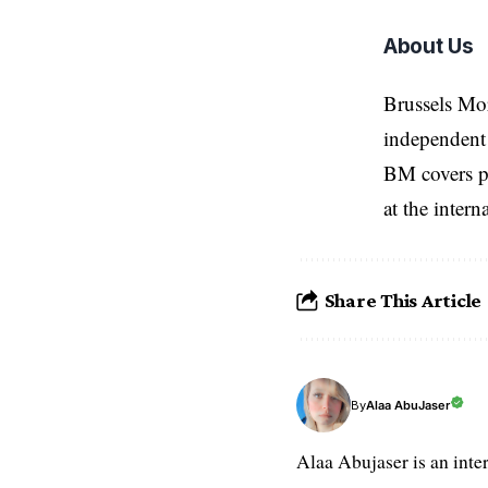
About Us
Brussels Mo
independent 
BM covers po
at the inter
Share This Article
Alaa AbuJaser
By
Alaa Abujaser is an inte