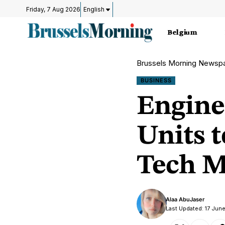
Friday, 7 Aug 2026
English
Belgium
Brussels Morning Newsp
BUSINESS
Engine
Units 
Tech M
Alaa AbuJaser
Last Updated: 17 Jun