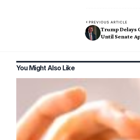
PREVIOUS ARTICLE
Trump Delays 
Until Senate 
You Might Also Like