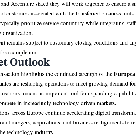
and Accenture stated they will work together to ensure a sm
d customers associated with the transferred business units
typically prioritize service continuity while integrating staf
g organization.
t remains subject to customary closing conditions and any
fore completion.
t Outlook
European
ransaction highlights the continued strength of the
ies are reshaping operations to meet growing demand for d
quisitions remain an important tool for expanding capabilit
ompete in increasingly technology-driven markets.
ions across Europe continue accelerating digital transformat
ional mergers, acquisitions, and business realignments to r
he technology industry.