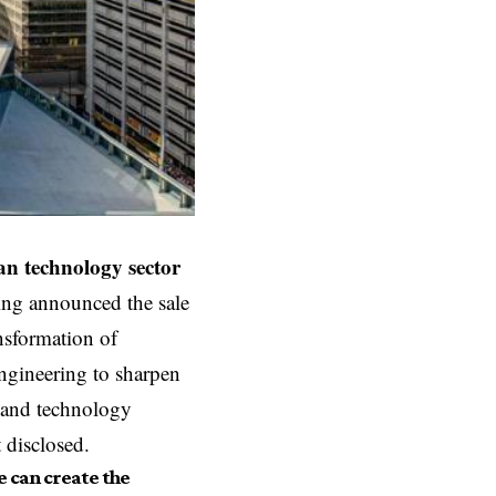
n technology
sector
ing announced the sale
ansformation of
Engineering to sharpen
g and technology
 disclosed.
e can create the