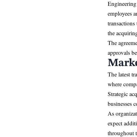
Engineering 
employees an
transactions 
the acquirin
The agreemen
approvals be
Marke
The latest t
where compan
Strategic ac
businesses c
As organizat
expect addit
throughout t