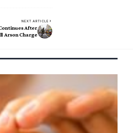
NEXT ARTICLE
Continues After
l Arson Charge