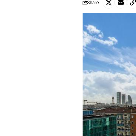
Share