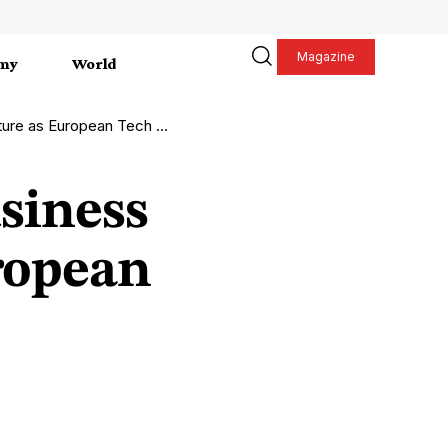
Magazine
my
World
uropean Tech Market Evolves
siness
ropean