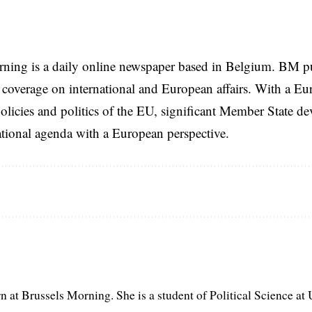
rning is a daily online newspaper based in Belgium. BM p
coverage on international and European affairs. With a Eu
licies and politics of the EU, significant Member State d
national agenda with a European perspective.
rn at Brussels Morning. She is a student of Political Science at