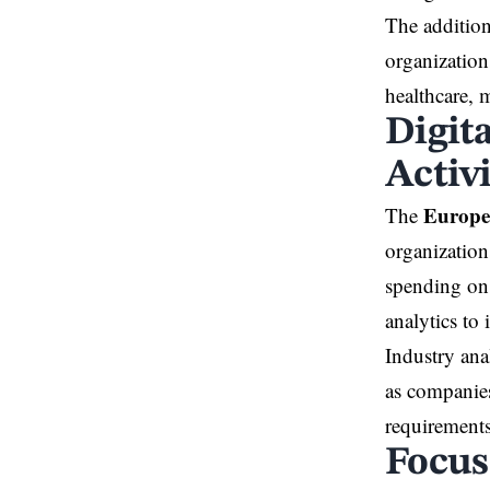
The addition
organization
healthcare, 
Digit
Activ
Europe
The
organization
spending on 
analytics to
Industry ana
as companies
requirements
Focus