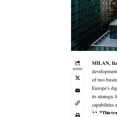
MILAN, Ita
SHARE
development
of two busin
Europe’s dig
its strategi
capabilities
“This tr