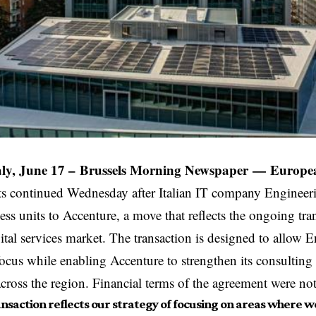
ly, June 17 –
Brussels Morning Newspaper
—
Europea
s continued Wednesday after Italian IT company Engineer
ess units to Accenture, a move that reflects the ongoing tr
ital services market. The transaction is designed to allow 
c focus while enabling Accenture to strengthen its consultin
 across the region. Financial terms of the agreement were not
ansaction reflects our strategy of focusing on areas where w