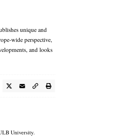
ublishes unique and
rope-wide perspective,
evelopments, and looks
 ULB University.