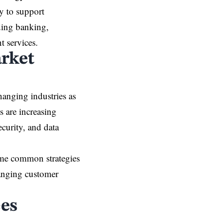
ty to support
ding banking,
 services.
arket
hanging industries as
s are increasing
ecurity, and data
come common strategies
hanging customer
es