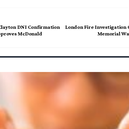
Clayton DNI Confirmation
London Fire Investigation 
Approves McDonald
Memorial Wal