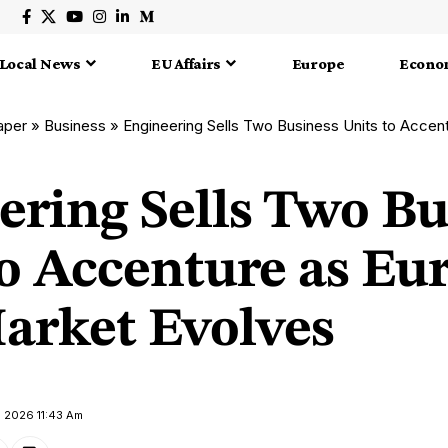
Local News
EU Affairs
Europe
Econo
aper
»
Business
»
Engineering Sells Two Business Units to Accenture as E
ering Sells Two Bu
to Accenture as Eu
arket Evolves
e 2026 11:43 Am