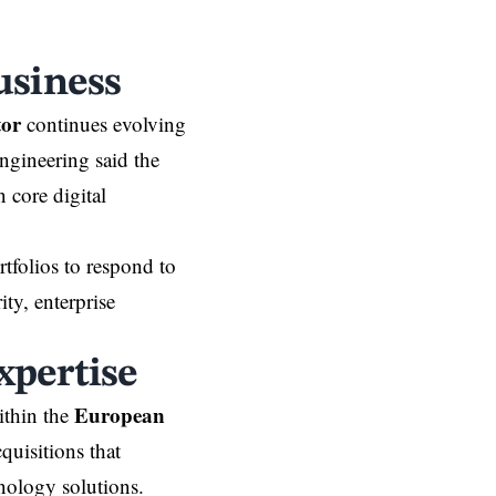
usiness
tor
continues evolving
ngineering said the
 core digital
tfolios to respond to
ty, enterprise
xpertise
European
ithin the
uisitions that
hnology solutions.