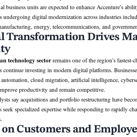
al business units are expected to enhance Accenture’s abili
s undergoing digital modernization across industries inclu
manufacturing, energy, telecommunications, and government
al Transformation Drives M
ity
an technology sector
remains one of the region’s fastest-c
s continue investing in modern digital platforms. Businesse
automation, cloud migration, artificial intelligence, cybers
 improve productivity and remain competitive.
lysts say acquisitions and portfolio restructuring have be
 seek specialized expertise while responding to rapidly c
.
 on Customers and Employe