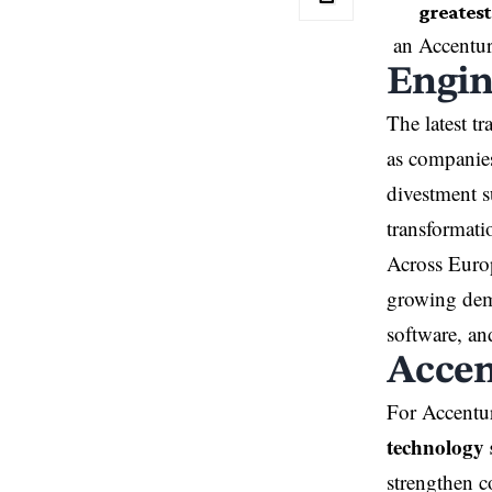
greatest 
an Accentur
Engin
The latest t
as companies
divestment s
transformati
Across Europ
growing dema
software, an
Accen
For Accentur
technology 
strengthen c