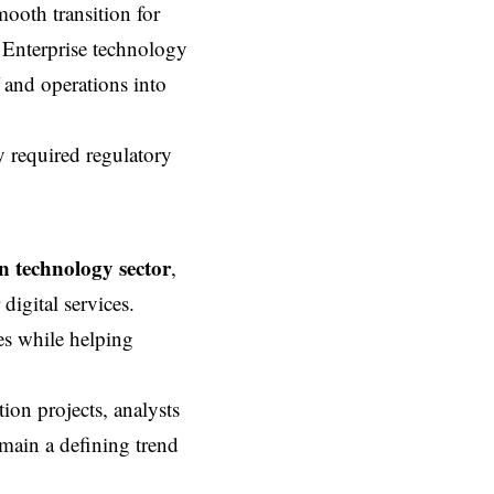
ooth transition for
. Enterprise technology
f and operations into
 required regulatory
 technology sector
,
igital services.
ies while helping
ion projects, analysts
emain a defining trend