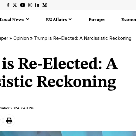
Local News
EU Affairs
Europe
Econo
aper
»
Opinion
»
Trump is Re-Elected: A Narcissistic Reckoning
is Re-Elected: A
sistic Reckoning
vember 2024 7:49 Pm