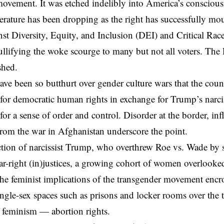
movement. It was etched indelibly into America’s consciou
rature has been dropping as the right has successfully mou
st Diversity, Equity, and Inclusion (DEI) and Critical Ra
nullifying the woke scourge to many but not all voters. Th
shed.
ve been so butthurt over gender culture wars that the count
for democratic human rights in exchange for Trump’s
narci
or a sense of order and control. Disorder at the border, inf
rom the war in Afghanistan underscore the point.
ection of narcissist Trump, who overthrew Roe vs. Wade by
ar-right (in)justices, a growing cohort of women overlook
 the feminist implications of the transgender movement en
ingle-sex spaces such as prisons and locker rooms over the t
 feminism — abortion rights.