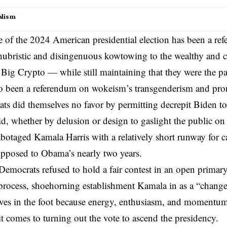
alism
of the 2024 American presidential election has been a re
hubristic
and disingenuous kowtowing to the wealthy and 
Big Crypto
— while still maintaining that they were the pa
also been a referendum on wokeism’s
transgenderism
and pro
s did themselves no favor by permitting decrepit
Biden
to
id, whether by delusion or design to gaslight the public on 
sabotaged Kamala Harris with a relatively short runway for 
opposed to Obama’s nearly two years.
 Democrats refused to hold a fair contest in an open primary
process, shoehorning establishment Kamala in as a “chang
ves in the foot because energy, enthusiasm, and momentum
 comes to turning out the vote to ascend the presidency.