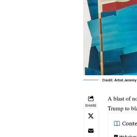
Credit: Artist Jeremy
A blast of n
SHARE
Trump
to bl
Conte
Wokeism