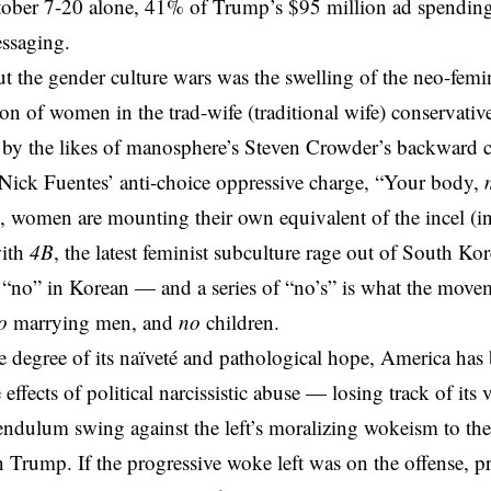
ober 7-20 alone, 41% of Trump’s $95 million ad spending 
ssaging
.
 the gender culture wars was the swelling of the neo-femin
tion of women in the trad-wife (traditional wife) conservat
by the likes of manosphere’s Steven Crowder’s backward ca
Nick Fuentes’ anti-choice oppressive charge, “Your body,
on, women are mounting their own equivalent of the incel (in
ith
4B
, the latest feminist subculture rage out of South Ko
 “no” in Korean — and a series of “no’s” is what the movem
o
marrying men, and
no
children.
 degree of its naïveté and pathological hope, America has b
 effects of
political narcissistic abuse
— losing track of its v
endulum swing against the left’s moralizing wokeism to th
n Trump. If the progressive woke left was on the offense, 