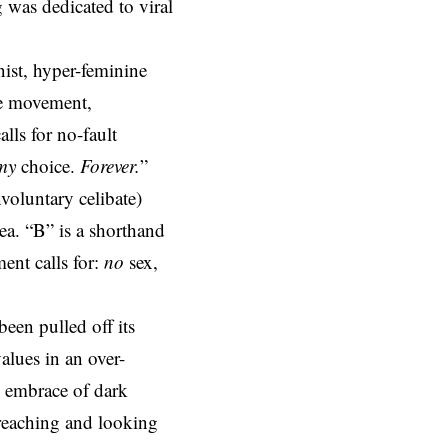
was dedicated to viral
ist, hyper-feminine
ive movement,
lls for no-fault
my
choice.
Forever.
”
voluntary celibate)
rea. “B” is a shorthand
ent calls for:
no
sex,
een pulled off its
alues in an over-
e embrace of dark
preaching and looking