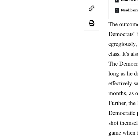
Neoliber
The outcome 
Democrats’
egregiously,
class. It’s 
The Democrat
long as he d
effectively 
months, as 
Further, the
Democratic 
shot themsel
game when it