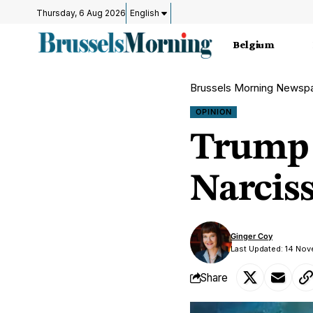
Thursday, 6 Aug 2026
English
Belgium
Brussels Morning Newsp
OPINION
Trump 
Narcis
Ginger Coy
Last Updated: 14 No
Share