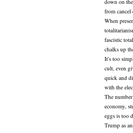
down on the
from cancel 
When presen
totalitariani
fascistic to
chalks up th
It’s too sim
cult, even g
quick and di
with the ele
The number o
economy, stu
eggs is too 
Trump as an