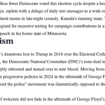
ion fewer Democrats voted this election cycle despite a h
, replete with a deluge of daily text messages to a wide 
tural meme in late-night comedy. Kamala’s running mate, 
ogized for excessive texting for campaign contributions in a
peech in his home state of Minnesota.
ism
y’s disastrous loss to Trump in 2016 over the Electoral Coll
e, the Democratic National Committee (DNC)’s tone-deaf 
hly rebooted and turned over to new blood. Moving from ce
 progressive policies in 2024 in the aftermath of George 
und the police” movement was diametrically opposed to the
f wokeism did not fade in the aftermath of George Floyd’s