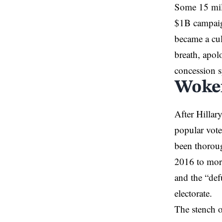
Some 15 mill
$1B campaign
became a cul
breath, apol
concession s
Woke
After Hillar
popular vot
been thoroug
2016 to more
and the “def
electorate.
The stench o