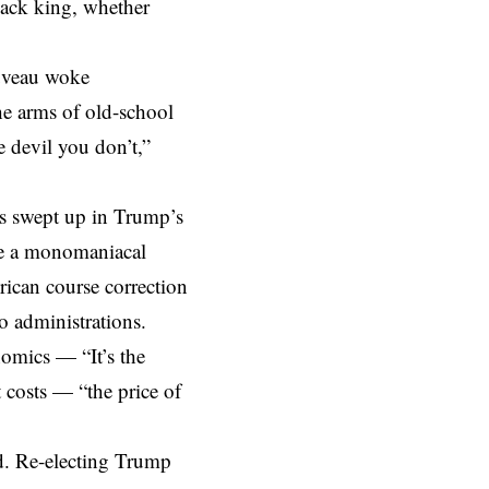
ack king, whether
uveau
woke
he arms of old-school
e devil you don’t,”
is swept up in Trump’s
 be a monomaniacal
rican course correction
o administrations.
nomics — “It’s the
 costs — “the price of
d. Re-electing Trump