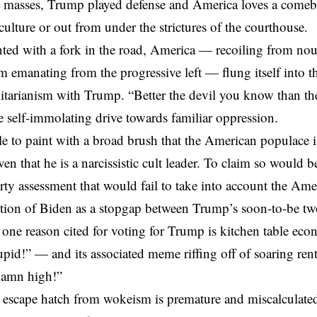
 masses, Trump played defense and America loves a comeb
culture or out from under the strictures of the courthouse.
ted with a fork in the road, America — recoiling from no
sm
emanating from the progressive left — flung itself into t
talitarianism with Trump. “Better the devil you know than th
e self-immolating drive towards familiar oppression.
ple to paint with a broad brush that the American populace 
iven that he is a narcissistic cult leader. To claim so would
rty assessment that would fail to take into account the Ame
ction of Biden as a stopgap between Trump’s soon-to-be tw
ne reason cited for voting for Trump is kitchen table eco
pid!” — and its associated meme riffing off of soaring rent
damn high!”
escape hatch from wokeism
is premature and miscalculate