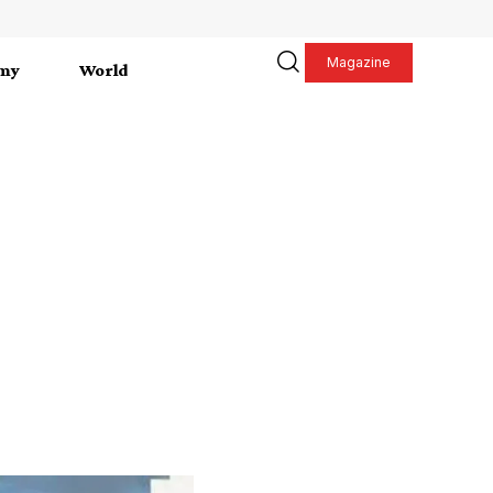
Magazine
my
World