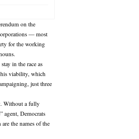
ferendum on the
corporations — most
rty for the working
nouns.
 stay in the race as
his viability, which
campaigning, just three
. Without a fully
e” agent,
Democrats
 are the names of the