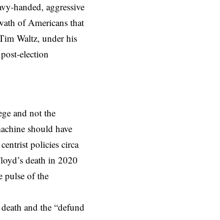
eavy-handed, aggressive
swath of Americans that
Tim Waltz, under his
 post-election
ege and not the
machine should have
ntrist policies circa
Floyd’s death in 2020
 pulse of the
 death and the “defund