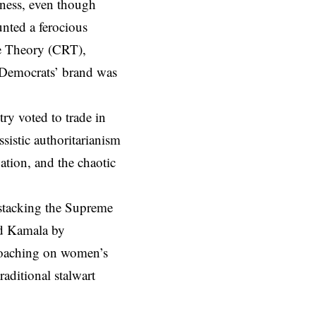
sness, even though
nted a ferocious
ce Theory (CRT),
e Democrats’ brand was
ry voted to trade in
ssistic authoritarianism
lation, and the chaotic
 stacking the Supreme
ed Kamala by
croaching on women’s
raditional stalwart