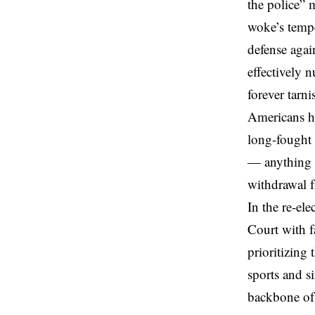
the police” 
woke’s tempe
defense
again
effectively 
forever tarni
Americans ha
long-fought 
— anything f
withdrawal f
In the re-el
Court with f
prioritizing
sports and s
backbone of