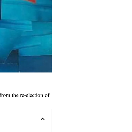
from the re-election of