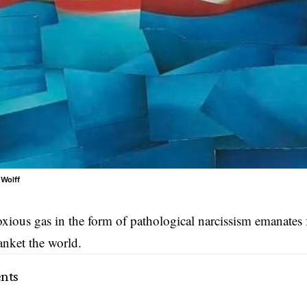
 Wolff
oxious gas in the form of pathological narcissism emanates 
anket the world.
nts