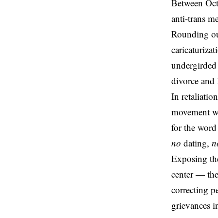
Between Oct
anti-trans
me
Rounding out
caricaturiza
undergirded 
divorce and 
In retaliati
movement w
for the word
no
dating,
n
Exposing the
center — the
correcting p
grievances i